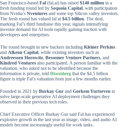
San Francisco-based
Fal
(fal.ai) has raised
$140 million
in a
fresh funding round led by
Sequoia Capital
, with participation
from Nvidia’s
Nventures
and some top Silicon valley investors.
The fresh round has valued fal at
$4.5 billion
. The deal,
marking Fal’s third fundraise this year, signals intensifying
investor demand for AI tools rapidly gaining traction with
developers and enterprises.
The round brought in new backers including
Kleiner Perkins
and
Alkeon Capital
, while existing investors such as
Andreessen Horowitz
,
Bessemer Venture Partners
, and
Kindred Ventures
also participated. A person familiar with the
valuation, who asked not to be identified because the
information is private, told
Bloomberg
that the $4.5 billion
figure is triple Fal’s valuation from just a few months earlier.
Founded in 2021 by
Burkay Gur
and
Gorkem Yurtseven
to
solve large‑scale generative AI deployment challenges they
observed in their previous tech roles.
Chief Executive Officer Burkay Gur said Fal has experienced
explosive growth in the last year as image, video, and audio AI
models become increasingly useful for work tasks.