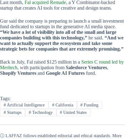
Last month,
Fal acquired Remade
, a Y Combinator-backed
startup that creates AI tools for creative and design teams.
Gur said the company is preparing to launch a small investment
fund dedicated to startups in the generative AI media space.
“We have a lot of visibility into all of the small and large
companies building with this technology,”
he said.
“And we
want to actually support the ecosystem and take some
strategic bets for companies that are extremely promising.”
Back in July, Fal raised $125 million in a
Series C round led by
Meritech
, with participation from
Salesforce Ventures
,
Shopify Ventures
and
Google AI Futures
fund.
Tags:
#
Artificial Intelligence
#
California
#
Funding
#
Startups
#
Technology
#
United States
ⓘ LAFFAZ follows established editorial and ethical standards. More