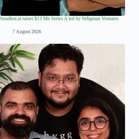
Smallest.ai raises $13 Mn Series A led by Seligman Ventures
7 August 2026