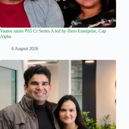
Vaaree raises ₹65 Cr Series A led by Hero Enterprise, Cap
Alpha
6 August 2026