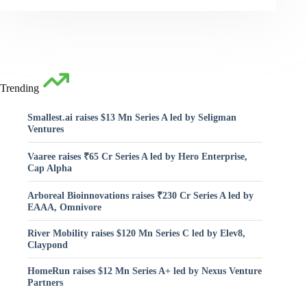
Trending
Smallest.ai raises $13 Mn Series A led by Seligman
Ventures
Vaaree raises ₹65 Cr Series A led by Hero Enterprise,
Cap Alpha
Arboreal Bioinnovations raises ₹230 Cr Series A led by
EAAA, Omnivore
River Mobility raises $120 Mn Series C led by Elev8,
Claypond
HomeRun raises $12 Mn Series A+ led by Nexus Venture
Partners