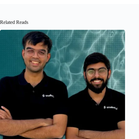
Related Reads