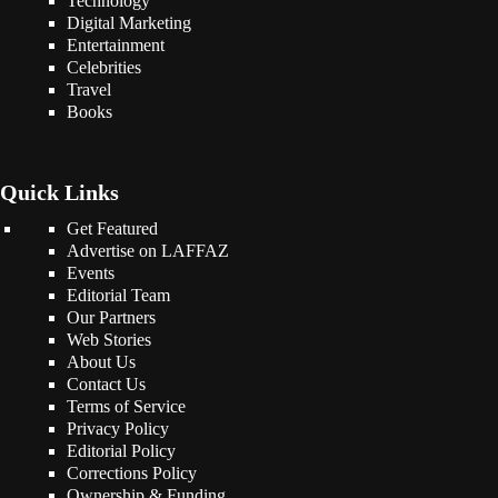
Technology
Digital Marketing
Entertainment
Celebrities
Travel
Books
Quick Links
Get Featured
Advertise on LAFFAZ
Events
Editorial Team
Our Partners
Web Stories
About Us
Contact Us
Terms of Service
Privacy Policy
Editorial Policy
Corrections Policy
Ownership & Funding