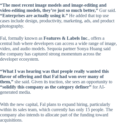
“The most recent image models and image-editing and
video-editing models, they’re just so much better,”
Gur said.
“Enterprises are actually using it.”
He added that top use
cases include design, productivity, marketing, ads, and product
photography.
Fal, formally known as
Features & Labels Inc
., offers a
central hub where developers can access a wide range of image,
video, and audio models. Sequoia partner Sonya Huang said
the company has captured strong momentum across the
developer ecosystem.
“What I was hearing was that people really wanted this
flavor of offering and that Fal had won over many of
them,”
she said. Given its traction, she sees an opportunity to
“solidify this company as the category definer”
for AI-
generated media.
With the new capital, Fal plans to expand hiring, particularly
within its sales team, which currently has only 15 people. The
company also intends to allocate part of the funding toward
acquisitions.