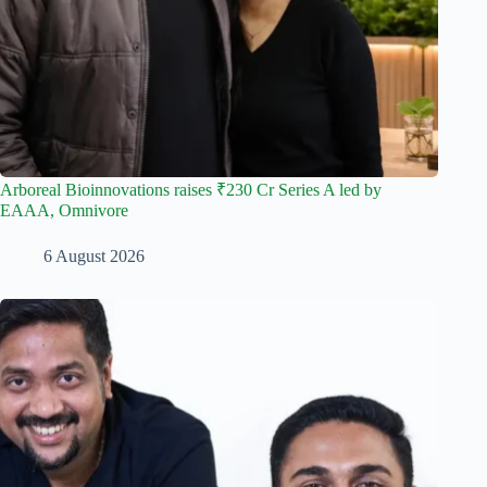
Arboreal Bioinnovations raises ₹230 Cr Series A led by
EAAA, Omnivore
6 August 2026