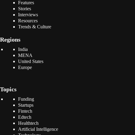
Features
Stories
Interviews
Resources
Trends & Culture
Regions
India
MENA
United States
Europe
Topics
Funding
Startups
Fintech
Edtech
Healthtech
Artificial Intelligence