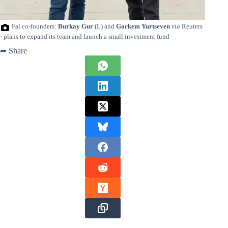
Fal co-founders:
Burkay Gur
(L) and
Gorkem Yurtseven
via
Reuters
- plans to expand its team and launch a small investment fund
➦ Share