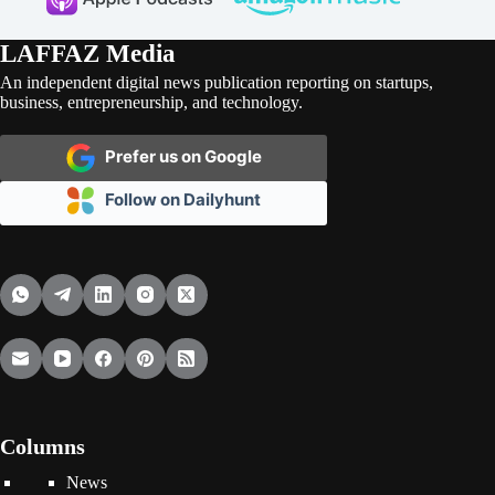
LAFFAZ Media
An independent digital news publication reporting on startups,
business, entrepreneurship, and technology.
Prefer us on Google
Follow on Dailyhunt
Columns
News