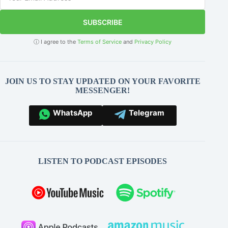
SUBSCRIBE
ⓘ I agree to the
Terms of Service
and
Privacy Policy
JOIN US TO STAY UPDATED ON YOUR FAVORITE
MESSENGER!
WhatsApp
Telegram
LISTEN TO PODCAST EPISODES