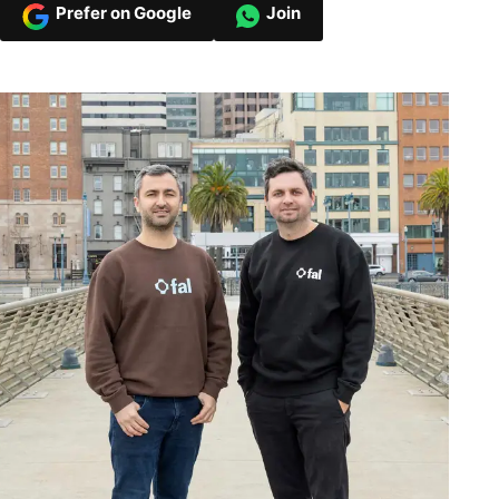
Prefer on Google
Join