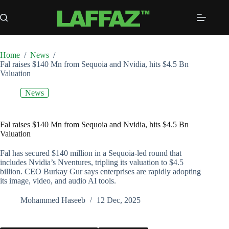
Skip
to
content
Home
/
News
/
Fal raises $140 Mn from Sequoia and Nvidia, hits $4.5 Bn
Valuation
News
Fal raises $140 Mn from Sequoia and Nvidia, hits $4.5 Bn
Valuation
Fal has secured $140 million in a Sequoia-led round that
includes Nvidia’s Nventures, tripling its valuation to $4.5
billion. CEO Burkay Gur says enterprises are rapidly adopting
its image, video, and audio AI tools.
Mohammed Haseeb
12 Dec, 2025