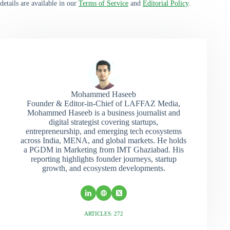
details are available in our
Terms of Service
and
Editorial Policy
.
Mohammed Haseeb
Founder & Editor-in-Chief of LAFFAZ Media,
Mohammed Haseeb is a business journalist and
digital strategist covering startups,
entrepreneurship, and emerging tech ecosystems
across India, MENA, and global markets. He holds
a PGDM in Marketing from IMT Ghaziabad. His
reporting highlights founder journeys, startup
growth, and ecosystem developments.
ARTICLES: 272