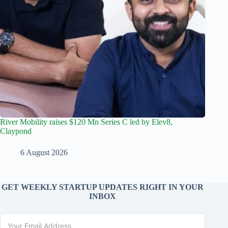
River Mobility raises $120 Mn Series C led by Elev8,
Claypond
6 August 2026
GET WEEKLY STARTUP UPDATES RIGHT IN YOUR
INBOX