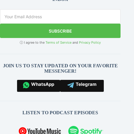
SUBSCRIBE
ⓘ I agree to the
Terms of Service
and
Privacy Policy
JOIN US TO STAY UPDATED ON YOUR FAVORITE
MESSENGER!
WhatsApp
Telegram
LISTEN TO PODCAST EPISODES