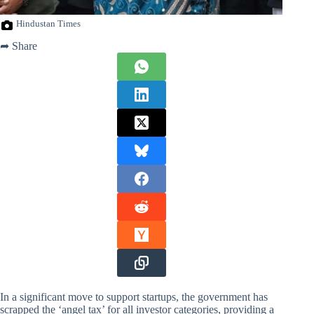
Hindustan Times
➦ Share
In a significant move to support startups, the government has
scrapped the ‘angel tax’ for all investor categories, providing a