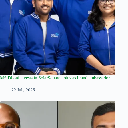
MS Dhoni invests in SolarSquare, joins as brand ambassador
22 July 2026