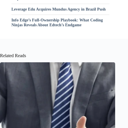
Leverage Edu Acquires Mundus Agency in Brazil Push
Info Edge’s Full-Ownership Playbook: What Coding
Ninjas Reveals About Edtech’s Endgame
Related Reads