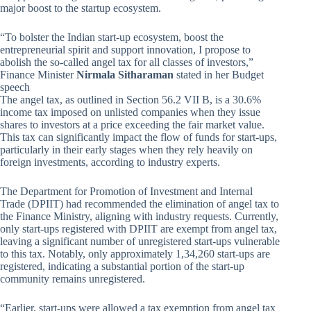
major boost to the startup ecosystem.
“To bolster the Indian start-up ecosystem, boost the
entrepreneurial spirit and support innovation, I propose to
abolish the so-called angel tax for all classes of investors,”
Finance Minister
Nirmala Sitharaman
stated in her Budget
speech
The angel tax, as outlined in Section 56.2 VII B, is a 30.6%
income tax imposed on unlisted companies when they issue
shares to investors at a price exceeding the fair market value.
This tax can significantly impact the flow of funds for start-ups,
particularly in their early stages when they rely heavily on
foreign investments, according to industry experts.
The Department for Promotion of Investment and Internal
Trade (DPIIT) had recommended the elimination of angel tax to
the Finance Ministry, aligning with industry requests. Currently,
only start-ups registered with DPIIT are exempt from angel tax,
leaving a significant number of unregistered start-ups vulnerable
to this tax. Notably, only approximately 1,34,260 start-ups are
registered, indicating a substantial portion of the start-up
community remains unregistered.
“Earlier, start-ups were allowed a tax exemption from angel tax