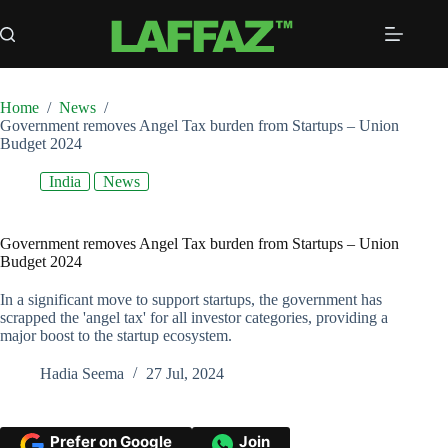
Skip
to
content
Home
/
News
/
Government removes Angel Tax burden from Startups – Union
Budget 2024
India
News
Government removes Angel Tax burden from Startups – Union
Budget 2024
In a significant move to support startups, the government has
scrapped the 'angel tax' for all investor categories, providing a
major boost to the startup ecosystem.
Hadia Seema
27 Jul, 2024
Prefer on Google
Join