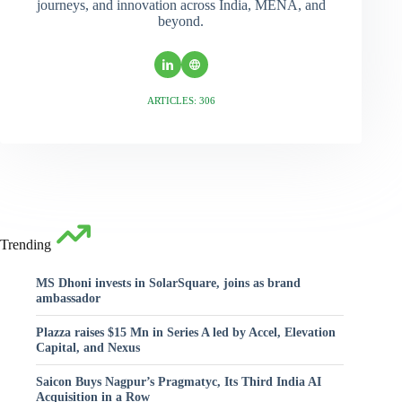
journeys, and innovation across India, MENA, and
beyond.
ARTICLES: 306
Trending
MS Dhoni invests in SolarSquare, joins as brand
ambassador
Plazza raises $15 Mn in Series A led by Accel, Elevation
Capital, and Nexus
Saicon Buys Nagpur’s Pragmatyc, Its Third India AI
Acquisition in a Row