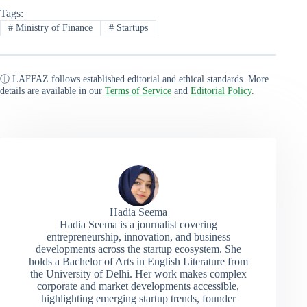
Tags:
#
Ministry of Finance
#
Startups
ⓘ LAFFAZ follows established editorial and ethical standards. More
details are available in our
Terms of Service
and
Editorial Policy
.
Hadia Seema
Hadia Seema is a journalist covering
entrepreneurship, innovation, and business
developments across the startup ecosystem. She
holds a Bachelor of Arts in English Literature from
the University of Delhi. Her work makes complex
corporate and market developments accessible,
highlighting emerging startup trends, founder