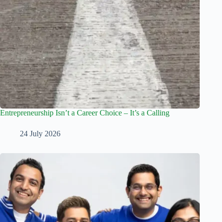
Entrepreneurship Isn’t a Career Choice – It’s a Calling
24 July 2026