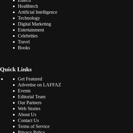
Edtech
Healthtech
Artificial Intelligence
Technology
Digital Marketing
Entertainment
Celebrities
Travel
Books
Quick Links
Get Featured
Advertise on LAFFAZ
Events
Editorial Team
Our Partners
Web Stories
About Us
Contact Us
Terms of Service
Privacy Policy