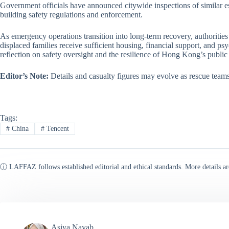
Government officials have announced citywide inspections of similar es
building safety regulations and enforcement.
As emergency operations transition into long-term recovery, authorities
displaced families receive sufficient housing, financial support, and ps
reflection on safety oversight and the resilience of Hong Kong’s public 
Editor’s Note:
Details and casualty figures may evolve as rescue teams 
Tags:
#
China
#
Tencent
ⓘ LAFFAZ follows established editorial and ethical standards. More details ar
Asiya Nayab