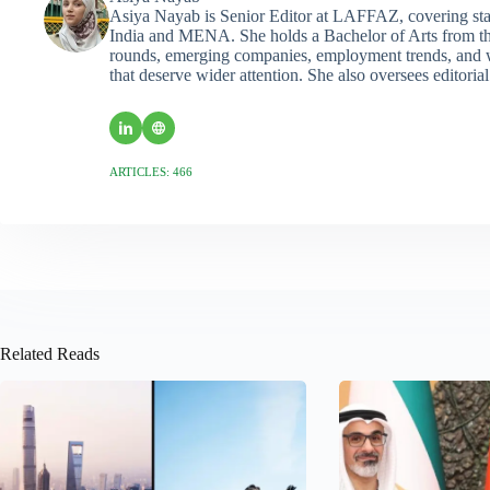
Asiya Nayab is Senior Editor at LAFFAZ, covering sta
India and MENA. She holds a Bachelor of Arts from the
rounds, emerging companies, employment trends, and wo
that deserve wider attention. She also oversees editoria
ARTICLES: 466
Related Reads