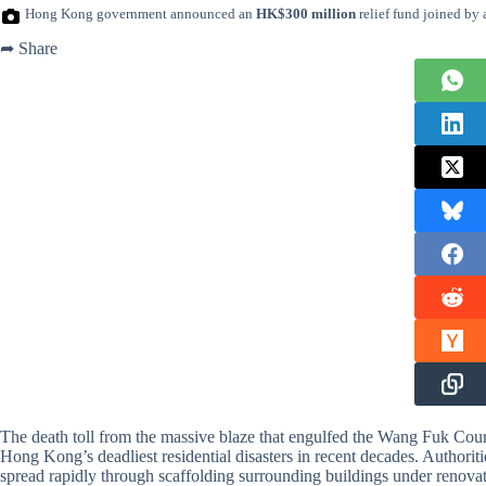
Hong Kong government announced an
HK$300 million
relief fund joined by 
➦ Share
The death toll from the massive blaze that engulfed the Wang Fuk Cour
Hong Kong’s deadliest residential disasters in recent decades. Authori
spread rapidly through scaffolding surrounding buildings under renovati