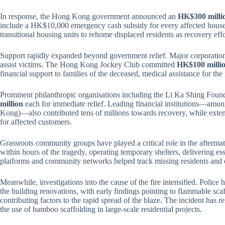
In response, the Hong Kong government announced an
HK$300 milli
include a HK$10,000 emergency cash subsidy for every affected househo
transitional housing units to rehome displaced residents as recovery eff
Support rapidly expanded beyond government relief. Major corporations
assist victims. The Hong Kong Jockey Club committed
HK$100 milli
financial support to families of the deceased, medical assistance for t
Prominent philanthropic organisations including the Li Ka Shing Fou
million
each for immediate relief. Leading financial institutions—
Kong)—also contributed tens of millions towards recovery, while extend
for affected customers.
Grassroots community groups have played a critical role in the afterma
within hours of the tragedy, operating temporary shelters, delivering es
platforms and community networks helped track missing residents and c
Meanwhile, investigations into the cause of the fire intensified. Police 
the building renovations, with early findings pointing to flammable sca
contributing factors to the rapid spread of the blaze. The incident has r
the use of bamboo scaffolding in large-scale residential projects.