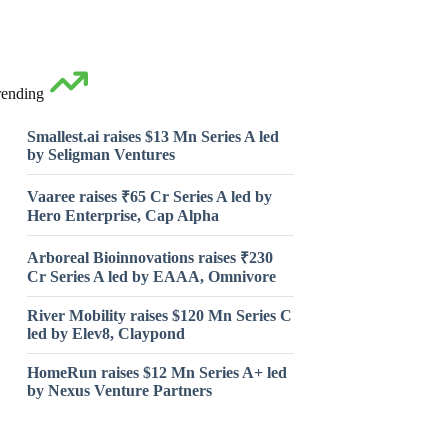
rending
Smallest.ai raises $13 Mn Series A led
by Seligman Ventures
Vaaree raises ₹65 Cr Series A led by
Hero Enterprise, Cap Alpha
Arboreal Bioinnovations raises ₹230
Cr Series A led by EAAA, Omnivore
River Mobility raises $120 Mn Series C
led by Elev8, Claypond
HomeRun raises $12 Mn Series A+ led
by Nexus Venture Partners