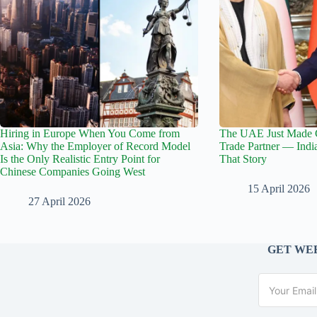
Hiring in Europe When You Come from
The UAE Just Made C
Asia: Why the Employer of Record Model
Trade Partner — India
Is the Only Realistic Entry Point for
That Story
Chinese Companies Going West
15 April 2026
27 April 2026
GET WEE