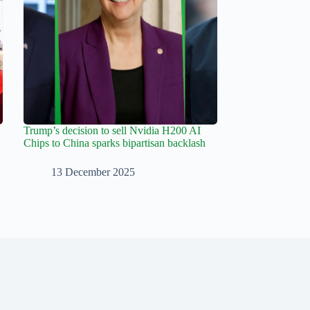
Trump’s decision to sell Nvidia H200 AI
Chips to China sparks bipartisan backlash
13 December 2025