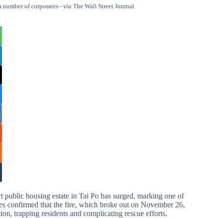
a number of corporates -
via
The Wall Street Journal
t public housing estate in Tai Po has surged, marking one of
ties confirmed that the fire, which broke out on November 26,
on, trapping residents and complicating rescue efforts.