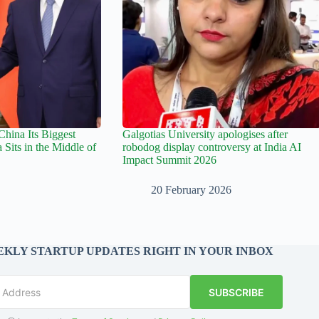
hina Its Biggest
Galgotias University apologises after
 Sits in the Middle of
robodog display controversy at India AI
Impact Summit 2026
20 February 2026
KLY STARTUP UPDATES RIGHT IN YOUR INBOX
SUBSCRIBE