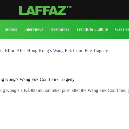
Stories
Interviews
Resources
Trends & Culture
Get Fe
ief Effort After Hong Kong’s Wang Fuk Court Fire Tragedy
Hong Kong’s Wang Fuk Court Fire Tragedy
ng Kong’s HK$300 million relief push after the Wang Fuk Court fire, 