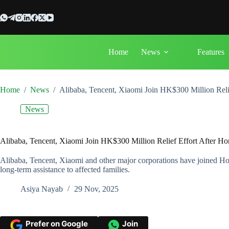
Skip
to
content
Home
News
Features
Home
/
News
/
Alibaba, Tencent, Xiaomi Join HK$300 Million Rel
News
Alibaba, Tencent, Xiaomi Join HK$300 Million Relief Effort After 
Alibaba, Tencent, Xiaomi and other major corporations have joined Ho
long-term assistance to affected families.
Asiya Nayab
29 Nov, 2025
Prefer on Google
Join