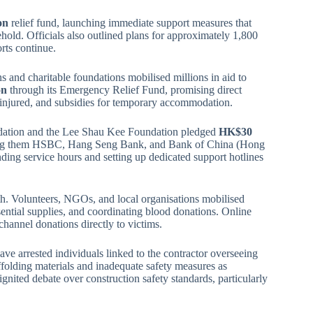
on
relief fund, launching immediate support measures that
ld. Officials also outlined plans for approximately 1,800
orts continue.
 and charitable foundations mobilised millions in aid to
on
through its Emergency Relief Fund, promising direct
he injured, and subsidies for temporary accommodation.
ndation and the Lee Shau Kee Foundation pledged
HK$30
among them HSBC, Hang Seng Bank, and Bank of China (Hong
ing service hours and setting up dedicated support hotlines
th. Volunteers, NGOs, and local organisations mobilised
sential supplies, and coordinating blood donations. Online
hannel donations directly to victims.
have arrested individuals linked to the contractor overseeing
ffolding materials and inadequate safety measures as
eignited debate over construction safety standards, particularly