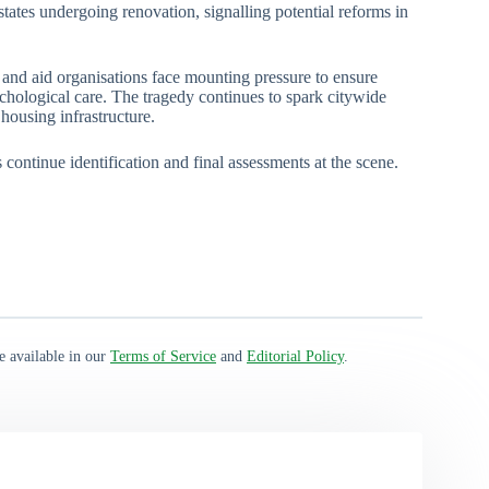
tates undergoing renovation, signalling potential reforms in
 and aid organisations face mounting pressure to ensure
ychological care. The tragedy continues to spark citywide
housing infrastructure.
continue identification and final assessments at the scene.
e available in our
Terms of Service
and
Editorial Policy
.