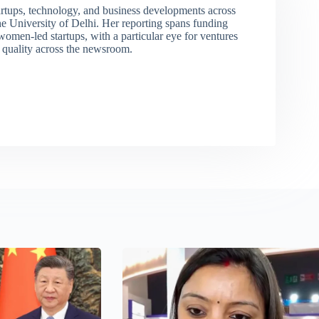
rtups, technology, and business developments across
 University of Delhi. Her reporting spans funding
men-led startups, with a particular eye for ventures
l quality across the newsroom.