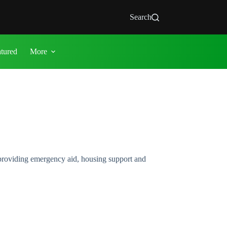
Search
atured
More
providing emergency aid, housing support and