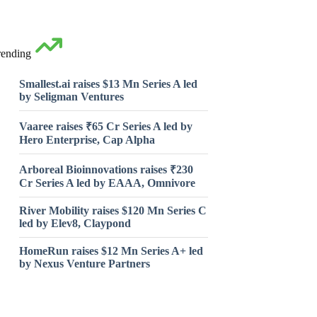
rending
Smallest.ai raises $13 Mn Series A led
by Seligman Ventures
Vaaree raises ₹65 Cr Series A led by
Hero Enterprise, Cap Alpha
Arboreal Bioinnovations raises ₹230
Cr Series A led by EAAA, Omnivore
River Mobility raises $120 Mn Series C
led by Elev8, Claypond
HomeRun raises $12 Mn Series A+ led
by Nexus Venture Partners