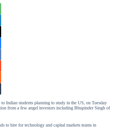
s to Indian students planning to study in the US, on Tuesday
ation from a few angel investors including Bhupinder Singh of
nds to hire for technology and capital markets teams in