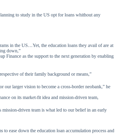
lanning to study in the US opt for loans whithout any
rams in the US…Yet, the education loans they avail of are at
ring down,”
ap Finance as the support to the next generation by enabling
rrespective of their family background or means,”
 for our larger vision to become a cross-border neobank,” he
nance on its market-fit idea and mission-driven team,
s mission-driven team is what led to our belief in an early
s to ease down the education loan accumulation process and