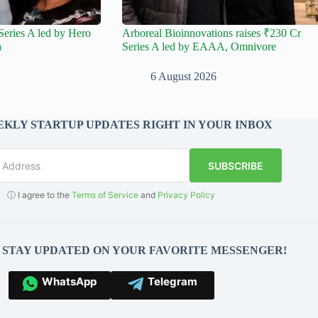
Series A led by Hero
Arboreal Bioinnovations raises ₹230 Cr
a
Series A led by EAAA, Omnivore
6 August 2026
KLY STARTUP UPDATES RIGHT IN YOUR INBOX
SUBSCRIBE
ⓘ I agree to the
Terms of Service
and
Privacy Policy
O STAY UPDATED ON YOUR FAVORITE MESSENGER!
WhatsApp
Telegram