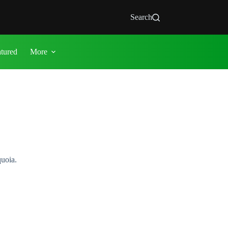
Search
atured
More
quoia.