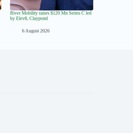
River Mobility raises $120 Mn Series C led
by Elev8, Claypond
6 August 2026