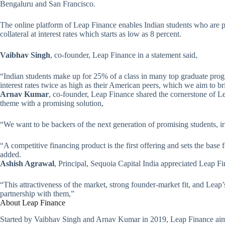
Bengaluru and San Francisco.
The online platform of Leap Finance enables Indian students who are p
collateral at interest rates which starts as low as 8 percent.
Vaibhav Singh
, co-founder, Leap Finance in a statement said,
“Indian students make up for 25% of a class in many top graduate prog
interest rates twice as high as their American peers, which we aim to b
Arnav Kumar
, co-founder, Leap Finance shared the cornerstone of Le
theme with a promising solution,
“We want to be backers of the next generation of promising students, i
“A competitive financing product is the first offering and sets the base
added.
Ashish Agrawal
, Principal, Sequoia Capital India appreciated Leap Fi
“This attractiveness of the market, strong founder-market fit, and Leap’
partnership with them,”
About Leap Finance
Started by Vaibhav Singh and Arnav Kumar in 2019, Leap Finance aim