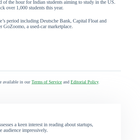
ed of the hour for Indian students aiming to study in the US.
k over 1,000 students this year.
e’s period including Deutsche Bank, Capital Float and
er GoZoomo, a used-car marketplace.
e available in our
Terms of Service
and
Editorial Policy
.
esses a keen interest in reading about startups,
e audience impressively.