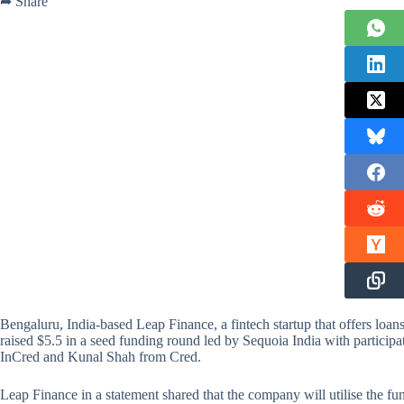
➦ Share
Bengaluru, India-based Leap Finance, a fintech startup that offers loan
raised $5.5 in a seed funding round led by Sequoia India with particip
InCred and Kunal Shah from Cred.
Leap Finance in a statement shared that the company will utilise the fu