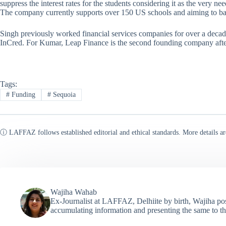
suppress the interest rates for the students considering it as the very ne
The company currently supports over 150 US schools and aiming to bac
Singh previously worked financial services companies for over a decad
InCred. For Kumar, Leap Finance is the second founding company aft
Tags:
#
Funding
#
Sequoia
ⓘ LAFFAZ follows established editorial and ethical standards. More details ar
Wajiha Wahab
Ex-Journalist at LAFFAZ, Delhiite by birth, Wajiha poss
accumulating information and presenting the same to th