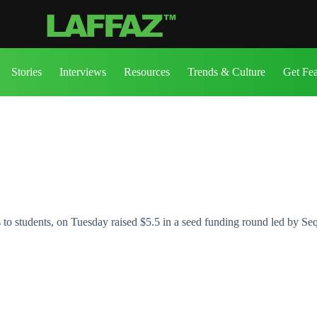
Stories
Interviews
Resources
Trends & Culture
Get Fe
s to students, on Tuesday raised $5.5 in a seed funding round led by Se