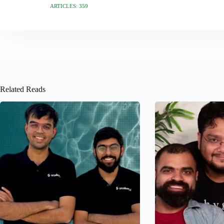
ARTICLES: 359
Related Reads