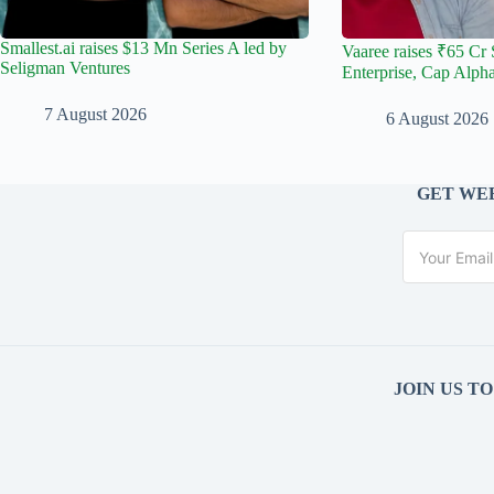
Smallest.ai raises $13 Mn Series A led by
Vaaree raises ₹65 Cr 
Seligman Ventures
Enterprise, Cap Alph
7 August 2026
6 August 2026
GET WEE
JOIN US T