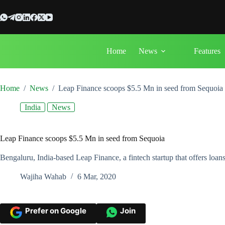
Skip
to
content
Home
News
Features
Home
/
News
/
Leap Finance scoops $5.5 Mn in seed from Sequoia
India
News
Leap Finance scoops $5.5 Mn in seed from Sequoia
Bengaluru, India-based Leap Finance, a fintech startup that offers loan
Wajiha Wahab
6 Mar, 2020
Prefer on Google
Join