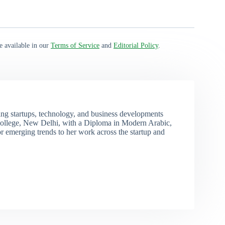
e available in our
Terms of Service
and
Editorial Policy
.
ng startups, technology, and business developments
ollege, New Delhi, with a Diploma in Modern Arabic,
r emerging trends to her work across the startup and