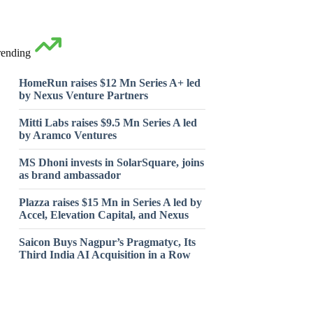
rending
HomeRun raises $12 Mn Series A+ led
by Nexus Venture Partners
Mitti Labs raises $9.5 Mn Series A led
by Aramco Ventures
MS Dhoni invests in SolarSquare, joins
as brand ambassador
Plazza raises $15 Mn in Series A led by
Accel, Elevation Capital, and Nexus
Saicon Buys Nagpur’s Pragmatyc, Its
Third India AI Acquisition in a Row