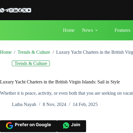
Skip
to
content
Home
News
Features
Home
/
Trends & Culture
/
Luxury Yacht Charters in the British Virgi
Trends & Culture
Luxury Yacht Charters in the British Virgin Islands: Sail in Style
Whether it is peace, activity, or even both that you are seeking on vacat
Laiba Nayab
8 Nov, 2024
14 Feb, 2025
Prefer on Google
Join