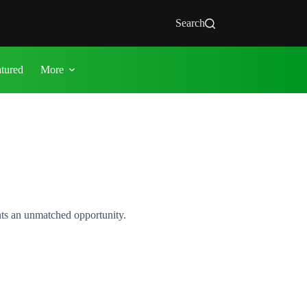
Search
atured
More
ents an unmatched opportunity.