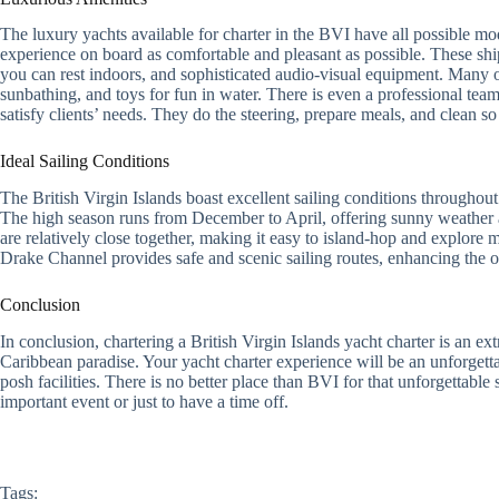
The luxury yachts available for charter in the BVI have all possible 
experience on board as comfortable and pleasant as possible. These sh
you can rest indoors, and sophisticated audio-visual equipment. Many o
sunbathing, and toys for fun in water. There is even a professional te
satisfy clients’ needs. They do the steering, prepare meals, and clean s
Ideal Sailing Conditions
The British Virgin Islands boast excellent sailing conditions throughou
The high season runs from December to April, offering sunny weather an
are relatively close together, making it easy to island-hop and explore m
Drake Channel provides safe and scenic sailing routes, enhancing the o
Conclusion
In conclusion, chartering a British Virgin Islands yacht charter is an ex
Caribbean paradise. Your yacht charter experience will be an unforgetta
posh facilities. There is no better place than BVI for that unforgettabl
important event or just to have a time off.
Tags: