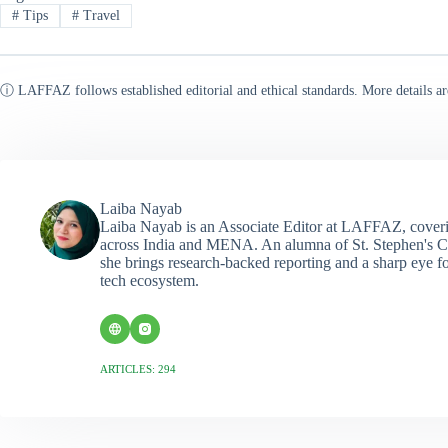
#
Tips
#
Travel
ⓘ LAFFAZ follows established editorial and ethical standards. More details ar
Laiba Nayab
Laiba Nayab is an Associate Editor at LAFFAZ, coveri
across India and MENA. An alumna of St. Stephen's C
she brings research-backed reporting and a sharp eye fo
tech ecosystem.
ARTICLES: 294