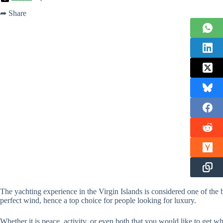
➦ Share
The yachting experience in the Virgin Islands is considered one of the 
perfect wind, hence a top choice for people looking for luxury.
Whether it is peace, activity, or even both that you would like to get w