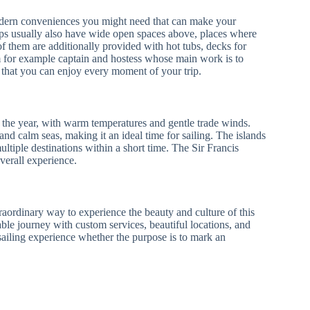
modern conveniences you might need that can make your
ips usually also have wide open spaces above, places where
f them are additionally provided with hot tubs, decks for
am for example captain and hostess whose main work is to
o that you can enjoy every moment of your trip.
t the year, with warm temperatures and gentle trade winds.
d calm seas, making it an ideal time for sailing. The islands
ultiple destinations within a short time. The Sir Francis
verall experience.
traordinary way to experience the beauty and culture of this
ble journey with custom services, beautiful locations, and
e sailing experience whether the purpose is to mark an