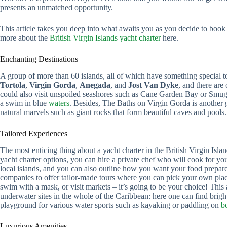
presents an unmatched opportunity.
This article takes you deep into what awaits you as you decide to book
more about the
British Virgin Islands yacht charter
here.
Enchanting Destinations
A group of more than 60 islands, all of which have something special 
Tortola
,
Virgin Gorda
,
Anegada
, and
Jost Van Dyke
, and there are
could also visit unspoiled seashores such as Cane Garden Bay or Smu
a swim in blue
waters
. Besides, The Baths on Virgin Gorda is another 
natural marvels such as giant rocks that form beautiful caves and pools.
Tailored Experiences
The most enticing thing about a yacht charter in the British Virgin Isl
yacht charter options, you can hire a private chef who will cook for you
local islands, and you can also outline how you want your food prepare
companies to offer tailor-made tours where you can pick your own plac
swim with a mask, or visit markets – it’s going to be your choice! Thi
underwater sites in the whole of the Caribbean: here one can find brigh
playground for various water sports such as kayaking or paddling on
b
Luxurious Amenities