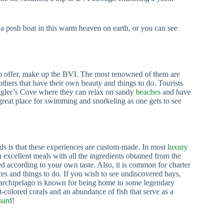
 a posh boat in this warm heaven on earth, or you can see
to offer, make up the BVI. The most renowned of them are
 others that have their own beauty and things to do. Tourists
ggler’s Cove where they can relax on sandy
beaches
and have
great place for swimming and snorkeling as one gets to see
ands is that these experiences are custom-made. In most
luxury
 excellent meals with all the ingredients obtained from the
d according to your own taste. Also, it is common for charter
es and things to do. If you wish to see undiscovered bays,
s archipelago is known for being home to some legendary
t-colored corals and an abundance of fish that serve as a
oard
!