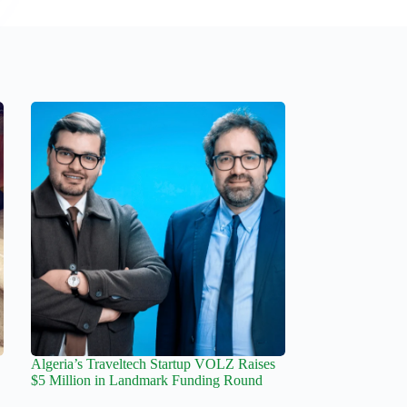
Algeria’s Traveltech Startup VOLZ Raises
$5 Million in Landmark Funding Round