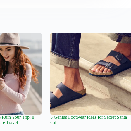
 Ruin Your Trip: 8
5 Genius Footwear Ideas for Secret Santa
ure Travel
Gift