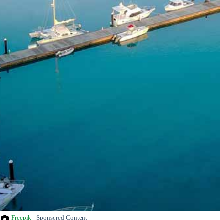
Freepik
- Sponsored Content