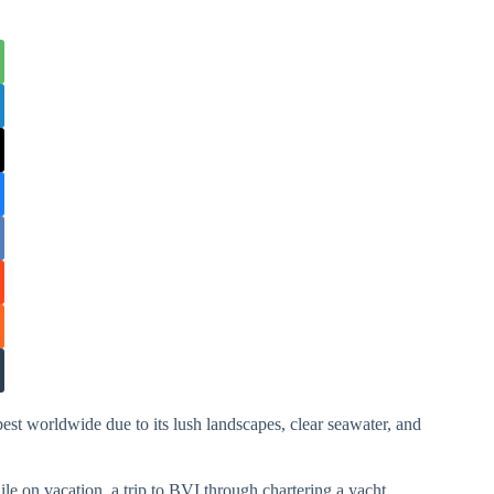
best worldwide due to its lush landscapes, clear seawater, and
hile on vacation, a trip to BVI through chartering a yacht