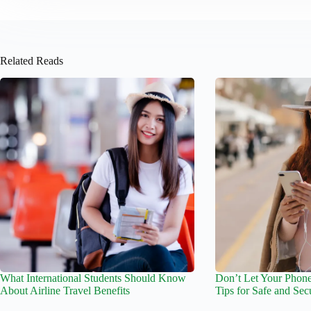
Related Reads
What International Students Should Know
Don’t Let Your Phone
About Airline Travel Benefits
Tips for Safe and Sec