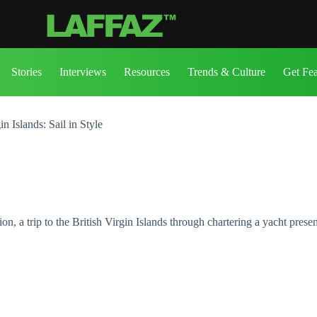
Stories
Interviews
Resources
Trends & Culture
Get Fe
n Islands: Sail in Style
ion, a trip to the British Virgin Islands through chartering a yacht pres