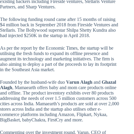
existing backers including Fireside ventures, Stellaris Venture
Partners, and Sharp Ventures.
The following funding round came after 15 months of raising
$4 million back in September 2018 from Fireside Ventures and
Stellaris. The Bollywood superstar Shilpa Shetty Kundra also
had injected $250K in the startup in April 2018.
As per the report by the Economic Times, the startup will be
utilising the fresh funds to expand its offline presence and
augment its technology and marketing initiatives. The firm is
also aiming to deploy a part of the proceeds to lay its footprint
in the Southeast Asia market.
Founded by the husband-wife duo
Varun Alagh
and
Ghazal
Alagh
, Mamaearth offers baby and mom care products online
and offline. The product inventory exhibits over 80 products
addressing the needs of over 1.5 million customers across 500
cities across India. Mamaearth’s products are sold at over 2,000
stores across India and the startup also utilises other e-
commerce platforms including Amazon, Flipkart, Nykaa,
BigBasket, babyChakra, FirstCry and more.
Commenting over the investment round, Varun, CEO of