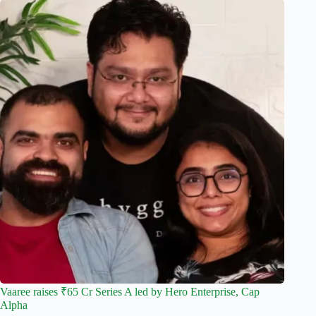
Vaaree raises ₹65 Cr Series A led by Hero Enterprise, Cap
Alpha