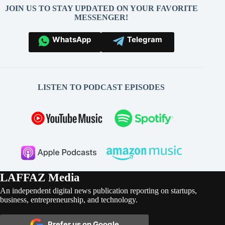
JOIN US TO STAY UPDATED ON YOUR FAVORITE
MESSENGER!
WhatsApp
Telegram
LISTEN TO PODCAST EPISODES
LAFFAZ Media
An independent digital news publication reporting on startups,
business, entrepreneurship, and technology.
Prefer us on Google