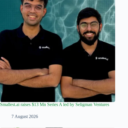
Smallest.ai raises $13 Mn Series A led by Seligman Ventures
7 August 2026