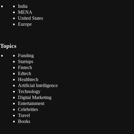
India
MENA
United States
Europe
Topics
Funding
Startups
Fintech
Edtech
Healthtech
Artificial Intelligence
Technology
Digital Marketing
Entertainment
Celebrities
Travel
Books