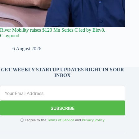
River Mobility raises $120 Mn Series C led by Elev8,
Claypond
6 August 2026
GET WEEKLY STARTUP UPDATES RIGHT IN YOUR
INBOX
SUBSCRIBE
ⓘ I agree to the
Terms of Service
and
Privacy Policy