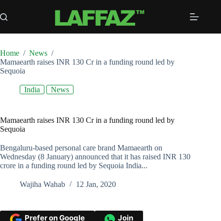
Skip
to
content
Home
/
News
/
Mamaearth raises INR 130 Cr in a funding round led by
Sequoia
India
News
Mamaearth raises INR 130 Cr in a funding round led by
Sequoia
Bengaluru-based personal care brand Mamaearth on
Wednesday (8 January) announced that it has raised INR 130
crore in a funding round led by Sequoia India...
Wajiha Wahab
12 Jan, 2020
Prefer on Google
Join