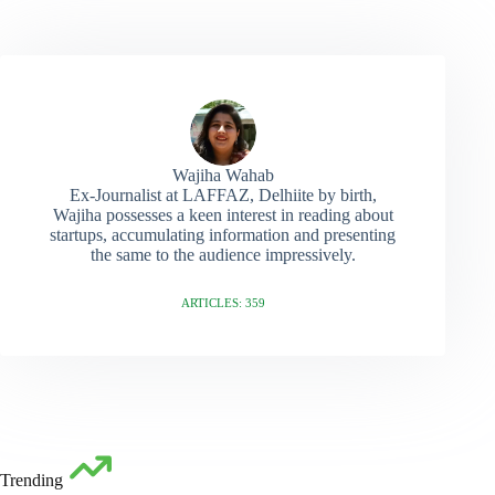
Wajiha Wahab
Ex-Journalist at LAFFAZ, Delhiite by birth,
Wajiha possesses a keen interest in reading about
startups, accumulating information and presenting
the same to the audience impressively.
ARTICLES: 359
Trending