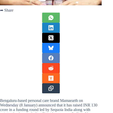
➦ Share
Bengaluru-based personal care brand Mamaearth on
Wednesday (8 January) announced that it has raised INR 130
crore in a funding round led by Sequoia India along with