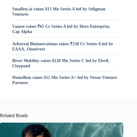
Smallest.ai raises $13 Mn Series A led by Seligman
Ventures
Vaaree raises ₹65 Cr Series A led by Hero Enterprise,
Cap Alpha
Arboreal Bioinnovations raises ₹230 Cr Series A led by
EAAA, Omnivore
River Mobility raises $120 Mn Series C led by Elev8,
Claypond
HomeRun raises $12 Mn Series A+ led by Nexus Venture
Partners
Related Reads