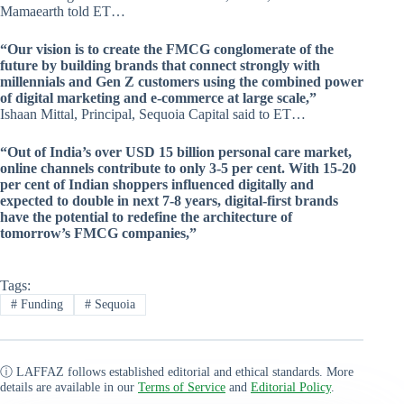
Mamaearth told ET…
“Our vision is to create the FMCG conglomerate of the
future by building brands that connect strongly with
millennials and Gen Z customers using the combined power
of digital marketing and e-commerce at large scale,”
Ishaan Mittal, Principal, Sequoia Capital said to ET…
“Out of India’s over USD 15 billion personal care market,
online channels contribute to only 3-5 per cent. With 15-20
per cent of Indian shoppers influenced digitally and
expected to double in next 7-8 years, digital-first brands
have the potential to redefine the architecture of
tomorrow’s FMCG companies,”
Tags:
#
Funding
#
Sequoia
ⓘ LAFFAZ follows established editorial and ethical standards. More
details are available in our
Terms of Service
and
Editorial Policy
.