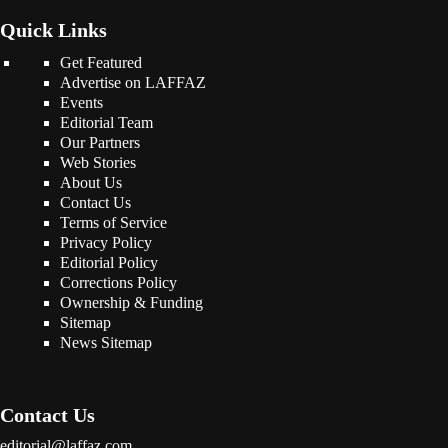
Quick Links
Get Featured
Advertise on LAFFAZ
Events
Editorial Team
Our Partners
Web Stories
About Us
Contact Us
Terms of Service
Privacy Policy
Editorial Policy
Corrections Policy
Ownership & Funding
Sitemap
News Sitemap
Contact Us
editorial@laffaz.com