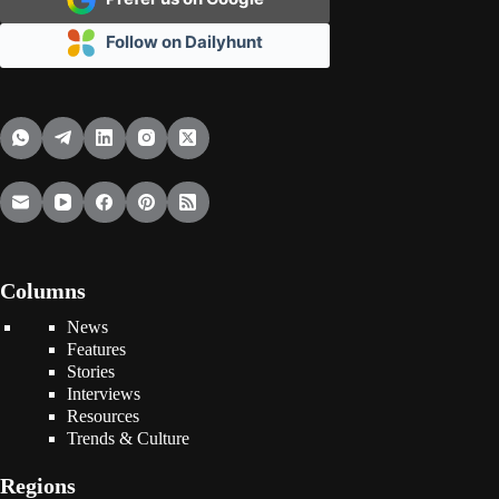
Follow on Dailyhunt
Columns
News
Features
Stories
Interviews
Resources
Trends & Culture
Regions