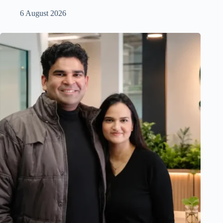
6 August 2026