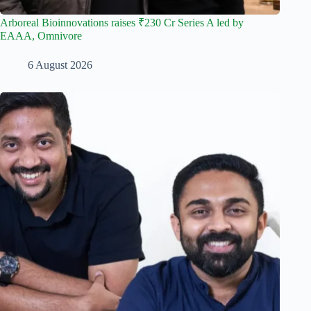
Arboreal Bioinnovations raises ₹230 Cr Series A led by
EAAA, Omnivore
6 August 2026