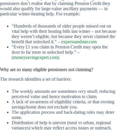
pensioners don’t realise that by claiming Pension Credit they
would also qualify for large‑value ancillary payments — in
particular winter‑heating help. For example:
“Hundreds of thousands of older people missed out on
vital help with their heating bills last winter – not because
they weren’t eligible, but because they never claimed the
benefit that unlocked it.” –
expressandstar.com
“Every £1 you claim in Pension Credit may open the
door to far more in unlocked help.” –
(
moneysavingexpert.com
)
Why are so many eligible pensioners not claiming?
The research identifies a set of barriers:
The weekly amounts are sometimes
very small
, reducing
perceived value and hence motivation to claim.
A lack of awareness of eligibility criteria, or that owning
savings/home does
not
exclude you.
The application process and back‑dating rules may deter
some.
Distribution of help is uneven (rural vs urban, regional
variances) which may reflect access issues or outreach.