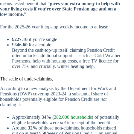
means‑tested benefit that
“gives you extra money to help with
your living costs if you’re over State Pension age and on a
low income.”
For the 2025‑26 year it tops up weekly income to at least:
£227.10
if you’re single
£346.60
for a couple.
Beyond the cash‑top‑up itself, claiming Pension Credit
often unlocks additional support — such as Cold Weather
Payments, help with housing costs, a free TV licence for
over‑75s, and crucially, winter‑heating help.
The scale of under‑claiming
According to a new analysis by the Department for Work and
Pensions (DWP) covering 2023‑24, a substantial share of
households potentially eligible for Pension Credit are
not
claiming it:
Approximately
34% (
282,000 households
)
of potentially
eligible households were
not
in receipt of the benefit.
Around
32%
of those non‑claiming households missed
out on at least
£50/week
of Pension Credit — an annual