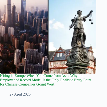
Hiring in Europe When You Come from Asia: Why the
Employer of Record Model Is the Only Realistic Entry Point
for Chinese Companies Going West
27 April 2026