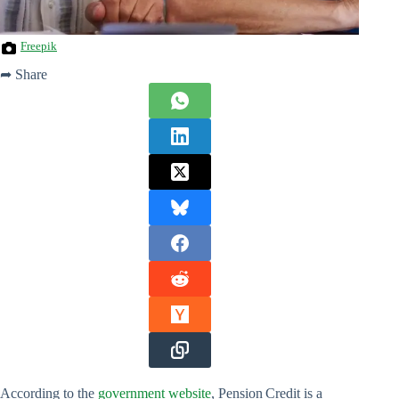
Freepik
➦ Share
According to the
government website
, Pension Credit is a