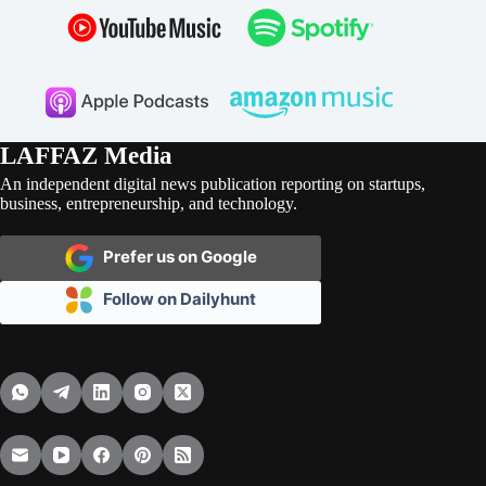
LAFFAZ Media
An independent digital news publication reporting on startups,
business, entrepreneurship, and technology.
Prefer us on Google
Follow on Dailyhunt