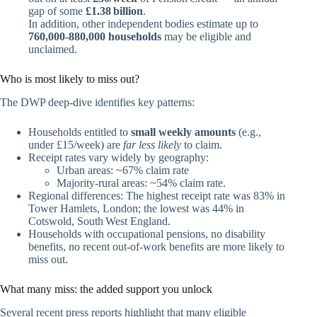
gap of some
£1.38 billion
.
In addition, other independent bodies estimate up to
760,000‑880,000 households
may be eligible and
unclaimed.
Who is most likely to miss out?
The DWP deep‑dive identifies key patterns:
Households entitled to
small weekly amounts
(e.g.,
under £15/week) are
far less likely
to claim.
Receipt rates vary widely by geography:
Urban areas: ~67% claim rate
Majority‑rural areas: ~54% claim rate.
Regional differences: The highest receipt rate was 83% in
Tower Hamlets, London; the lowest was 44% in
Cotswold, South West England.
Households with occupational pensions, no disability
benefits, no recent out‑of‑work benefits are more likely to
miss out.
What many miss: the added support you unlock
Several recent press reports highlight that many eligible