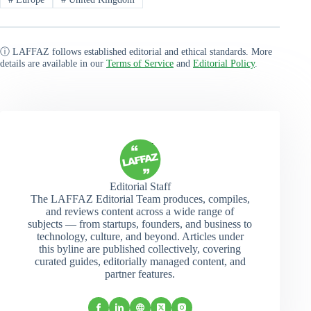
ⓘ LAFFAZ follows established editorial and ethical standards. More
details are available in our
Terms of Service
and
Editorial Policy
.
Editorial Staff
The LAFFAZ Editorial Team produces, compiles,
and reviews content across a wide range of
subjects — from startups, founders, and business to
technology, culture, and beyond. Articles under
this byline are published collectively, covering
curated guides, editorially managed content, and
partner features.