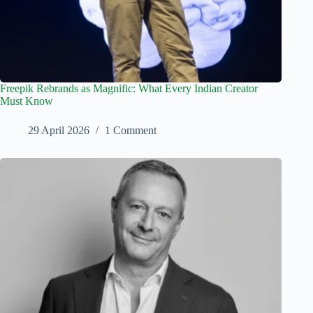
Freepik Rebrands as Magnific: What Every Indian Creator
Must Know
29 April 2026
1 Comment