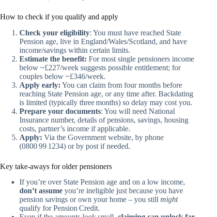
How to check if you qualify and apply
Check your eligibility
: You must have reached State
Pension age, live in England/Wales/Scotland, and have
income/savings within certain limits.
Estimate the benefit:
For most single pensioners income
below ~£227/week suggests possible entitlement; for
couples below ~£346/week.
Apply early:
You can claim from four months before
reaching State Pension age, or any time after. Backdating
is limited (typically three months) so delay may cost you.
Prepare your documents
: You will need National
Insurance number, details of pensions, savings, housing
costs, partner’s income if applicable.
Apply:
Via the Government website, by phone
(0800 99 1234) or by post if needed.
Key take‑aways for older pensioners
If you’re over State Pension age and on a low income,
don’t assume
you’re ineligible just because you have
pension savings or own your home – you still
might
qualify for Pension Credit.
Even if the amounts look small,
claiming can unlock far