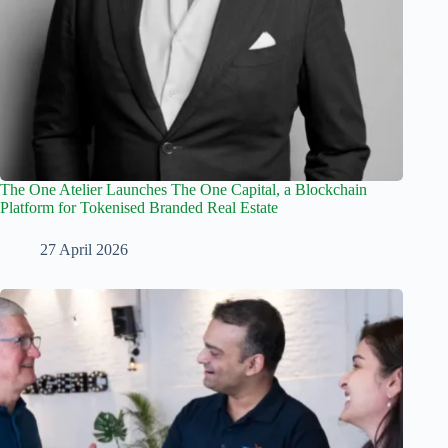
The One Atelier Launches The One Capital, a Blockchain
Platform for Tokenised Branded Real Estate
27 April 2026