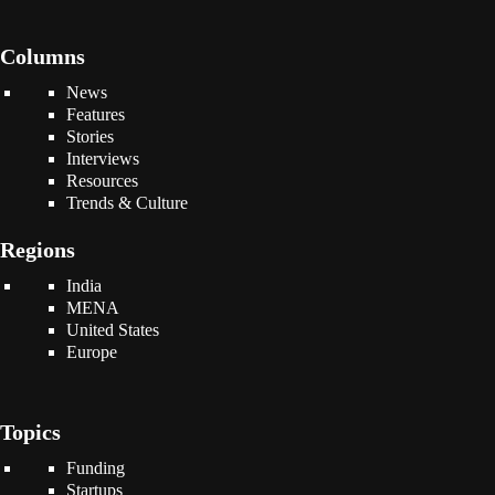
Columns
News
Features
Stories
Interviews
Resources
Trends & Culture
Regions
India
MENA
United States
Europe
Topics
Funding
Startups