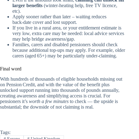
larger benefits
(winter‑heating help, free TV licence,
etc).
Apply sooner rather than later – waiting reduces
back‑date cover and lost support.
If you live in a rural area, or your entitlement estimate is
very low, extra care may be needed: local advice services
may help bridge awareness/gap.
Families, carers and disabled pensioners should check
because additional top‑ups may apply. For example, older
carers (aged 65+) may be particularly under‑claiming.
Final word
With hundreds of thousands of eligible households missing out
on Pension Credit, and with the value of the benefit plus
unlocked support running into thousands of pounds annually,
creating awareness and simplifying access is crucial. For
pensioners it’s
worth a few minutes
to check — the upside is
substantial; the downside of not claiming is real.
Tags:
#
Europe
#
United Kingdom