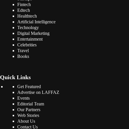
Fintech
Edtech
Healthtech
Artificial Intelligence
Technology
Digital Marketing
Entertainment
Celebrities
Travel
Books
Quick Links
Get Featured
Advertise on LAFFAZ
Events
Editorial Team
Our Partners
Web Stories
About Us
Contact Us