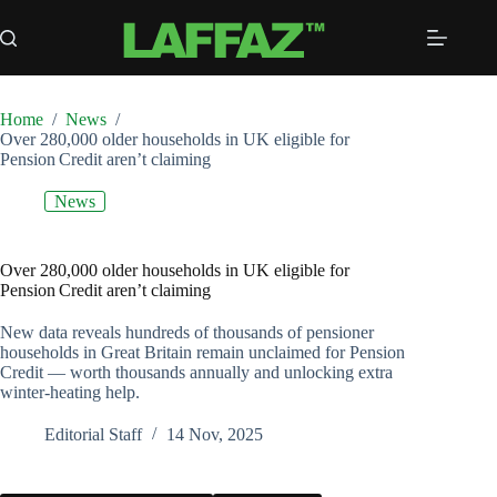
Skip
to
content
Home
/
News
/
Over 280,000 older households in UK eligible for
Pension Credit aren’t claiming
News
Over 280,000 older households in UK eligible for
Pension Credit aren’t claiming
New data reveals hundreds of thousands of pensioner
households in Great Britain remain unclaimed for Pension
Credit — worth thousands annually and unlocking extra
winter‑heating help.
Editorial Staff
14 Nov, 2025