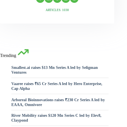
ARTICLES: 1038
Trending
Smallest.ai raises $13 Mn Series A led by Seligman
Ventures
Vaaree raises ₹65 Cr Series A led by Hero Enterprise,
Cap Alpha
Arboreal Bioinnovations raises ₹230 Cr Series A led by
EAAA, Omnivore
River Mobility raises $120 Mn Series C led by Elev8,
Claypond