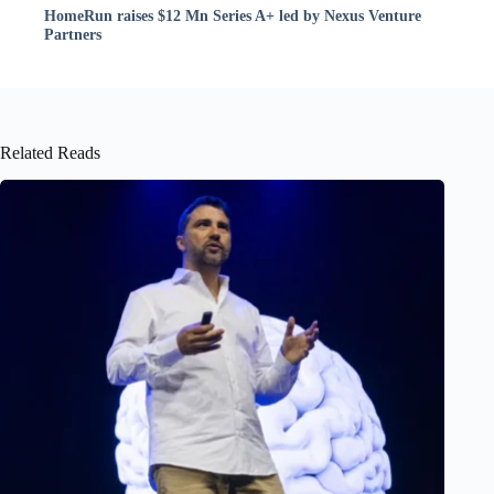
HomeRun raises $12 Mn Series A+ led by Nexus Venture
Partners
Related Reads