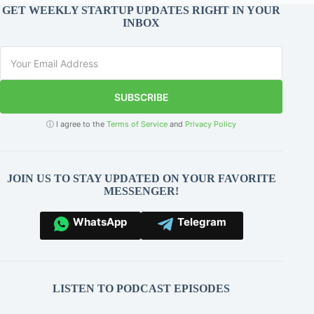
GET WEEKLY STARTUP UPDATES RIGHT IN YOUR
INBOX
SUBSCRIBE
ⓘ I agree to the
Terms of Service
and
Privacy Policy
JOIN US TO STAY UPDATED ON YOUR FAVORITE
MESSENGER!
WhatsApp
Telegram
LISTEN TO PODCAST EPISODES