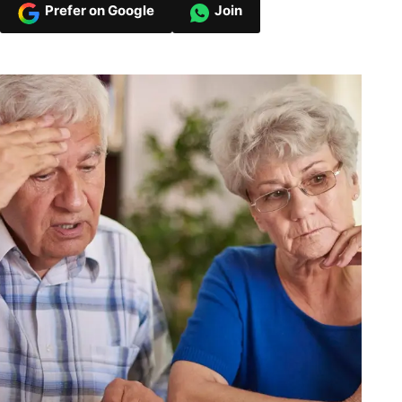
Prefer on Google
Join