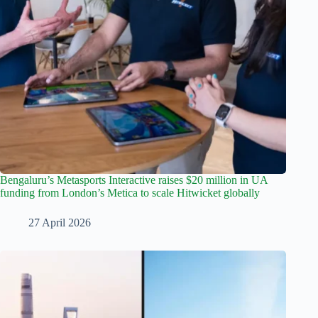
Bengaluru’s Metasports Interactive raises $20 million in UA
funding from London’s Metica to scale Hitwicket globally
27 April 2026