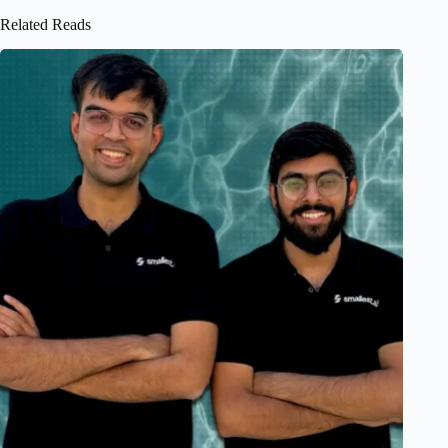
Related Reads