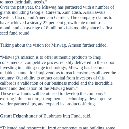
to meet their daily needs,”
Over the past year, the Miswag has partnered with a number of
giants including Google, Careem, Zain Cash, AsiaHawala,
Switch, Cisco, and American Garden. The company claims to
have achieved a steady 25 per cent growth rate month-on-
month and an average of 8 million visits monthly since its first
seed fund round.
Talking about the vision for Miswag, Ameen further added,
“Miswag’s mission is to offer authentic products to Iraqi
consumers at competitive prices, reliably delivered to their door.
Investing in cutting-edge technology, Miswag has become a
reliable channel for Iraqi vendors to reach customers all over the
country. Our ability to attract capital from investors of this
calibre is a validation of our business model and the incredible
talent and dedication of the Miswag team,”
These new funds will be utilised to develop the company’s
existing infrastructure, strengthen its technology, develop new
vendor partnerships, and expand its product offering.
Grant Felgenhauer
of Euphrates Iraq Fund, said,
“Talented and resourceful Iraqi entrepreneurs are building some