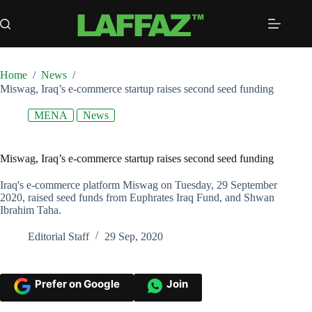
Skip
to
content
Home
/
News
/
Miswag, Iraq’s e-commerce startup raises second seed funding
MENA
News
Miswag, Iraq’s e-commerce startup raises second seed funding
Iraq's e-commerce platform Miswag on Tuesday, 29 September
2020, raised seed funds from Euphrates Iraq Fund, and Shwan
Ibrahim Taha.
Editorial Staff
29 Sep, 2020
Prefer on Google
Join