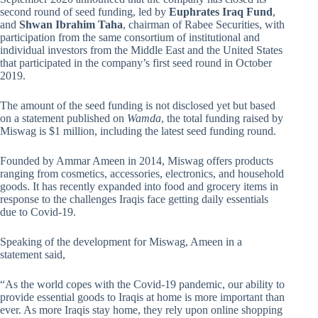
second round of seed funding, led by
Euphrates Iraq Fund
,
and
Shwan Ibrahim Taha
, chairman of Rabee Securities, with
participation from the same consortium of institutional and
individual investors from the Middle East and the United States
that participated in the company’s first seed round in October
2019.
The amount of the seed funding is not disclosed yet but based
on a statement published on
Wamda
, the total funding raised by
Miswag is $1 million, including the latest seed funding round.
Founded by Ammar Ameen in 2014, Miswag offers products
ranging from cosmetics, accessories, electronics, and household
goods. It has recently expanded into food and grocery items in
response to the challenges Iraqis face getting daily essentials
due to Covid-19.
Speaking of the development for Miswag, Ameen in a
statement said,
“As the world copes with the Covid-19 pandemic, our ability to
provide essential goods to Iraqis at home is more important than
ever. As more Iraqis stay home, they rely upon online shopping