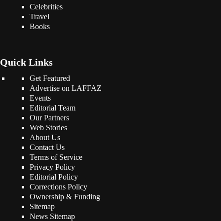
Celebrities
Travel
Books
Quick Links
Get Featured
Advertise on LAFFAZ
Events
Editorial Team
Our Partners
Web Stories
About Us
Contact Us
Terms of Service
Privacy Policy
Editorial Policy
Corrections Policy
Ownership & Funding
Sitemap
News Sitemap