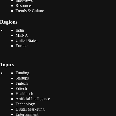
Interviews
Resources
Trends & Culture
Regions
India
MENA
United States
Europe
Topics
Funding
Startups
Fintech
Edtech
Healthtech
Artificial Intelligence
Technology
Digital Marketing
Entertainment