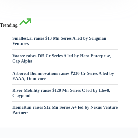
Trending
Smallest.ai raises $13 Mn Series A led by Seligman
Ventures
Vaaree raises ₹65 Cr Series A led by Hero Enterprise,
Cap Alpha
Arboreal Bioinnovations raises ₹230 Cr Series A led by
EAAA, Omnivore
River Mobility raises $120 Mn Series C led by Elev8,
Claypond
HomeRun raises $12 Mn Series A+ led by Nexus Venture
Partners