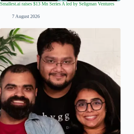
Smallest.ai raises $13 Mn Series A led by Seligman Ventures
7 August 2026