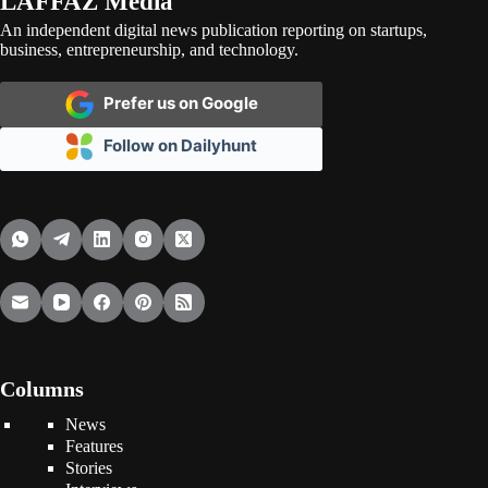
LAFFAZ Media
An independent digital news publication reporting on startups,
business, entrepreneurship, and technology.
Prefer us on Google
Follow on Dailyhunt
Columns
News
Features
Stories