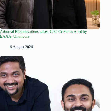
Arboreal Bioinnovations raises ₹230 Cr Series A led by
EAAA, Omnivore
6 August 2026