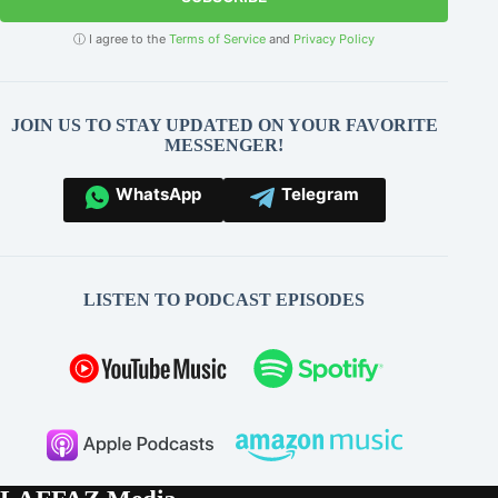
ⓘ I agree to the
Terms of Service
and
Privacy Policy
JOIN US TO STAY UPDATED ON YOUR FAVORITE
MESSENGER!
WhatsApp
Telegram
LISTEN TO PODCAST EPISODES