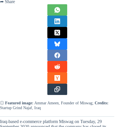
➦ Share
ⓘ
Featured image:
Ammar Ameen, Founder of Miswag;
Credits:
Startup Grind Najaf, Iraq
Iraq-based e-commerce platform Miswag on Tuesday, 29
September 2020 announced that the company has closed its