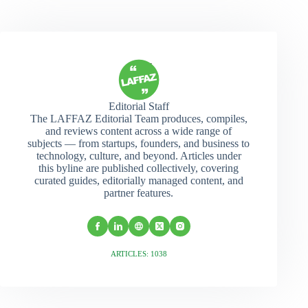
Editorial Staff
The LAFFAZ Editorial Team produces, compiles,
and reviews content across a wide range of
subjects — from startups, founders, and business to
technology, culture, and beyond. Articles under
this byline are published collectively, covering
curated guides, editorially managed content, and
partner features.
ARTICLES: 1038