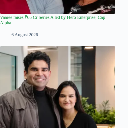
Vaaree raises ₹65 Cr Series A led by Hero Enterprise, Cap
Alpha
6 August 2026