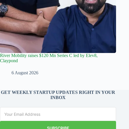
River Mobility raises $120 Mn Series C led by Elev8,
Claypond
6 August 2026
GET WEEKLY STARTUP UPDATES RIGHT IN YOUR
INBOX
SUBSCRIBE