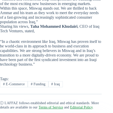
of the most exciting new businesses in emerging markets.
Within this space, Miswag stands out. We are thrilled to back
Ammar and his team as they work to meet the everyday needs
of a fast-growing and increasingly sophisticated consumer
population across Iraq,”
Sharing his views,
Taha Mohammed Khudairi
, CEO of Iraq
Tech Ventures, stated,
“In a chaotic environment like Iraq, Miswag has proven itself to
be world-class in its approach to business and execution
capabilities. We are strong believers in Miswag and in Iraq’s
transition to a more digitally-driven economy. We are proud to
have been part of the first syndicated investment into an Iraqi
technology business.”
Tags:
#
E-Commerce
#
Funding
#
Iraq
ⓘ LAFFAZ follows established editorial and ethical standards. More
details are available in our
Terms of Service
and
Editorial Policy
.