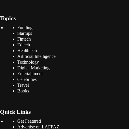
Topics
Funding
Startups
Fintech
Edtech
Healthtech
Artificial Intelligence
Technology
Digital Marketing
Entertainment
Celebrities
Travel
Books
Quick Links
Get Featured
Advertise on LAFFAZ