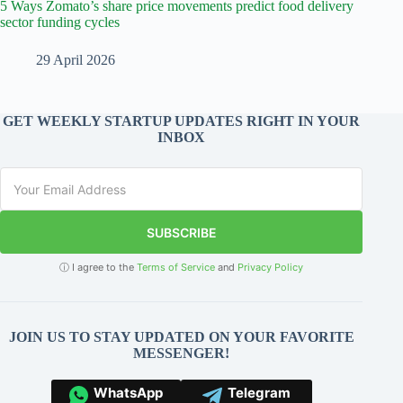
5 Ways Zomato’s share price movements predict food delivery
sector funding cycles
29 April 2026
GET WEEKLY STARTUP UPDATES RIGHT IN YOUR
INBOX
SUBSCRIBE
ⓘ I agree to the
Terms of Service
and
Privacy Policy
JOIN US TO STAY UPDATED ON YOUR FAVORITE
MESSENGER!
WhatsApp
Telegram