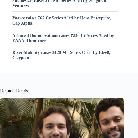
Smallest.ai raises $13 Mn Series A led by Seligman
Ventures
Vaaree raises ₹65 Cr Series A led by Hero Enterprise,
Cap Alpha
Arboreal Bioinnovations raises ₹230 Cr Series A led by
EAAA, Omnivore
River Mobility raises $120 Mn Series C led by Elev8,
Claypond
Related Reads