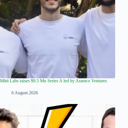
Mitti Labs raises $9.5 Mn Series A led by Aramco Ventures
6 August 2026