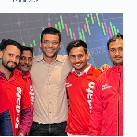
17 June 2026