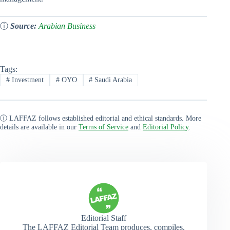
ⓘ
Source:
Arabian Business
Tags:
#
Investment
#
OYO
#
Saudi Arabia
ⓘ LAFFAZ follows established editorial and ethical standards. More
details are available in our
Terms of Service
and
Editorial Policy
.
Editorial Staff
The LAFFAZ Editorial Team produces, compiles,