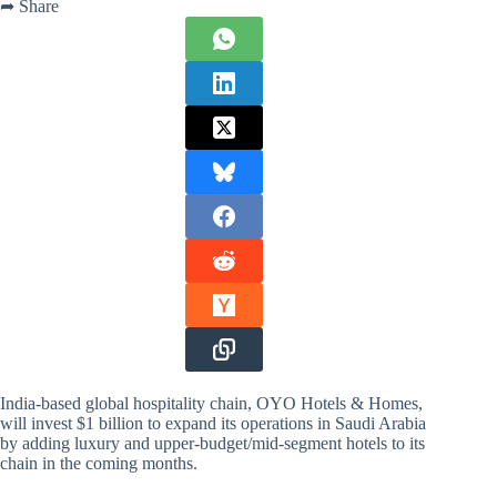
➦ Share
India-based global hospitality chain, OYO Hotels & Homes,
will invest $1 billion to expand its operations in Saudi Arabia
by adding luxury and upper-budget/mid-segment hotels to its
chain in the coming months.