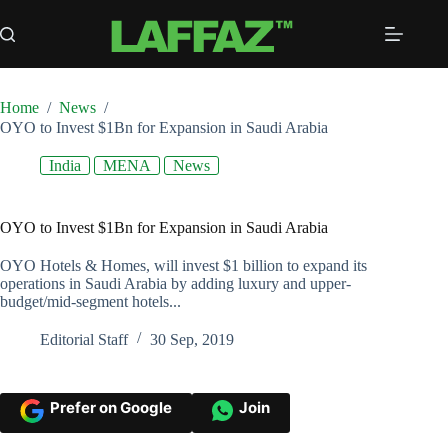
Skip
to
content
Home
/
News
/
OYO to Invest $1Bn for Expansion in Saudi Arabia
India
MENA
News
OYO to Invest $1Bn for Expansion in Saudi Arabia
OYO Hotels & Homes, will invest $1 billion to expand its
operations in Saudi Arabia by adding luxury and upper-
budget/mid-segment hotels...
Editorial Staff
30 Sep, 2019
Prefer on Google
Join