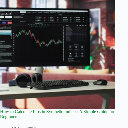
How to Calculate Pips in Synthetic Indices: A Simple Guide for
Beginners