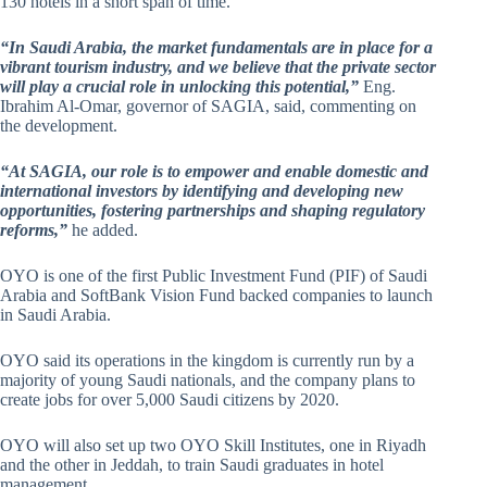
130 hotels in a short span of time.
“In Saudi Arabia, the market fundamentals are in place for a
vibrant tourism industry, and we believe that the private sector
will play a crucial role in unlocking this potential,”
Eng.
Ibrahim Al-Omar, governor of SAGIA, said, commenting on
the development.
“At SAGIA, our role is to empower and enable domestic and
international investors by identifying and developing new
opportunities, fostering partnerships and shaping regulatory
reforms,”
he added.
OYO is one of the first Public Investment Fund (PIF) of Saudi
Arabia and SoftBank Vision Fund backed companies to launch
in Saudi Arabia.
OYO said its operations in the kingdom is currently run by a
majority of young Saudi nationals, and the company plans to
create jobs for over 5,000 Saudi citizens by 2020.
OYO will also set up two OYO Skill Institutes, one in Riyadh
and the other in Jeddah, to train Saudi graduates in hotel
management.