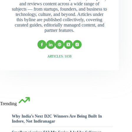
and reviews content across a wide range of
subjects — from startups, founders, and business to
technology, culture, and beyond. Articles under
this byline are published collectively, covering
curated guides, editorially managed content, and
partner features.
ARTICLES: 1038
Trending
Why India’s Next D2C Winners Are Being Built In
Indore, Not Indiranagar