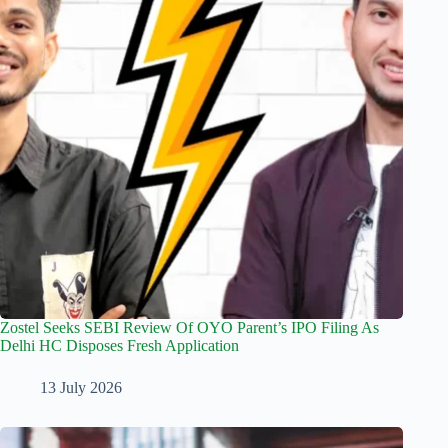
Zostel Seeks SEBI Review Of OYO Parent’s IPO Filing As
Delhi HC Disposes Fresh Application
13 July 2026