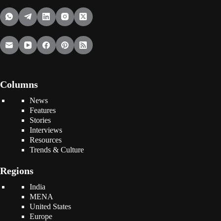
Columns
News
Features
Stories
Interviews
Resources
Trends & Culture
Regions
India
MENA
United States
Europe