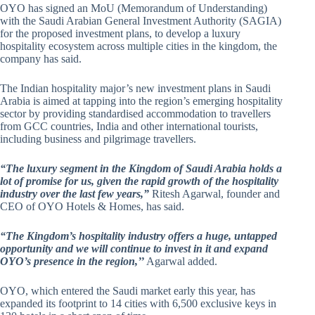
OYO has signed an MoU (Memorandum of Understanding)
with the Saudi Arabian General Investment Authority (SAGIA)
for the proposed investment plans, to develop a luxury
hospitality ecosystem across multiple cities in the kingdom, the
company has said.
The Indian hospitality major’s new investment plans in Saudi
Arabia is aimed at tapping into the region’s emerging hospitality
sector by providing standardised accommodation to travellers
from GCC countries, India and other international tourists,
including business and pilgrimage travellers.
“The luxury segment in the Kingdom of Saudi Arabia holds a
lot of promise for us, given the rapid growth of the hospitality
industry over the last few years,”
Ritesh Agarwal, founder and
CEO of OYO Hotels & Homes, has said.
“The Kingdom’s hospitality industry offers a huge, untapped
opportunity and we will continue to invest in it and expand
OYO’s presence in the region,’’
Agarwal added.
OYO, which entered the Saudi market early this year, has
expanded its footprint to 14 cities with 6,500 exclusive keys in