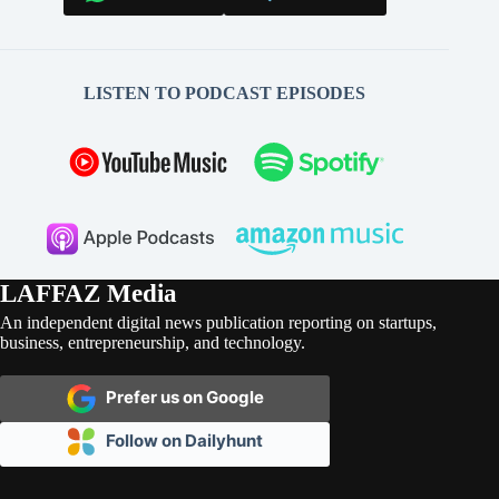
LISTEN TO PODCAST EPISODES
LAFFAZ Media
An independent digital news publication reporting on startups,
business, entrepreneurship, and technology.
Prefer us on Google
Follow on Dailyhunt