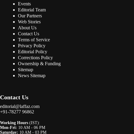
Events
Editorial Team
Our Partners
Web Stories
About Us
Contact Us
Terms of Service
Privacy Policy
Editorial Policy
Corrections Policy
Ownership & Funding
Sitemap
News Sitemap
Contact Us
editorial@laffaz.com
+91-78277 96862
Working Hours
(IST):
Mon-Fri:
10 AM - 06 PM
Saturday:
10 AM - 03 PM