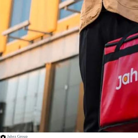
Jahez Group