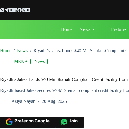
Skip
to
content
Home
News
Features
Home
/
News
/
Riyadh’s Jahez Lands $40 Mn Shariah-Compliant Cr
MENA
News
Riyadh’s Jahez Lands $40 Mn Shariah-Compliant Credit Facility fro
Riyadh-based Jahez secures $40M Shariah-compliant credit facility f
Asiya Nayab
20 Aug, 2025
Prefer on Google
Join