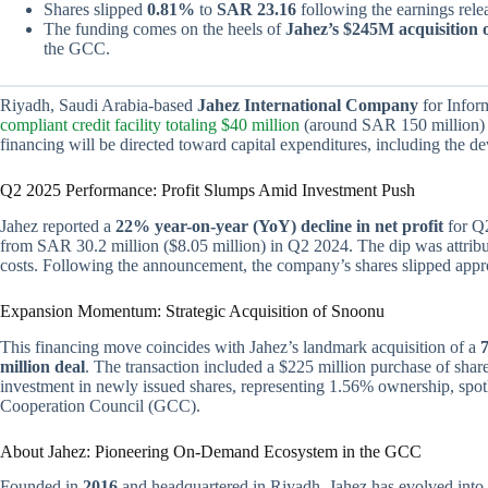
Shares slipped
0.81%
to
SAR 23.16
following the earnings rele
The funding comes on the heels of
Jahez’s $245M acquisition 
the GCC.
Riyadh, Saudi Arabia-based
Jahez International Company
for Infor
compliant credit facility totaling $40 million
(around SAR 150 million)
financing will be directed toward capital expenditures, including the 
Q2 2025 Performance: Profit Slumps Amid Investment Push
Jahez reported a
22% year-on-year (YoY) decline in net profit
for Q2
from SAR 30.2 million ($8.05 million) in Q2 2024. The dip was attri
costs. Following the announcement, the company’s shares slipped app
Expansion Momentum: Strategic Acquisition of Snoonu
This financing move coincides with Jahez’s landmark acquisition of a
million deal
. The transaction included a $225 million purchase of sha
investment in newly issued shares, representing 1.56% ownership, spotl
Cooperation Council (GCC).
About Jahez: Pioneering On-Demand Ecosystem in the GCC
Founded in
2016
and headquartered in Riyadh, Jahez has evolved into