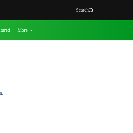
Search
atured
More
n.