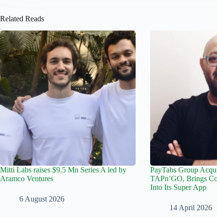
Related Reads
Mitti Labs raises $9.5 Mn Series A led by
PayTabs Group Acqu
Aramco Ventures
TAPn’GO, Brings Con
Into Its Super App
6 August 2026
14 April 2026