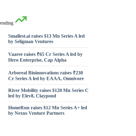
rending
Smallest.ai raises $13 Mn Series A led
by Seligman Ventures
Vaaree raises ₹65 Cr Series A led by
Hero Enterprise, Cap Alpha
Arboreal Bioinnovations raises ₹230
Cr Series A led by EAAA, Omnivore
River Mobility raises $120 Mn Series C
led by Elev8, Claypond
HomeRun raises $12 Mn Series A+ led
by Nexus Venture Partners