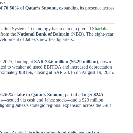
ase.
of 76.56% of Qatar’s Snoonu
, expanding its presence across
mation Systems Technology has secured a pivotal
Shariah-
 from the
National Bank of Bahrain
(NBB). The eight-year
development of Jahez’s new headquarters.
 2025, landing at
SAR 23.6 million ($6.29 million)
, down
buted to weaker adjusted EBITDA and increased depreciation
roximately
0.81%
, closing at SAR 23.16 on August 19, 2025.
76.56% stake in Qatar’s Snoonu
, part of a larger
$245
res—settled via cash and Jahez stock—and a $20 million
ighting Jahez’s strategic regional expansion across the Gulf
 Saudi Arabia’s
leading online food-delivery and on-