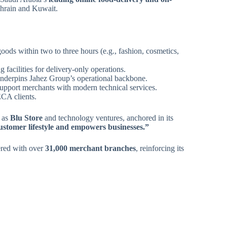
ahrain and Kuwait.
oods within two to three hours (e.g., fashion, cosmetics,
facilities for delivery-only operations.
at underpins Jahez Group’s operational backbone.
 support merchants with modern technical services.
CA clients.
 as
Blu Store
and technology ventures, anchored in its
ustomer lifestyle and empowers businesses.”
red with over
31,000 merchant branches
, reinforcing its