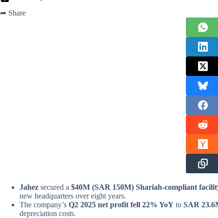
➦ Share
Jahez
secured
a
$40M
(SAR 150M) Shariah-compliant facilit
new headquarters over eight years.
The company’s
Q2 2025 net profit fell 22% YoY
to
SAR 23.6
depreciation costs.