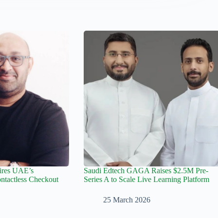
ires UAE’s
Saudi Edtech GAGA Raises $2.5M Pre-
tactless Checkout
Series A to Scale Live Learning Platform
25 March 2026