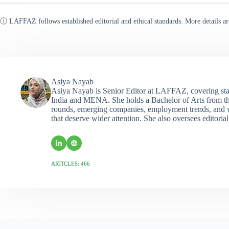
ⓘ LAFFAZ follows established editorial and ethical standards. More details ar
Asiya Nayab
Asiya Nayab is Senior Editor at LAFFAZ, covering sta
India and MENA. She holds a Bachelor of Arts from the
rounds, emerging companies, employment trends, and wo
that deserve wider attention. She also oversees editoria
ARTICLES: 466