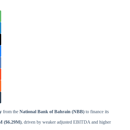
y
from the
National Bank of Bahrain (NBB)
to finance its
M ($6.29M)
, driven by weaker adjusted EBITDA and higher