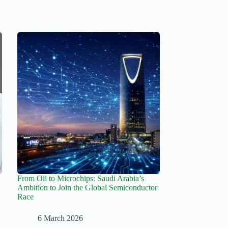
From Oil to Microchips: Saudi Arabia’s
Ambition to Join the Global Semiconductor
Race
6 March 2026