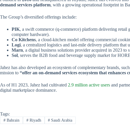
demand services platform
, with a growing operational footprint in B
The Group’s diversified offerings include:
PIK
, a swift commerce (q-commerce) platform delivering retail g
computer hardware).
Co Kitchens
, a cloud-kitchen model offering commercial cooking 
Logi
, a centralized logistics and last-mile delivery platform th
Marn
, a digital business solutions provider acquired in 2023 to
Sol
, serves the B2B food and beverage supply market for HORE
Jahez has also developed an ecosystem of complementary brands, such
mission to
“offer an on-demand services ecosystem that enhances c
As of H1 2023, Jahez had cultivated
2.9 million active users
and partne
digital marketplace dominance.
Tags:
#
Bahrain
#
Riyadh
#
Saudi Arabia