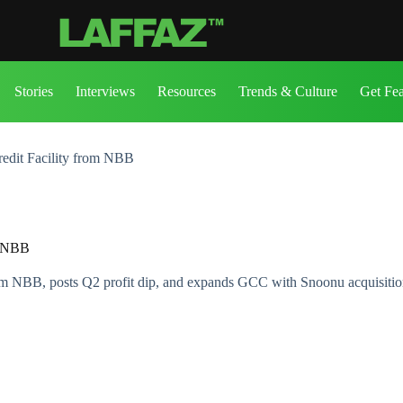
Stories
Interviews
Resources
Trends & Culture
Get Fe
edit Facility from NBB
m NBB
rom NBB, posts Q2 profit dip, and expands GCC with Snoonu acquisitio