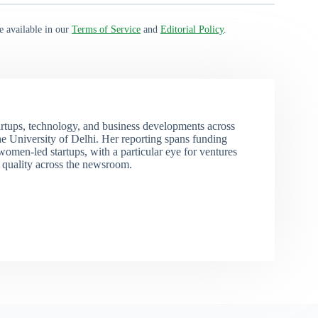
e available in our
Terms of Service
and
Editorial Policy
.
rtups, technology, and business developments across
 University of Delhi. Her reporting spans funding
men-led startups, with a particular eye for ventures
l quality across the newsroom.