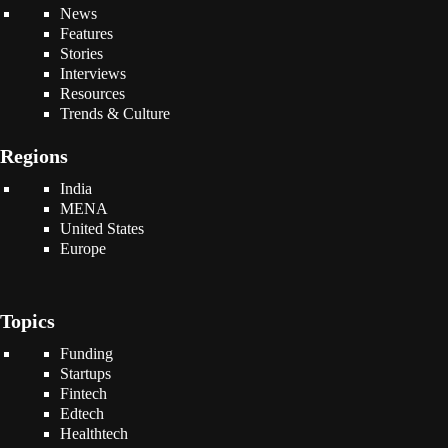
News
Features
Stories
Interviews
Resources
Trends & Culture
Regions
India
MENA
United States
Europe
Topics
Funding
Startups
Fintech
Edtech
Healthtech