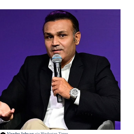
Vireder Sehwag
via
Hindustan Times