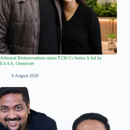
Arboreal Bioinnovations raises ₹230 Cr Series A led by
EAAA, Omnivore
6 August 2026