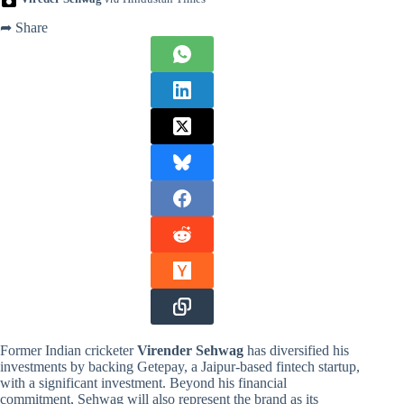
➦ Share
Former Indian cricketer
Virender Sehwag
has diversified his
investments by backing Getepay, a Jaipur-based fintech startup,
with a significant investment. Beyond his financial
commitment, Sehwag will also represent the brand as its