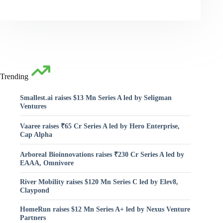
Trending
Smallest.ai raises $13 Mn Series A led by Seligman
Ventures
Vaaree raises ₹65 Cr Series A led by Hero Enterprise,
Cap Alpha
Arboreal Bioinnovations raises ₹230 Cr Series A led by
EAAA, Omnivore
River Mobility raises $120 Mn Series C led by Elev8,
Claypond
HomeRun raises $12 Mn Series A+ led by Nexus Venture
Partners