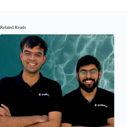
Related Reads