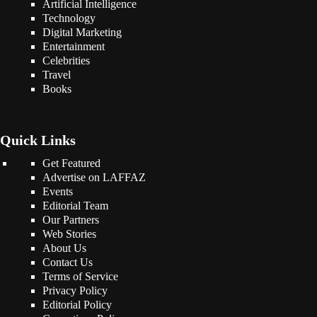
Artificial Intelligence
Technology
Digital Marketing
Entertainment
Celebrities
Travel
Books
Quick Links
Get Featured
Advertise on LAFFAZ
Events
Editorial Team
Our Partners
Web Stories
About Us
Contact Us
Terms of Service
Privacy Policy
Editorial Policy