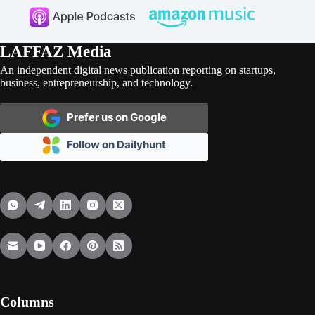
LAFFAZ Media
An independent digital news publication reporting on startups,
business, entrepreneurship, and technology.
Prefer us on Google
Follow on Dailyhunt
Columns