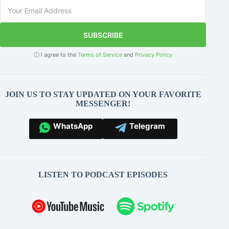
SUBSCRIBE
ⓘ I agree to the
Terms of Service
and
Privacy Policy
JOIN US TO STAY UPDATED ON YOUR FAVORITE
MESSENGER!
WhatsApp
Telegram
LISTEN TO PODCAST EPISODES