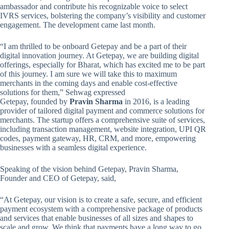
ambassador and contribute his recognizable voice to select
IVRS services, bolstering the company’s visibility and customer
engagement. The development came last month.
“I am thrilled to be onboard Getepay and be a part of their
digital innovation journey. At Getepay, we are building digital
offerings, especially for Bharat, which has excited me to be part
of this journey. I am sure we will take this to maximum
merchants in the coming days and enable cost-effective
solutions for them,” Sehwag expressed
Getepay, founded by
Pravin Sharma
in 2016, is a leading
provider of tailored digital payment and commerce solutions for
merchants. The startup offers a comprehensive suite of services,
including transaction management, website integration, UPI QR
codes, payment gateway, HR, CRM, and more, empowering
businesses with a seamless digital experience.
Speaking of the vision behind Getepay, Pravin Sharma,
Founder and CEO of Getepay, said,
“At Getepay, our vision is to create a safe, secure, and efficient
payment ecosystem with a comprehensive package of products
and services that enable businesses of all sizes and shapes to
scale and grow. We think that payments have a long way to go