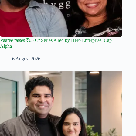
Vaaree raises ₹65 Cr Series A led by Hero Enterprise, Cap
Alpha
6 August 2026