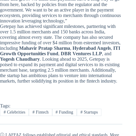
from here, backed by policies from the regulator and the
government. We want to be an active player in the payment
ecosystem, providing services to merchants through continuous
innovation leveraging technology,”
Getepay has achieved significant milestones, partnering with
over 1.5 million merchants and 150 banks across India,
covering almost every state. The company has also secured
impressive funding of over $4 million from esteemed investors,
including
Mahavir Pratap Sharma
,
Hyderabad Angels
,
ITI
Growth Opportunities Fund
,
DBR Ventures LLP
, and
Yogesh Chaudhary
. Looking ahead to 2025, Getepay is
poised to expand its payment and digital services to its existing
merchant base, targeting 2.5 million merchants. Additionally,
the startup has ambitious plans to venture into international
markets, further solidifying its position in the fintech industry.
Tags:
#
Celebrities
#
Fintech
#
Funding
#
Startups
ⓘ LAFFAZ follows established editorial and ethical standards. More