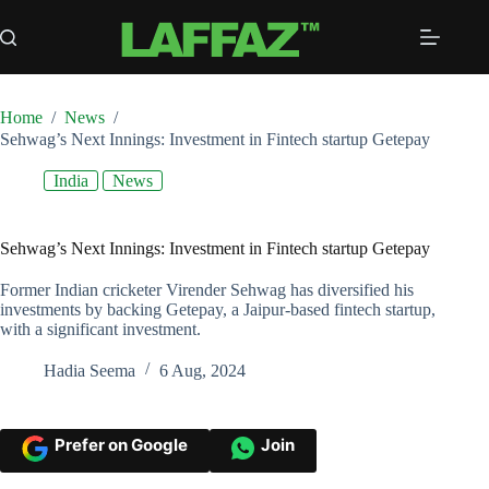
Skip
to
content
Home
/
News
/
Sehwag’s Next Innings: Investment in Fintech startup Getepay
India
News
Sehwag’s Next Innings: Investment in Fintech startup Getepay
Former Indian cricketer Virender Sehwag has diversified his
investments by backing Getepay, a Jaipur-based fintech startup,
with a significant investment.
Hadia Seema
6 Aug, 2024
Prefer on Google
Join