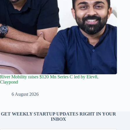
River Mobility raises $120 Mn Series C led by Elev8,
Claypond
6 August 2026
GET WEEKLY STARTUP UPDATES RIGHT IN YOUR
INBOX