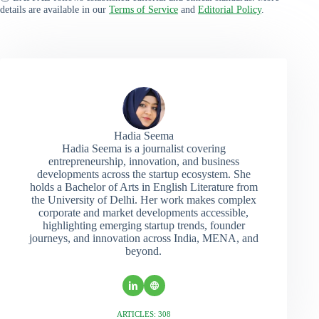
details are available in our
Terms of Service
and
Editorial Policy
.
Hadia Seema
Hadia Seema is a journalist covering
entrepreneurship, innovation, and business
developments across the startup ecosystem. She
holds a Bachelor of Arts in English Literature from
the University of Delhi. Her work makes complex
corporate and market developments accessible,
highlighting emerging startup trends, founder
journeys, and innovation across India, MENA, and
beyond.
ARTICLES: 308