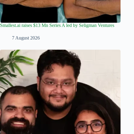
Smallest.ai raises $13 Mn Series A led by Seligman Ventures
7 August 2026