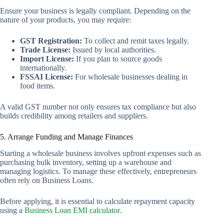
Ensure your business is legally compliant. Depending on the
nature of your products, you may require:
GST Registration:
To collect and remit taxes legally.
Trade License:
Issued by local authorities.
Import License:
If you plan to source goods
internationally.
FSSAI License:
For wholesale businesses dealing in
food items.
A valid GST number not only ensures tax compliance but also
builds credibility among retailers and suppliers.
5. Arrange Funding and Manage Finances
Starting a wholesale business involves upfront expenses such as
purchasing bulk inventory, setting up a warehouse and
managing logistics. To manage these effectively, entrepreneurs
often rely on Business Loans.
Before applying, it is essential to calculate repayment capacity
using a
Business Loan EMI calculator
.