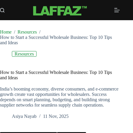
Skip
to
content
Home
/
Resources
/
How to Start a Successful Wholesale Business: Top 10 Tips
and Ideas
Resources
How to Start a Successful Wholesale Business: Top 10 Tips
and Ideas
India’s booming economy, diverse consumers, and e-commerce
growth create vast opportunities for wholesalers. Success
depends on smart planning, budgeting, and building strong
supplier networks for seamless supply chain operations.
Asiya Nayab
11 Nov, 2025