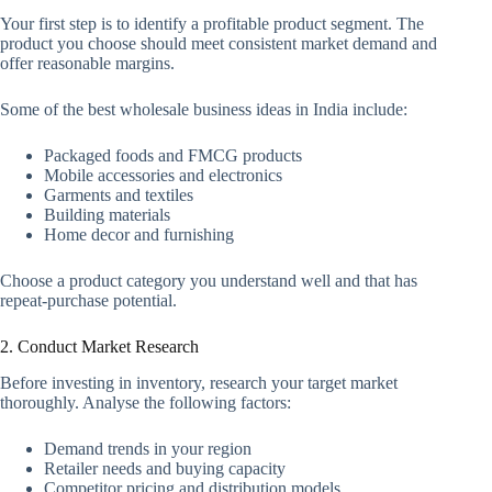
Your first step is to identify a profitable product segment. The
product you choose should meet consistent market demand and
offer reasonable margins.
Some of the best wholesale business ideas in India include:
Packaged foods and FMCG products
Mobile accessories and electronics
Garments and textiles
Building materials
Home decor and furnishing
Choose a product category you understand well and that has
repeat-purchase potential.
2. Conduct Market Research
Before investing in inventory, research your target market
thoroughly. Analyse the following factors:
Demand trends in your region
Retailer needs and buying capacity
Competitor pricing and distribution models