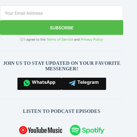
SUBSCRIBE
ⓘ I agree to the
Terms of Service
and
Privacy Policy
JOIN US TO STAY UPDATED ON YOUR FAVORITE
MESSENGER!
WhatsApp
Telegram
LISTEN TO PODCAST EPISODES