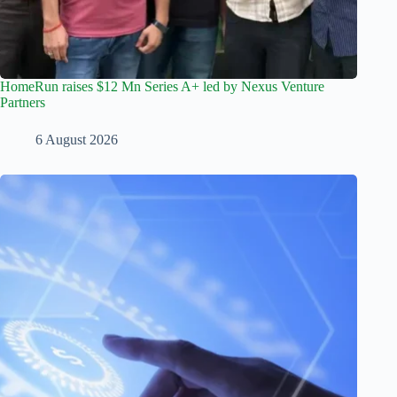
HomeRun raises $12 Mn Series A+ led by Nexus Venture
Partners
6 August 2026