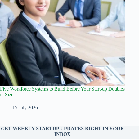
Five Workforce Systems to Build Before Your Start-up Doubles
in Size
15 July 2026
GET WEEKLY STARTUP UPDATES RIGHT IN YOUR
INBOX