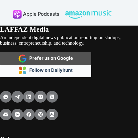
LAFFAZ Media
An independent digital news publication reporting on startups,
business, entrepreneurship, and technology.
Prefer us on Google
Follow on Dailyhunt