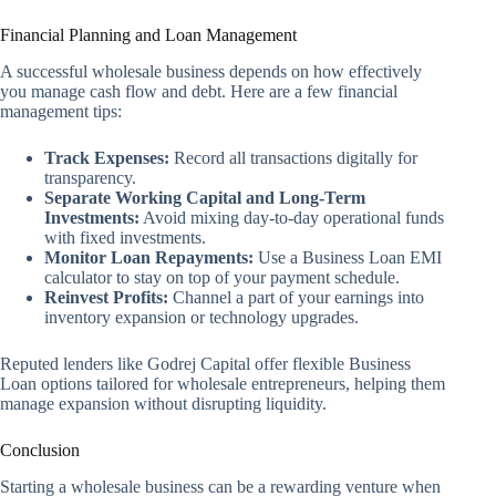
Financial Planning and Loan Management
A successful wholesale business depends on how effectively
you manage cash flow and debt. Here are a few financial
management tips:
Track Expenses:
Record all transactions digitally for
transparency.
Separate Working Capital and Long-Term
Investments:
Avoid mixing day-to-day operational funds
with fixed investments.
Monitor Loan Repayments:
Use a Business Loan EMI
calculator to stay on top of your payment schedule.
Reinvest Profits:
Channel a part of your earnings into
inventory expansion or technology upgrades.
Reputed lenders like Godrej Capital offer flexible Business
Loan options tailored for wholesale entrepreneurs, helping them
manage expansion without disrupting liquidity.
Conclusion
Starting a wholesale business can be a rewarding venture when