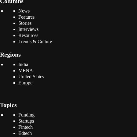
Columns
News
Features
Stories
Interviews
Resources
Trends & Culture
Regions
India
MENA
United States
Europe
Topics
Funding
Startups
Fintech
Edtech