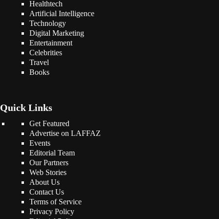
Healthtech
Artificial Intelligence
Technology
Digital Marketing
Entertainment
Celebrities
Travel
Books
Quick Links
Get Featured
Advertise on LAFFAZ
Events
Editorial Team
Our Partners
Web Stories
About Us
Contact Us
Terms of Service
Privacy Policy