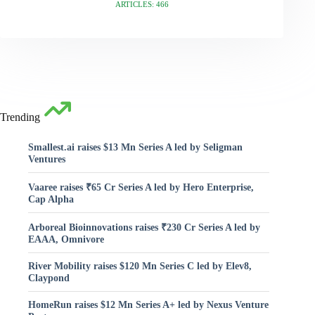
ARTICLES: 466
Trending
Smallest.ai raises $13 Mn Series A led by Seligman
Ventures
Vaaree raises ₹65 Cr Series A led by Hero Enterprise,
Cap Alpha
Arboreal Bioinnovations raises ₹230 Cr Series A led by
EAAA, Omnivore
River Mobility raises $120 Mn Series C led by Elev8,
Claypond
HomeRun raises $12 Mn Series A+ led by Nexus Venture