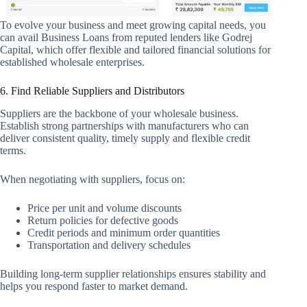
To evolve your business and meet growing capital needs, you
can avail Business Loans from reputed lenders like Godrej
Capital, which offer flexible and tailored financial solutions for
established wholesale enterprises.
6. Find Reliable Suppliers and Distributors
Suppliers are the backbone of your wholesale business.
Establish strong partnerships with manufacturers who can
deliver consistent quality, timely supply and flexible credit
terms.
When negotiating with suppliers, focus on:
Price per unit and volume discounts
Return policies for defective goods
Credit periods and minimum order quantities
Transportation and delivery schedules
Building long-term supplier relationships ensures stability and
helps you respond faster to market demand.