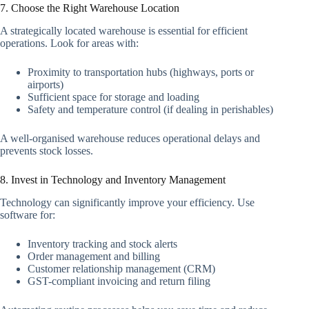
7. Choose the Right Warehouse Location
A strategically located warehouse is essential for efficient
operations. Look for areas with:
Proximity to transportation hubs (highways, ports or
airports)
Sufficient space for storage and loading
Safety and temperature control (if dealing in perishables)
A well-organised warehouse reduces operational delays and
prevents stock losses.
8. Invest in Technology and Inventory Management
Technology can significantly improve your efficiency. Use
software for:
Inventory tracking and stock alerts
Order management and billing
Customer relationship management (CRM)
GST-compliant invoicing and return filing