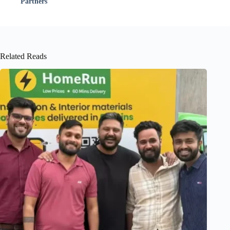
Partners
Related Reads