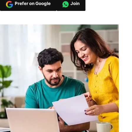
Prefer on Google
Join