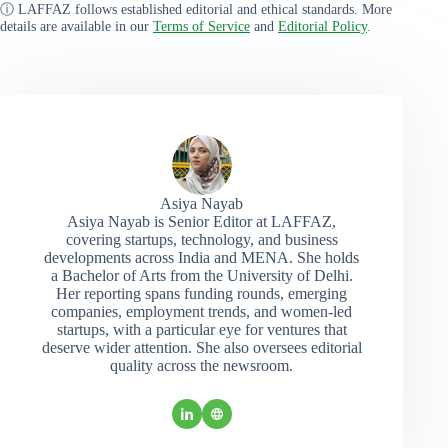
ⓘ LAFFAZ follows established editorial and ethical standards. More
details are available in our
Terms of Service
and
Editorial Policy
.
Asiya Nayab
Asiya Nayab is Senior Editor at LAFFAZ,
covering startups, technology, and business
developments across India and MENA. She holds
a Bachelor of Arts from the University of Delhi.
Her reporting spans funding rounds, emerging
companies, employment trends, and women-led
startups, with a particular eye for ventures that
deserve wider attention. She also oversees editorial
quality across the newsroom.