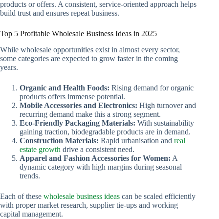
products or offers. A consistent, service-oriented approach helps
build trust and ensures repeat business.
Top 5 Profitable Wholesale Business Ideas in 2025
While wholesale opportunities exist in almost every sector,
some categories are expected to grow faster in the coming
years.
Organic and Health Foods:
Rising demand for organic
products offers immense potential.
Mobile Accessories and Electronics:
High turnover and
recurring demand make this a strong segment.
Eco-Friendly Packaging Materials:
With sustainability
gaining traction, biodegradable products are in demand.
Construction Materials:
Rapid urbanisation and
real
estate growth
drive a consistent need.
Apparel and Fashion Accessories for Women:
A
dynamic category with high margins during seasonal
trends.
Each of these
wholesale business ideas
can be scaled efficiently
with proper market research, supplier tie-ups and working
capital management.