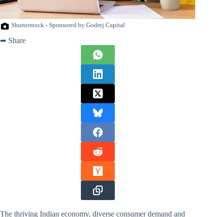
Shutterstock - Sponsored by Godrej Capital
➦ Share
The thriving Indian economy, diverse consumer demand and