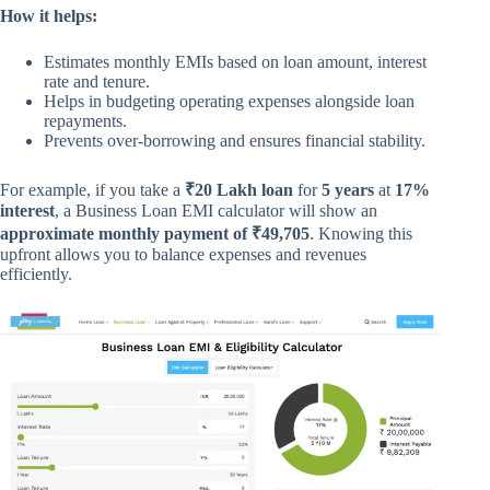
How it helps:
Estimates monthly EMIs based on loan amount, interest
rate and tenure.
Helps in budgeting operating expenses alongside loan
repayments.
Prevents over-borrowing and ensures financial stability.
For example, if you take a
₹20 Lakh loan
for
5 years
at
17%
interest
, a Business Loan EMI calculator will show an
approximate monthly payment of ₹49,705
. Knowing this
upfront allows you to balance expenses and revenues
efficiently.