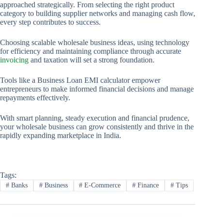
approached strategically. From selecting the right product
category to building supplier networks and managing cash flow,
every step contributes to success.
Choosing scalable wholesale business ideas, using technology
for efficiency and maintaining compliance through accurate
invoicing
and taxation will set a strong foundation.
Tools like a Business Loan EMI calculator empower
entrepreneurs to make informed financial decisions and manage
repayments effectively.
With smart planning, steady execution and financial prudence,
your wholesale business can grow consistently and thrive in the
rapidly expanding marketplace in India.
Tags:
#
Banks
#
Business
#
E-Commerce
#
Finance
#
Tips