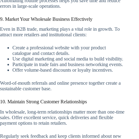
Automating routine processes helps you save time and reduce
errors in large-scale operations.
9. Market Your Wholesale Business Effectively
Even in B2B trade, marketing plays a vital role in growth. To
attract more retailers and institutional clients:
Create a professional website with your product
catalogue and contact details.
Use digital marketing and social media to build visibility.
Participate in trade fairs and business networking events.
Offer volume-based discounts or loyalty incentives.
Word-of-mouth referrals and online presence together create a
sustainable customer base.
10. Maintain Strong Customer Relationships
In wholesale, long-term relationships matter more than one-time
sales. Offer excellent service, quick deliveries and flexible
payment options to retain retailers.
Regularly seek feedback and keep clients informed about new