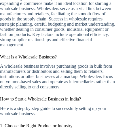
expanding e-commerce make it an ideal location for starting a
wholesale business. Wholesalers serve as a vital link between
manufacturers and retailers, facilitating the smooth flow of
goods in the supply chain. Success in wholesale requires
strategic planning, careful budgeting and market understanding,
whether dealing in consumer goods, industrial equipment or
fashion products. Key factors include operational efficiency,
strong supplier relationships and effective financial
management.
What Is a Wholesale Business?
A wholesale business involves purchasing goods in bulk from
manufacturers or distributors and selling them to retailers,
institutions or other businesses at a markup. Wholesalers focus
on volume-based sales and operate as intermediaries rather than
directly selling to end consumers.
How to Start a Wholesale Business in India?
Here is a step-by-step guide to successfully setting up your
wholesale business.
1. Choose the Right Product or Industry