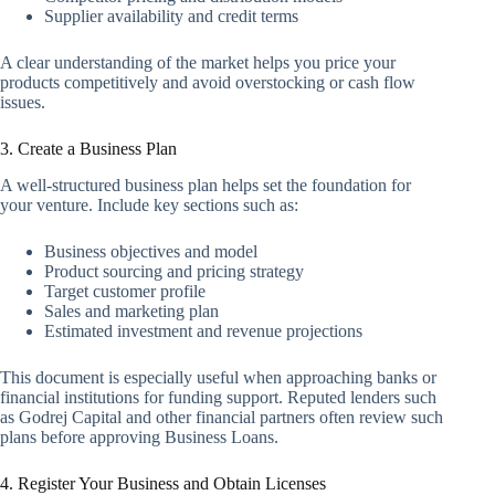
Supplier availability and credit terms
A clear understanding of the market helps you price your
products competitively and avoid overstocking or cash flow
issues.
3. Create a Business Plan
A well-structured business plan helps set the foundation for
your venture. Include key sections such as:
Business objectives and model
Product sourcing and pricing strategy
Target customer profile
Sales and marketing plan
Estimated investment and revenue projections
This document is especially useful when approaching banks or
financial institutions for funding support. Reputed lenders such
as Godrej Capital and other financial partners often review such
plans before approving Business Loans.
4. Register Your Business and Obtain Licenses