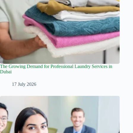
The Growing Demand for Professional Laundry Services in
Dubai
17 July 2026