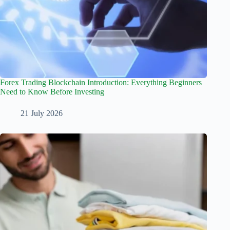
Forex Trading Blockchain Introduction: Everything Beginners
Need to Know Before Investing
21 July 2026