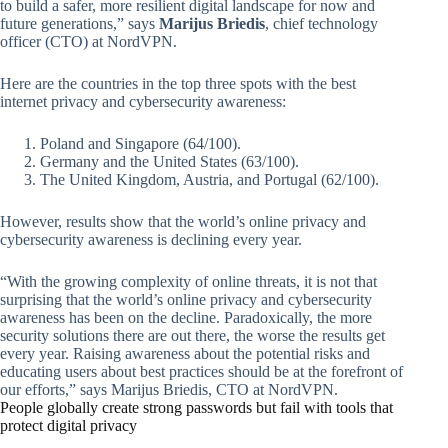
to build a safer, more resilient digital landscape for now and
future generations,” says
Marijus Briedis
, chief technology
officer (CTO) at NordVPN.
Here are the countries in the top three spots with the best
internet privacy and cybersecurity awareness:
Poland and Singapore (64/100).
Germany and the United States (63/100).
The United Kingdom, Austria, and Portugal (62/100).
However, results show that the world’s online privacy and
cybersecurity awareness is declining every year.
“With the growing complexity of online threats, it is not that
surprising that the world’s online privacy and cybersecurity
awareness has been on the decline. Paradoxically, the more
security solutions there are out there, the worse the results get
every year. Raising awareness about the potential risks and
educating users about best practices should be at the forefront of
our efforts,” says Marijus Briedis, CTO at NordVPN.
People globally create strong passwords but fail with tools that
protect digital privacy