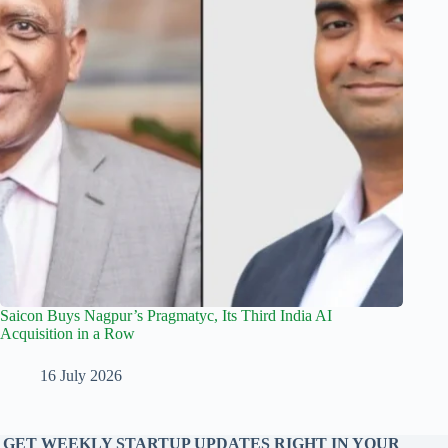
Saicon Buys Nagpur’s Pragmatyc, Its Third India AI
Acquisition in a Row
16 July 2026
GET WEEKLY STARTUP UPDATES RIGHT IN YOUR