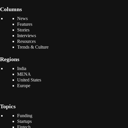
Columns
News
Features
Stories
Interviews
Resources
Trends & Culture
Regions
India
MENA
United States
Europe
Topics
Funding
Startups
Fintech