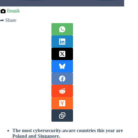
Freepik
➦ Share
The most cybersecurity-aware countries this year are
Poland and Singapore.