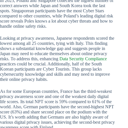
In 2023, Poland and Singapore collected the highest number of
correct answers while Japan and South Korea took the last
spots. Singaporean participants have the most Cyber Stars
compared to other countries, while Poland’s leading digital risk
score reveals Poles knows a lot about cyber threats and how to
handle online safety risks.
Looking at privacy awareness, Japanese respondents scored the
lowest among all 25 countries, tying with Italy. This finding
shows a substantial knowledge gap and suggests people in
Japan may need to educate themselves about online privacy
risks. To address this, enhancing
Data Security Compliance
practices could be crucial. Additionally, half of the South
Korean participants are Cyber Tourists. This group lacks
cybersecurity knowledge and skills and may need to improve
their online privacy habits.
As for some European countries, France has the third-weakest
privacy awareness score and one of the weakest daily digital
life scores. Its total NPT score is 59% compared to 61% of the
world. Also, German participants have the second-highest NPT
score (63%) and share second place on the podium with the
US. It’s worth adding that Germans are also highly aware of
various digital privacy issues, achieving the second-best privacy
awareness score with Finland.