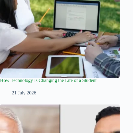
How Technology Is Changing the Life of a Student
21 July 2026