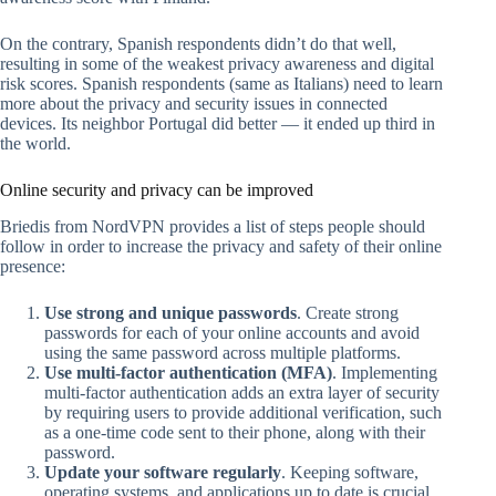
On the contrary, Spanish respondents didn’t do that well,
resulting in some of the weakest privacy awareness and digital
risk scores. Spanish respondents (same as Italians) need to learn
more about the privacy and security issues in connected
devices. Its neighbor Portugal did better — it ended up third in
the world.
Online security and privacy can be improved
Briedis from NordVPN provides a list of steps people should
follow in order to increase the privacy and safety of their online
presence:
Use strong and unique passwords
. Create strong
passwords for each of your online accounts and avoid
using the same password across multiple platforms.
Use multi-factor authentication (MFA)
. Implementing
multi-factor authentication adds an extra layer of security
by requiring users to provide additional verification, such
as a one-time code sent to their phone, along with their
password.
Update your software regularly
. Keeping software,
operating systems, and applications up to date is crucial