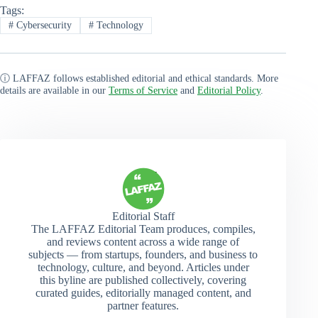
Tags:
#
Cybersecurity
#
Technology
ⓘ LAFFAZ follows established editorial and ethical standards. More
details are available in our
Terms of Service
and
Editorial Policy
.
Editorial Staff
The LAFFAZ Editorial Team produces, compiles,
and reviews content across a wide range of
subjects — from startups, founders, and business to
technology, culture, and beyond. Articles under
this byline are published collectively, covering
curated guides, editorially managed content, and
partner features.