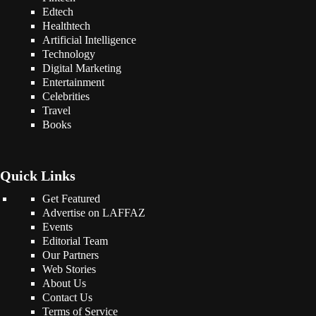
Edtech
Healthtech
Artificial Intelligence
Technology
Digital Marketing
Entertainment
Celebrities
Travel
Books
Quick Links
Get Featured
Advertise on LAFFAZ
Events
Editorial Team
Our Partners
Web Stories
About Us
Contact Us
Terms of Service