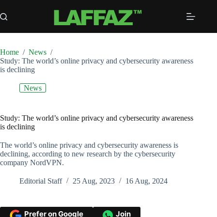
Skip
to
content
Home
/
News
/
Study: The world’s online privacy and cybersecurity awareness
is declining
News
Study: The world’s online privacy and cybersecurity awareness
is declining
The world’s online privacy and cybersecurity awareness is
declining, according to new research by the cybersecurity
company NordVPN.
Editorial Staff
25 Aug, 2023
16 Aug, 2024
Prefer on Google
Join