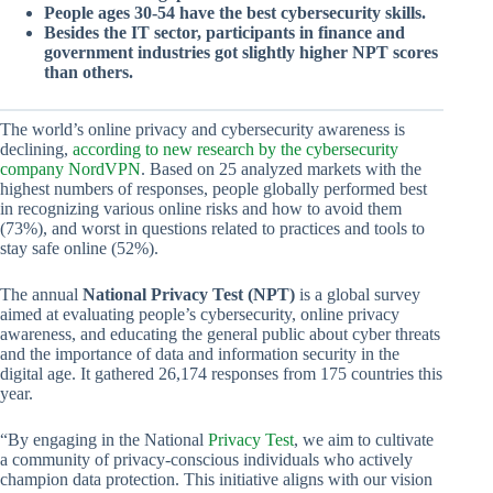
People ages 30-54 have the best cybersecurity skills.
Besides the IT sector, participants in finance and
government industries got slightly higher NPT scores
than others.
The world’s online privacy and cybersecurity awareness is
declining,
according to new research by the cybersecurity
company NordVPN
. Based on 25 analyzed markets with the
highest numbers of responses, people globally performed best
in recognizing various online risks and how to avoid them
(73%), and worst in questions related to practices and tools to
stay safe online (52%).
The annual
National Privacy Test (NPT)
is a global survey
aimed at evaluating people’s cybersecurity, online privacy
awareness, and educating the general public about cyber threats
and the importance of data and information security in the
digital age. It gathered 26,174 responses from 175 countries this
year.
“By engaging in the National
Privacy Test
, we aim to cultivate
a community of privacy-conscious individuals who actively
champion data protection. This initiative aligns with our vision