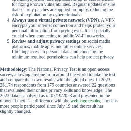
for fixing known vulnerabilities. Regular updates ensure
that security patches are applied promptly, reducing the
risk of exploitation by cybercriminals.
Always use a virtual private network (VPN)
. A VPN
encrypts your internet connection and helps protect your
personal information from prying eyes. It is especially
crucial when connecting to public Wi-Fi networks.
Review and adjust privacy settings
on social media
platforms, mobile apps, and other online services.
Limiting access to personal data and choosing the
minimum required permissions can help protect privacy.
Methodology
: The National Privacy Test is an open-access
survey, allowing anyone from around the world to take the test
and compare their own results with the global ones. In 2023,
26,174 respondents from 175 countries answered 22 questions
that evaluated their online privacy skills and knowledge. The
2023 data is analyzed as of 07/19/2023 and presented in the
report. If there is a difference with the
webpage results
, it means
more people participated since July 19 and the result has
slightly changed.