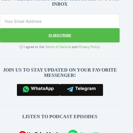
INBOX
SUBSCRIBE
ⓘ I agree to the
Terms of Service
and
Privacy Policy
JOIN US TO STAY UPDATED ON YOUR FAVORITE
MESSENGER!
WhatsApp
Telegram
LISTEN TO PODCAST EPISODES