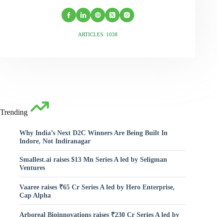
ARTICLES: 1038
Trending
Why India’s Next D2C Winners Are Being Built In
Indore, Not Indiranagar
Smallest.ai raises $13 Mn Series A led by Seligman
Ventures
Vaaree raises ₹65 Cr Series A led by Hero Enterprise,
Cap Alpha
Arboreal Bioinnovations raises ₹230 Cr Series A led by