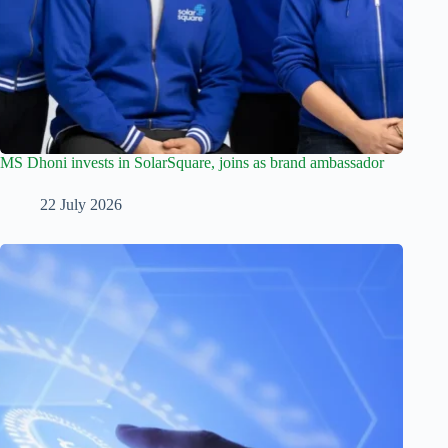
MS Dhoni invests in SolarSquare, joins as brand ambassador
22 July 2026