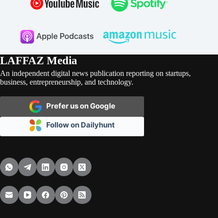
LAFFAZ Media
An independent digital news publication reporting on startups,
business, entrepreneurship, and technology.
Prefer us on Google
Follow on Dailyhunt