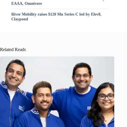
EAAA, Omnivore
River Mobility raises $120 Mn Series C led by Elev8,
Claypond
Related Reads