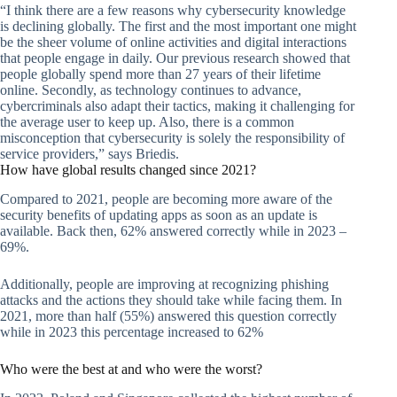
“I think there are a few reasons why cybersecurity knowledge
is declining globally. The first and the most important one might
be the sheer volume of online activities and digital interactions
that people engage in daily. Our previous research showed that
people globally spend more than 27 years of their lifetime
online. Secondly, as technology continues to advance,
cybercriminals also adapt their tactics, making it challenging for
the average user to keep up. Also, there is a common
misconception that cybersecurity is solely the responsibility of
service providers,” says Briedis.
How have global results changed since 2021?
Compared to 2021, people are becoming more aware of the
security benefits of updating apps as soon as an update is
available. Back then, 62% answered correctly while in 2023 –
69%.
Additionally, people are improving at recognizing phishing
attacks and the actions they should take while facing them. In
2021, more than half (55%) answered this question correctly
while in 2023 this percentage increased to 62%
Who were the best at and who were the worst?