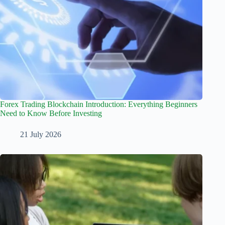
Forex Trading Blockchain Introduction: Everything Beginners
Need to Know Before Investing
21 July 2026