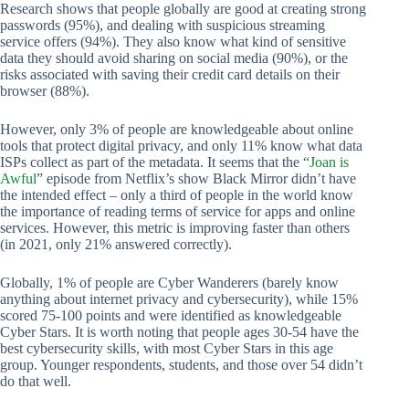
Research shows that people globally are good at creating strong
passwords (95%), and dealing with suspicious streaming
service offers (94%). They also know what kind of sensitive
data they should avoid sharing on social media (90%), or the
risks associated with saving their credit card details on their
browser (88%).
However, only 3% of people are knowledgeable about online
tools that protect digital privacy, and only 11% know what data
ISPs collect as part of the metadata. It seems that the “
Joan is
Awful
” episode from Netflix’s show Black Mirror didn’t have
the intended effect – only a third of people in the world know
the importance of reading terms of service for apps and online
services. However, this metric is improving faster than others
(in 2021, only 21% answered correctly).
Globally, 1% of people are Cyber Wanderers (barely know
anything about internet privacy and cybersecurity), while 15%
scored 75-100 points and were identified as knowledgeable
Cyber Stars. It is worth noting that people ages 30-54 have the
best cybersecurity skills, with most Cyber Stars in this age
group. Younger respondents, students, and those over 54 didn’t
do that well.