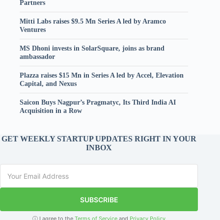
Partners
Mitti Labs raises $9.5 Mn Series A led by Aramco
Ventures
MS Dhoni invests in SolarSquare, joins as brand
ambassador
Plazza raises $15 Mn in Series A led by Accel, Elevation
Capital, and Nexus
Saicon Buys Nagpur’s Pragmatyc, Its Third India AI
Acquisition in a Row
GET WEEKLY STARTUP UPDATES RIGHT IN YOUR
INBOX
SUBSCRIBE
ⓘ I agree to the
Terms of Service
and
Privacy Policy