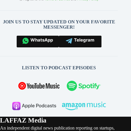
JOIN US TO STAY UPDATED ON YOUR FAVORITE
MESSENGER!
WhatsApp
Telegram
LISTEN TO PODCAST EPISODES
LAFFAZ Media
An independent digital news publication reporting on startups,