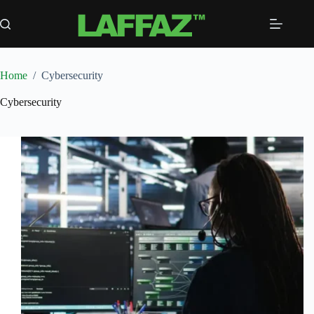
Skip
to
content
Home
/
Cybersecurity
Cybersecurity