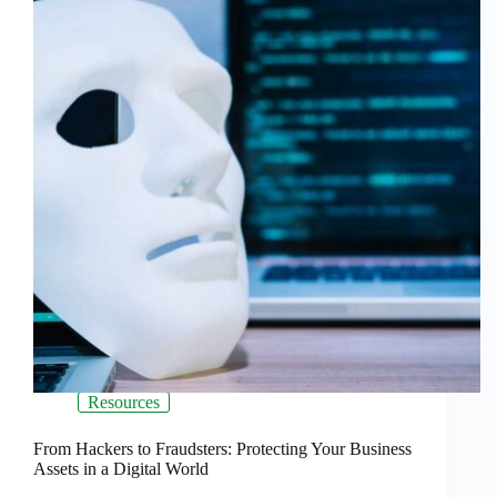
Resources
From Hackers to Fraudsters: Protecting Your Business
Assets in a Digital World