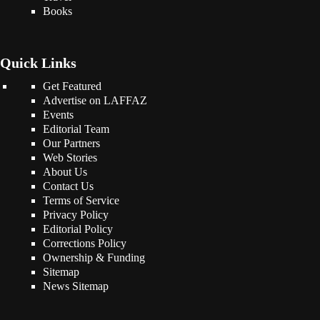
Books
Quick Links
Get Featured
Advertise on LAFFAZ
Events
Editorial Team
Our Partners
Web Stories
About Us
Contact Us
Terms of Service
Privacy Policy
Editorial Policy
Corrections Policy
Ownership & Funding
Sitemap
News Sitemap