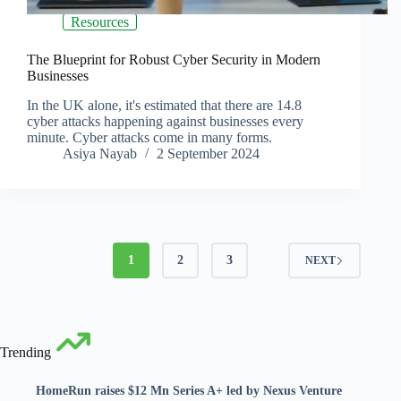
Resources
The Blueprint for Robust Cyber Security in Modern
Businesses
In the UK alone, it's estimated that there are 14.8
cyber attacks happening against businesses every
minute. Cyber attacks come in many forms.
Asiya Nayab
2 September 2024
1
2
3
NEXT
Trending
HomeRun raises $12 Mn Series A+ led by Nexus Venture