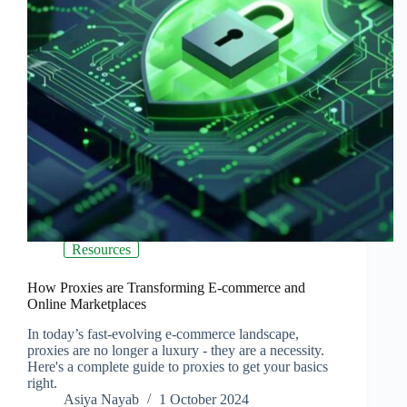
Resources
How Proxies are Transforming E-commerce and
Online Marketplaces
In today’s fast-evolving e-commerce landscape,
proxies are no longer a luxury - they are a necessity.
Here's a complete guide to proxies to get your basics
right.
Asiya Nayab
1 October 2024