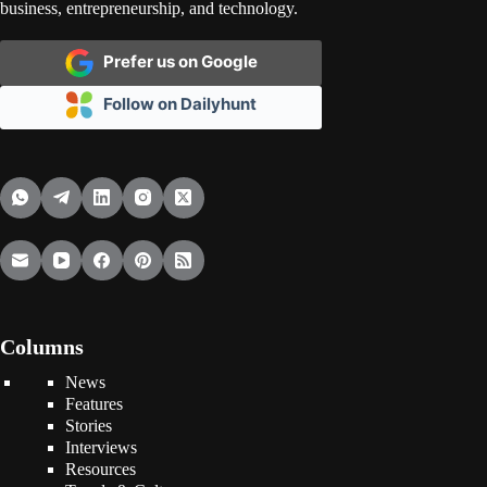
business, entrepreneurship, and technology.
Prefer us on Google
Follow on Dailyhunt
Columns
News
Features
Stories
Interviews
Resources