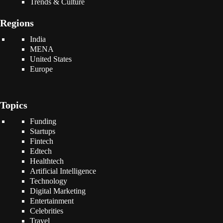
Trends & Culture
Regions
India
MENA
United States
Europe
Topics
Funding
Startups
Fintech
Edtech
Healthtech
Artificial Intelligence
Technology
Digital Marketing
Entertainment
Celebrities
Travel