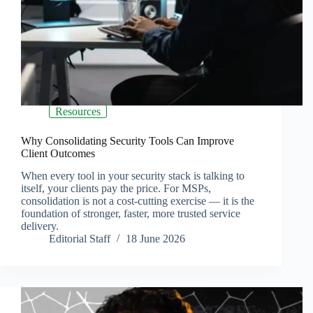
Resources
Why Consolidating Security Tools Can Improve
Client Outcomes
When every tool in your security stack is talking to
itself, your clients pay the price. For MSPs,
consolidation is not a cost-cutting exercise — it is the
foundation of stronger, faster, more trusted service
delivery.
Editorial Staff
18 June 2026