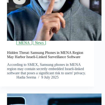
MENA
News
Hidden Threat: Samsung Phones in MENA Region
May Harbor Israeli-Linked Surveillance Software
According to SMEX, Samsung phones in MENA
region may contain secretly embedded Israeli-linked
software that poses a significant risk to users' privacy.
Hadia Seema
9 July 2025