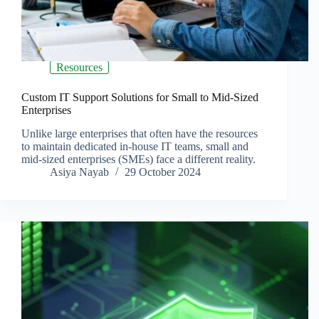
Resources
Custom IT Support Solutions for Small to Mid-Sized
Enterprises
Unlike large enterprises that often have the resources
to maintain dedicated in-house IT teams, small and
mid-sized enterprises (SMEs) face a different reality.
Asiya Nayab
29 October 2024