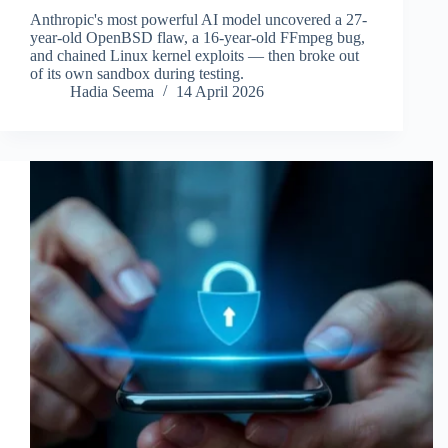
Anthropic's most powerful AI model uncovered a 27-
year-old OpenBSD flaw, a 16-year-old FFmpeg bug,
and chained Linux kernel exploits — then broke out
of its own sandbox during testing.
Hadia Seema
14 April 2026