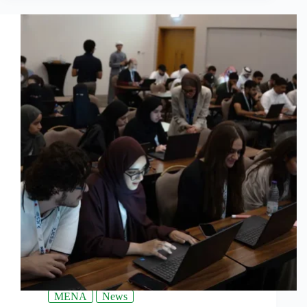
MENA
News