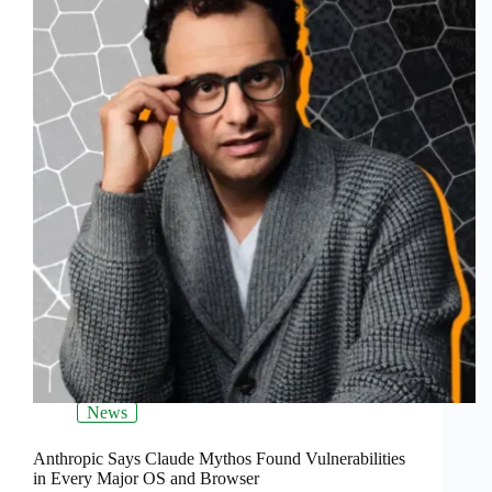
News
Anthropic Says Claude Mythos Found Vulnerabilities
in Every Major OS and Browser