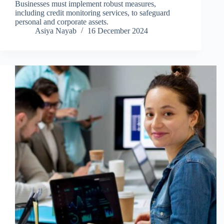
Businesses must implement robust measures,
including credit monitoring services, to safeguard
personal and corporate assets.
Asiya Nayab
16 December 2024