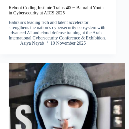
Reboot Coding Institute Trains 400+ Bahraini Youth
in Cybersecurity at AICS 2025
Bahrain’s leading tech and talent accelerator
strengthens the nation’s cybersecurity ecosystem with
advanced AI and cloud defense training at the Arab
International Cybersecurity Conference & Exhibition.
Asiya Nayab
10 November 2025