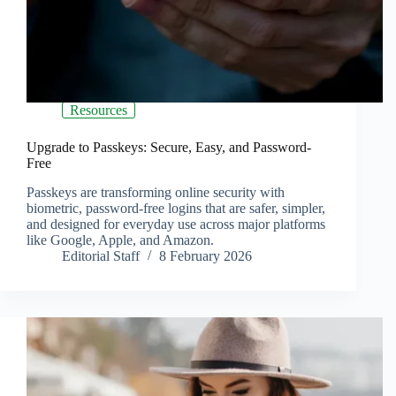
Resources
Upgrade to Passkeys: Secure, Easy, and Password-
Free
Passkeys are transforming online security with
biometric, password-free logins that are safer, simpler,
and designed for everyday use across major platforms
like Google, Apple, and Amazon.
Editorial Staff
8 February 2026