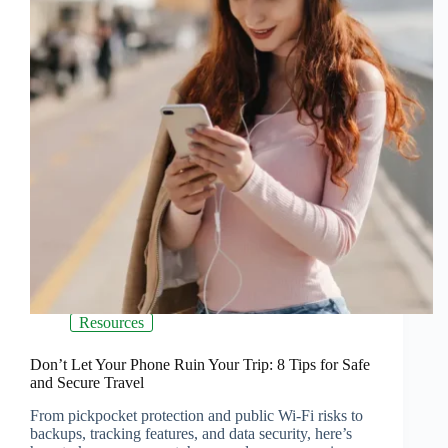
Resources
Don’t Let Your Phone Ruin Your Trip: 8 Tips for Safe
and Secure Travel
From pickpocket protection and public Wi-Fi risks to
backups, tracking features, and data security, here’s