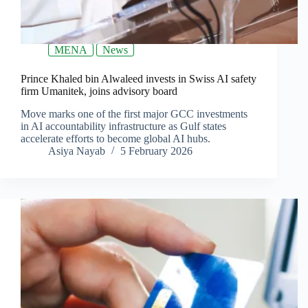
MENA
News
Prince Khaled bin Alwaleed invests in Swiss AI safety
firm Umanitek, joins advisory board
Move marks one of the first major GCC investments
in AI accountability infrastructure as Gulf states
accelerate efforts to become global AI hubs.
Asiya Nayab
5 February 2026