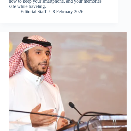
how to keep your smartphone, and your memories
safe while traveling.
Editorial Staff
8 February 2026