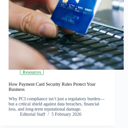
Resources
How Payment Card Security Rules Protect Your
Business
Why PCI compliance isn’t just a regulatory burden—
but a critical shield against data breaches, financial
loss, and long-term reputational damage.
Editorial Staff
5 February 2026