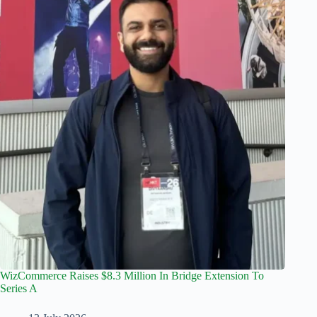
WizCommerce Raises $8.3 Million In Bridge Extension To
Series A