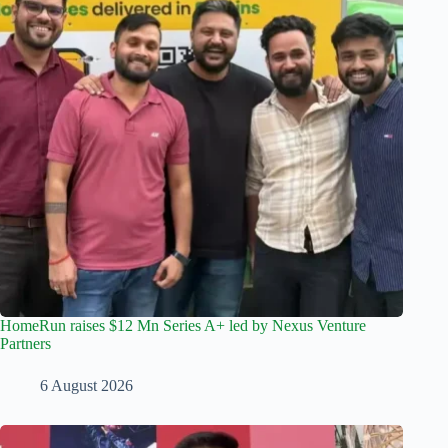
HomeRun raises $12 Mn Series A+ led by Nexus Venture
Partners
6 August 2026