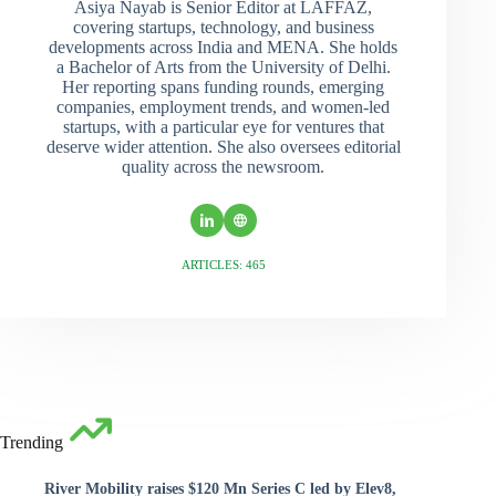
Asiya Nayab is Senior Editor at LAFFAZ,
covering startups, technology, and business
developments across India and MENA. She holds
a Bachelor of Arts from the University of Delhi.
Her reporting spans funding rounds, emerging
companies, employment trends, and women-led
startups, with a particular eye for ventures that
deserve wider attention. She also oversees editorial
quality across the newsroom.
ARTICLES: 465
Trending
River Mobility raises $120 Mn Series C led by Elev8,