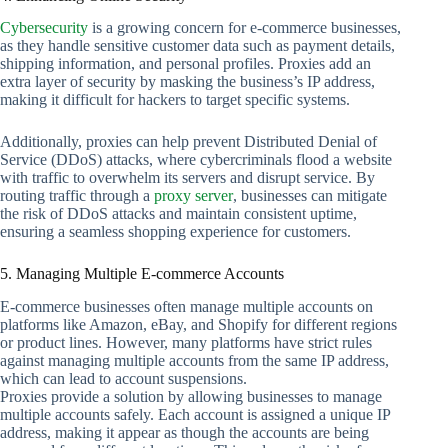
Cybersecurity
is a growing concern for e-commerce businesses,
as they handle sensitive customer data such as payment details,
shipping information, and personal profiles. Proxies add an
extra layer of security by masking the business’s IP address,
making it difficult for hackers to target specific systems.
Additionally, proxies can help prevent Distributed Denial of
Service (DDoS) attacks, where cybercriminals flood a website
with traffic to overwhelm its servers and disrupt service. By
routing traffic through a
proxy server
, businesses can mitigate
the risk of DDoS attacks and maintain consistent uptime,
ensuring a seamless shopping experience for customers.
5. Managing Multiple E-commerce Accounts
E-commerce businesses often manage multiple accounts on
platforms like Amazon, eBay, and Shopify for different regions
or product lines. However, many platforms have strict rules
against managing multiple accounts from the same IP address,
which can lead to account suspensions.
Proxies provide a solution by allowing businesses to manage
multiple accounts safely. Each account is assigned a unique IP
address, making it appear as though the accounts are being