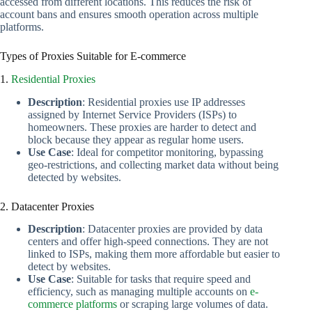
accessed from different locations. This reduces the risk of
account bans and ensures smooth operation across multiple
platforms.
Types of Proxies Suitable for E-commerce
1.
Residential Proxies
Description
: Residential proxies use IP addresses
assigned by Internet Service Providers (ISPs) to
homeowners. These proxies are harder to detect and
block because they appear as regular home users.
Use Case
: Ideal for competitor monitoring, bypassing
geo-restrictions, and collecting market data without being
detected by websites.
2. Datacenter Proxies
Description
: Datacenter proxies are provided by data
centers and offer high-speed connections. They are not
linked to ISPs, making them more affordable but easier to
detect by websites.
Use Case
: Suitable for tasks that require speed and
efficiency, such as managing multiple accounts on
e-
commerce platforms
or scraping large volumes of data.