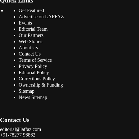
Quick Links
Get Featured
Advertise on LAFFAZ
Events
Editorial Team
Our Partners
Web Stories
About Us
Contact Us
Terms of Service
Privacy Policy
Editorial Policy
Corrections Policy
Ownership & Funding
Sitemap
News Sitemap
Contact Us
editorial@laffaz.com
+91-78277 96862