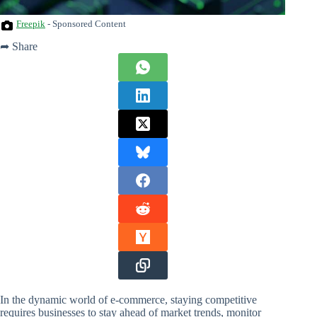
Freepik
- Sponsored Content
➦ Share
In the dynamic world of e-commerce, staying competitive
requires businesses to stay ahead of market trends, monitor