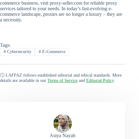
commerce business, visit proxy-seller.com for reliable proxy
services tailored to your needs. In today’s fast-evolving e-
commerce landscape, proxies are no longer a luxury – they are
a necessity.
Tags:
#
Cybersecurity
#
E-Commerce
ⓘ LAFFAZ follows established editorial and ethical standards. More
details are available in our
Terms of Service
and
Editorial Policy
.
Asiya Nayab