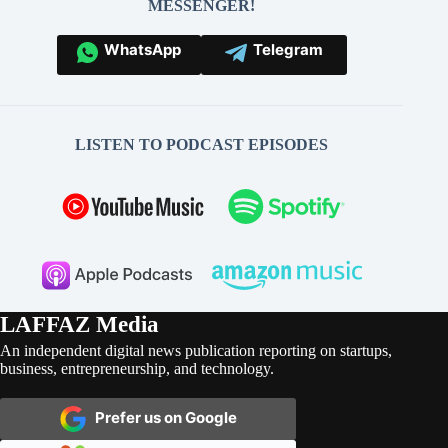
MESSENGER!
WhatsApp
Telegram
LISTEN TO PODCAST EPISODES
LAFFAZ Media
An independent digital news publication reporting on startups,
business, entrepreneurship, and technology.
Prefer us on Google