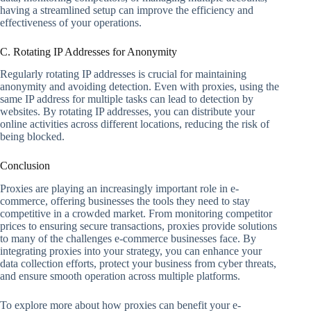
having a streamlined setup can improve the efficiency and
effectiveness of your operations.
C. Rotating IP Addresses for Anonymity
Regularly rotating IP addresses is crucial for maintaining
anonymity and avoiding detection. Even with proxies, using the
same IP address for multiple tasks can lead to detection by
websites. By rotating IP addresses, you can distribute your
online activities across different locations, reducing the risk of
being blocked.
Conclusion
Proxies are playing an increasingly important role in e-
commerce, offering businesses the tools they need to stay
competitive in a crowded market. From monitoring competitor
prices to ensuring secure transactions, proxies provide solutions
to many of the challenges e-commerce businesses face. By
integrating proxies into your strategy, you can enhance your
data collection efforts, protect your business from cyber threats,
and ensure smooth operation across multiple platforms.
To explore more about how proxies can benefit your e-