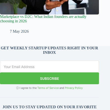
Marketplace vs D2C: What Indian founders are actually
choosing in 2026
7 May 2026
GET WEEKLY STARTUP UPDATES RIGHT IN YOUR
INBOX
SUBSCRIBE
ⓘ I agree to the
Terms of Service
and
Privacy Policy
JOIN US TO STAY UPDATED ON YOUR FAVORITE