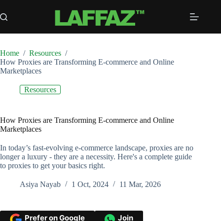
Skip
to
content
Home
/
Resources
/
How Proxies are Transforming E-commerce and Online
Marketplaces
Resources
How Proxies are Transforming E-commerce and Online
Marketplaces
In today’s fast-evolving e-commerce landscape, proxies are no
longer a luxury - they are a necessity. Here's a complete guide
to proxies to get your basics right.
Asiya Nayab
1 Oct, 2024
11 Mar, 2026
Prefer on Google
Join