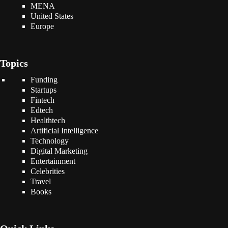
MENA
United States
Europe
Topics
Funding
Startups
Fintech
Edtech
Healthtech
Artificial Intelligence
Technology
Digital Marketing
Entertainment
Celebrities
Travel
Books