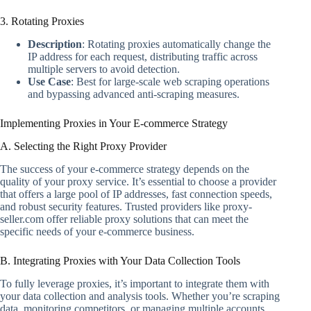
3. Rotating Proxies
Description
: Rotating proxies automatically change the
IP address for each request, distributing traffic across
multiple servers to avoid detection.
Use Case
: Best for large-scale web scraping operations
and bypassing advanced anti-scraping measures.
Implementing Proxies in Your E-commerce Strategy
A. Selecting the Right Proxy Provider
The success of your e-commerce strategy depends on the
quality of your proxy service. It’s essential to choose a provider
that offers a large pool of IP addresses, fast connection speeds,
and robust security features. Trusted providers like proxy-
seller.com offer reliable proxy solutions that can meet the
specific needs of your e-commerce business.
B. Integrating Proxies with Your Data Collection Tools
To fully leverage proxies, it’s important to integrate them with
your data collection and analysis tools. Whether you’re scraping
data, monitoring competitors, or managing multiple accounts,