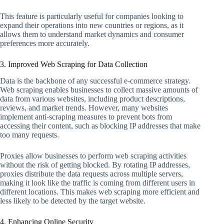
This feature is particularly useful for companies looking to
expand their operations into new countries or regions, as it
allows them to understand market dynamics and consumer
preferences more accurately.
3. Improved Web Scraping for Data Collection
Data is the backbone of any successful e-commerce strategy.
Web scraping enables businesses to collect massive amounts of
data from various websites, including product descriptions,
reviews, and market trends. However, many websites
implement anti-scraping measures to prevent bots from
accessing their content, such as blocking IP addresses that make
too many requests.
Proxies allow businesses to perform web scraping activities
without the risk of getting blocked. By rotating IP addresses,
proxies distribute the data requests across multiple servers,
making it look like the traffic is coming from different users in
different locations. This makes web scraping more efficient and
less likely to be detected by the target website.
4. Enhancing Online Security