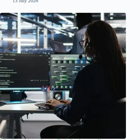
13 July 2026