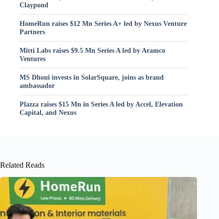
Claypond
HomeRun raises $12 Mn Series A+ led by Nexus Venture
Partners
Mitti Labs raises $9.5 Mn Series A led by Aramco
Ventures
MS Dhoni invests in SolarSquare, joins as brand
ambassador
Plazza raises $15 Mn in Series A led by Accel, Elevation
Capital, and Nexus
Related Reads