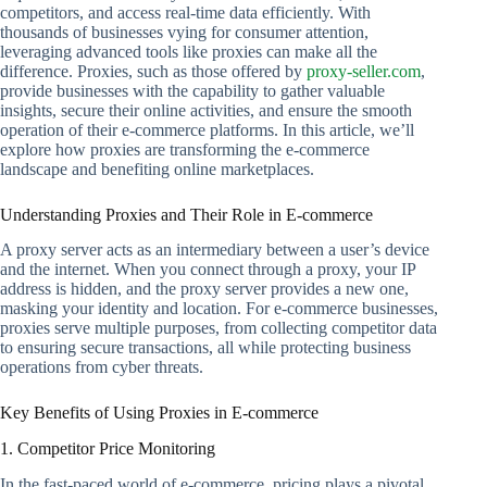
competitors, and access real-time data efficiently. With
thousands of businesses vying for consumer attention,
leveraging advanced tools like proxies can make all the
difference. Proxies, such as those offered by
proxy-seller.com
,
provide businesses with the capability to gather valuable
insights, secure their online activities, and ensure the smooth
operation of their e-commerce platforms. In this article, we’ll
explore how proxies are transforming the e-commerce
landscape and benefiting online marketplaces.
Understanding Proxies and Their Role in E-commerce
A proxy server acts as an intermediary between a user’s device
and the internet. When you connect through a proxy, your IP
address is hidden, and the proxy server provides a new one,
masking your identity and location. For e-commerce businesses,
proxies serve multiple purposes, from collecting competitor data
to ensuring secure transactions, all while protecting business
operations from cyber threats.
Key Benefits of Using Proxies in E-commerce
1. Competitor Price Monitoring
In the fast-paced world of e-commerce, pricing plays a pivotal