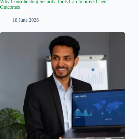
Why Consolidating Security Tools Can Improve Client
Outcomes
18 June 2026