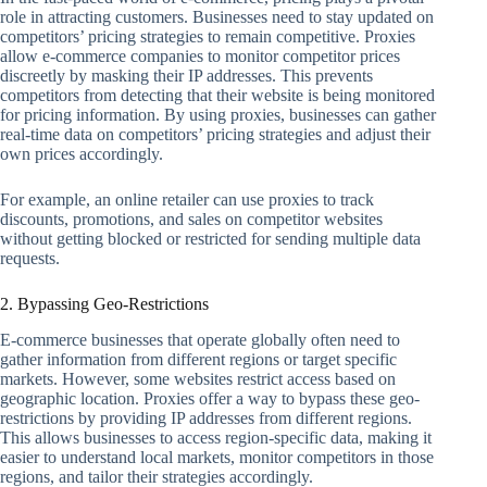
role in attracting customers. Businesses need to stay updated on
competitors’ pricing strategies to remain competitive. Proxies
allow e-commerce companies to monitor competitor prices
discreetly by masking their IP addresses. This prevents
competitors from detecting that their website is being monitored
for pricing information. By using proxies, businesses can gather
real-time data on competitors’ pricing strategies and adjust their
own prices accordingly.
For example, an online retailer can use proxies to track
discounts, promotions, and sales on competitor websites
without getting blocked or restricted for sending multiple data
requests.
2. Bypassing Geo-Restrictions
E-commerce businesses that operate globally often need to
gather information from different regions or target specific
markets. However, some websites restrict access based on
geographic location. Proxies offer a way to bypass these geo-
restrictions by providing IP addresses from different regions.
This allows businesses to access region-specific data, making it
easier to understand local markets, monitor competitors in those
regions, and tailor their strategies accordingly.