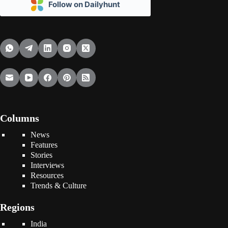
Follow on Dailyhunt
Columns
News
Features
Stories
Interviews
Resources
Trends & Culture
Regions
India