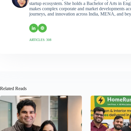
startup ecosystem. She holds a Bachelor of Arts in Eng
makes complex corporate and market developments acces
journeys, and innovation across India, MENA, and be
ARTICLES: 308
Related Reads