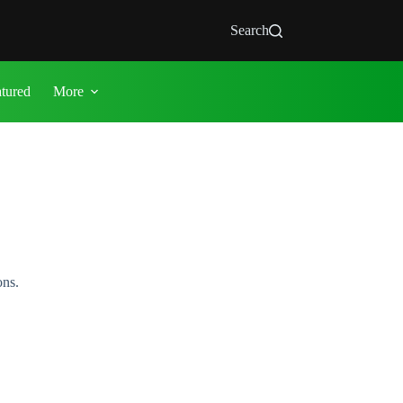
Search
atured
More
ons.