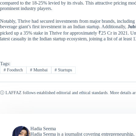
compared to the 18-25% levied by its rivals. This attractive pricing mod
prominent industry players.
Notably, Thrive had secured investments from major brands, including
beverage giant’s first investment in an Indian startup. Additionally,
Jubi
picked up a 35% stake in Thrive for approximately ₹25 Cr in 2021. Unf
latest casualty in the Indian startup ecosystem, joining a list of at leas
Tags:
#
Foodtech
#
Mumbai
#
Startups
ⓘ LAFFAZ follows established editorial and ethical standards. More details ar
Hadia Seema
Hadia Seema is a journalist covering entrepreneurship,