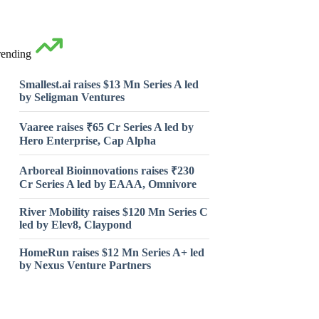
rending
Smallest.ai raises $13 Mn Series A led
by Seligman Ventures
Vaaree raises ₹65 Cr Series A led by
Hero Enterprise, Cap Alpha
Arboreal Bioinnovations raises ₹230
Cr Series A led by EAAA, Omnivore
River Mobility raises $120 Mn Series C
led by Elev8, Claypond
HomeRun raises $12 Mn Series A+ led
by Nexus Venture Partners