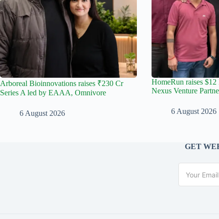
HomeRun raises $12 
Arboreal Bioinnovations raises ₹230 Cr
Nexus Venture Partne
Series A led by EAAA, Omnivore
6 August 2026
6 August 2026
GET WEE