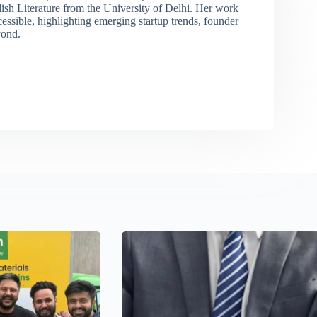
lish Literature from the University of Delhi. Her work
sible, highlighting emerging startup trends, founder
yond.