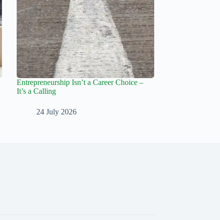
Entrepreneurship Isn’t a Career Choice –
It’s a Calling
24 July 2026