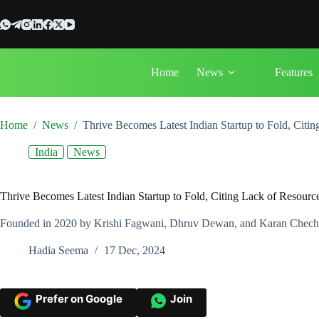
Skip
to
content
Home
News
Features
Home
/
News
/
Thrive Becomes Latest Indian Startup to Fold, Citi
India
News
Thrive Becomes Latest Indian Startup to Fold, Citing Lack of Resourc
Founded in 2020 by Krishi Fagwani, Dhruv Dewan, and Karan Chechan
Hadia Seema
17 Dec, 2024
Prefer on Google
Join