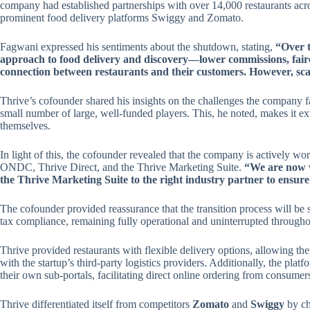
company had established partnerships with over 14,000 restaurants across
prominent food delivery platforms Swiggy and Zomato.
Fagwani expressed his sentiments about the shutdown, stating,
“Over t
approach to food delivery and discovery—lower commissions, faire
connection between restaurants and their customers. However, scal
Thrive’s cofounder shared his insights on the challenges the company fa
small number of large, well-funded players. This, he noted, makes it ex
themselves.
In light of this, the cofounder revealed that the company is actively wo
ONDC, Thrive Direct, and the Thrive Marketing Suite.
“We are now w
the Thrive Marketing Suite to the right industry partner to ensure
The cofounder provided reassurance that the transition process will be 
tax compliance, remaining fully operational and uninterrupted throughou
Thrive provided restaurants with flexible delivery options, allowing them
with the startup’s third-party logistics providers. Additionally, the platf
their own sub-portals, facilitating direct online ordering from consumer
Thrive differentiated itself from competitors
Zomato
and
Swiggy
by ch