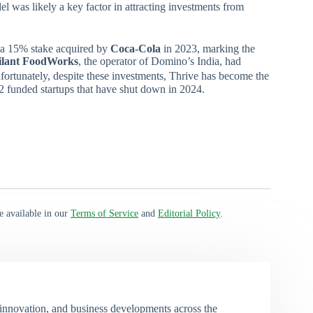
el was likely a key factor in attracting investments from
 a 15% stake acquired by
Coca-Cola
in 2023, marking the
lant
FoodWorks
, the operator of Domino’s India, had
ortunately, despite these investments, Thrive has become the
t 12 funded startups that have shut down in 2024.
e available in our
Terms of Service
and
Editorial Policy
.
 innovation, and business developments across the