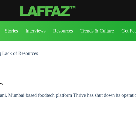
Stories
Interviews
Resources
Trends & Culture
Get Fe
ng Lack of Resources
es
i, Mumbai-based foodtech platform Thrive has shut down its operati