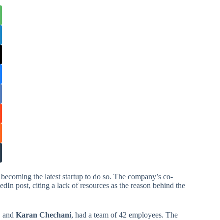
 becoming the latest startup to do so. The company’s co-
In post, citing a lack of resources as the reason behind the
, and
Karan Chechani
, had a team of 42 employees. The