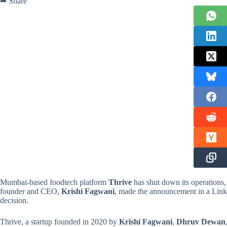
➦ Share
Mumbai-based foodtech platform
Thrive
has shut down its operations,
founder and CEO,
Krishi Fagwani
, made the announcement in a Linked
decision.
Thrive, a startup founded in 2020 by
Krishi Fagwani
,
Dhruv Dewan