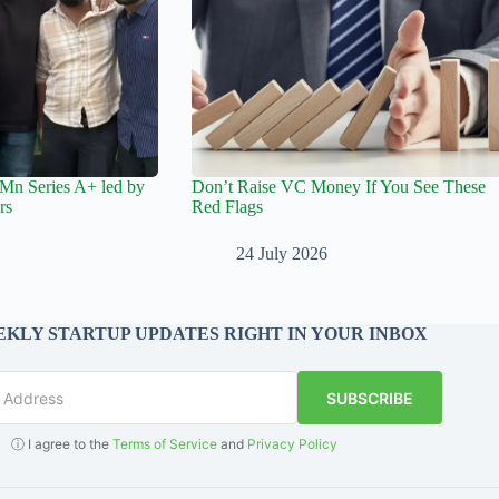
Mn Series A+ led by
Don’t Raise VC Money If You See These
rs
Red Flags
24 July 2026
KLY STARTUP UPDATES RIGHT IN YOUR INBOX
SUBSCRIBE
ⓘ I agree to the
Terms of Service
and
Privacy Policy