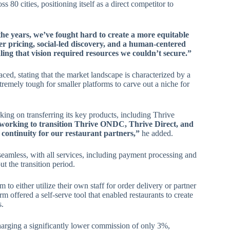
 80 cities, positioning itself as a direct competitor to
he years, we’ve fought hard to create a more equitable
r pricing, social-led discovery, and a human-centered
ing that vision required resources we couldn’t secure.”
ced, stating that the market landscape is characterized by a
tremely tough for smaller platforms to carve out a niche for
rking on transferring its key products, including Thrive
orking to transition Thrive ONDC, Thrive Direct, and
 continuity for our restaurant partners,”
he added.
seamless, with all services, including payment processing and
t the transition period.
 to either utilize their own staff for order delivery or partner
orm offered a self-serve tool that enabled restaurants to create
s.
arging a significantly lower commission of only 3%,