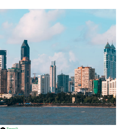
Freepik