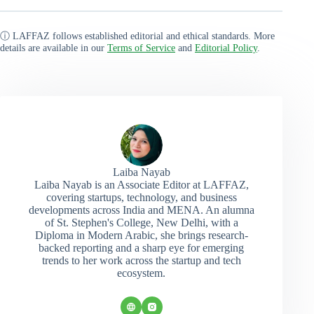
ⓘ LAFFAZ follows established editorial and ethical standards. More
details are available in our
Terms of Service
and
Editorial Policy
.
Laiba Nayab
Laiba Nayab is an Associate Editor at LAFFAZ,
covering startups, technology, and business
developments across India and MENA. An alumna
of St. Stephen's College, New Delhi, with a
Diploma in Modern Arabic, she brings research-
backed reporting and a sharp eye for emerging
trends to her work across the startup and tech
ecosystem.