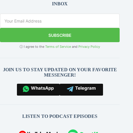
INBOX
SUBSCRIBE
ⓘ I agree to the
Terms of Service
and
Privacy Policy
JOIN US TO STAY UPDATED ON YOUR FAVORITE
MESSENGER!
WhatsApp
Telegram
LISTEN TO PODCAST EPISODES