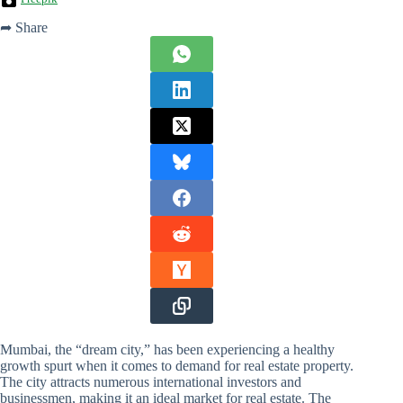
➦ Share
Mumbai, the “dream city,” has been experiencing a healthy
growth spurt when it comes to demand for real estate property.
The city attracts numerous international investors and
businessmen, making it an ideal market for real estate. The