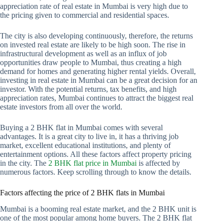
appreciation rate of real estate in Mumbai is very high due to
the pricing given to commercial and residential spaces.
The city is also developing continuously, therefore, the returns
on invested real estate are likely to be high soon. The rise in
infrastructural development as well as an influx of job
opportunities draw people to Mumbai, thus creating a high
demand for homes and generating higher rental yields. Overall,
investing in real estate in Mumbai can be a great decision for an
investor. With the potential returns, tax benefits, and high
appreciation rates, Mumbai continues to attract the biggest real
estate investors from all over the world.
Buying a 2 BHK flat in Mumbai comes with several
advantages. It is a great city to live in, it has a thriving job
market, excellent educational institutions, and plenty of
entertainment options. All these factors affect property pricing
in the city. The
2 BHK flat price in Mumbai
is affected by
numerous factors. Keep scrolling through to know the details.
Factors affecting the price of 2 BHK flats in Mumbai
Mumbai is a booming real estate market, and the 2 BHK unit is
one of the most popular among home buyers. The 2 BHK flat