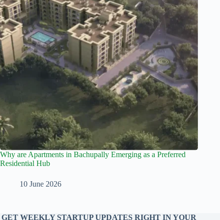
Why are Apartments in Bachupally Emerging as a Preferred
Residential Hub
10 June 2026
GET WEEKLY STARTUP UPDATES RIGHT IN YOUR