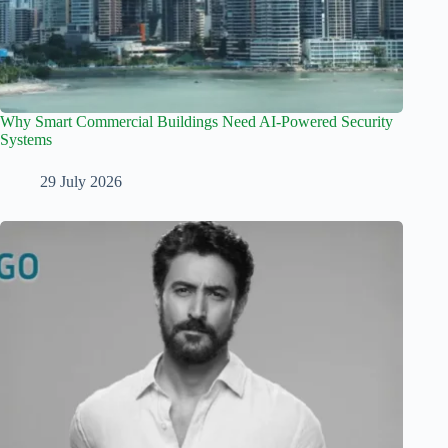
Why Smart Commercial Buildings Need AI-Powered Security
Systems
29 July 2026