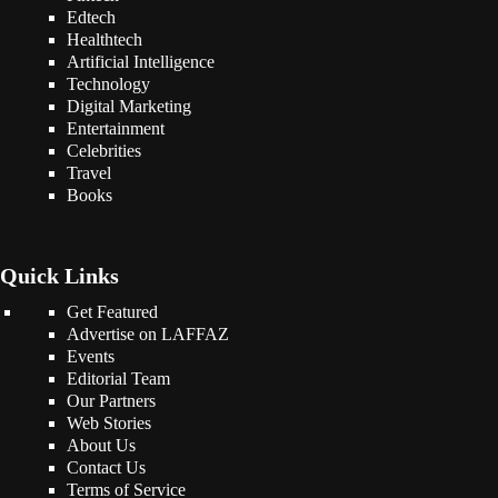
Edtech
Healthtech
Artificial Intelligence
Technology
Digital Marketing
Entertainment
Celebrities
Travel
Books
Quick Links
Get Featured
Advertise on LAFFAZ
Events
Editorial Team
Our Partners
Web Stories
About Us
Contact Us
Terms of Service