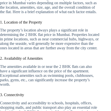
price in Mumbai varies depending on multiple factors, such as
the location, amenities, size, age, and the overall condition of
the flat. Here is a brief explanation of what each factor entails.
1. Location of the Property
The property’s location always plays a significant role in
determining the 2 BHK flat price in Mumbai. Properties located
in prime locations, such as near commercial hubs, highways, or
along the seaside, will generally be more expensive than the
ones located in areas that are further away from the city center.
2. Availability of Amenities
The amenities available in or near the 2 BHK flats can also
have a significant influence on the price of the apartment.
Exceptional amenities such as swimming pools, clubhouses,
parks, gyms, etc., can significantly increase the property’s
worth.
3. Connectivity
Connectivity and accessibility to schools, hospitals, offices,
shopping malls, and public transport also play an essential role