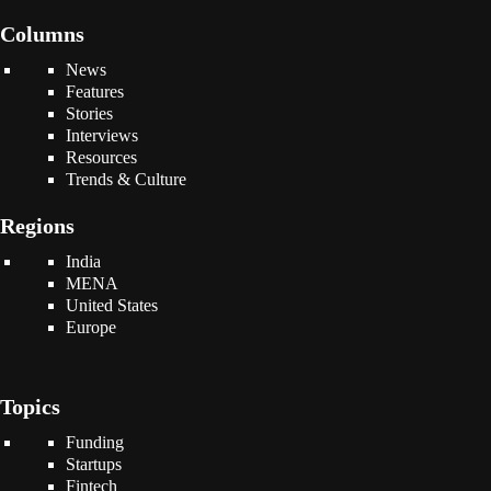
Columns
News
Features
Stories
Interviews
Resources
Trends & Culture
Regions
India
MENA
United States
Europe
Topics
Funding
Startups
Fintech