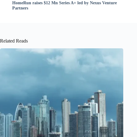
HomeRun raises $12 Mn Series A+ led by Nexus Venture
Partners
Related Reads