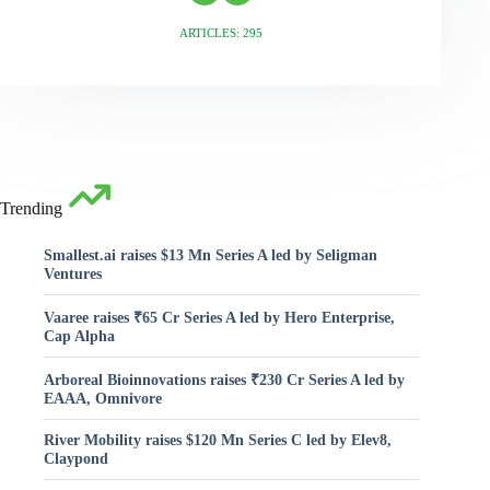
ARTICLES: 295
Trending
Smallest.ai raises $13 Mn Series A led by Seligman
Ventures
Vaaree raises ₹65 Cr Series A led by Hero Enterprise,
Cap Alpha
Arboreal Bioinnovations raises ₹230 Cr Series A led by
EAAA, Omnivore
River Mobility raises $120 Mn Series C led by Elev8,
Claypond