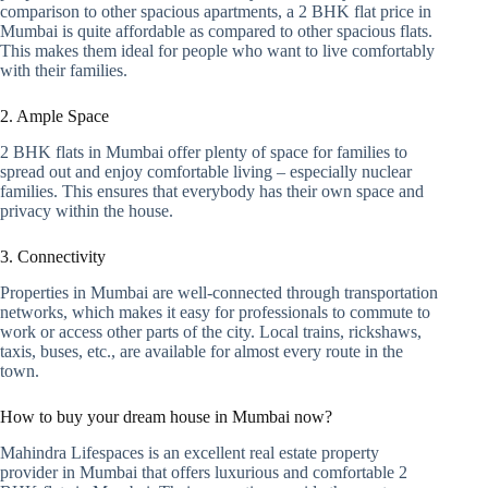
comparison to other spacious apartments, a 2 BHK flat price in
Mumbai is quite affordable as compared to other spacious flats.
This makes them ideal for people who want to live comfortably
with their families.
2. Ample Space
2 BHK flats in Mumbai offer plenty of space for families to
spread out and enjoy comfortable living – especially nuclear
families. This ensures that everybody has their own space and
privacy within the house.
3. Connectivity
Properties in Mumbai are well-connected through transportation
networks, which makes it easy for professionals to commute to
work or access other parts of the city. Local trains, rickshaws,
taxis, buses, etc., are available for almost every route in the
town.
How to buy your dream house in Mumbai now?
Mahindra Lifespaces is an excellent real estate property
provider in Mumbai that offers luxurious and comfortable 2