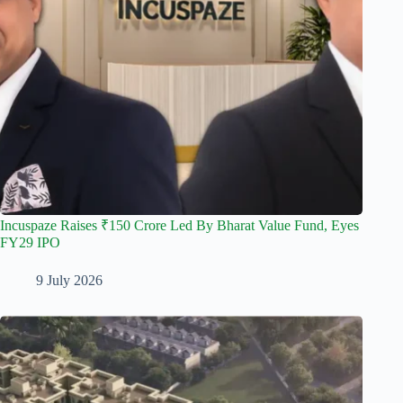
Incuspaze Raises ₹150 Crore Led By Bharat Value Fund, Eyes
FY29 IPO
9 July 2026