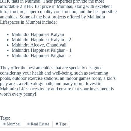
BHK flats in Mumbai. Their properties provide the most
affordable 2 BHK flat price in Mumbai, along with excellent
infrastructure, superb quality construction, and the best possible
amenities. Some of the best projects offered by Mahindra
Lifespaces in Mumbai include:
Mahindra Happinest Kalyan
Mahindra Happinest Kalyan – 2
Mahindra Alcove, Chandivali
Mahindra Happinest Palghar – 1
Mahindra Happinest Palghar – 2
They offer the best amenities that are specially designed
considering your health and well-being, such as swimming
pools, outdoor exercise stations, an indoor games room, a kid’s
play area, a reflexology path, and many more. Invest in
Mahindra Lifespaces today and ensure that your investment is
worth every penny!
Tags:
#
Mumbai
#
Real Estate
#
Tips