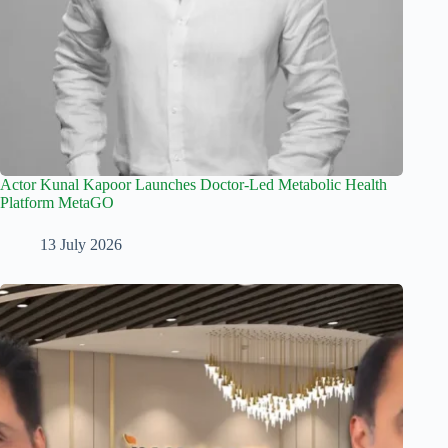
Actor Kunal Kapoor Launches Doctor-Led Metabolic Health
Platform MetaGO
13 July 2026