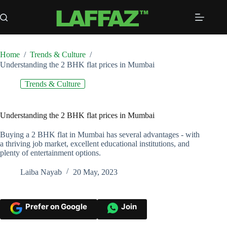
Skip
to
content
Home
/
Trends & Culture
/
Understanding the 2 BHK flat prices in Mumbai
Trends & Culture
Understanding the 2 BHK flat prices in Mumbai
Buying a 2 BHK flat in Mumbai has several advantages - with
a thriving job market, excellent educational institutions, and
plenty of entertainment options.
Laiba Nayab
20 May, 2023
Prefer on Google
Join