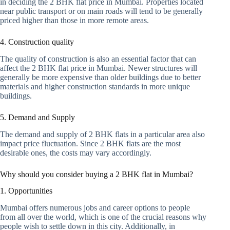
in deciding the 2 BHK flat price in Mumbai. Properties located
near public transport or on main roads will tend to be generally
priced higher than those in more remote areas.
4. Construction quality
The quality of construction is also an essential factor that can
affect the 2 BHK flat price in Mumbai. Newer structures will
generally be more expensive than older buildings due to better
materials and higher construction standards in more unique
buildings.
5. Demand and Supply
The demand and supply of 2 BHK flats in a particular area also
impact price fluctuation. Since 2 BHK flats are the most
desirable ones, the costs may vary accordingly.
Why should you consider buying a 2 BHK flat in Mumbai?
1. Opportunities
Mumbai offers numerous jobs and career options to people
from all over the world, which is one of the crucial reasons why
people wish to settle down in this city. Additionally, in