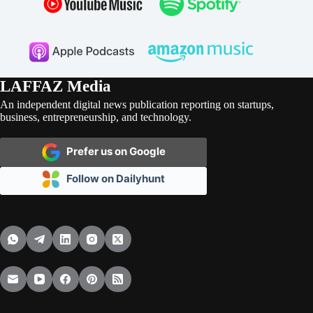
LAFFAZ Media
An independent digital news publication reporting on startups,
business, entrepreneurship, and technology.
Prefer us on Google
Follow on Dailyhunt