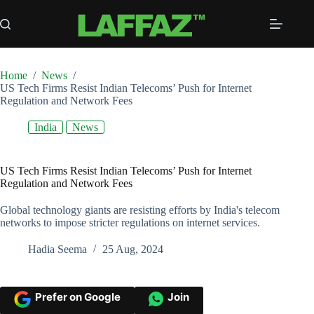
Skip
to
content
Home
/
News
/
US Tech Firms Resist Indian Telecoms’ Push for Internet
Regulation and Network Fees
India
News
US Tech Firms Resist Indian Telecoms’ Push for Internet
Regulation and Network Fees
Global technology giants are resisting efforts by India's telecom
networks to impose stricter regulations on internet services.
Hadia Seema
25 Aug, 2024
Prefer on Google
Join