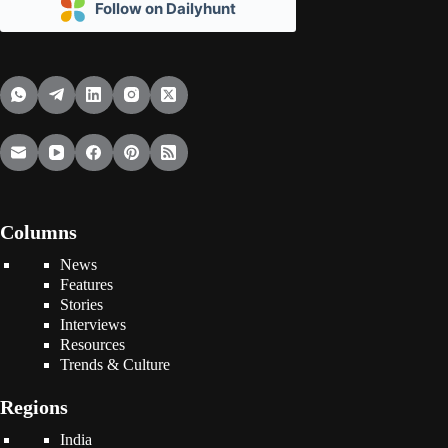
Follow on Dailyhunt
Columns
News
Features
Stories
Interviews
Resources
Trends & Culture
Regions
India