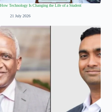
How Technology Is Changing the Life of a Student
21 July 2026