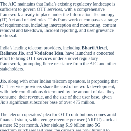
The AIC maintains that India’s existing regulatory landscape is
sufficient to govern OTT services, with a comprehensive
framework already in place under the Information Technology
(IT) Act and related rules. This framework encompasses a range
of requirements, including interception and monitoring, content
removal and takedown, incident reporting, and user grievance
redressal.
India’s leading telecom providers, including
Bharti Airtel
,
Reliance Jio
, and
Vodafone Idea
, have launched a concerted
effort to bring OTT services under a novel regulatory
framework, prompting fierce resistance from the AIC and other
stakeholders.
Jio
, along with other Indian telecom operators, is proposing that
OTT service providers share the cost of network development,
with their contributions determined by the amount of data they
consume, their revenue, and the size of their user base, given
Jio’s significant subscriber base of over 475 million.
The telecom operators’ plea for OTT contributions comes amid
financial strain, with average revenue per user (ARPU) stuck at
a mere $2 per month. After sinking $19 billion into 5G
spectrum purchases last year, the carriers are now turning to