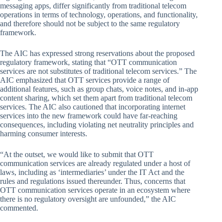
messaging apps, differ significantly from traditional telecom
operations in terms of technology, operations, and functionality,
and therefore should not be subject to the same regulatory
framework.
The AIC has expressed strong reservations about the proposed
regulatory framework, stating that “OTT communication
services are not substitutes of traditional telecom services.” The
AIC emphasized that OTT services provide a range of
additional features, such as group chats, voice notes, and in-app
content sharing, which set them apart from traditional telecom
services. The AIC also cautioned that incorporating internet
services into the new framework could have far-reaching
consequences, including violating net neutrality principles and
harming consumer interests.
“At the outset, we would like to submit that OTT
communication services are already regulated under a host of
laws, including as ‘intermediaries’ under the IT Act and the
rules and regulations issued thereunder. Thus, concerns that
OTT communication services operate in an ecosystem where
there is no regulatory oversight are unfounded,” the AIC
commented.