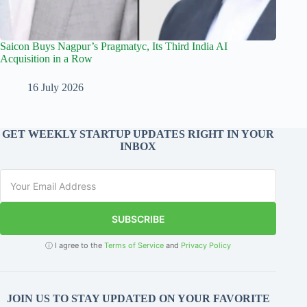
Saicon Buys Nagpur’s Pragmatyc, Its Third India AI
Acquisition in a Row
16 July 2026
GET WEEKLY STARTUP UPDATES RIGHT IN YOUR
INBOX
SUBSCRIBE
ⓘ I agree to the
Terms of Service
and
Privacy Policy
JOIN US TO STAY UPDATED ON YOUR FAVORITE