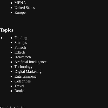
MENA
United States
Europe
Topics
Funding
Startups
Fintech
Edtech
Healthtech
Artificial Intelligence
Technology
Digital Marketing
Entertainment
Celebrities
Travel
Books