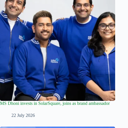
MS Dhoni invests in SolarSquare, joins as brand ambassador
22 July 2026