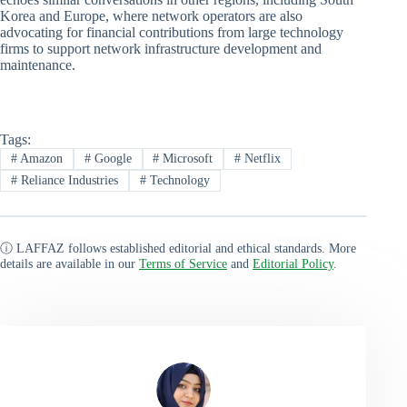
Korea and Europe, where network operators are also
advocating for financial contributions from large technology
firms to support network infrastructure development and
maintenance.
Tags:
#
Amazon
#
Google
#
Microsoft
#
Netflix
#
Reliance Industries
#
Technology
ⓘ LAFFAZ follows established editorial and ethical standards. More
details are available in our
Terms of Service
and
Editorial Policy
.