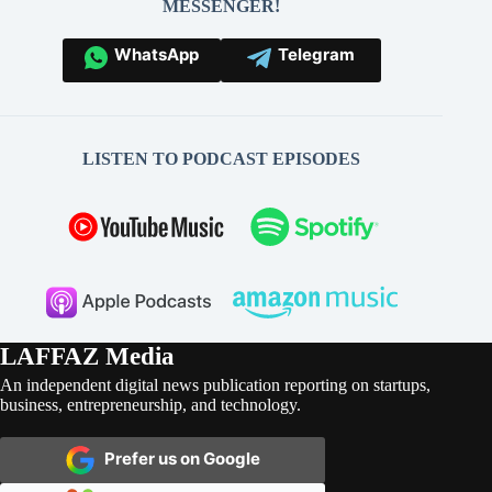
MESSENGER!
WhatsApp
Telegram
LISTEN TO PODCAST EPISODES
LAFFAZ Media
An independent digital news publication reporting on startups,
business, entrepreneurship, and technology.
Prefer us on Google