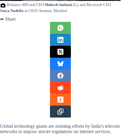
Reliance MD and CEO
Mukesh Ambani
(L), and Microsoft CEO
Satya Nadella
at CEO's Summit, Mumbai
➦ Share
Global technology giants are resisting efforts by India’s telecom
networks to impose stricter regulations on internet services,