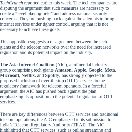
TechCrunch
reported earlier this week. The tech companies are
disputing the argument that such measures are necessary to
create a “level playing field” and address national security
concerns. They are pushing back against the attempts to bring
internet services under tighter control, arguing that it is not
necessary to achieve these goals.
This opposition suggests a disagreement between the tech
giants and the telecom networks over the need for increased
regulation and its potential impact on the industry.
The Asia Internet Coalition
(AIC), a influential industry
group comprising tech giants
Amazon
,
Apple
,
Google
,
Meta
,
Microsoft
,
Netflix
, and
Spotify
, has strongly objected to the
proposed inclusion of over-the-top (OTT) services in the
regulatory framework for telecom operators. In a forceful
argument, the AIC has pushed back against the plan,
emphasizing its opposition to the potential regulation of OTT
services.
There are key differences between OTT services and traditional
telecom operations, the AIC emphasized in its submission to
India’s Telecom Regulatory Authority (TRAI). The AIC
highlighted that OTT services, such as online streaming and