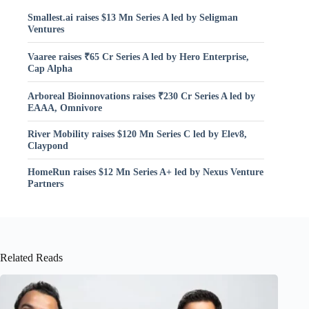
Smallest.ai raises $13 Mn Series A led by Seligman
Ventures
Vaaree raises ₹65 Cr Series A led by Hero Enterprise,
Cap Alpha
Arboreal Bioinnovations raises ₹230 Cr Series A led by
EAAA, Omnivore
River Mobility raises $120 Mn Series C led by Elev8,
Claypond
HomeRun raises $12 Mn Series A+ led by Nexus Venture
Partners
Related Reads