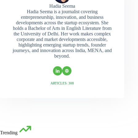
Hadia Seema
Hadia Seema is a journalist covering
entrepreneurship, innovation, and business
developments across the startup ecosystem. She
holds a Bachelor of Arts in English Literature from
the University of Delhi. Her work makes complex
corporate and market developments accessible,
highlighting emerging startup trends, founder
journeys, and innovation across India, MENA, and
beyond.
ARTICLES: 308
Trending