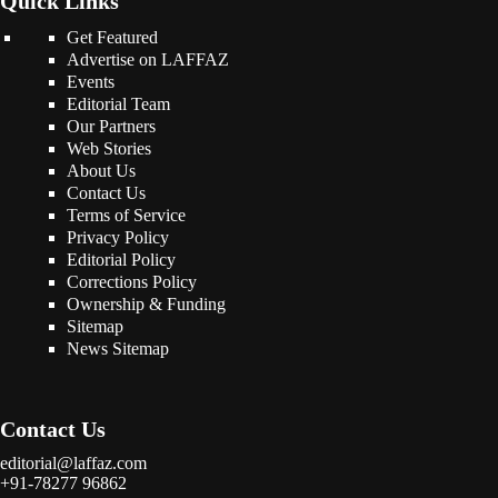
Quick Links
Get Featured
Advertise on LAFFAZ
Events
Editorial Team
Our Partners
Web Stories
About Us
Contact Us
Terms of Service
Privacy Policy
Editorial Policy
Corrections Policy
Ownership & Funding
Sitemap
News Sitemap
Contact Us
editorial@laffaz.com
+91-78277 96862