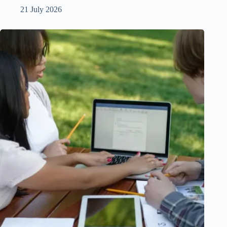
21 July 2026