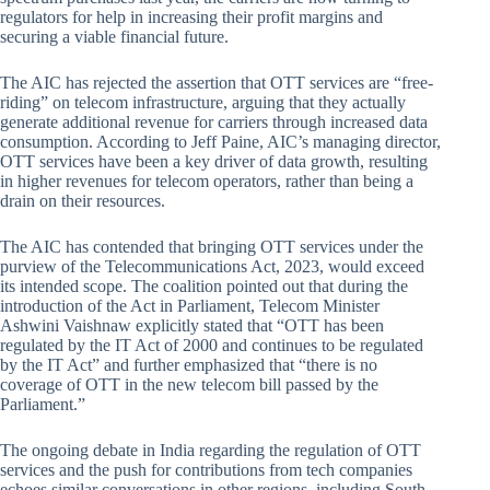
regulators for help in increasing their profit margins and
securing a viable financial future.
The AIC has rejected the assertion that OTT services are “free-
riding” on telecom infrastructure, arguing that they actually
generate additional revenue for carriers through increased data
consumption. According to Jeff Paine, AIC’s managing director,
OTT services have been a key driver of data growth, resulting
in higher revenues for telecom operators, rather than being a
drain on their resources.
The AIC has contended that bringing OTT services under the
purview of the Telecommunications Act, 2023, would exceed
its intended scope. The coalition pointed out that during the
introduction of the Act in Parliament, Telecom Minister
Ashwini Vaishnaw explicitly stated that “OTT has been
regulated by the IT Act of 2000 and continues to be regulated
by the IT Act” and further emphasized that “there is no
coverage of OTT in the new telecom bill passed by the
Parliament.”
The ongoing debate in India regarding the regulation of OTT
services and the push for contributions from tech companies
echoes similar conversations in other regions, including South