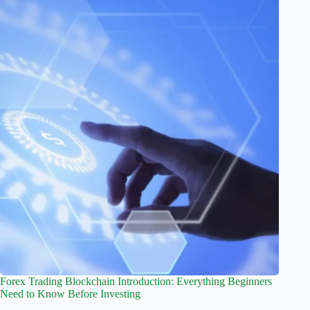
Forex Trading Blockchain Introduction: Everything Beginners
Need to Know Before Investing