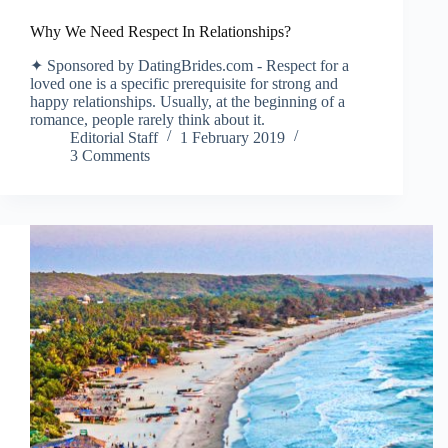
Why We Need Respect In Relationships?
✦ Sponsored by DatingBrides.com - Respect for a
loved one is a specific prerequisite for strong and
happy relationships. Usually, at the beginning of a
romance, people rarely think about it.
Editorial Staff
1 February 2019
3 Comments