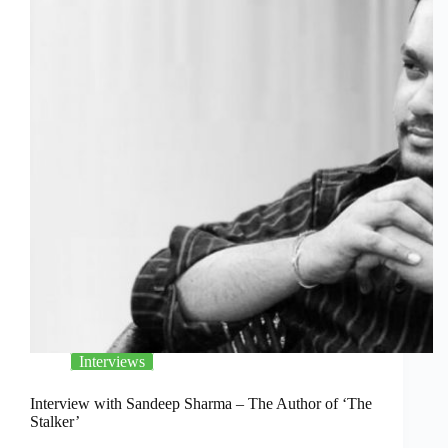
Interviews
Interview with Sandeep Sharma – The Author of ‘The
Stalker’