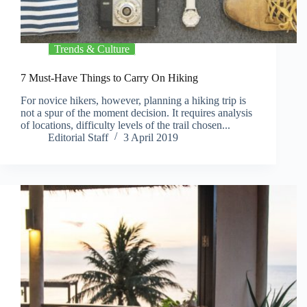
Trends & Culture
7 Must-Have Things to Carry On Hiking
For novice hikers, however, planning a hiking trip is
not a spur of the moment decision. It requires analysis
of locations, difficulty levels of the trail chosen...
Editorial Staff
3 April 2019