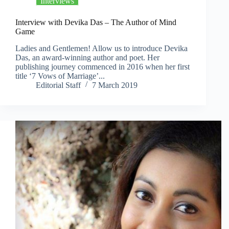
Interviews
Interview with Devika Das – The Author of Mind
Game
Ladies and Gentlemen! Allow us to introduce Devika
Das, an award-winning author and poet. Her
publishing journey commenced in 2016 when her first
title ‘7 Vows of Marriage’...
Editorial Staff
7 March 2019