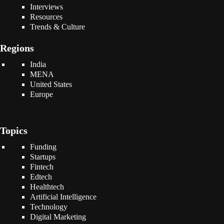
Interviews
Resources
Trends & Culture
Regions
India
MENA
United States
Europe
Topics
Funding
Startups
Fintech
Edtech
Healthtech
Artificial Intelligence
Technology
Digital Marketing