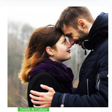
Trends & Culture