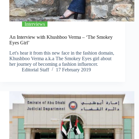
Interviews
An Interview with Khushboo Verma – ‘The Smokey
Eyes Girl’
Let's hear it from this new face in the fashion domain,
Khushboo Verma a.k.a The Smokey Eyes girl about
her journey of becoming a fashion influencer.
Editorial Staff
17 February 2019