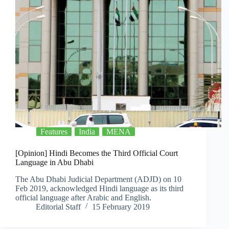
Features
India
MENA
[Opinion] Hindi Becomes the Third Official Court
Language in Abu Dhabi
The Abu Dhabi Judicial Department (ADJD) on 10
Feb 2019, acknowledged Hindi language as its third
official language after Arabic and English.
Editorial Staff
15 February 2019