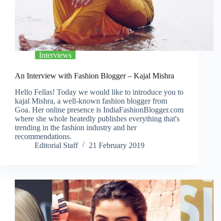
Interviews
An Interview with Fashion Blogger – Kajal Mishra
Hello Fellas! Today we would like to introduce you to
kajal Mishra, a well-known fashion blogger from
Goa. Her online presence is IndiaFashionBlogger.com
where she whole heatedly publishes everything that's
trending in the fashion industry and her
recommendations.
Editorial Staff
21 February 2019