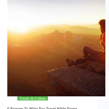
Trends & Culture
6 Reasons To Make You Travel While Young