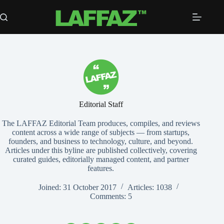
Skip
to
content
Editorial Staff
The LAFFAZ Editorial Team produces, compiles, and reviews
content across a wide range of subjects — from startups,
founders, and business to technology, culture, and beyond.
Articles under this byline are published collectively, covering
curated guides, editorially managed content, and partner
features.
Joined: 31 October 2017
Articles: 1038
Comments: 5