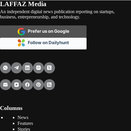
LAFFAZ Media
An independent digital news publication reporting on startups,
business, entrepreneurship, and technology.
Prefer us on Google
Follow on Dailyhunt
Columns
News
Features
Stories