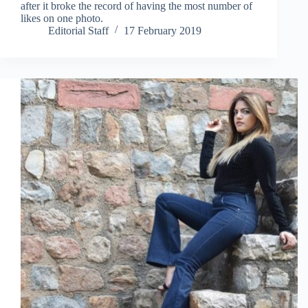
after it broke the record of having the most number of
likes on one photo.
Editorial Staff
17 February 2019