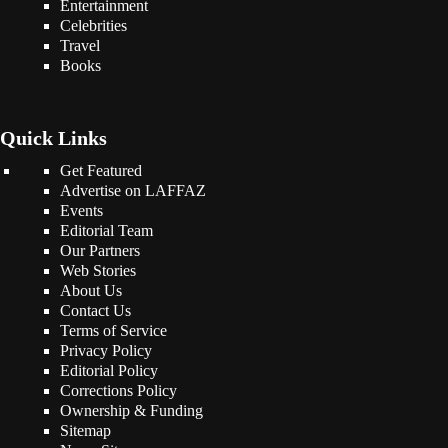
Entertainment
Celebrities
Travel
Books
Quick Links
Get Featured
Advertise on LAFFAZ
Events
Editorial Team
Our Partners
Web Stories
About Us
Contact Us
Terms of Service
Privacy Policy
Editorial Policy
Corrections Policy
Ownership & Funding
Sitemap