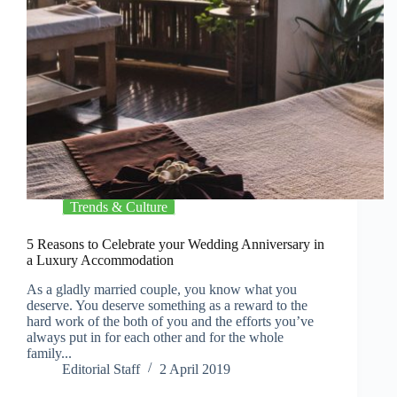
Trends & Culture
5 Reasons to Celebrate your Wedding Anniversary in
a Luxury Accommodation
As a gladly married couple, you know what you
deserve. You deserve something as a reward to the
hard work of the both of you and the efforts you’ve
always put in for each other and for the whole
family...
Editorial Staff
2 April 2019