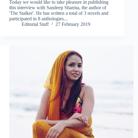
Today we would like to take pleasure in publishing
this interview with Sandeep Sharma, the author of
'The Stalker'. He has written a total of 3 novels and
participated in 8 anthologies...
Editorial Staff
27 February 2019