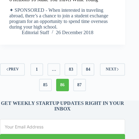
✦ SPONSORED - When interested in traveling
abroad, there’s a chance to join a student exchange
program for an opportunity to spend time overseas
during your high school.
Editorial Staff
26 December 2018
1
…
83
84
PREV
NEXT
85
86
87
GET WEEKLY STARTUP UPDATES RIGHT IN YOUR
INBOX