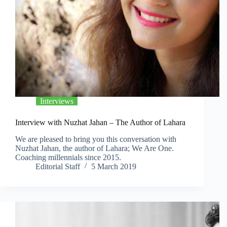
Interviews
Interview with Nuzhat Jahan – The Author of Lahara
We are pleased to bring you this conversation with
Nuzhat Jahan, the author of Lahara; We Are One.
Coaching millennials since 2015.
Editorial Staff
5 March 2019