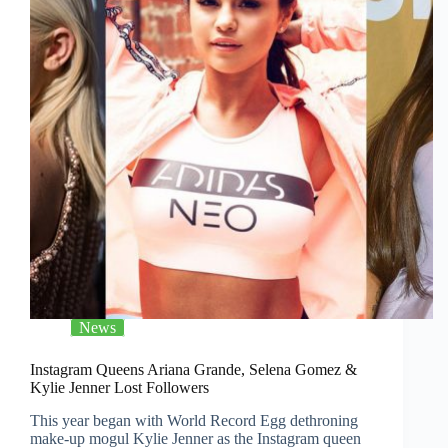
News
Instagram Queens Ariana Grande, Selena Gomez &
Kylie Jenner Lost Followers
This year began with World Record Egg dethroning
make-up mogul Kylie Jenner as the Instagram queen