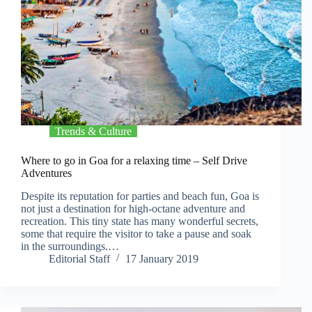
Trends & Culture
Where to go in Goa for a relaxing time – Self Drive
Adventures
Despite its reputation for parties and beach fun, Goa is
not just a destination for high-octane adventure and
recreation. This tiny state has many wonderful secrets,
some that require the visitor to take a pause and soak
in the surroundings.…
Editorial Staff
17 January 2019