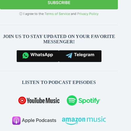
SUBSCRIBE
ⓘ I agree to the
Terms of Service
and
Privacy Policy
JOIN US TO STAY UPDATED ON YOUR FAVORITE
MESSENGER!
WhatsApp
Telegram
LISTEN TO PODCAST EPISODES