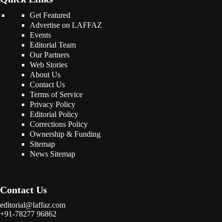
Get Featured
Advertise on LAFFAZ
Events
Editorial Team
Our Partners
Web Stories
About Us
Contact Us
Terms of Service
Privacy Policy
Editorial Policy
Corrections Policy
Ownership & Funding
Sitemap
News Sitemap
Contact Us
editorial@laffaz.com
+91-78277 96862