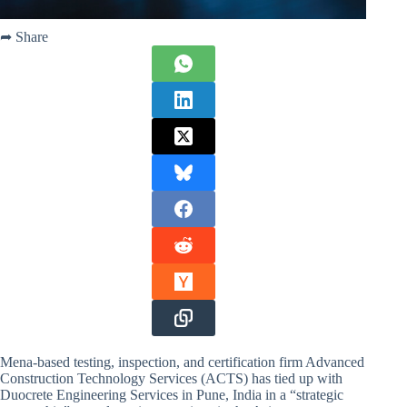
➦ Share
Mena-based testing, inspection, and certification firm Advanced
Construction Technology Services (ACTS) has tied up with
Duocrete Engineering Services in Pune, India in a “strategic