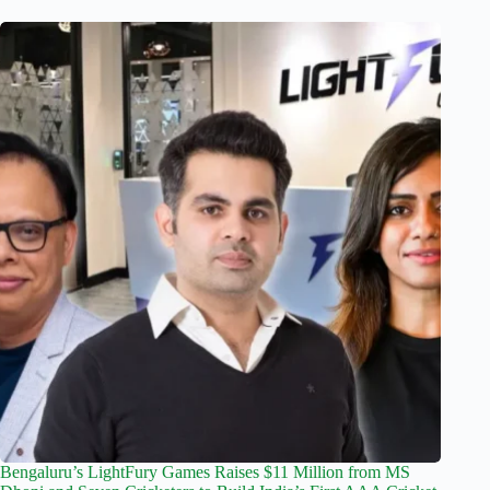
Bengaluru’s LightFury Games Raises $11 Million from MS