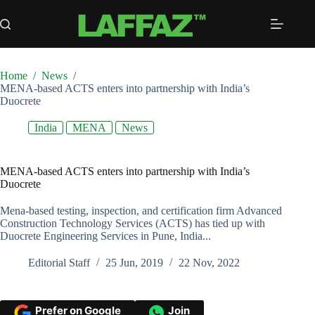
Skip
to
content
Home
/
News
/
MENA-based ACTS enters into partnership with India’s
Duocrete
India
MENA
News
MENA-based ACTS enters into partnership with India’s
Duocrete
Mena-based testing, inspection, and certification firm Advanced
Construction Technology Services (ACTS) has tied up with
Duocrete Engineering Services in Pune, India...
Editorial Staff
25 Jun, 2019
22 Nov, 2022
Prefer on Google
Join