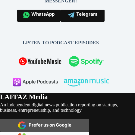
MESSENGER!
WhatsApp
Telegram
LISTEN TO PODCAST EPISODES
LAFFAZ Media
An independent digital news publication reporting on startups,
business, entrepreneurship, and technology.
Prefer us on Google