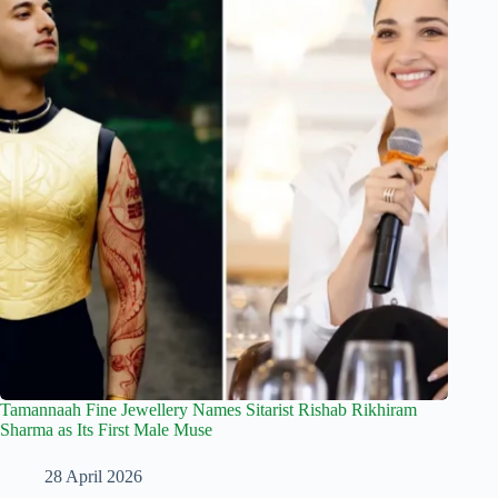
Tamannaah Fine Jewellery Names Sitarist Rishab Rikhiram
Sharma as Its First Male Muse
28 April 2026