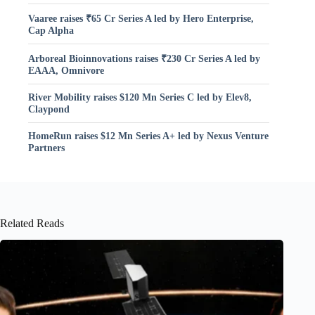
Vaaree raises ₹65 Cr Series A led by Hero Enterprise,
Cap Alpha
Arboreal Bioinnovations raises ₹230 Cr Series A led by
EAAA, Omnivore
River Mobility raises $120 Mn Series C led by Elev8,
Claypond
HomeRun raises $12 Mn Series A+ led by Nexus Venture
Partners
Related Reads