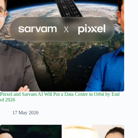
Pixxel and Sarvam AI Will Put a Data Centre in Orbit by End
of 2026
17 May 2026