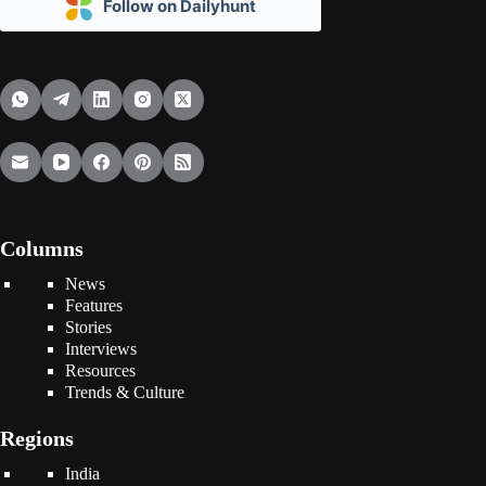
Follow on Dailyhunt
Columns
News
Features
Stories
Interviews
Resources
Trends & Culture
Regions
India