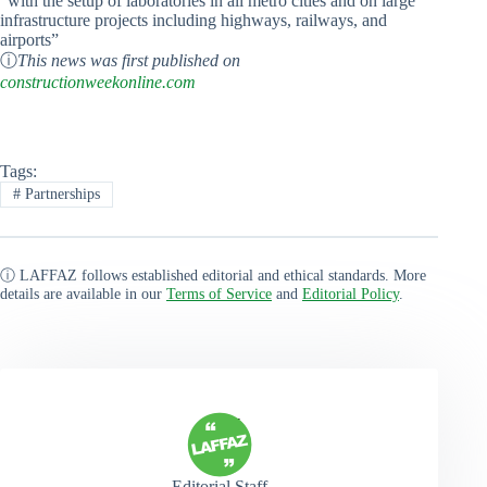
“with the setup of laboratories in all metro cities and on large
infrastructure projects including highways, railways, and
airports”
ⓘ
This news was first published on
constructionweekonline.com
Tags:
#
Partnerships
ⓘ LAFFAZ follows established editorial and ethical standards. More
details are available in our
Terms of Service
and
Editorial Policy
.
Editorial Staff