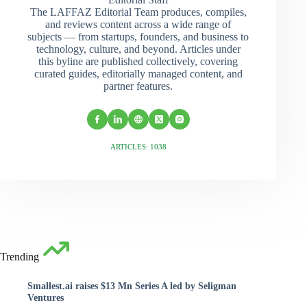
The LAFFAZ Editorial Team produces, compiles,
and reviews content across a wide range of
subjects — from startups, founders, and business to
technology, culture, and beyond. Articles under
this byline are published collectively, covering
curated guides, editorially managed content, and
partner features.
ARTICLES: 1038
Trending
Smallest.ai raises $13 Mn Series A led by Seligman
Ventures