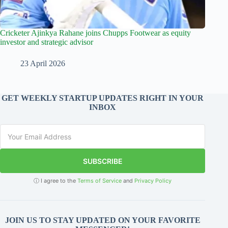
Cricketer Ajinkya Rahane joins Chupps Footwear as equity
investor and strategic advisor
23 April 2026
GET WEEKLY STARTUP UPDATES RIGHT IN YOUR
INBOX
SUBSCRIBE
ⓘ I agree to the
Terms of Service
and
Privacy Policy
JOIN US TO STAY UPDATED ON YOUR FAVORITE