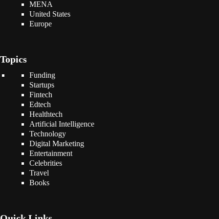
MENA
United States
Europe
Topics
Funding
Startups
Fintech
Edtech
Healthtech
Artificial Intelligence
Technology
Digital Marketing
Entertainment
Celebrities
Travel
Books
Quick Links