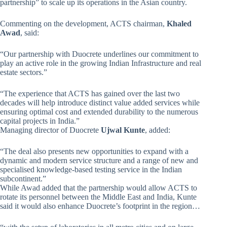
partnership” to scale up its operations in the Asian country.
Commenting on the development, ACTS chairman,
Khaled
Awad
, said:
“Our partnership with Duocrete underlines our commitment to
play an active role in the growing Indian Infrastructure and real
estate sectors.”
“The experience that ACTS has gained over the last two
decades will help introduce distinct value added services while
ensuring optimal cost and extended durability to the numerous
capital projects in India.”
Managing director of Duocrete
Ujwal Kunte
, added:
“The deal also presents new opportunities to expand with a
dynamic and modern service structure and a range of new and
specialised knowledge-based testing service in the Indian
subcontinent.”
While Awad added that the partnership would allow ACTS to
rotate its personnel between the Middle East and India, Kunte
said it would also enhance Duocrete’s footprint in the region…