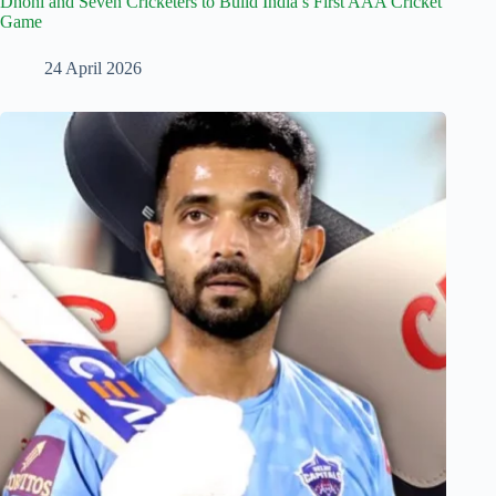
Dhoni and Seven Cricketers to Build India’s First AAA Cricket
Game
24 April 2026