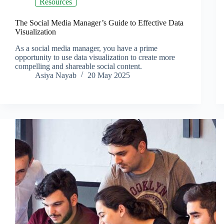
Resources
The Social Media Manager’s Guide to Effective Data
Visualization
As a social media manager, you have a prime
opportunity to use data visualization to create more
compelling and shareable social content.
Asiya Nayab
20 May 2025