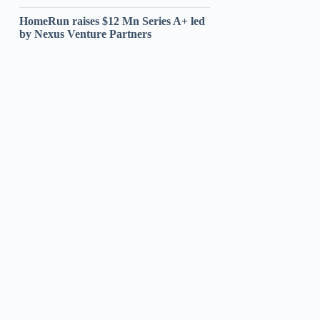
HomeRun raises $12 Mn Series A+ led
by Nexus Venture Partners