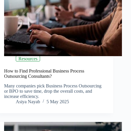
Resources
How to Find Professional Business Process
Outsourcing Consultants?
Many companies pick Business Process Outsourcing
or BPO to save time, drop the overall costs, and
increase efficiency.
Asiya Nayab
5 May 2025