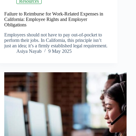
Resources
Failure to Reimburse for Work-Related Expenses in
California: Employee Rights and Employer
Obligations
Employees should not have to pay out-of-pocket to
perform their jobs. In California, this principle isn’t
just an idea; it’s a firmly established legal requirement.
Asiya Nayab
9 May 2025