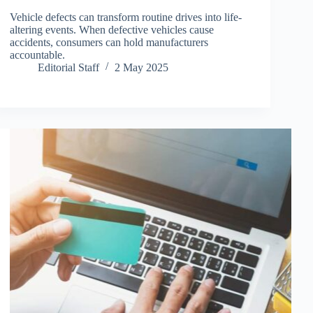
Vehicle defects can transform routine drives into life-
altering events. When defective vehicles cause
accidents, consumers can hold manufacturers
accountable.
Editorial Staff
2 May 2025