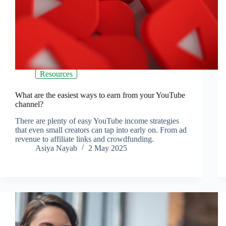
Resources
What are the easiest ways to earn from your YouTube
channel?
There are plenty of easy YouTube income strategies
that even small creators can tap into early on. From ad
revenue to affiliate links and crowdfunding.
Asiya Nayab
2 May 2025