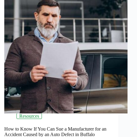
Resources
How to Know If You Can Sue a Manufacturer for an
Accident Caused by an Auto Defect in Buffalo