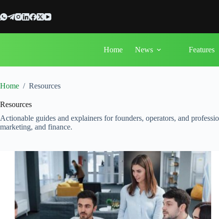
Skip
to
content
Home
News
Features
Home
/
Resources
Resources
Actionable guides and explainers for founders, operators, and professi
marketing, and finance.