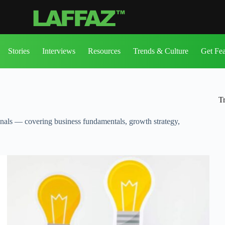
Stories
Interviews
Resources
Trends & Culture
Get Fe
T
onals — covering business fundamentals, growth strategy,