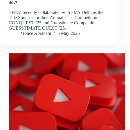
this?
THEV recently collaborated with FMS Delhi as the
Title Sponsor for their Annual Case Competition
CONQUEST ’25 and Guesstimate Competition
GUESSTIMATE QUEST ’25.
Monce Abraham
5 May 2025