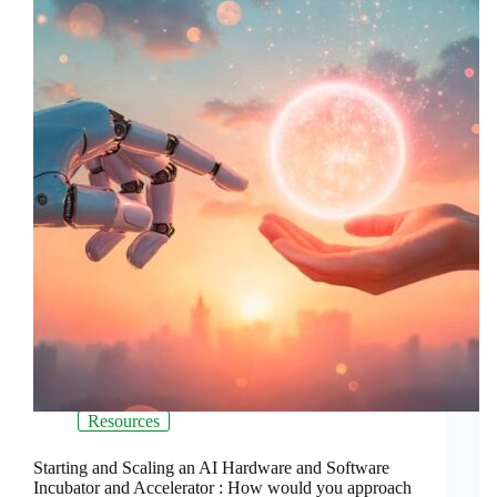
Resources
Starting and Scaling an AI Hardware and Software
Incubator and Accelerator : How would you approach