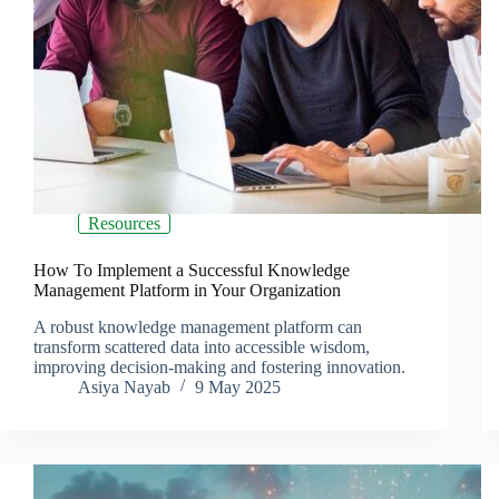
Resources
How To Implement a Successful Knowledge
Management Platform in Your Organization
A robust knowledge management platform can
transform scattered data into accessible wisdom,
improving decision-making and fostering innovation.
Asiya Nayab
9 May 2025