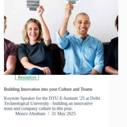
Resources
Building Innovation into your Culture and Teams
Keynote Speaker for the DTU E-Summit ’25 at Delhi
Technological University - building an innovative
team and company culture in this post.
Monce Abraham
31 May 2025