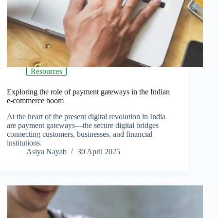
Resources
Exploring the role of payment gateways in the Indian
e-commerce boom
At the heart of the present digital revolution in India
are payment gateways—the secure digital bridges
connecting customers, businesses, and financial
institutions.
Asiya Nayab
30 April 2025