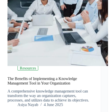
Resources
The Benefits of Implementing a Knowledge
Management Tool in Your Organization
A comprehensive knowledge management tool can
transform the way an organization captures,
processes, and utilizes data to achieve its objectives.
Asiya Nayab
4 June 2025