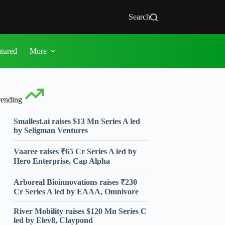
Search
atured
More
rending
Smallest.ai raises $13 Mn Series A led
by Seligman Ventures
Vaaree raises ₹65 Cr Series A led by
Hero Enterprise, Cap Alpha
Arboreal Bioinnovations raises ₹230
Cr Series A led by EAAA, Omnivore
River Mobility raises $120 Mn Series C
led by Elev8, Claypond