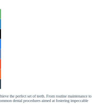
hieve the perfect set of teeth. From routine maintenance to
common dental procedures aimed at fostering impeccable