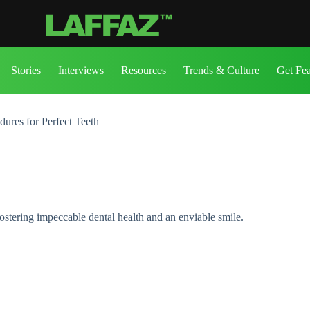
Stories
Interviews
Resources
Trends & Culture
Get Fe
ures for Perfect Teeth
stering impeccable dental health and an enviable smile.