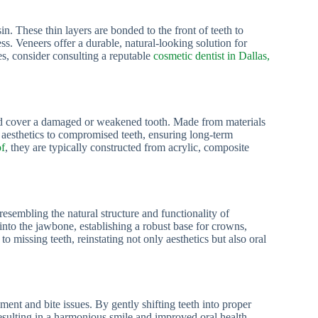
n. These thin layers are bonded to the front of teeth to
s. Veneers offer a durable, natural-looking solution for
es, consider consulting a reputable
cosmetic dentist in Dallas,
 and cover a damaged or weakened tooth. Made from materials
d aesthetics to compromised teeth, ensuring long-term
of
, they are typically constructed from acrylic, composite
esembling the natural structure and functionality of
into the jawbone, establishing a robust base for crowns,
o missing teeth, reinstating not only aesthetics but also oral
nment and bite issues. By gently shifting teeth into proper
resulting in a harmonious smile and improved oral health.