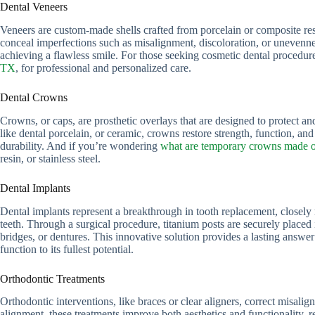
Dental Veneers
Veneers are custom-made shells crafted from porcelain or composite resi
conceal imperfections such as misalignment, discoloration, or unevennes
achieving a flawless smile. For those seeking cosmetic dental procedur
TX
, for professional and personalized care.
Dental Crowns
Crowns, or caps, are prosthetic overlays that are designed to protect
like dental porcelain, or ceramic, crowns restore strength, function, an
durability. And if you’re wondering
what are temporary crowns made 
resin, or stainless steel.
Dental Implants
Dental implants represent a breakthrough in tooth replacement, closely r
teeth. Through a surgical procedure, titanium posts are securely placed 
bridges, or dentures. This innovative solution provides a lasting answer t
function to its fullest potential.
Orthodontic Treatments
Orthodontic interventions, like braces or clear aligners, correct misalig
alignment, these treatments improve both aesthetics and functionality, 