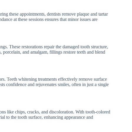
uring these appointments, dentists remove plaque and tartar
endance at these sessions ensures that minor issues are
ngs. These restorations repair the damaged tooth structure,
n, porcelain, and amalgam, fillings restore teeth and blend
ors. Teeth whitening treatments effectively remove surface
osts confidence and rejuvenates smiles, often in just a single
ns like chips, cracks, and discoloration. With tooth-colored
ial to the tooth surface, enhancing appearance and