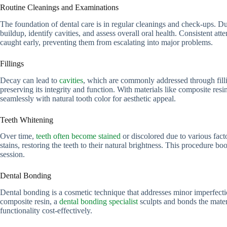
Routine Cleanings and Examinations
The foundation of dental care is in regular cleanings and check-ups. D
buildup, identify cavities, and assess overall oral health. Consistent att
caught early, preventing them from escalating into major problems.
Fillings
Decay can lead to
cavities
, which are commonly addressed through filli
preserving its integrity and function. With materials like composite resi
seamlessly with natural tooth color for aesthetic appeal.
Teeth Whitening
Over time,
teeth often become stained
or discolored due to various fact
stains, restoring the teeth to their natural brightness. This procedure bo
session.
Dental Bonding
Dental bonding is a cosmetic technique that addresses minor imperfectio
composite resin, a
dental bonding specialist
sculpts and bonds the mater
functionality cost-effectively.