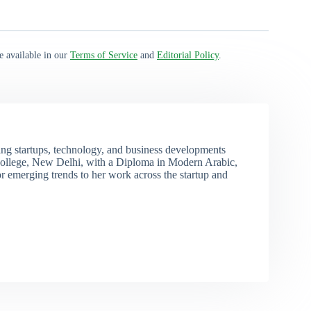
e available in our
Terms of Service
and
Editorial Policy
.
ng startups, technology, and business developments
ollege, New Delhi, with a Diploma in Modern Arabic,
r emerging trends to her work across the startup and