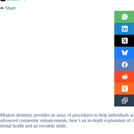
➦ Share
Modern dentistry provides an array of procedures to help individuals ac
advanced cosmemtic enhancements, here’s an in-depth exploration of 
dental health and an enviable smile.