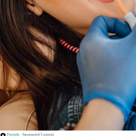
Freepik
- Sponsored Content