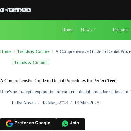
Skip
to
content
Home
News
Features
Home
/
Trends & Culture
/
A Comprehensive Guide to Dental Proced
Trends & Culture
A Comprehensive Guide to Dental Procedures for Perfect Teeth
Here's an in-depth exploration of common dental procedures aimed at fo
Laiba Nayab
18 May, 2024
14 Mar, 2025
Prefer on Google
Join