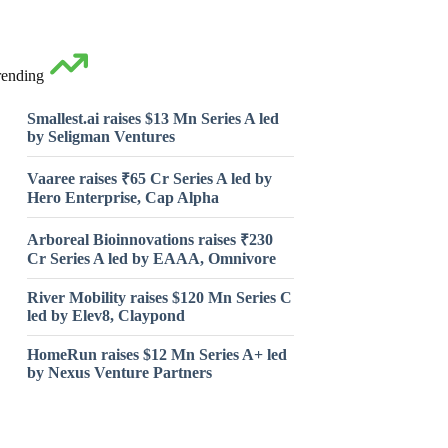
rending
Smallest.ai raises $13 Mn Series A led
by Seligman Ventures
Vaaree raises ₹65 Cr Series A led by
Hero Enterprise, Cap Alpha
Arboreal Bioinnovations raises ₹230
Cr Series A led by EAAA, Omnivore
River Mobility raises $120 Mn Series C
led by Elev8, Claypond
HomeRun raises $12 Mn Series A+ led
by Nexus Venture Partners