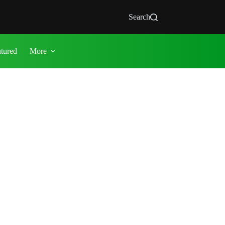
Search
atured
More