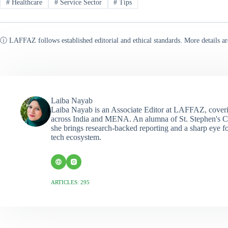
#
Healthcare
#
Service Sector
#
Tips
ⓘ LAFFAZ follows established editorial and ethical standards. More details ar
Laiba Nayab
Laiba Nayab is an Associate Editor at LAFFAZ, coveri
across India and MENA. An alumna of St. Stephen's C
she brings research-backed reporting and a sharp eye fo
tech ecosystem.
ARTICLES: 295