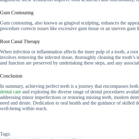
Gum Contouring
Gum contouring, also known as gingival sculpting, enhances the appear
procedure corrects issues like excessive gum tissue or an uneven gum lin
Root Canal Therapy
When infection or inflammation affects the inner pulp of a tooth, a root
involves removing the infected tissue, thoroughly cleaning the tooth’s int
and function are preserved by undertaking these steps, and any associate
Conclusion
In summary, achieving perfect teeth is a journey that encompasses both
dental care
and exploring the diverse range of dental procedures availab
addressing minor imperfections or restoring missing teeth, modern denti
need and desire. Dedication to oral health and the guidance of skilled d
well-being within reach.
Tags: