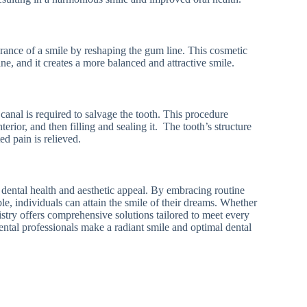
ance of a smile by reshaping the gum line. This cosmetic
e, and it creates a more balanced and attractive smile.
 canal is required to salvage the tooth. This procedure
erior, and then filling and sealing it. The tooth’s structure
d pain is relieved.
 dental health and aesthetic appeal. By embracing routine
le, individuals can attain the smile of their dreams. Whether
stry offers comprehensive solutions tailored to meet every
ental professionals make a radiant smile and optimal dental