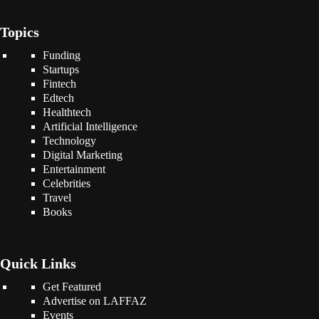
Topics
Funding
Startups
Fintech
Edtech
Healthtech
Artificial Intelligence
Technology
Digital Marketing
Entertainment
Celebrities
Travel
Books
Quick Links
Get Featured
Advertise on LAFFAZ
Events