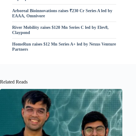
Arboreal Bioinnovations raises ₹230 Cr Series A led by
EAAA, Omnivore
River Mobility raises $120 Mn Series C led by Elev8,
Claypond
HomeRun raises $12 Mn Series A+ led by Nexus Venture
Partners
Related Reads