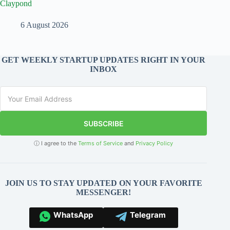
Claypond
6 August 2026
GET WEEKLY STARTUP UPDATES RIGHT IN YOUR
INBOX
SUBSCRIBE
ⓘ I agree to the
Terms of Service
and
Privacy Policy
JOIN US TO STAY UPDATED ON YOUR FAVORITE
MESSENGER!
WhatsApp
Telegram