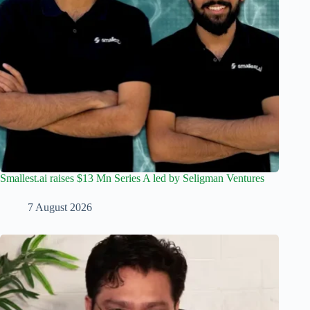
Smallest.ai raises $13 Mn Series A led by Seligman Ventures
7 August 2026