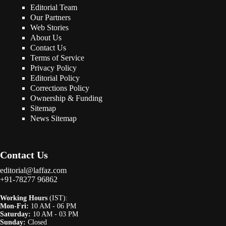
Editorial Team
Our Partners
Web Stories
About Us
Contact Us
Terms of Service
Privacy Policy
Editorial Policy
Corrections Policy
Ownership & Funding
Sitemap
News Sitemap
Contact Us
editorial@laffaz.com
+91-78277 96862
Working Hours
(IST):
Mon-Fri:
10 AM - 06 PM
Saturday:
10 AM - 03 PM
Sunday:
Closed