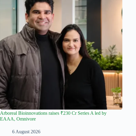
Arboreal Bioinnovations raises ₹230 Cr Series A led by
EAAA, Omnivore
6 August 2026