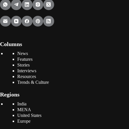
Columns
News
Features
Stories
Interviews
Resources
Trends & Culture
Regions
India
MENA
United States
Europe