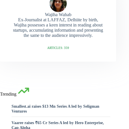
Wajiha Wahab
Ex-Journalist at LAFFAZ, Delhiite by birth,
Wajiha possesses a keen interest in reading about
startups, accumulating information and presenting
the same to the audience impressively.
ARTICLES: 359
Trending
Smallest.ai raises $13 Mn Series A led by Seligman
Ventures
Vaaree raises ₹65 Cr Series A led by Hero Enterprise,
Cap Alpha