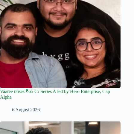
Vaaree raises ₹65 Cr Series A led by Hero Enterprise, Cap
Alpha
6 August 2026