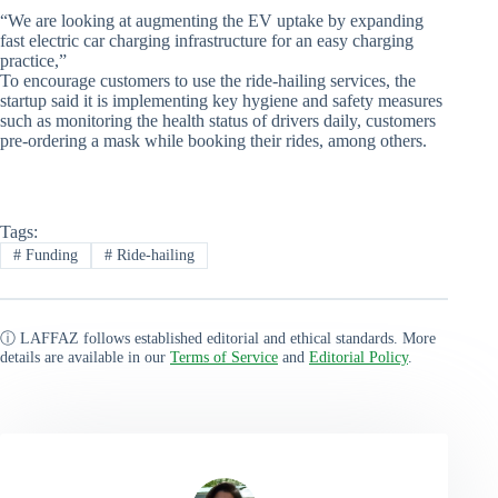
“We are looking at augmenting the EV uptake by expanding
fast electric car charging infrastructure for an easy charging
practice,”
To encourage customers to use the ride-hailing services, the
startup said it is implementing key hygiene and safety measures
such as monitoring the health status of drivers daily, customers
pre-ordering a mask while booking their rides, among others.
Tags:
#
Funding
#
Ride-hailing
ⓘ LAFFAZ follows established editorial and ethical standards. More
details are available in our
Terms of Service
and
Editorial Policy
.