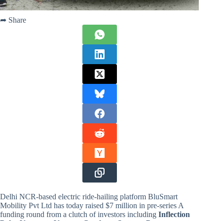
➦ Share
Delhi NCR-based electric ride-hailing platform BluSmart
Mobility Pvt Ltd has today raised $7 million in pre-series A
funding round from a clutch of investors including
Inflection