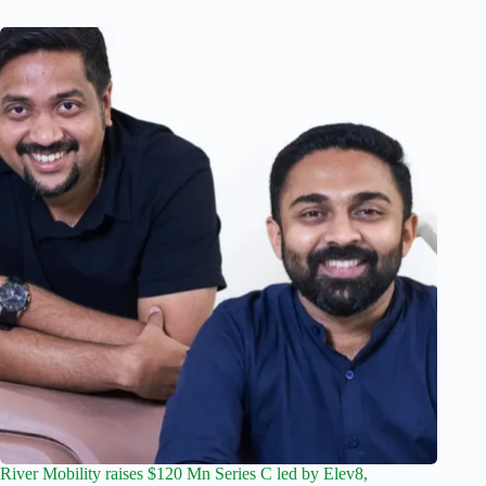
River Mobility raises $120 Mn Series C led by Elev8,