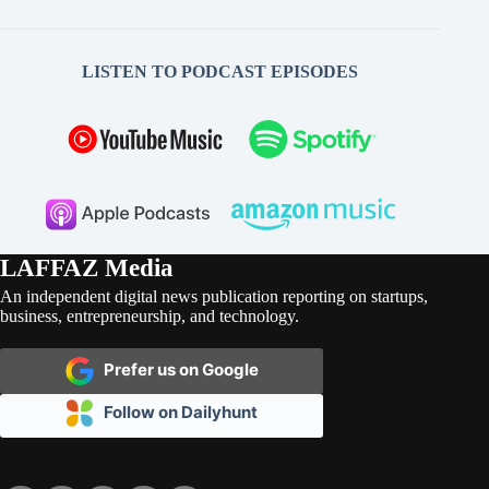
LISTEN TO PODCAST EPISODES
LAFFAZ Media
An independent digital news publication reporting on startups,
business, entrepreneurship, and technology.
Prefer us on Google
Follow on Dailyhunt