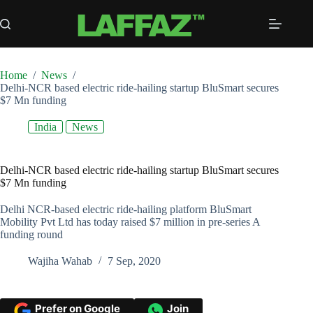
Skip
to
content
Home
/
News
/
Delhi-NCR based electric ride-hailing startup BluSmart secures
$7 Mn funding
India
News
Delhi-NCR based electric ride-hailing startup BluSmart secures
$7 Mn funding
Delhi NCR-based electric ride-hailing platform BluSmart
Mobility Pvt Ltd has today raised $7 million in pre-series A
funding round
Wajiha Wahab
7 Sep, 2020
Prefer on Google
Join