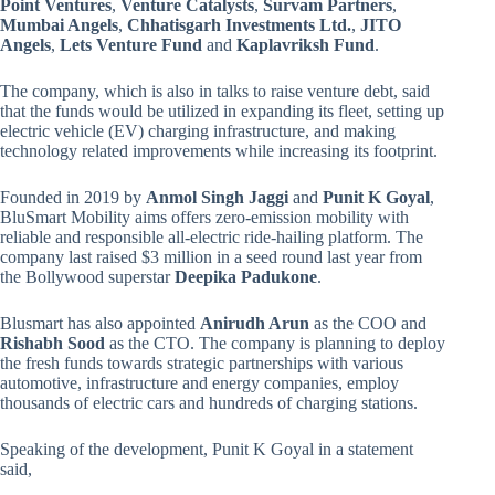
Point Ventures
,
Venture Catalysts
,
Survam Partners
,
Mumbai Angels
,
Chhatisgarh Investments Ltd.
,
JITO
Angels
,
Lets Venture Fund
and
Kaplavriksh Fund
.
The company, which is also in talks to raise venture debt, said
that the funds would be utilized in expanding its fleet, setting up
electric vehicle (EV) charging infrastructure, and making
technology related improvements while increasing its footprint.
Founded in 2019 by
Anmol Singh Jaggi
and
Punit K Goyal
,
BluSmart Mobility aims offers zero-emission mobility with
reliable and responsible all-electric ride-hailing platform. The
company last raised $3 million in a seed round last year from
the Bollywood superstar
Deepika Padukone
.
Blusmart has also appointed
Anirudh Arun
as the COO and
Rishabh Sood
as the CTO. The company is planning to deploy
the fresh funds towards strategic partnerships with various
automotive, infrastructure and energy companies, employ
thousands of electric cars and hundreds of charging stations.
Speaking of the development, Punit K Goyal in a statement
said,