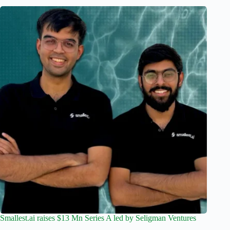
Smallest.ai raises $13 Mn Series A led by Seligman Ventures