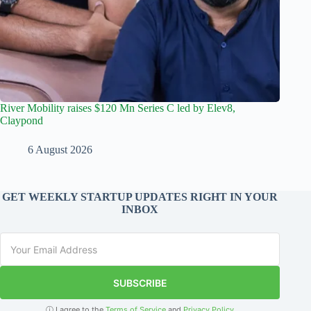
River Mobility raises $120 Mn Series C led by Elev8,
Claypond
6 August 2026
GET WEEKLY STARTUP UPDATES RIGHT IN YOUR
INBOX
SUBSCRIBE
ⓘ I agree to the
Terms of Service
and
Privacy Policy