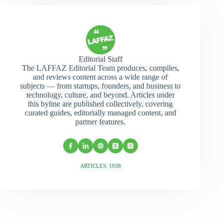
Editorial Staff
The LAFFAZ Editorial Team produces, compiles,
and reviews content across a wide range of
subjects — from startups, founders, and business to
technology, culture, and beyond. Articles under
this byline are published collectively, covering
curated guides, editorially managed content, and
partner features.
ARTICLES: 1038