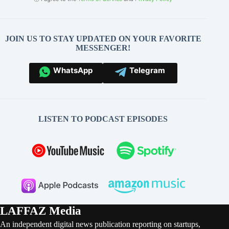
JOIN US TO STAY UPDATED ON YOUR FAVORITE
MESSENGER!
WhatsApp
Telegram
LISTEN TO PODCAST EPISODES
LAFFAZ Media
An independent digital news publication reporting on startups,