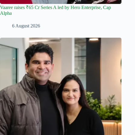
Vaaree raises ₹65 Cr Series A led by Hero Enterprise, Cap
Alpha
6 August 2026