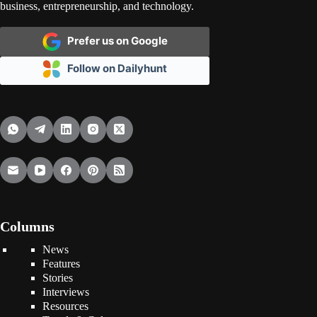
business, entrepreneurship, and technology.
Prefer us on Google
Follow on Dailyhunt
Columns
News
Features
Stories
Interviews
Resources