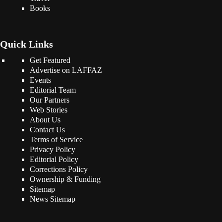
Books
Quick Links
Get Featured
Advertise on LAFFAZ
Events
Editorial Team
Our Partners
Web Stories
About Us
Contact Us
Terms of Service
Privacy Policy
Editorial Policy
Corrections Policy
Ownership & Funding
Sitemap
News Sitemap