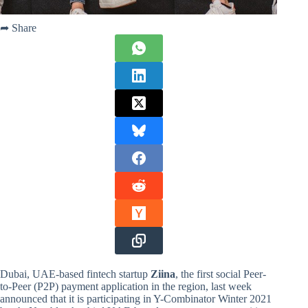
➦ Share
Dubai, UAE-based fintech startup
Ziina
, the first social Peer-
to-Peer (P2P) payment application in the region, last week
announced that it is participating in Y-Combinator Winter 2021