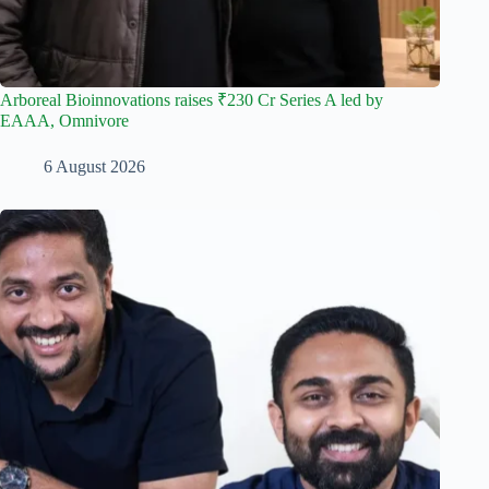
Arboreal Bioinnovations raises ₹230 Cr Series A led by
EAAA, Omnivore
6 August 2026