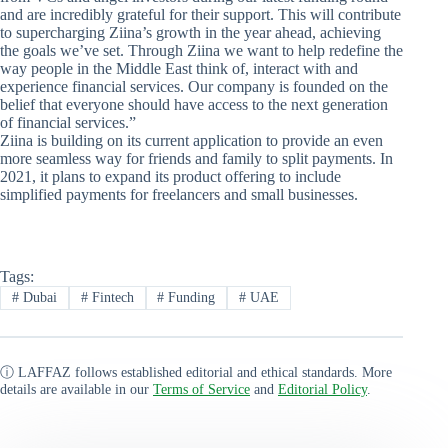
and are incredibly grateful for their support. This will contribute
to supercharging Ziina’s growth in the year ahead, achieving
the goals we’ve set. Through Ziina we want to help redefine the
way people in the Middle East think of, interact with and
experience financial services. Our company is founded on the
belief that everyone should have access to the next generation
of financial services.”
Ziina is building on its current application to provide an even
more seamless way for friends and family to split payments. In
2021, it plans to expand its product offering to include
simplified payments for freelancers and small businesses.
Tags:
#
Dubai
#
Fintech
#
Funding
#
UAE
ⓘ LAFFAZ follows established editorial and ethical standards. More
details are available in our
Terms of Service
and
Editorial Policy
.