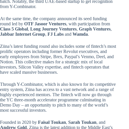
batch. Notably, the third UAE-based startup to get recognition
from Y-Combinator.
At the same time, the company announced its seed funding
round led by
OTF Jasoor Ventures
, with participation from
Class 5 Global
,
Long Journey Ventures
,
Graph Ventures
,
Jabbar Internet Group
,
FJ Labs
and
Wamda
.
Ziina’s latest funding round also includes some of fintech’s most
prolific operators including former Revolut executives, and
early employees from Stripe, Brex, Paypal’s Venmo, Deel, and
Notion. This collective makes for a strategic mix of local
investors, Silicon Valley expertise, and fintech operators that
have scaled massive businesses.
Through Y-Combinator, which is also known for its competitive
entry system, Ziina has access to a vast network and a range of
highly experienced mentors. The fintech will now go through
the YC three-month accelerator programme culminating in
Demo Day – an opportunity to pitch to many of the world’s
most successful investors.
Founded in 2020 by
Faisal Toukan
,
Sarah Toukan
, and
Andrew Gold
, Ziina is the latest addition to the Middle East’s