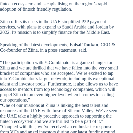
fintech ecosystem and is capitalising on the region’s rapid
adoption of fintech friendly regulation.
Ziina offers its users in the UAE simplified P2P payment
services, with plans to expand to Saudi Arabia and Jordan by
2022. Its mission is to simplify finance for the Middle East.
Speaking of the latest developments,
Faisal Toukan
, CEO &
Co-founder of Ziina, in a press statement, said,
“The participation with Y-Combinator is a game-changer for
Ziina and we are thrilled that we have fallen into the very small
bracket of companies who are accepted. We’re excited to tap
into Y-Combinator’s larger network, including its exceptional
talent and investor pools. Furthermore, it also allows us to have
access to mentors from top technology companies, which will
propel Ziina to an even higher level when it comes to scaling
our operations,”
“One of our missions at Ziina is linking the best talent and
resources of the UAE with those of Silicon Valley. We’ve seen
the UAE take a highly proactive approach to supporting the
fintech ecosystem and we are thrilled to be a part of it,”
“Coupled with this, we’ve received an enthusiastic response
from VCs and angel investors during our latest funding round