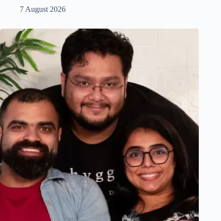
7 August 2026