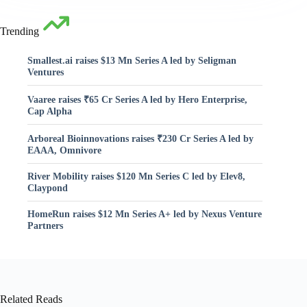
Trending
Smallest.ai raises $13 Mn Series A led by Seligman
Ventures
Vaaree raises ₹65 Cr Series A led by Hero Enterprise,
Cap Alpha
Arboreal Bioinnovations raises ₹230 Cr Series A led by
EAAA, Omnivore
River Mobility raises $120 Mn Series C led by Elev8,
Claypond
HomeRun raises $12 Mn Series A+ led by Nexus Venture
Partners
Related Reads