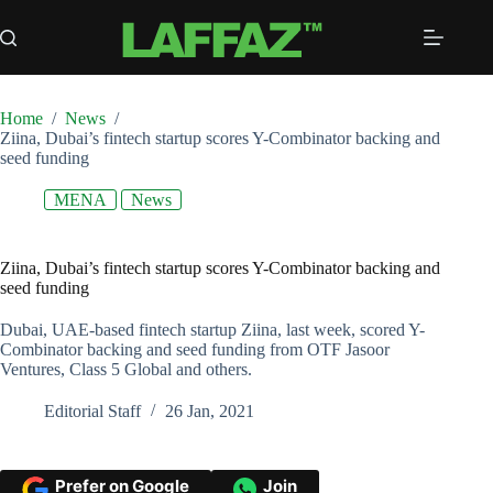
Skip
to
content
Home
/
News
/
Ziina, Dubai’s fintech startup scores Y-Combinator backing and
seed funding
MENA
News
Ziina, Dubai’s fintech startup scores Y-Combinator backing and
seed funding
Dubai, UAE-based fintech startup Ziina, last week, scored Y-
Combinator backing and seed funding from OTF Jasoor
Ventures, Class 5 Global and others.
Editorial Staff
26 Jan, 2021
Prefer on Google
Join