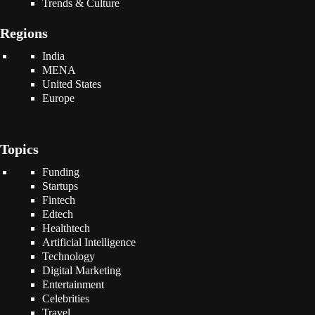
Trends & Culture
Regions
India
MENA
United States
Europe
Topics
Funding
Startups
Fintech
Edtech
Healthtech
Artificial Intelligence
Technology
Digital Marketing
Entertainment
Celebrities
Travel