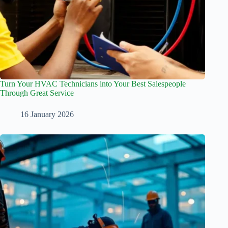
Turn Your HVAC Technicians into Your Best Salespeople
Through Great Service
16 January 2026