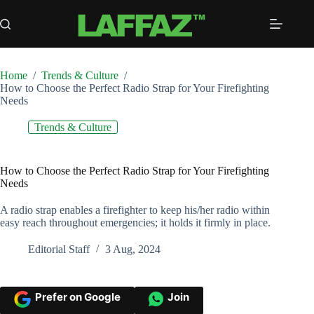
Skip
to
content
Home
/
Trends & Culture
/
How to Choose the Perfect Radio Strap for Your Firefighting
Needs
Trends & Culture
How to Choose the Perfect Radio Strap for Your Firefighting
Needs
A radio strap enables a firefighter to keep his/her radio within
easy reach throughout emergencies; it holds it firmly in place.
Editorial Staff
3 Aug, 2024
Prefer on Google
Join