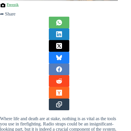
Freepik
➦ Share
Where life and death are at stake, nothing is as vital as the tools
you use in firefighting. Radio straps could be an insignificant-
looking part, but it is indeed a crucial component of the system.