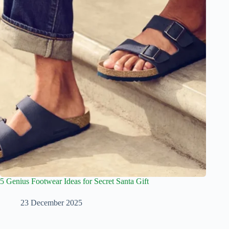
5 Genius Footwear Ideas for Secret Santa Gift
23 December 2025