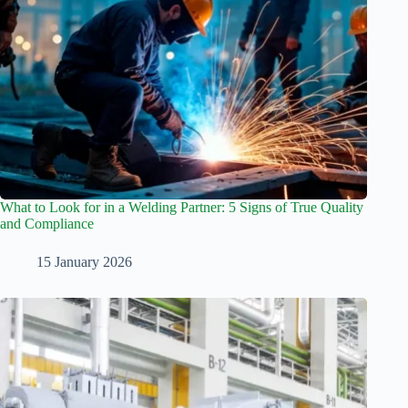
What to Look for in a Welding Partner: 5 Signs of True Quality
and Compliance
15 January 2026