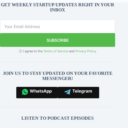
GET WEEKLY STARTUP UPDATES RIGHT IN YOUR
INBOX
SUBSCRIBE
ⓘ I agree to the
Terms of Service
and
Privacy Policy
JOIN US TO STAY UPDATED ON YOUR FAVORITE
MESSENGER!
WhatsApp
Telegram
LISTEN TO PODCAST EPISODES