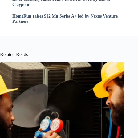
Claypond
HomeRun raises $12 Mn Series A+ led by Nexus Venture
Partners
Related Reads