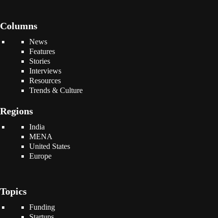
Columns
News
Features
Stories
Interviews
Resources
Trends & Culture
Regions
India
MENA
United States
Europe
Topics
Funding
Startups