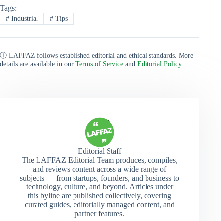
Tags:
#
Industrial
#
Tips
ⓘ LAFFAZ follows established editorial and ethical standards. More
details are available in our
Terms of Service
and
Editorial Policy
.
Editorial Staff
The LAFFAZ Editorial Team produces, compiles,
and reviews content across a wide range of
subjects — from startups, founders, and business to
technology, culture, and beyond. Articles under
this byline are published collectively, covering
curated guides, editorially managed content, and
partner features.