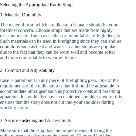
Selecting the Appropriate Radio Strap
1. Material Durability
The material from which a radio strap is made should be your
foremost
concern
. Choose straps that are made from highly
resistant material such as leather or nylon fabric of high density.
Such materials can be used in firefighting since they can endure
conditions such as heat and water. Leather straps are popular
due to the fact that they can be worn well and become softer
and more comfortable to wear with time.
2. Comfort and Adjustability
Ease is paramount in any piece of firefighting gear. One of the
requirements of the radio strap is that it should be adjustable to
accommodate other gear such as protective coats and breathing
apparatus. It should also have a cushioned shoulder area for this
ensures that the strap does not cut into your shoulder during
working hours.
3. Secure Fastening and Accessibility
Make sure that the strap has the proper means of fixing the
radio to prevent it from moving around. Clips and buckles