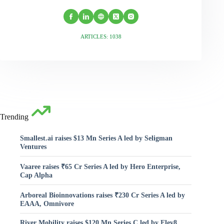
ARTICLES: 1038
Trending
Smallest.ai raises $13 Mn Series A led by Seligman
Ventures
Vaaree raises ₹65 Cr Series A led by Hero Enterprise,
Cap Alpha
Arboreal Bioinnovations raises ₹230 Cr Series A led by
EAAA, Omnivore
River Mobility raises $120 Mn Series C led by Elev8,