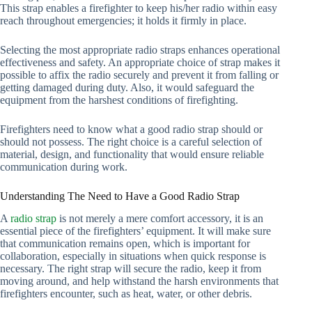
This strap enables a firefighter to keep his/her radio within easy
reach throughout emergencies; it holds it firmly in place.
Selecting the most appropriate radio straps enhances operational
effectiveness and safety. An appropriate choice of strap makes it
possible to affix the radio securely and prevent it from falling or
getting damaged during duty. Also, it would safeguard the
equipment from the harshest conditions of firefighting.
Firefighters need to know what a good radio strap should or
should not possess. The right choice is a careful selection of
material, design, and functionality that would ensure reliable
communication during work.
Understanding The Need to Have a Good Radio Strap
A
radio strap
is not merely a mere comfort accessory, it is an
essential piece of the firefighters’ equipment. It will make sure
that communication remains open, which is important for
collaboration, especially in situations when quick response is
necessary. The right strap will secure the radio, keep it from
moving around, and help withstand the harsh environments that
firefighters encounter, such as heat, water, or other debris.