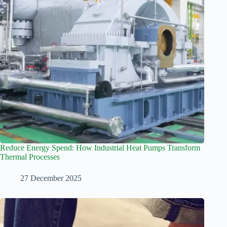
Reduce Energy Spend: How Industrial Heat Pumps Transform
Thermal Processes
27 December 2025