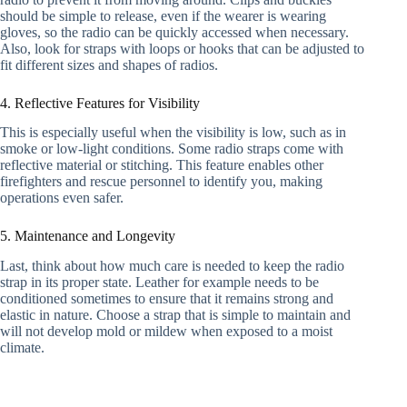
should be simple to release, even if the wearer is wearing
gloves, so the radio can be quickly accessed when necessary.
Also, look for straps with loops or hooks that can be adjusted to
fit different sizes and shapes of radios.
4. Reflective Features for Visibility
This is especially useful when the visibility is low, such as in
smoke or low-light conditions. Some radio straps come with
reflective material or stitching. This feature enables other
firefighters and rescue personnel to identify you, making
operations even safer.
5. Maintenance and Longevity
Last, think about how much care is needed to keep the radio
strap in its proper state. Leather for example needs to be
conditioned sometimes to ensure that it remains strong and
elastic in nature. Choose a strap that is simple to maintain and
will not develop mold or mildew when exposed to a moist
climate.