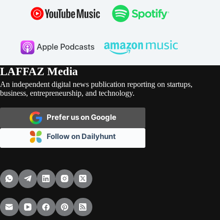
LAFFAZ Media
An independent digital news publication reporting on startups,
business, entrepreneurship, and technology.
Prefer us on Google
Follow on Dailyhunt