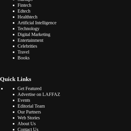
Fintech
Edtech
Healthtech
Artificial Intelligence
Technology
Digital Marketing
Entertainment
Celebrities
Travel
Books
Quick Links
Get Featured
Advertise on LAFFAZ
Events
Editorial Team
Our Partners
Web Stories
About Us
Contact Us