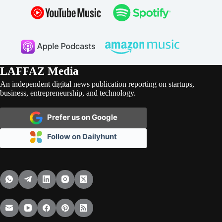
LAFFAZ Media
An independent digital news publication reporting on startups,
business, entrepreneurship, and technology.
Prefer us on Google
Follow on Dailyhunt