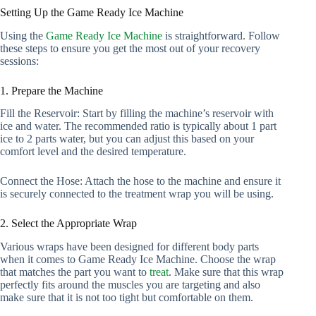
Setting Up the Game Ready Ice Machine
Using the
Game Ready Ice Machine
is straightforward. Follow
these steps to ensure you get the most out of your recovery
sessions:
1. Prepare the Machine
Fill the Reservoir: Start by filling the machine’s reservoir with
ice and water. The recommended ratio is typically about 1 part
ice to 2 parts water, but you can adjust this based on your
comfort level and the desired temperature.
Connect the Hose: Attach the hose to the machine and ensure it
is securely connected to the treatment wrap you will be using.
2. Select the Appropriate Wrap
Various wraps have been designed for different body parts
when it comes to Game Ready Ice Machine. Choose the wrap
that matches the part you want to
treat
. Make sure that this wrap
perfectly fits around the muscles you are targeting and also
make sure that it is not too tight but comfortable on them.