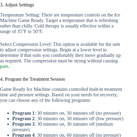
3. Adjust Settings
Temperature Setting: There are temperature controls on the Ice
Machine Game Ready. Target a temperature that is refreshing
rather than chilly. Cold therapy is usually effective within a
range of 35°F to 50°F.
Select Compression Level: This option is available for the unit
to adjust compression settings. Begin at a lower level to
determine if that suits you comfortably then move gradually up
as required. The compression must be strong without causing
pain
.
4. Program the Treatment Session
Game Ready Ice Machine contains controlled built-in treatment
time and pressure settings. Based on your needs for recovery,
you can choose any of the following programs:
Program 1
: 30 minutes on, 30 minutes off (no pressure)
Program 2
: 30 minutes on, 30 minutes off (low pressure)
Program 3
: 30 minutes on, 30 minutes off (medium
pressure)
Program 4
: 30 minutes on, 60 minutes off (no pressure)