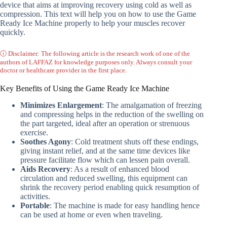
device that aims at improving recovery using cold as well as
compression. This text will help you on how to use the Game
Ready Ice Machine properly to help your muscles recover
quickly.
ⓘ Disclaimer: The following article is the research work of one of the
authors of LAFFAZ for knowledge purposes only. Always consult your
doctor or healthcare provider in the first place.
Key Benefits of Using the Game Ready Ice Machine
Minimizes Enlargement
: The amalgamation of freezing
and compressing helps in the reduction of the swelling on
the part targeted, ideal after an operation or strenuous
exercise.
Soothes Agony
: Cold treatment shuts off these endings,
giving instant relief, and at the same time devices like
pressure facilitate flow which can lessen pain overall.
Aids Recovery
: As a result of enhanced blood
circulation and reduced swelling, this equipment can
shrink the recovery period enabling quick resumption of
activities.
Portable
: The machine is made for easy handling hence
can be used at home or even when traveling.