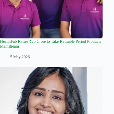
HealthFab Raises ₹20 Crore to Take Reusable Period Products
Mainstream
5 May 2026