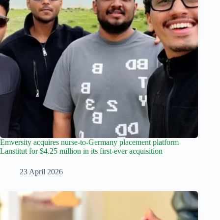
Emversity acquires nurse-to-Germany placement platform
Lanstitut for $4.25 million in its first-ever acquisition
23 April 2026