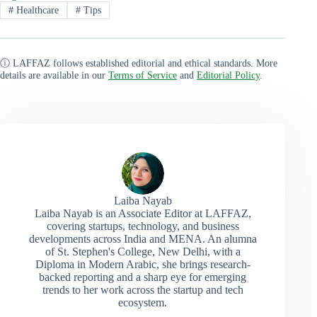
#
Healthcare
#
Tips
ⓘ LAFFAZ follows established editorial and ethical standards. More
details are available in our
Terms of Service
and
Editorial Policy
.
Laiba Nayab
Laiba Nayab is an Associate Editor at LAFFAZ,
covering startups, technology, and business
developments across India and MENA. An alumna
of St. Stephen's College, New Delhi, with a
Diploma in Modern Arabic, she brings research-
backed reporting and a sharp eye for emerging
trends to her work across the startup and tech
ecosystem.