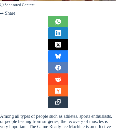
ⓘ Sponsored Content
➦ Share
Among all types of people such as athletes, sports enthusiasts,
or people healing from surgeries, the recovery of muscles is
very important. The Game Ready Ice Machine is an effective