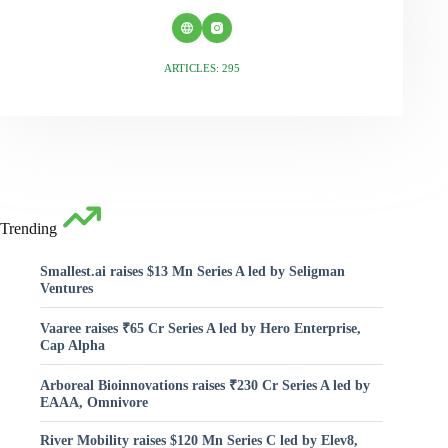
ARTICLES: 295
Trending
Smallest.ai raises $13 Mn Series A led by Seligman
Ventures
Vaaree raises ₹65 Cr Series A led by Hero Enterprise,
Cap Alpha
Arboreal Bioinnovations raises ₹230 Cr Series A led by
EAAA, Omnivore
River Mobility raises $120 Mn Series C led by Elev8,