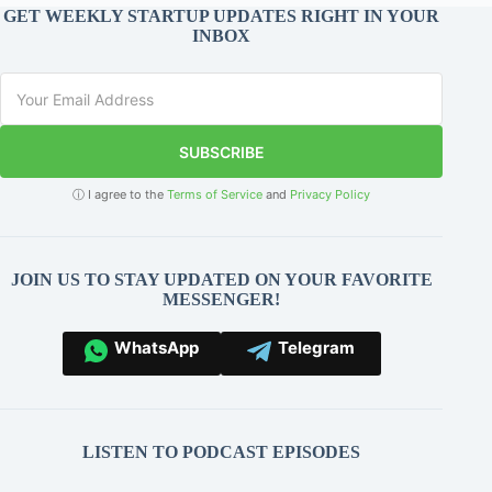
GET WEEKLY STARTUP UPDATES RIGHT IN YOUR
INBOX
SUBSCRIBE
ⓘ I agree to the
Terms of Service
and
Privacy Policy
JOIN US TO STAY UPDATED ON YOUR FAVORITE
MESSENGER!
WhatsApp
Telegram
LISTEN TO PODCAST EPISODES