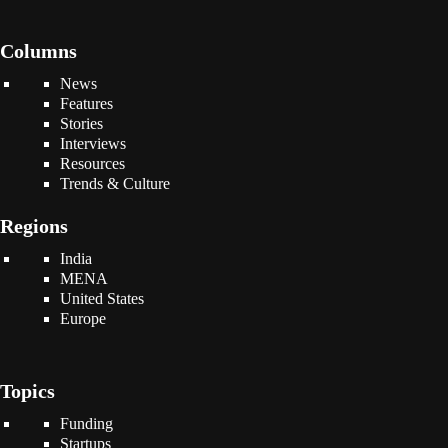
Columns
News
Features
Stories
Interviews
Resources
Trends & Culture
Regions
India
MENA
United States
Europe
Topics
Funding
Startups