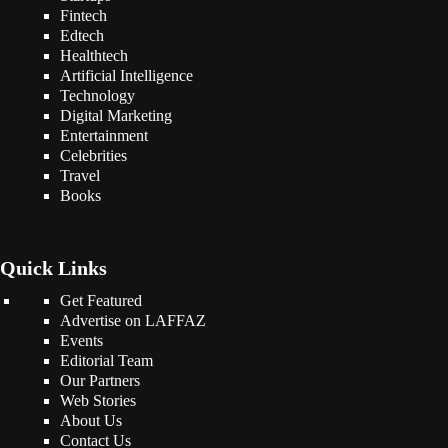
Fintech
Edtech
Healthtech
Artificial Intelligence
Technology
Digital Marketing
Entertainment
Celebrities
Travel
Books
Quick Links
Get Featured
Advertise on LAFFAZ
Events
Editorial Team
Our Partners
Web Stories
About Us
Contact Us