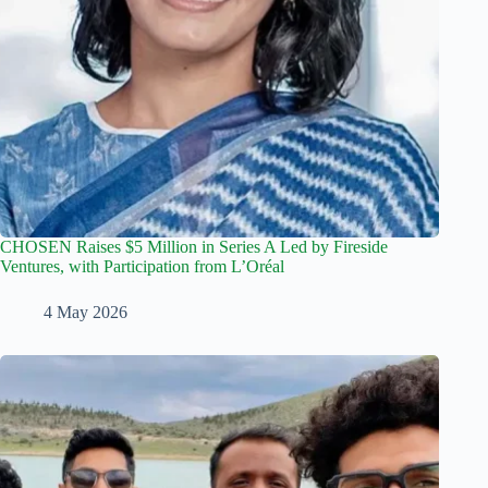
CHOSEN Raises $5 Million in Series A Led by Fireside
Ventures, with Participation from L’Oréal
4 May 2026