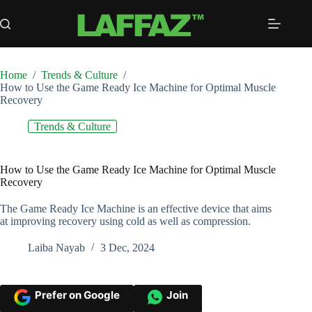
Skip
to
content
Home
/
Trends & Culture
/
How to Use the Game Ready Ice Machine for Optimal Muscle
Recovery
Trends & Culture
How to Use the Game Ready Ice Machine for Optimal Muscle
Recovery
The Game Ready Ice Machine is an effective device that aims
at improving recovery using cold as well as compression.
Laiba Nayab
3 Dec, 2024
Prefer on Google
Join