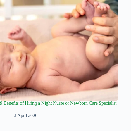
9 Benefits of Hiring a Night Nurse or Newborn Care Specialist
13 April 2026