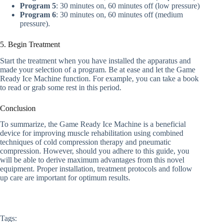
Program 5
: 30 minutes on, 60 minutes off (low pressure)
Program 6
: 30 minutes on, 60 minutes off (medium
pressure).
5. Begin Treatment
Start the treatment when you have installed the apparatus and
made your selection of a program. Be at ease and let the Game
Ready Ice Machine function. For example, you can take a book
to read or grab some rest in this period.
Conclusion
To summarize, the Game Ready Ice Machine is a beneficial
device for improving muscle rehabilitation using combined
techniques of cold compression therapy and pneumatic
compression. However, should you adhere to this guide, you
will be able to derive maximum advantages from this novel
equipment. Proper installation, treatment protocols and follow
up care are important for optimum results.
Tags: