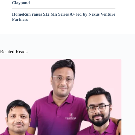
Claypond
HomeRun raises $12 Mn Series A+ led by Nexus Venture
Partners
Related Reads