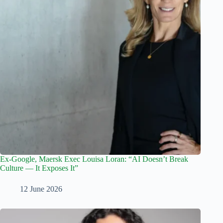
Ex-Google, Maersk Exec Louisa Loran: “AI Doesn’t Break
Culture — It Exposes It”
12 June 2026