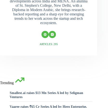
developments across India and MENA. An alumna
of St. Stephen's College, New Delhi, with a
Diploma in Modern Arabic, she brings research-
backed reporting and a sharp eye for emerging
trends to her work across the startup and tech
ecosystem.
ARTICLES: 295
Trending
Smallest.ai raises $13 Mn Series A led by Seligman
Ventures
Vaaree raises ₹65 Cr Series A led by Hero Enterprise,