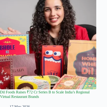
Dil Foods Raises ₹72 Cr Series B to Scale India’s Regional
Virtual Restaurant Brands
17 May 2026