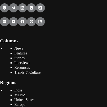
Columns
News
Features
Stories
Interviews
Resources
Trends & Culture
Regions
India
MENA
United States
Europe