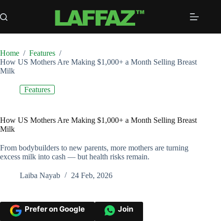
Skip
to
content
Home
/
Features
/
How US Mothers Are Making $1,000+ a Month Selling Breast
Milk
Features
How US Mothers Are Making $1,000+ a Month Selling Breast
Milk
From bodybuilders to new parents, more mothers are turning
excess milk into cash — but health risks remain.
Laiba Nayab
24 Feb, 2026
Prefer on Google
Join