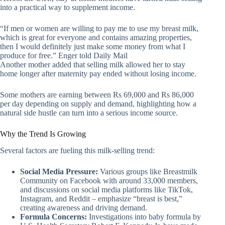
into a practical way to supplement income.
“If men or women are willing to pay me to use my breast milk,
which is great for everyone and contains amazing properties,
then I would definitely just make some money from what I
produce for free.” Enger told Daily Mail
Another mother added that selling milk allowed her to stay
home longer after maternity pay ended without losing income.
Some mothers are earning between Rs 69,000 and Rs 86,000
per day depending on supply and demand, highlighting how a
natural side hustle can turn into a serious income source.
Why the Trend Is Growing
Several factors are fueling this milk-selling trend:
Social Media Pressure:
Various groups like Breastmilk
Community on Facebook with around 33,000 members,
and discussions on social media platforms like TikTok,
Instagram, and Reddit – emphasize “breast is best,”
creating awareness and driving demand.
Formula Concerns:
Investigations into baby formula by