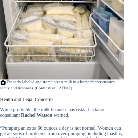
Properly labeled and stored breast milk in a home freezer ensures
safety and freshness. (Courtesy of LAFFAZ)
Health and Legal Concerns
While profitable, the milk business has risks. Lactation
consultant
Rachel Watson
warned,
“Pumping an extra 60 ounces a day is not normal. Women can
get all sorts of problems from over-pumping, including mastitis,