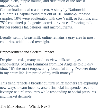
nipple blebs, nipple trauma, and disruption of the breast
microbiome.”
Contamination is also a concern. A study by Nationwide
Children’s Hospital found that out of 101 online-purchased
samples, 10% were adulterated with cow’s milk or formula, and
75% contained pathogenic bacteria or viruses. Freezing milk
further reduces fat, calories, and micronutrients.
Legally, selling breast milk online remains a gray area in most
countries, with limited oversight.
Empowerment and Societal Impact
Despite the risks, many mothers view milk-selling as
empowering. Megan Lemmons from Los Angeles told
Daily
Mail
, “It’s the most empowering, beautiful thing I’ve ever done
in my entire life. I’m proud of my milk money.”
This trend reflects a broader cultural shift: mothers are exploring
new ways to earn income, assert financial independence, and
leverage natural resources while responding to social pressures
and market demands.
The Milk Hustle – What’s Next?