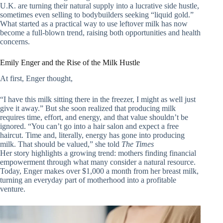
U.K. are turning their natural supply into a lucrative side hustle,
sometimes even selling to bodybuilders seeking “liquid gold.”
What started as a practical way to use leftover milk has now
become a full-blown trend, raising both opportunities and health
concerns.
Emily Enger and the Rise of the Milk Hustle
At first, Enger thought,
“I have this milk sitting there in the freezer, I might as well just
give it away.” But she soon realized that producing milk
requires time, effort, and energy, and that value shouldn’t be
ignored. “You can’t go into a hair salon and expect a free
haircut. Time and, literally, energy has gone into producing
milk. That should be valued,” she told
The Times
Her story highlights a growing trend: mothers finding financial
empowerment through what many consider a natural resource.
Today, Enger makes over $1,000 a month from her breast milk,
turning an everyday part of motherhood into a profitable
venture.