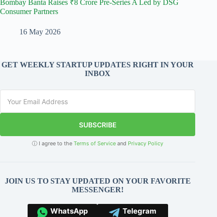
Bombay Banta Raises ₹8 Crore Pre-Series A Led by DSG
Consumer Partners
16 May 2026
GET WEEKLY STARTUP UPDATES RIGHT IN YOUR
INBOX
SUBSCRIBE
ⓘ I agree to the
Terms of Service
and
Privacy Policy
JOIN US TO STAY UPDATED ON YOUR FAVORITE
MESSENGER!
WhatsApp
Telegram