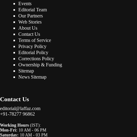
Events
Editorial Team
Our Partners
Web Stories
About Us
Contact Us
Terms of Service
Privacy Policy
Editorial Policy
Corrections Policy
Ownership & Funding
Sitemap
News Sitemap
Contact Us
editorial@laffaz.com
+91-78277 96862
Working Hours
(IST):
Mon-Fri:
10 AM - 06 PM
Saturday:
10 AM - 03 PM