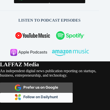
LISTEN TO PODCAST EPISODES
LAFFAZ Media
An independent digital news publication reporting on startups,
business, entrepreneurship, and technology.
Prefer us on Google
Follow on Dailyhunt