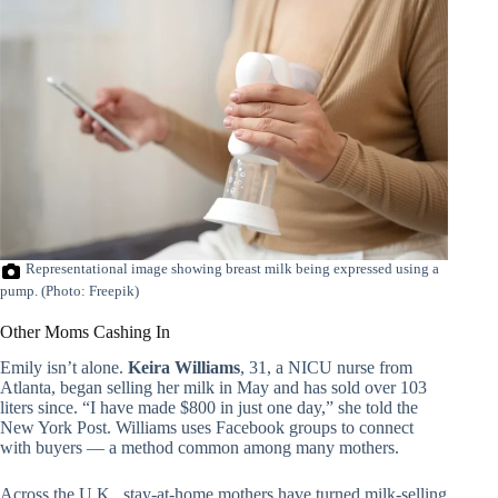
Representational image showing breast milk being expressed using a
pump. (Photo: Freepik)
Other Moms Cashing In
Emily isn’t alone.
Keira Williams
, 31, a NICU nurse from
Atlanta, began selling her milk in May and has sold over 103
liters since. “I have made $800 in just one day,” she told the
New York Post. Williams uses Facebook groups to connect
with buyers — a method common among many mothers.
Across the U.K., stay-at-home mothers have turned milk-selling