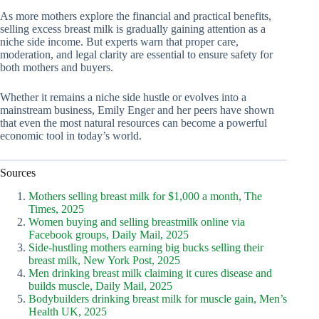
As more mothers explore the financial and practical benefits,
selling excess breast milk is gradually gaining attention as a
niche side income. But experts warn that proper care,
moderation, and legal clarity are essential to ensure safety for
both mothers and buyers.
Whether it remains a niche side hustle or evolves into a
mainstream business, Emily Enger and her peers have shown
that even the most natural resources can become a powerful
economic tool in today’s world.
Sources
Mothers selling breast milk for $1,000 a month, The
Times, 2025
Women buying and selling breastmilk online via
Facebook groups, Daily Mail, 2025
Side-hustling mothers earning big bucks selling their
breast milk, New York Post, 2025
Men drinking breast milk claiming it cures disease and
builds muscle, Daily Mail, 2025
Bodybuilders drinking breast milk for muscle gain, Men’s
Health UK, 2025