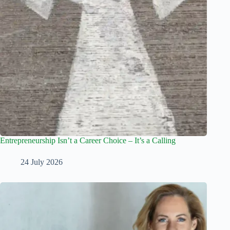
Entrepreneurship Isn’t a Career Choice – It’s a Calling
24 July 2026