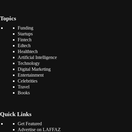
Topics
Funding
Startups
Fintech
Edtech
Healthtech
Artificial Intelligence
Technology
Digital Marketing
Entertainment
Celebrities
Travel
Books
Quick Links
Get Featured
Advertise on LAFFAZ