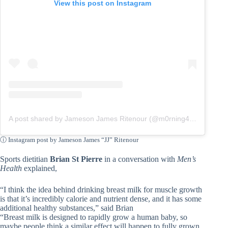
View this post on Instagram
A post shared by Jameson James Ritenour (@m0rning4est)
ⓘ Instagram post by Jameson James “JJ” Ritenour
Sports dietitian
Brian St Pierre
in a conversation with
Men’s
Health
explained,
“I think the idea behind drinking breast milk for muscle growth
is that it’s incredibly calorie and nutrient dense, and it has some
additional healthy substances,” said Brian
“Breast milk is designed to rapidly grow a human baby, so
maybe people think a similar effect will happen to fully grown