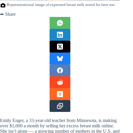
Representational image of expressed breast milk stored for later use.
➦ Share
Emily Enger, a 33-year-old teacher from Minnesota, is making
over $1,000 a month by selling her excess breast milk online.
She isn’t alone — a growing number of mothers in the U.S. and