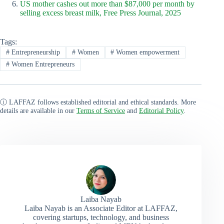
US mother cashes out more than $87,000 per month by
selling excess breast milk, Free Press Journal, 2025
Tags:
#
Entrepreneurship
#
Women
#
Women empowerment
#
Women Entrepreneurs
ⓘ LAFFAZ follows established editorial and ethical standards. More
details are available in our
Terms of Service
and
Editorial Policy
.
Laiba Nayab
Laiba Nayab is an Associate Editor at LAFFAZ,
covering startups, technology, and business