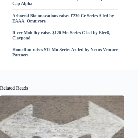
Cap Alpha
Arboreal Bioinnovations raises ₹230 Cr Series A led by
EAAA, Omnivore
River Mobility raises $120 Mn Series C led by Elev8,
Claypond
HomeRun raises $12 Mn Series A+ led by Nexus Venture
Partners
Related Reads