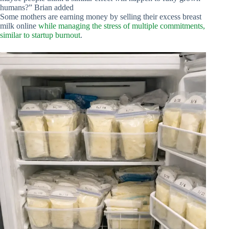
humans?” Brian added
Some mothers are earning money by selling their excess breast
milk online
while managing the stress of multiple commitments,
similar to startup burnout
.