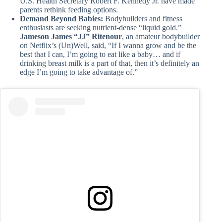
U.S. Health Secretary Robert F. Kennedy Jr. have made
parents rethink feeding options.
Demand Beyond Babies:
Bodybuilders and fitness
enthusiasts are seeking nutrient-dense “liquid gold.”
Jameson James “JJ” Ritenour
, an amateur bodybuilder
on Netflix’s (Un)Well, said, “If I wanna grow and be the
best that I can, I’m going to eat like a baby… and if
drinking breast milk is a part of that, then it’s definitely an
edge I’m going to take advantage of.”