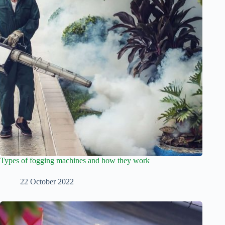
Types of fogging machines and how they work
22 October 2022