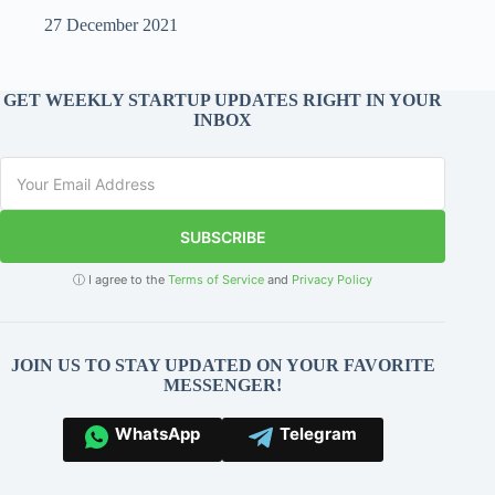
27 December 2021
GET WEEKLY STARTUP UPDATES RIGHT IN YOUR
INBOX
SUBSCRIBE
ⓘ I agree to the
Terms of Service
and
Privacy Policy
JOIN US TO STAY UPDATED ON YOUR FAVORITE
MESSENGER!
WhatsApp
Telegram