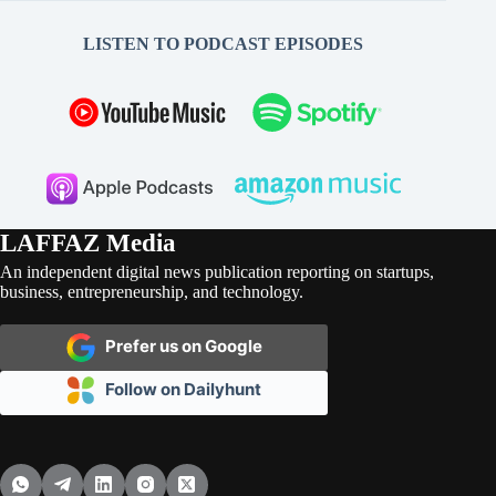
LISTEN TO PODCAST EPISODES
LAFFAZ Media
An independent digital news publication reporting on startups,
business, entrepreneurship, and technology.
Prefer us on Google
Follow on Dailyhunt