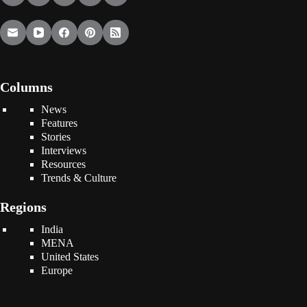
Columns
News
Features
Stories
Interviews
Resources
Trends & Culture
Regions
India
MENA
United States
Europe