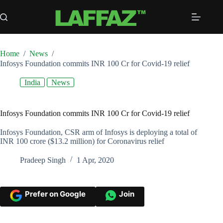
Skip
to
content
Home
/
News
/
Infosys Foundation commits INR 100 Cr for Covid-19 relief
India
News
Infosys Foundation commits INR 100 Cr for Covid-19 relief
Infosys Foundation, CSR arm of Infosys is deploying a total of
INR 100 crore ($13.2 million) for Coronavirus relief
Pradeep Singh
1 Apr, 2020
Prefer on Google
Join