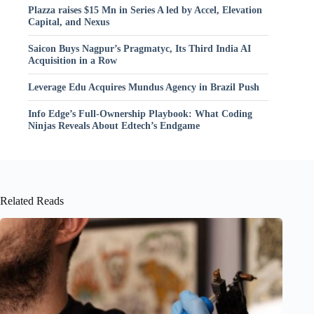
Plazza raises $15 Mn in Series A led by Accel, Elevation
Capital, and Nexus
Saicon Buys Nagpur’s Pragmatyc, Its Third India AI
Acquisition in a Row
Leverage Edu Acquires Mundus Agency in Brazil Push
Info Edge’s Full-Ownership Playbook: What Coding
Ninjas Reveals About Edtech’s Endgame
Related Reads