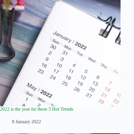
2022 is the year for these 5 Hot Trends
8 January 2022