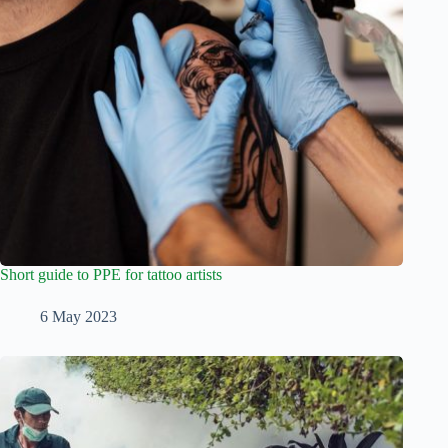
Short guide to PPE for tattoo artists
6 May 2023