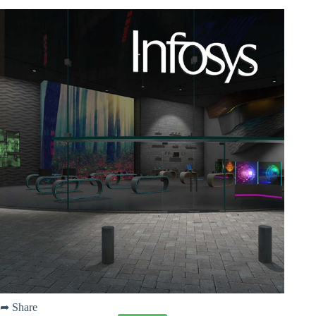
➦ Share