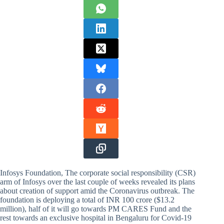
Infosys Foundation, The corporate social responsibility (CSR)
arm of Infosys over the last couple of weeks revealed its plans
about creation of support amid the Coronavirus outbreak. The
foundation is deploying a total of INR 100 crore ($13.2
million), half of it will go towards PM CARES Fund and the
rest towards an exclusive hospital in Bengaluru for Covid-19