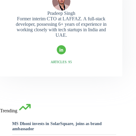
Pradeep Singh
Former interim CTO at LAFFAZ. A full-stack
developer, possessing 6+ years of experience in
working closely with tech startups in India and
UAE.
ARTICLES: 95
Trending
MS Dhoni invests in SolarSquare, joins as brand
ambassador