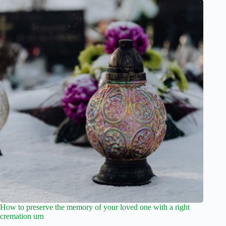
How to preserve the memory of your loved one with a right
cremation urn