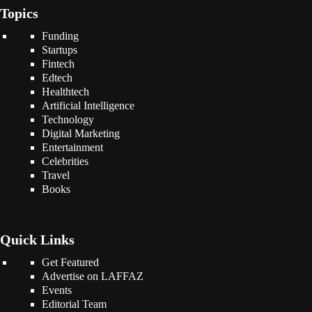
Topics
Funding
Startups
Fintech
Edtech
Healthtech
Artificial Intelligence
Technology
Digital Marketing
Entertainment
Celebrities
Travel
Books
Quick Links
Get Featured
Advertise on LAFFAZ
Events
Editorial Team