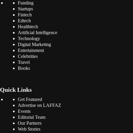
Funding
Startups
Fintech
Edtech
Healthtech
Artificial Intelligence
Technology
Digital Marketing
Entertainment
Celebrities
Travel
Books
Quick Links
Get Featured
Advertise on LAFFAZ
Events
Editorial Team
Our Partners
Web Stories