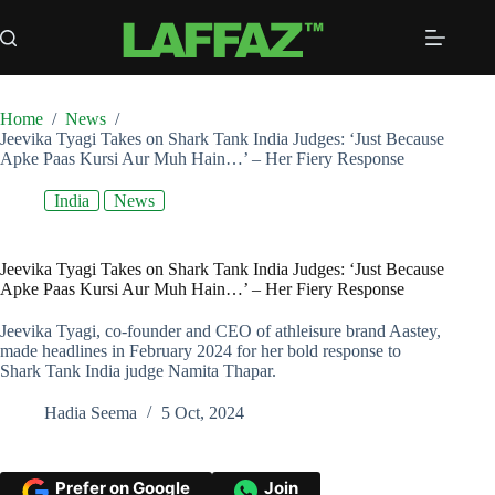
Skip
to
content
Home
/
News
/
Jeevika Tyagi Takes on Shark Tank India Judges: ‘Just Because
Apke Paas Kursi Aur Muh Hain…’ – Her Fiery Response
India
News
Jeevika Tyagi Takes on Shark Tank India Judges: ‘Just Because
Apke Paas Kursi Aur Muh Hain…’ – Her Fiery Response
Jeevika Tyagi, co-founder and CEO of athleisure brand Aastey,
made headlines in February 2024 for her bold response to
Shark Tank India judge Namita Thapar.
Hadia Seema
5 Oct, 2024
Prefer on Google
Join