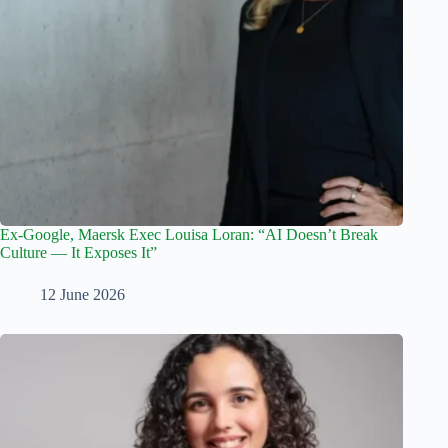
Ex-Google, Maersk Exec Louisa Loran: “AI Doesn’t Break
Culture — It Exposes It”
12 June 2026