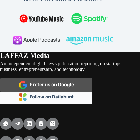
LAFFAZ Media
An independent digital news publication reporting on startups,
business, entrepreneurship, and technology.
Prefer us on Google
Follow on Dailyhunt