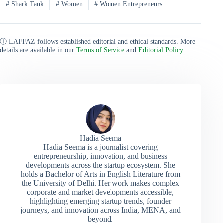
#
Shark Tank
#
Women
#
Women Entrepreneurs
ⓘ LAFFAZ follows established editorial and ethical standards. More
details are available in our
Terms of Service
and
Editorial Policy
.
Hadia Seema
Hadia Seema is a journalist covering
entrepreneurship, innovation, and business
developments across the startup ecosystem. She
holds a Bachelor of Arts in English Literature from
the University of Delhi. Her work makes complex
corporate and market developments accessible,
highlighting emerging startup trends, founder
journeys, and innovation across India, MENA, and
beyond.