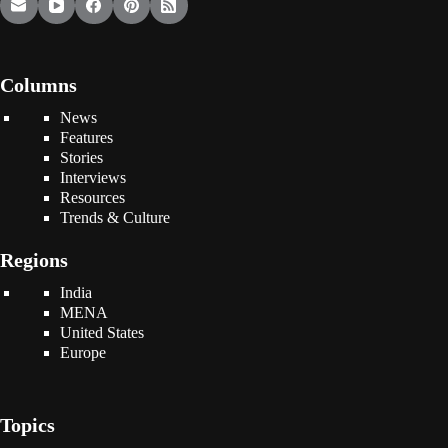
Columns
News
Features
Stories
Interviews
Resources
Trends & Culture
Regions
India
MENA
United States
Europe
Topics