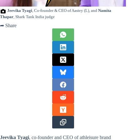
Jeevika Tyagi
, Co-founder & CEO of Aastey (L), and
Namita
Thapar
, Shark Tank India judge
➦ Share
Jeevika Tyagi
, co-founder and CEO of athleisure brand