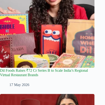
Dil Foods Raises ₹72 Cr Series B to Scale India’s Regional
Virtual Restaurant Brands
17 May 2026