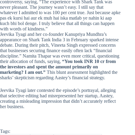
controversy, saying, “The experience with Shark Tank was
never pleasant. The journey wasn’t easy. I still say that
whatever I admitted to was 100 per cent true. Just because apke
pas ek kursi hai aur ek muh hai iska matlab ye nahin ki aap
kuch bhi bol denge. I truly believe that all things can happen
with words of kindness.”
Jeevika Tyagi and her co-founder Kanupriya Mundhra’s
appearance on Shark Tank India 3 in February sparked intense
debate. During their pitch, Vineeta Singh expressed concerns
that businesses securing finance easily often lack “financial
discipline.” Namita Thapar was even more critical, questioning
their allocation of funds, saying,
“You took INR 10 cr from
the investors and spent the amount primarily on
marketing? I am out.”
This blunt assessment highlighted the
sharks’ skepticism regarding Aastey’s financial strategy.
Jeevika Tyagi later contested the episode’s portrayal, alleging
that selective editing had misrepresented her startup, Aastey,
creating a misleading impression that didn’t accurately reflect
her business.
Tags: