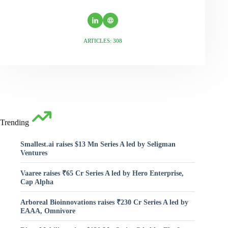
ARTICLES: 308
Trending
Smallest.ai raises $13 Mn Series A led by Seligman
Ventures
Vaaree raises ₹65 Cr Series A led by Hero Enterprise,
Cap Alpha
Arboreal Bioinnovations raises ₹230 Cr Series A led by
EAAA, Omnivore