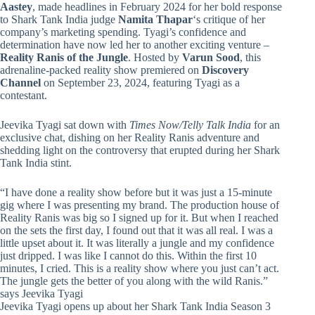
Aastey
, made headlines in February 2024 for her bold response
to Shark Tank India judge
Namita Thapar
‘s critique of her
company’s marketing spending. Tyagi’s confidence and
determination have now led her to another exciting venture –
Reality Ranis of the Jungle
. Hosted by
Varun Sood
, this
adrenaline-packed reality show premiered on
Discovery
Channel
on September 23, 2024, featuring Tyagi as a
contestant.
Jeevika Tyagi sat down with
Times Now/Telly Talk India
for an
exclusive chat, dishing on her Reality Ranis adventure and
shedding light on the controversy that erupted during her Shark
Tank India stint.
“I have done a reality show before but it was just a 15-minute
gig where I was presenting my brand. The production house of
Reality Ranis was big so I signed up for it. But when I reached
on the sets the first day, I found out that it was all real. I was a
little upset about it. It was literally a jungle and my confidence
just dripped. I was like I cannot do this. Within the first 10
minutes, I cried. This is a reality show where you just can’t act.
The jungle gets the better of you along with the wild Ranis.”
says Jeevika Tyagi
Jeevika Tyagi opens up about her Shark Tank India Season 3