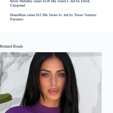
River Mobility raises $120 Mn Series C led by Elev8,
Claypond
HomeRun raises $12 Mn Series A+ led by Nexus Venture
Partners
Related Reads