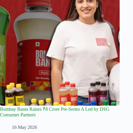
Bombay Banta Raises ₹8 Crore Pre-Series A Led by DSG
Consumer Partners
16 May 2026