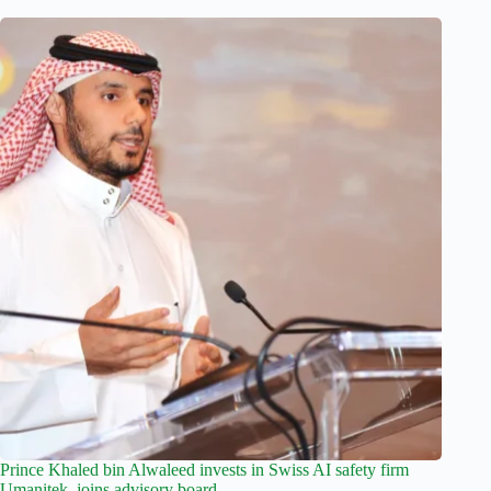
Prince Khaled bin Alwaleed invests in Swiss AI safety firm
Umanitek, joins advisory board