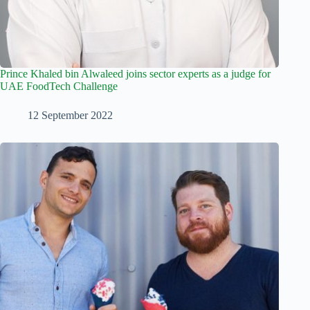
Prince Khaled bin Alwaleed joins sector experts as a judge for
UAE FoodTech Challenge
12 September 2022