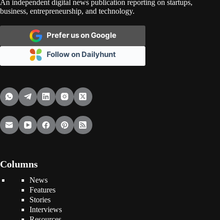
An independent digital news publication reporting on startups,
business, entrepreneurship, and technology.
Prefer us on Google
Follow on Dailyhunt
Columns
News
Features
Stories
Interviews
Resources