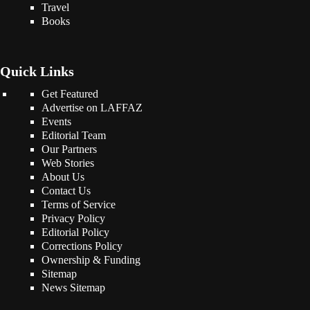
Travel
Books
Quick Links
Get Featured
Advertise on LAFFAZ
Events
Editorial Team
Our Partners
Web Stories
About Us
Contact Us
Terms of Service
Privacy Policy
Editorial Policy
Corrections Policy
Ownership & Funding
Sitemap
News Sitemap