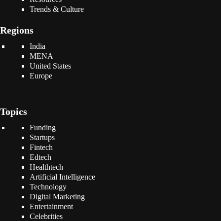
Trends & Culture
Regions
India
MENA
United States
Europe
Topics
Funding
Startups
Fintech
Edtech
Healthtech
Artificial Intelligence
Technology
Digital Marketing
Entertainment
Celebrities