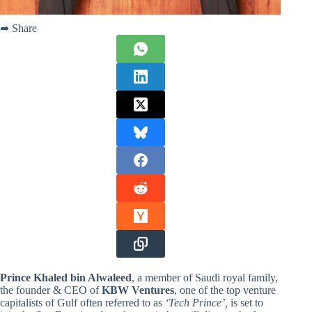
➦ Share
Prince Khaled bin Alwaleed
, a member of Saudi royal family,
the founder & CEO of
KBW Ventures
, one of the top venture
capitalists of Gulf often referred to as
‘Tech Prince’,
is set to