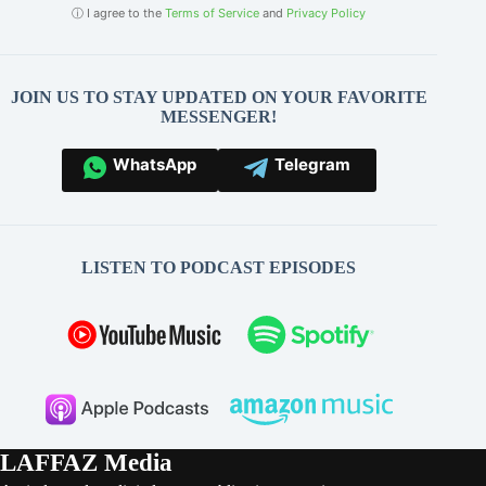
ⓘ I agree to the
Terms of Service
and
Privacy Policy
JOIN US TO STAY UPDATED ON YOUR FAVORITE
MESSENGER!
WhatsApp
Telegram
LISTEN TO PODCAST EPISODES
LAFFAZ Media