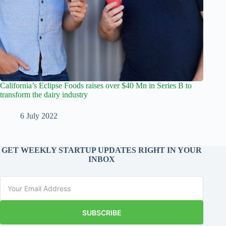
California’s Eclipse Foods raises over $40 Mn in Series B to
transform the dairy industry
6 July 2022
GET WEEKLY STARTUP UPDATES RIGHT IN YOUR
INBOX
SUBSCRIBE