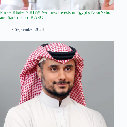
Prince Khaled’s KBW Ventures Invests in Egypt’s NoorNation
and Saudi-based KASO
7 September 2024