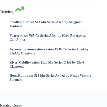
Trending
Smallest.ai raises $13 Mn Series A led by Seligman
Ventures
Vaaree raises ₹65 Cr Series A led by Hero Enterprise,
Cap Alpha
Arboreal Bioinnovations raises ₹230 Cr Series A led by
EAAA, Omnivore
River Mobility raises $120 Mn Series C led by Elev8,
Claypond
HomeRun raises $12 Mn Series A+ led by Nexus Venture
Partners
Related Reads