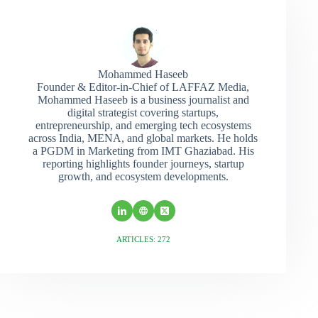
Mohammed Haseeb
Founder & Editor-in-Chief of LAFFAZ Media,
Mohammed Haseeb is a business journalist and
digital strategist covering startups,
entrepreneurship, and emerging tech ecosystems
across India, MENA, and global markets. He holds
a PGDM in Marketing from IMT Ghaziabad. His
reporting highlights founder journeys, startup
growth, and ecosystem developments.
ARTICLES: 272