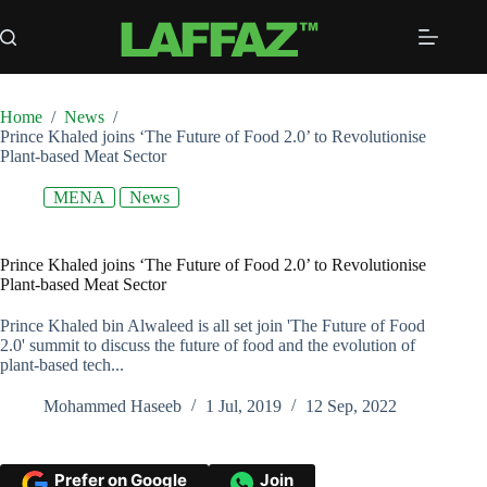
Skip
to
content
Home
/
News
/
Prince Khaled joins ‘The Future of Food 2.0’ to Revolutionise
Plant-based Meat Sector
MENA
News
Prince Khaled joins ‘The Future of Food 2.0’ to Revolutionise
Plant-based Meat Sector
Prince Khaled bin Alwaleed is all set join 'The Future of Food
2.0' summit to discuss the future of food and the evolution of
plant-based tech...
Mohammed Haseeb
1 Jul, 2019
12 Sep, 2022
Prefer on Google
Join