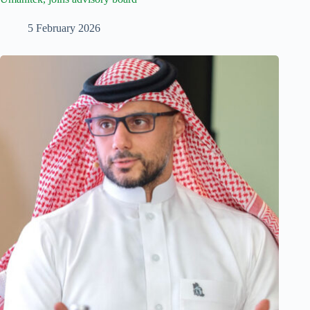
5 February 2026