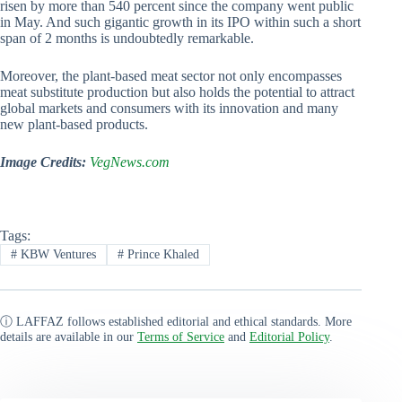
risen by more than 540 percent since the company went public
in May. And such gigantic growth in its IPO within such a short
span of 2 months is undoubtedly remarkable.
Moreover, the plant-based meat sector not only encompasses
meat substitute production but also holds the potential to attract
global markets and consumers with its innovation and many
new plant-based products.
Image Credits:
VegNews.com
Tags:
#
KBW Ventures
#
Prince Khaled
ⓘ LAFFAZ follows established editorial and ethical standards. More
details are available in our
Terms of Service
and
Editorial Policy
.