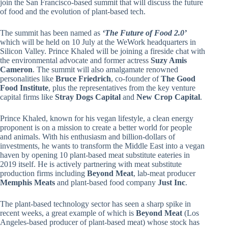
join the San Francisco-based summit that will discuss the future
of food and the evolution of plant-based tech.
The summit has been named as
‘The Future of Food 2.0’
which will be held on 10 July at the WeWork headquarters in
Silicon Valley. Prince Khaled will be joining a fireside chat with
the environmental advocate and former actress
Suzy Amis
Cameron
. The summit will also amalgamate renowned
personalities like
Bruce Friedrich
, co-founder of
The Good
Food Institute
, plus the representatives from the key venture
capital firms like
Stray Dogs Capital
and
New Crop Capital
.
Prince Khaled, known for his vegan lifestyle, a clean energy
proponent is on a mission to create a better world for people
and animals. With his enthusiasm and billion-dollars of
investments, he wants to transform the Middle East into a vegan
haven by opening 10 plant-based meat substitute eateries in
2019 itself. He is actively partnering with meat substitute
production firms including
Beyond Meat
, lab-meat producer
Memphis Meats
and plant-based food company
Just Inc
.
The plant-based technology sector has seen a sharp spike in
recent weeks, a great example of which is
Beyond Meat
(Los
Angeles-based producer of plant-based meat) whose stock has