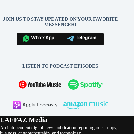
JOIN US TO STAY UPDATED ON YOUR FAVORITE
MESSENGER!
WhatsApp
Telegram
LISTEN TO PODCAST EPISODES
LAFFAZ Media
An independent digital news publication reporting on startups,
business, entrepreneurship, and technology.