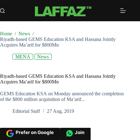
Skip
to
content
Home
/
News
/
Riyadh-based GEMS Education KSA and Hassana Jointly
Acquires Ma’arif for $800Mn
MENA
News
Riyadh-based GEMS Education KSA and Hassana Jointly
Acquires Ma’arif for $800Mn
GEMS Education KSA on Monday announced the completion
of the $800 million acquisition of Ma’arif...
Editorial Staff
27 Aug, 2019
Prefer on Google
Join