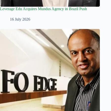
Leverage Edu Acquires Mundus Agency in Brazil Push
16 July 2026