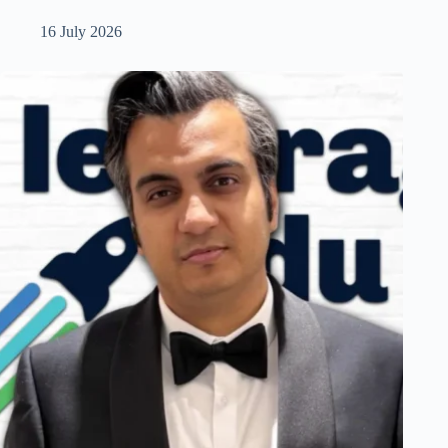
16 July 2026