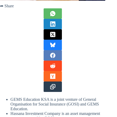
➦ Share
GEMS Education KSA is a joint venture of General
Organisation for Social Insurance (GOSI) and GEMS
Education.
Hassana Investment Company is an asset management