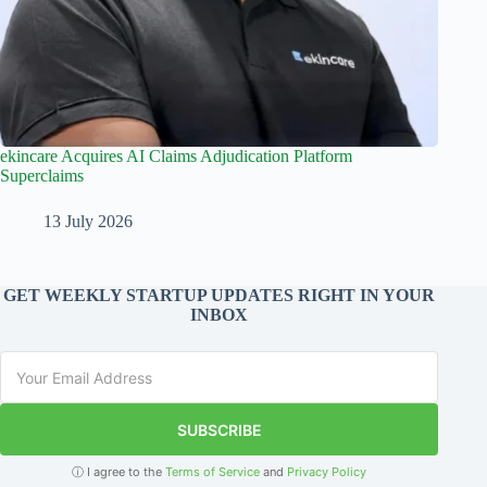
ekincare Acquires AI Claims Adjudication Platform
Superclaims
13 July 2026
GET WEEKLY STARTUP UPDATES RIGHT IN YOUR
INBOX
SUBSCRIBE
ⓘ I agree to the
Terms of Service
and
Privacy Policy