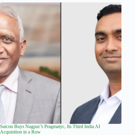
Saicon Buys Nagpur’s Pragmatyc, Its Third India AI
Acquisition in a Row