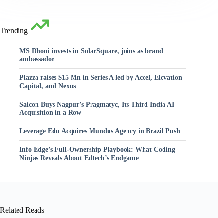
Trending
MS Dhoni invests in SolarSquare, joins as brand
ambassador
Plazza raises $15 Mn in Series A led by Accel, Elevation
Capital, and Nexus
Saicon Buys Nagpur’s Pragmatyc, Its Third India AI
Acquisition in a Row
Leverage Edu Acquires Mundus Agency in Brazil Push
Info Edge’s Full-Ownership Playbook: What Coding
Ninjas Reveals About Edtech’s Endgame
Related Reads