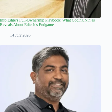
Info Edge’s Full-Ownership Playbook: What Coding Ninjas
Reveals About Edtech’s Endgame
14 July 2026