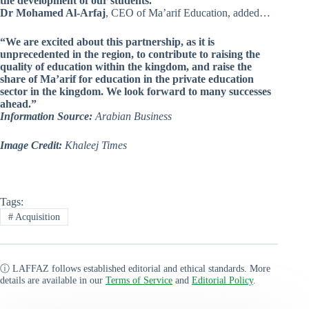
the development of our students.”
Dr Mohamed Al-Arfaj
, CEO of Ma’arif Education, added…
“We are excited about this partnership, as it is
unprecedented in the region, to contribute to raising the
quality of education within the kingdom, and raise the
share of Ma’arif for education in the private education
sector in the kingdom. We look forward to many successes
ahead.”
Information Source:
Arabian Business
Image Credit:
Khaleej Times
Tags:
#
Acquisition
ⓘ LAFFAZ follows established editorial and ethical standards. More
details are available in our
Terms of Service
and
Editorial Policy
.