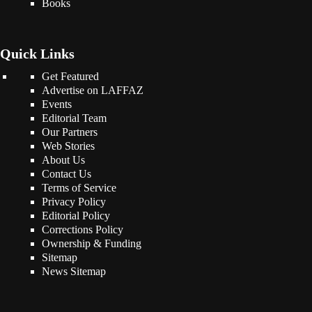
Books
Quick Links
Get Featured
Advertise on LAFFAZ
Events
Editorial Team
Our Partners
Web Stories
About Us
Contact Us
Terms of Service
Privacy Policy
Editorial Policy
Corrections Policy
Ownership & Funding
Sitemap
News Sitemap