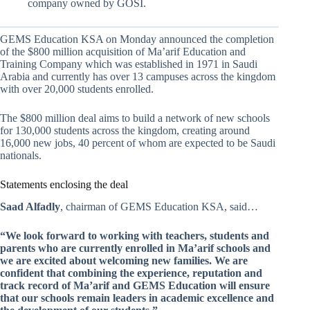
company owned by GOSI.
GEMS Education KSA on Monday announced the completion
of the $800 million acquisition of Ma’arif Education and
Training Company which was established in 1971 in Saudi
Arabia and currently has over 13 campuses across the kingdom
with over 20,000 students enrolled.
The $800 million deal aims to build a network of new schools
for 130,000 students across the kingdom, creating around
16,000 new jobs, 40 percent of whom are expected to be Saudi
nationals.
Statements enclosing the deal
Saad Alfadly
, chairman of GEMS Education KSA, said…
“We look forward to working with teachers, students and
parents who are currently enrolled in Ma’arif schools and
we are excited about welcoming new families. We are
confident that combining the experience, reputation and
track record of Ma’arif and GEMS Education will ensure
that our schools remain leaders in academic excellence and