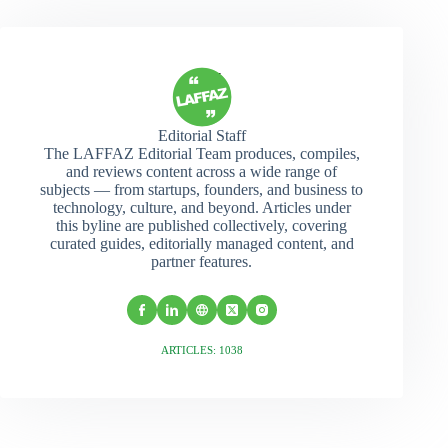
Editorial Staff
The LAFFAZ Editorial Team produces, compiles,
and reviews content across a wide range of
subjects — from startups, founders, and business to
technology, culture, and beyond. Articles under
this byline are published collectively, covering
curated guides, editorially managed content, and
partner features.
ARTICLES: 1038