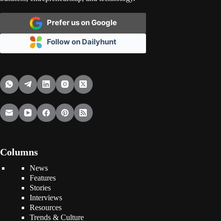
Prefer us on Google
Follow on Dailyhunt
Columns
News
Features
Stories
Interviews
Resources
Trends & Culture