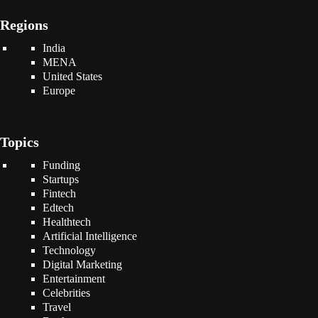
Regions
India
MENA
United States
Europe
Topics
Funding
Startups
Fintech
Edtech
Healthtech
Artificial Intelligence
Technology
Digital Marketing
Entertainment
Celebrities
Travel