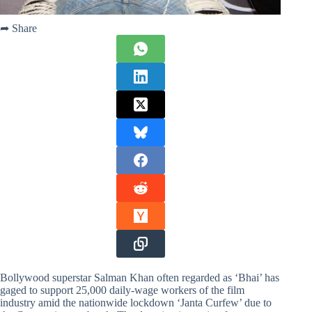
➦ Share
Bollywood superstar Salman Khan often regarded as ‘Bhai’ has
gaged to support 25,000 daily-wage workers of the film
industry amid the nationwide lockdown ‘Janta Curfew’ due to