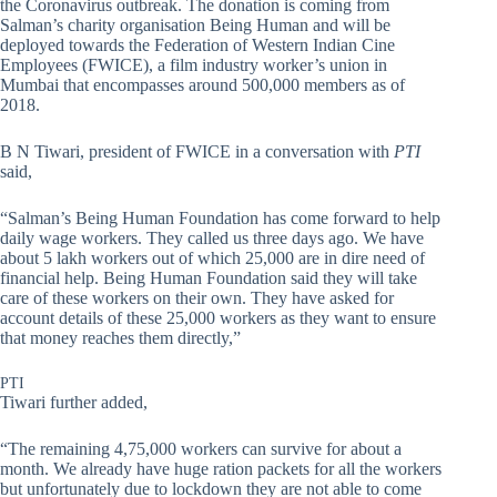
the Coronavirus outbreak. The donation is coming from
Salman’s charity organisation Being Human and will be
deployed towards the Federation of Western Indian Cine
Employees (FWICE), a film industry worker’s union in
Mumbai that encompasses around 500,000 members as of
2018.
B N Tiwari, president of FWICE in a conversation with
PTI
said,
“Salman’s Being Human Foundation has come forward to help
daily wage workers. They called us three days ago. We have
about 5 lakh workers out of which 25,000 are in dire need of
financial help. Being Human Foundation said they will take
care of these workers on their own. They have asked for
account details of these 25,000 workers as they want to ensure
that money reaches them directly,”
PTI
Tiwari further added,
“The remaining 4,75,000 workers can survive for about a
month. We already have huge ration packets for all the workers
but unfortunately due to lockdown they are not able to come