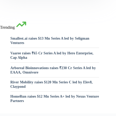
Trending
Smallest.ai raises $13 Mn Series A led by Seligman
Ventures
Vaaree raises ₹65 Cr Series A led by Hero Enterprise,
Cap Alpha
Arboreal Bioinnovations raises ₹230 Cr Series A led by
EAAA, Omnivore
River Mobility raises $120 Mn Series C led by Elev8,
Claypond
HomeRun raises $12 Mn Series A+ led by Nexus Venture
Partners