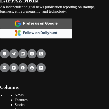
LAFFAZ Media
An independent digital news publication reporting on startups,
business, entrepreneurship, and technology.
Prefer us on Google
Follow on Dailyhunt
Columns
News
Features
Stories