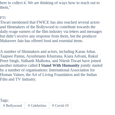
here to collect it. We are thinking of ways how to reach out to
them,”
PTI
Tiwari mentioned that FWICE has also reached several actors
and filmmakers of the Bollywood to contribute towards the
daily-wage earners of the film industry via letters and messages
but didn’t receive any response from them, but the producer
Mahaveer Jain has offered food and essential items.
A number of filmmakers and actors, including Karan Johar,
Taapsee Pannu, Ayushmann Khurrana, Kiara Advani, Rakul
Preet Singh, Sidharth Malhotra, and Nitesh Tiwari have joined
another initiative called
I Stand With Humanity
jointly started
by a number of organisations: International Association for
Human Values, the Art of Living Foundation and the Indian
Film and TV Industry.
Tags:
#
Bollywood
#
Celebrities
#
Covid-19