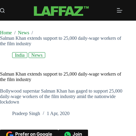
Skip
to
content
Home
/
News
/
Salman Khan extends support to 25,000 daily-wage workers of
the film industry
India
News
Salman Khan extends support to 25,000 daily-wage workers of
the film industry
Bollywood superstar Salman Khan has gaged to support 25,000
daily-wage workers of the film industry amid the nationwide
lockdown
Pradeep Singh
1 Apr, 2020
Prefer on Google
Join