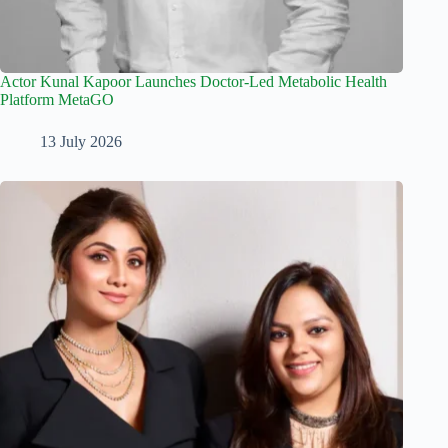
Actor Kunal Kapoor Launches Doctor-Led Metabolic Health
Platform MetaGO
13 July 2026