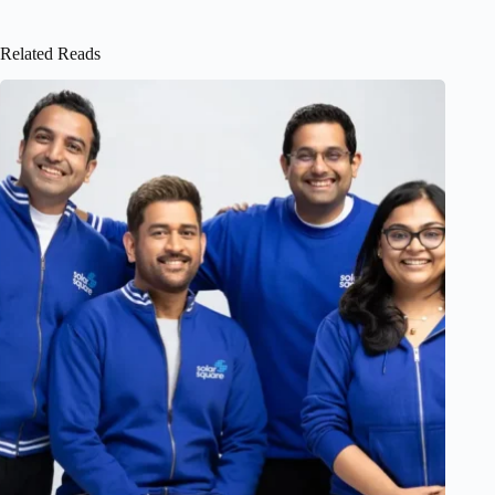
Related Reads