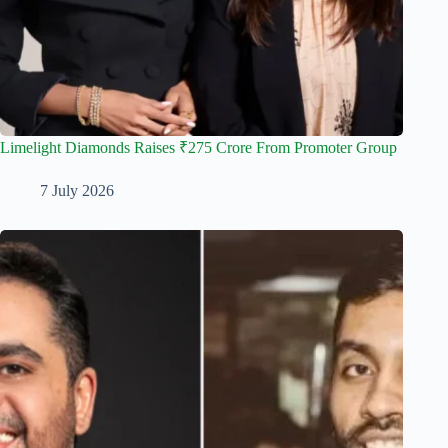
Limelight Diamonds Raises ₹275 Crore From Promoter Group
7 July 2026