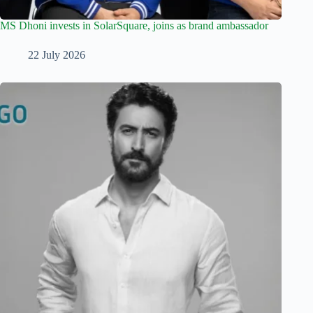
MS Dhoni invests in SolarSquare, joins as brand ambassador
22 July 2026