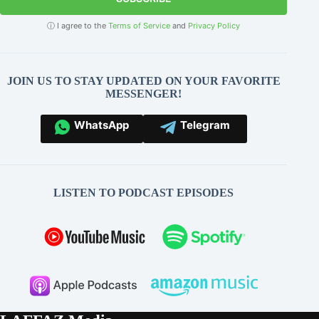
ⓘ I agree to the
Terms of Service
and
Privacy Policy
JOIN US TO STAY UPDATED ON YOUR FAVORITE
MESSENGER!
WhatsApp
Telegram
LISTEN TO PODCAST EPISODES