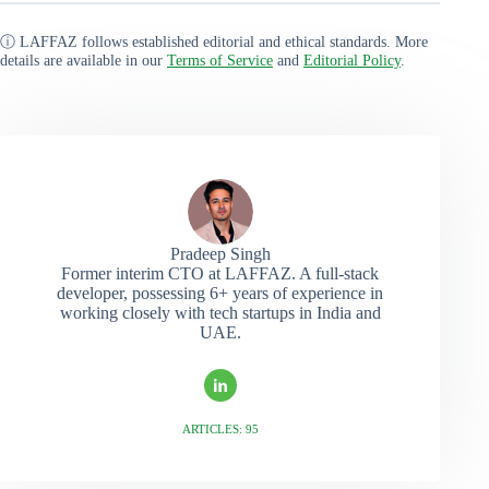
ⓘ LAFFAZ follows established editorial and ethical standards. More
details are available in our
Terms of Service
and
Editorial Policy
.
Pradeep Singh
Former interim CTO at LAFFAZ. A full-stack
developer, possessing 6+ years of experience in
working closely with tech startups in India and
UAE.
ARTICLES: 95