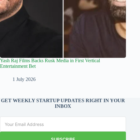
Yash Raj Films Backs Rusk Media in First Vertical
Entertainment Bet
1 July 2026
GET WEEKLY STARTUP UPDATES RIGHT IN YOUR
INBOX
SUBSCRIBE