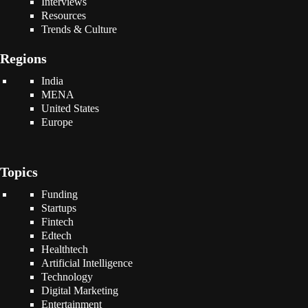
Interviews
Resources
Trends & Culture
Regions
India
MENA
United States
Europe
Topics
Funding
Startups
Fintech
Edtech
Healthtech
Artificial Intelligence
Technology
Digital Marketing
Entertainment