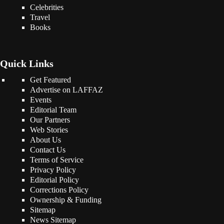
Celebrities
Travel
Books
Quick Links
Get Featured
Advertise on LAFFAZ
Events
Editorial Team
Our Partners
Web Stories
About Us
Contact Us
Terms of Service
Privacy Policy
Editorial Policy
Corrections Policy
Ownership & Funding
Sitemap
News Sitemap