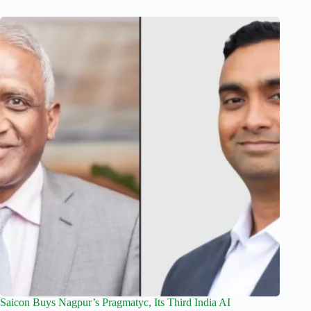
Saicon Buys Nagpur’s Pragmatyc, Its Third India AI