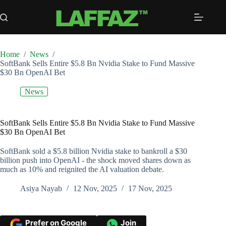
Skip
to
content
Home
/
News
/
SoftBank Sells Entire $5.8 Bn Nvidia Stake to Fund Massive
$30 Bn OpenAI Bet
News
SoftBank Sells Entire $5.8 Bn Nvidia Stake to Fund Massive
$30 Bn OpenAI Bet
SoftBank sold a $5.8 billion Nvidia stake to bankroll a $30
billion push into OpenAI - the shock moved shares down as
much as 10% and reignited the AI valuation debate.
Asiya Nayab
12 Nov, 2025
17 Nov, 2025
Prefer on Google
Join