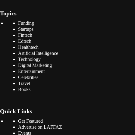
Topics
Funding
Startups
Fintech
Edtech
Healthtech
Artificial Intelligence
Technology
Digital Marketing
Entertainment
Celebrities
Travel
Books
Quick Links
Get Featured
Advertise on LAFFAZ
Events