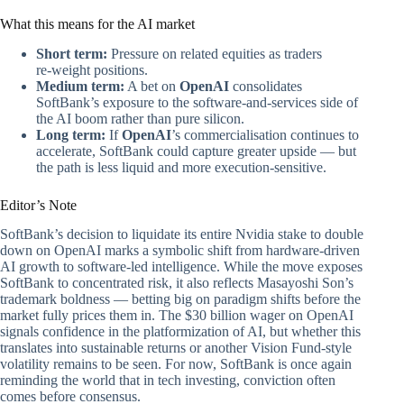
What this means for the AI market
Short term:
Pressure on related equities as traders
re‑weight positions.
Medium term:
A bet on
OpenAI
consolidates
SoftBank’s exposure to the software‑and‑services side of
the AI boom rather than pure silicon.
Long term:
If
OpenAI
’s commercialisation continues to
accelerate, SoftBank could capture greater upside — but
the path is less liquid and more execution‑sensitive.
Editor’s Note
SoftBank’s decision to liquidate its entire Nvidia stake to double
down on OpenAI marks a symbolic shift from hardware-driven
AI growth to software-led intelligence. While the move exposes
SoftBank to concentrated risk, it also reflects Masayoshi Son’s
trademark boldness — betting big on paradigm shifts before the
market fully prices them in. The $30 billion wager on OpenAI
signals confidence in the platformization of AI, but whether this
translates into sustainable returns or another Vision Fund-style
volatility remains to be seen. For now, SoftBank is once again
reminding the world that in tech investing, conviction often
comes before consensus.