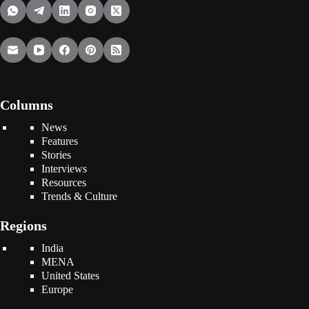
Columns
News
Features
Stories
Interviews
Resources
Trends & Culture
Regions
India
MENA
United States
Europe