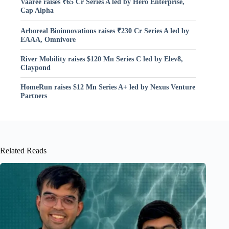
Vaaree raises ₹65 Cr Series A led by Hero Enterprise,
Cap Alpha
Arboreal Bioinnovations raises ₹230 Cr Series A led by
EAAA, Omnivore
River Mobility raises $120 Mn Series C led by Elev8,
Claypond
HomeRun raises $12 Mn Series A+ led by Nexus Venture
Partners
Related Reads