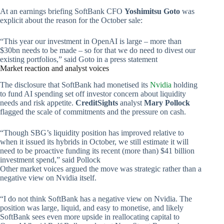
At an earnings briefing SoftBank CFO
Yoshimitsu Goto
was
explicit about the reason for the October sale:
“This year our investment in OpenAI is large – more than
$30bn needs to be made – so for that we do need to divest our
existing portfolios,” said Goto in a press statement
Market reaction and analyst voices
The disclosure that SoftBank had monetised its
Nvidia
holding
to fund AI spending set off investor concern about liquidity
needs and risk appetite.
CreditSights
analyst
Mary Pollock
flagged the scale of commitments and the pressure on cash.
“Though SBG’s liquidity position has improved relative to
when it issued its hybrids in October, we still estimate it will
need to be proactive funding its recent (more than) $41 billion
investment spend,” said Pollock
Other market voices argued the move was strategic rather than a
negative view on Nvidia itself.
“I do not think SoftBank has a negative view on Nvidia. The
position was large, liquid, and easy to monetise, and likely
SoftBank sees even more upside in reallocating capital to