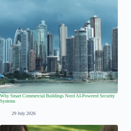
Why Smart Commercial Buildings Need AI-Powered Security
Systems
29 July 2026