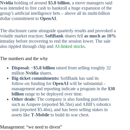
Nvidia
holding of around
$5.8 billion
, a move managers said
was intended to free cash to bankroll a huge expansion of the
group’s artificial intelligence bets – above all its multi‑billion
dollar commitment to
OpenAI
.
The disclosure came alongside quarterly results and provoked a
volatile market reaction:
SoftBank
shares fell
as much as 10%
intraday before recovering to end the session lower. The sale
also rippled through chip and
AI-linked stocks
.
The numbers and the why
Disposal:
~
$5.8 billion
raised from selling roughly 32
million
Nvidia
shares.
Big-ticket commitments:
SoftBank has said its
follow‑on funding for
OpenAI
will be substantial –
management and reporting indicate a program in the
$30
billion
range to be deployed over time.
Other deals:
The company is also funding purchases
such as Ampere (reported $6.5bn) and ABB’s robotics
unit (reported $5.4bn), and has been selling stakes in
assets like
T‑Mobile
to build its war chest.
Management: “we need to divest”