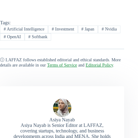
Tags:
#
Artificial Intelligence
#
Investment
#
Japan
#
Nvidia
#
OpenAI
#
Softbank
ⓘ LAFFAZ follows established editorial and ethical standards. More
details are available in our
Terms of Service
and
Editorial Policy
.
Asiya Nayab
Asiya Nayab is Senior Editor at LAFFAZ,
covering startups, technology, and business
developments across India and MENA. She holds