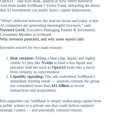
OpenAI.” said Rolf Bulk, analyst at New Street Research
And from inside SoftBank’s Vision Fund, defending the thesis
that AI investments can justify heavy capital deployment,
“What’s different between the dotcom boom and today is that
AI companies are generating meaningful revenues,” said
Navneet Govil
, Executive Managing Partner & Investment
Committee Member at Softbank
Why investors panicked, and why some stayed calm
Investors reacted for two main reasons:
Risk rotation:
Selling a blue‑chip, liquid, and highly
visible AI play like
Nvidia
to fund a less liquid and
privately held bet such as
OpenAI
looks like a move
from certainty to concentration.
Liquidity signaling:
The sale underlined SoftBank’s
immediate funding needs — analysts estimate the group
has committed more than
$41 billion
in recent
transactions and acquisitions.
But supporters say SoftBank is simply reallocating capital from
a public winner to a private one that could deliver outsized
strategic control — and potentially outsized returns.