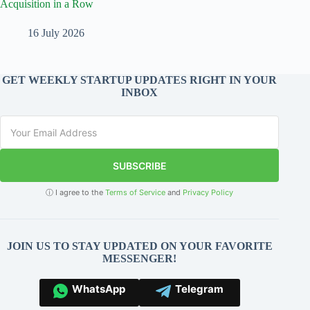
Acquisition in a Row
16 July 2026
GET WEEKLY STARTUP UPDATES RIGHT IN YOUR
INBOX
SUBSCRIBE
ⓘ I agree to the
Terms of Service
and
Privacy Policy
JOIN US TO STAY UPDATED ON YOUR FAVORITE
MESSENGER!
WhatsApp
Telegram