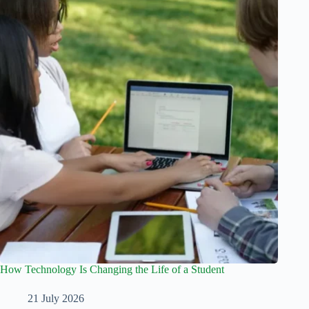
How Technology Is Changing the Life of a Student
21 July 2026