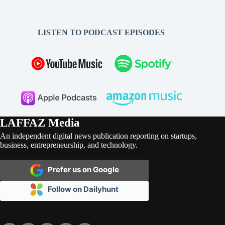
LISTEN TO PODCAST EPISODES
LAFFAZ Media
An independent digital news publication reporting on startups,
business, entrepreneurship, and technology.
Prefer us on Google
Follow on Dailyhunt