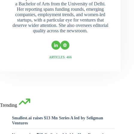
a Bachelor of Arts from the University of Delhi.
Her reporting spans funding rounds, emerging
companies, employment trends, and women-led
startups, with a particular eye for ventures that
deserve wider attention. She also oversees editorial
quality across the newsroom.
ARTICLES: 466
Trending
Smallest.ai raises $13 Mn Series A led by Seligman
Ventures