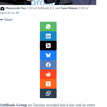
Masayoshi Son
, CEO of Softbank (L); and
Sam Altman
, CEO of
OpenAI
via
AP
➦ Share
SoftBank Group
on Tuesday revealed that it has sold its entire