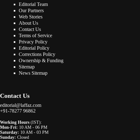
Editorial Team
Our Partners
Web Stories
About Us
Contact Us
Terms of Service
Privacy Policy
Editorial Policy
Corrections Policy
Ownership & Funding
Sitemap
News Sitemap
Contact Us
editorial@laffaz.com
+91-78277 96862
Working Hours
(IST):
Mon-Fri:
10 AM - 06 PM
Saturday:
10 AM - 03 PM
Sunday:
Closed