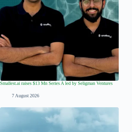
Smallest.ai raises $13 Mn Series A led by Seligman Ventures
7 August 2026