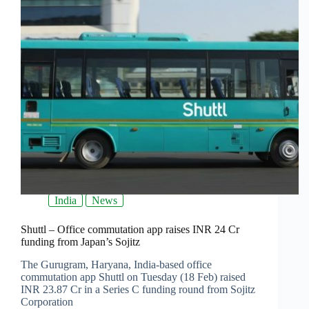
India
News
Shuttl – Office commutation app raises INR 24 Cr
funding from Japan’s Sojitz
The Gurugram, Haryana, India-based office
commutation app Shuttl on Tuesday (18 Feb) raised
INR 23.87 Cr in a Series C funding round from Sojitz
Corporation