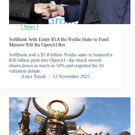
News
SoftBank Sells Entire $5.8 Bn Nvidia Stake to Fund
Massive $30 Bn OpenAI Bet
SoftBank sold a $5.8 billion Nvidia stake to bankroll a
$30 billion push into OpenAI - the shock moved
shares down as much as 10% and reignited the AI
valuation debate.
Asiya Nayab
12 November 2025