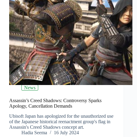
News
Assassin’s Creed Shadows: Controversy Sparks
Apology, Cancellation Demands
Ubisoft Japan has apologized for the unauthorized use
of the Japanese historical reenactment group's flag in
Assassin's Creed Shadows concept art.
Hadia Seema
16 July 2024