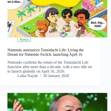
News
Nintendo announces Tomodachi Life: Living the
Dream for Nintendo Switch, launching April 16
Nintendo confirms the return of the Tomodachi Life
franchise after more than a decade, with a new title set
to launch globally on April 16, 2026.
Laiba Nayab
30 January 2026