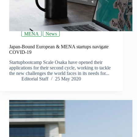
MENA
News
Japan-Bound European & MENA startups navigate
COVID-19
Startupbootcamp Scale Osaka have opened their
applications for their second cycle, working to tackle
the new challenges the world faces in its needs for...
Editorial Staff
25 May 2020