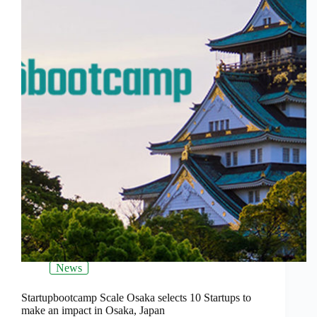
News
Startupbootcamp Scale Osaka selects 10 Startups to
make an impact in Osaka, Japan