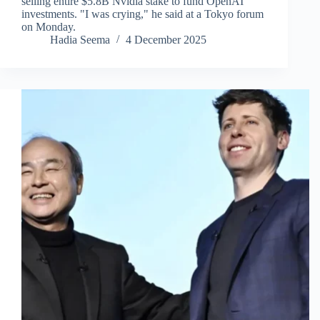
selling entire $5.8B Nvidia stake to fund OpenAI
investments. "I was crying," he said at a Tokyo forum
on Monday.
Hadia Seema
4 December 2025