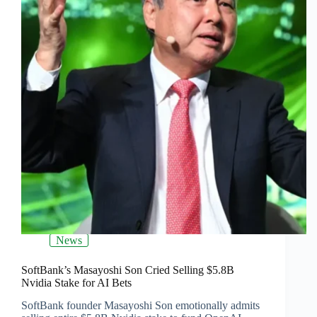
News
SoftBank’s Masayoshi Son Cried Selling $5.8B
Nvidia Stake for AI Bets
SoftBank founder Masayoshi Son emotionally admits