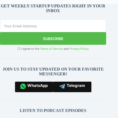
GET WEEKLY STARTUP UPDATES RIGHT IN YOUR
INBOX
SUBSCRIBE
ⓘ I agree to the
Terms of Service
and
Privacy Policy
JOIN US TO STAY UPDATED ON YOUR FAVORITE
MESSENGER!
WhatsApp
Telegram
LISTEN TO PODCAST EPISODES