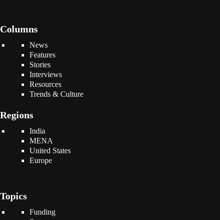
Columns
News
Features
Stories
Interviews
Resources
Trends & Culture
Regions
India
MENA
United States
Europe
Topics
Funding