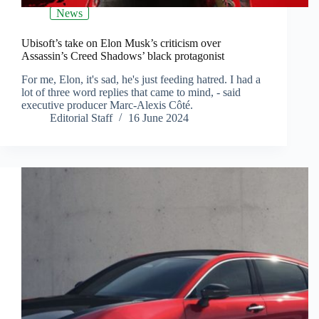
News
Ubisoft’s take on Elon Musk’s criticism over
Assassin’s Creed Shadows’ black protagonist
For me, Elon, it's sad, he's just feeding hatred. I had a
lot of three word replies that came to mind, - said
executive producer Marc-Alexis Côté.
Editorial Staff
16 June 2024