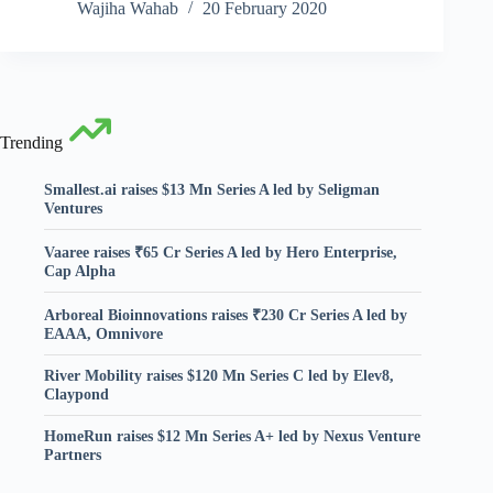
Wajiha Wahab
20 February 2020
Trending
Smallest.ai raises $13 Mn Series A led by Seligman
Ventures
Vaaree raises ₹65 Cr Series A led by Hero Enterprise,
Cap Alpha
Arboreal Bioinnovations raises ₹230 Cr Series A led by
EAAA, Omnivore
River Mobility raises $120 Mn Series C led by Elev8,
Claypond
HomeRun raises $12 Mn Series A+ led by Nexus Venture
Partners