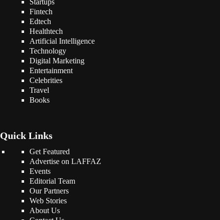
Startups
Fintech
Edtech
Healthtech
Artificial Intelligence
Technology
Digital Marketing
Entertainment
Celebrities
Travel
Books
Quick Links
Get Featured
Advertise on LAFFAZ
Events
Editorial Team
Our Partners
Web Stories
About Us