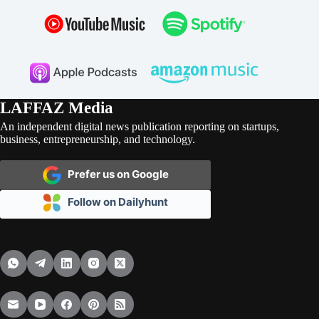
LAFFAZ Media
An independent digital news publication reporting on startups,
business, entrepreneurship, and technology.
Prefer us on Google
Follow on Dailyhunt