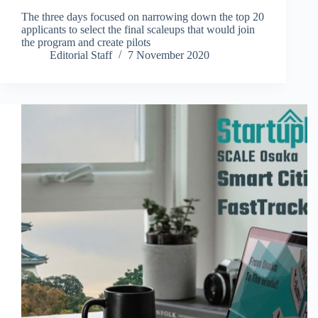
The three days focused on narrowing down the top 20
applicants to select the final scaleups that would join
the program and create pilots
Editorial Staff
7 November 2020