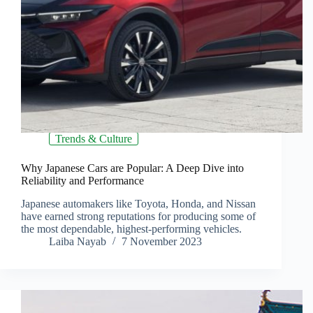
Trends & Culture
Why Japanese Cars are Popular: A Deep Dive into
Reliability and Performance
Japanese automakers like Toyota, Honda, and Nissan
have earned strong reputations for producing some of
the most dependable, highest-performing vehicles.
Laiba Nayab
7 November 2023