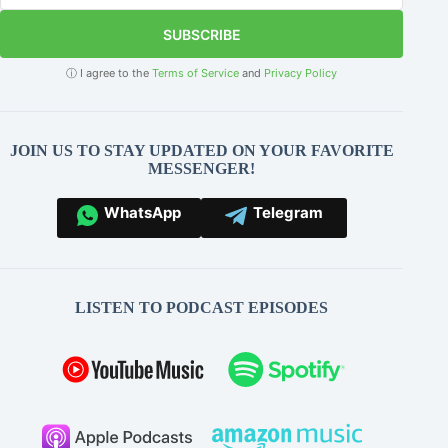
SUBSCRIBE
ⓘ I agree to the
Terms of Service
and
Privacy Policy
JOIN US TO STAY UPDATED ON YOUR FAVORITE
MESSENGER!
WhatsApp
Telegram
LISTEN TO PODCAST EPISODES