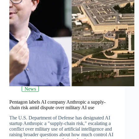
News
Pentagon labels AI company Anthropic a supply-
chain risk amid dispute over military AI use
The U.S. Department of Defense has designated AI
startup Anthropic a "supply-chain risk," escalating a
conflict over military use of artificial intelligence and
raising broader questions about how much control AI