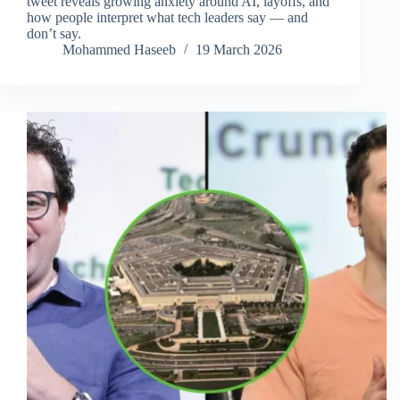
tweet reveals growing anxiety around AI, layoffs, and
how people interpret what tech leaders say — and
don’t say.
Mohammed Haseeb
19 March 2026