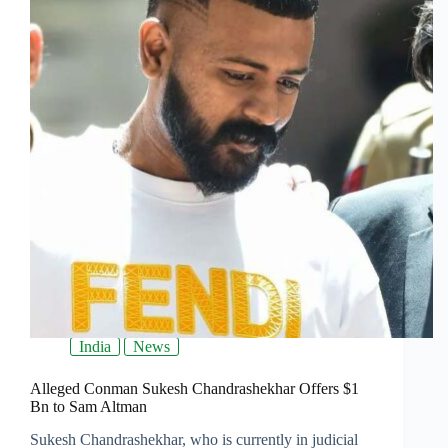
India
News
Alleged Conman Sukesh Chandrashekhar Offers $1
Bn to Sam Altman
Sukesh Chandrashekhar, who is currently in judicial