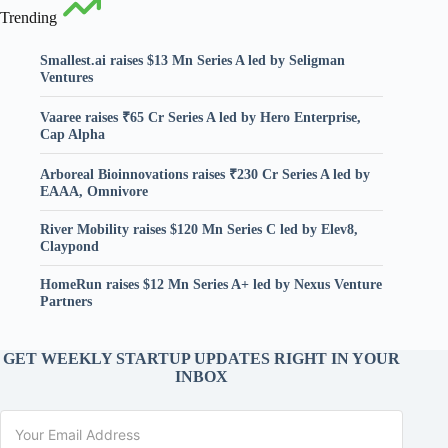
Trending
Smallest.ai raises $13 Mn Series A led by Seligman
Ventures
Vaaree raises ₹65 Cr Series A led by Hero Enterprise,
Cap Alpha
Arboreal Bioinnovations raises ₹230 Cr Series A led by
EAAA, Omnivore
River Mobility raises $120 Mn Series C led by Elev8,
Claypond
HomeRun raises $12 Mn Series A+ led by Nexus Venture
Partners
GET WEEKLY STARTUP UPDATES RIGHT IN YOUR
INBOX