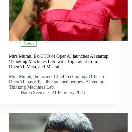
News
Mira Murati, Ex-CTO of OpenAI launches AI startup
‘Thinking Machines Lab’ with Top Talent from
OpenAI, Meta, and Mistral
Mira Murati, the former Chief Technology Officer of
OpenAI, has officially launched her new AI venture,
Thinking Machines Lab.
Hadia Seema
21 February 2025