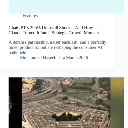
Features
ChatGPT’s 295% Uninstall Shock – And How
Claude Turned It Into a Strategic Growth Moment
A defense partnership, a user backlash, and a perfectly
timed product rollout are reshaping the consumer AI
battlefield
Mohammed Haseeb
4 March 2026