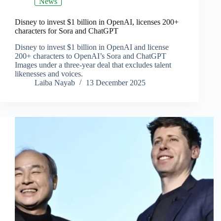
News
Disney to invest $1 billion in OpenAI, licenses 200+
characters for Sora and ChatGPT
Disney to invest $1 billion in OpenAI and license
200+ characters to OpenAI’s Sora and ChatGPT
Images under a three‑year deal that excludes talent
likenesses and voices.
Laiba Nayab
13 December 2025