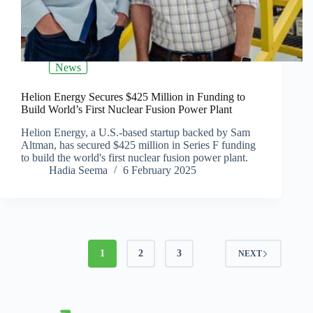
News
Helion Energy Secures $425 Million in Funding to
Build World’s First Nuclear Fusion Power Plant
Helion Energy, a U.S.-based startup backed by Sam
Altman, has secured $425 million in Series F funding
to build the world's first nuclear fusion power plant.
Hadia Seema
6 February 2025
1
2
3
NEXT