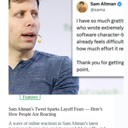
Features
Sam Altman’s Tweet Sparks Layoff Fears — Here’s
How People Are Reacting
A wave of online reactions to Sam Altman’s latest