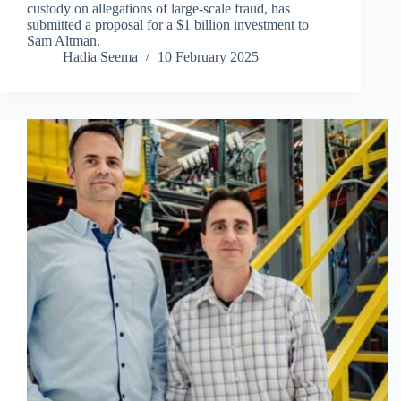
custody on allegations of large-scale fraud, has
submitted a proposal for a $1 billion investment to
Sam Altman.
Hadia Seema
10 February 2025