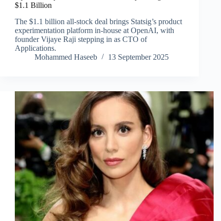
$1.1 Billion
The $1.1 billion all-stock deal brings Statsig’s product
experimentation platform in-house at OpenAI, with
founder Vijaye Raji stepping in as CTO of
Applications.
Mohammed Haseeb
13 September 2025