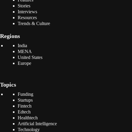
Stories
Interviews
Resources
Trends & Culture
Regions
India
MENA
United States
Europe
Topics
Funding
Startups
Fintech
Edtech
Healthtech
Artificial Intelligence
Technology