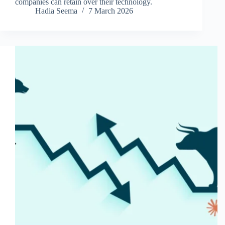
companies can retain over their technology.
Hadia Seema
7 March 2026