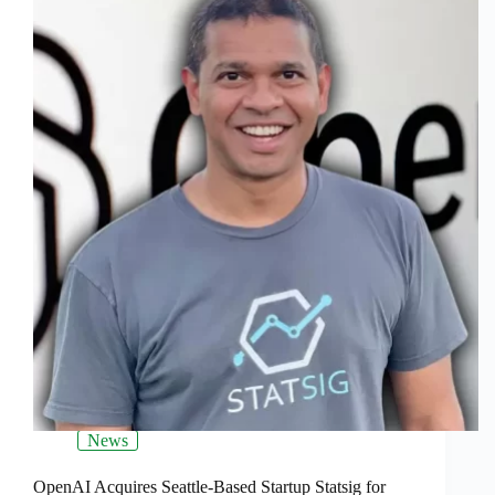
News
OpenAI Acquires Seattle-Based Startup Statsig for