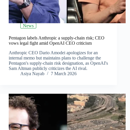
News
Pentagon labels Anthropic a supply-chain risk; CEO
vows legal fight amid OpenAI CEO criticism
Anthropic CEO Dario Amodei apologizes for an
internal memo but maintains plans to challenge the
Pentagon's supply-chain risk designation, as OpenAI's
Sam Altman publicly criticizes the AI rival.
Asiya Nayab
7 March 2026