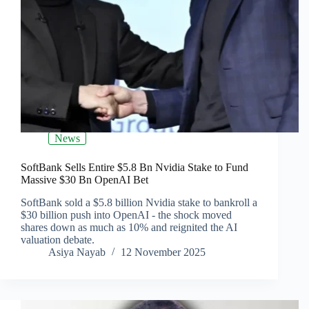
News
SoftBank Sells Entire $5.8 Bn Nvidia Stake to Fund
Massive $30 Bn OpenAI Bet
SoftBank sold a $5.8 billion Nvidia stake to bankroll a
$30 billion push into OpenAI - the shock moved
shares down as much as 10% and reignited the AI
valuation debate.
Asiya Nayab
12 November 2025