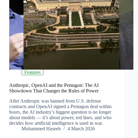
Features
Anthropic, OpenAI and the Pentagon: The AI
Showdown That Changes the Rules of Power
After Anthropic was banned from U.S. defense
contracts and OpenAI signed a Pentagon deal within
hours, the AI industry’s biggest question is no longer
about models — it’s about power, red lines, and who
decides how artificial intelligence is used in war.
Mohammed Haseeb
4 March 2026