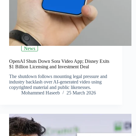
News
OpenAI Shuts Down Sora Video App; Disney Exits
$1 Billion Licensing and Investment Deal
The shutdown follows mounting legal pressure and
industry backlash over AI-generated video using
copyrighted material and public likenesses.
Mohammed Haseeb
25 March 2026