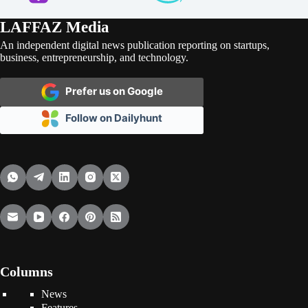
LAFFAZ Media
An independent digital news publication reporting on startups,
business, entrepreneurship, and technology.
Prefer us on Google
Follow on Dailyhunt
Columns
News
Features