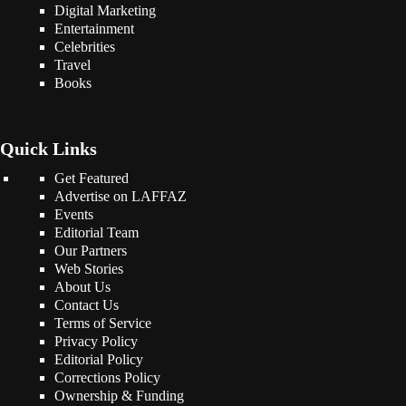
Digital Marketing
Entertainment
Celebrities
Travel
Books
Quick Links
Get Featured
Advertise on LAFFAZ
Events
Editorial Team
Our Partners
Web Stories
About Us
Contact Us
Terms of Service
Privacy Policy
Editorial Policy
Corrections Policy
Ownership & Funding