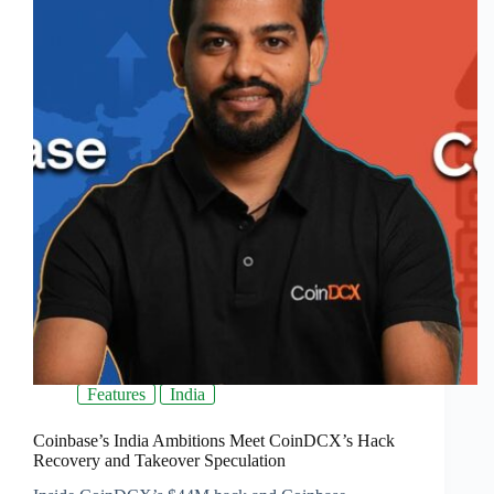
Features
India
Coinbase’s India Ambitions Meet CoinDCX’s Hack
Recovery and Takeover Speculation