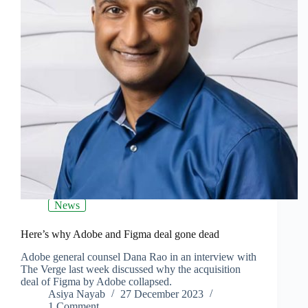
News
Here’s why Adobe and Figma deal gone dead
Adobe general counsel Dana Rao in an interview with
The Verge last week discussed why the acquisition
deal of Figma by Adobe collapsed.
Asiya Nayab
27 December 2023
1 Comment