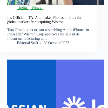
India
News
It’s Official – TATA to make iPhones in India for
global market after acquiring Wistron
Tata Group is set to start assembling Apple iPhones in
India after Wistron Corp approves the sale of its
Indian manufacturing unit.
Editorial Staff
28 October 2023