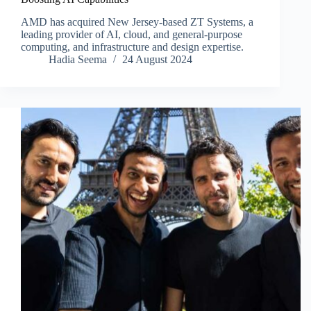
AMD has acquired New Jersey-based ZT Systems, a
leading provider of AI, cloud, and general-purpose
computing, and infrastructure and design expertise.
Hadia Seema
24 August 2024