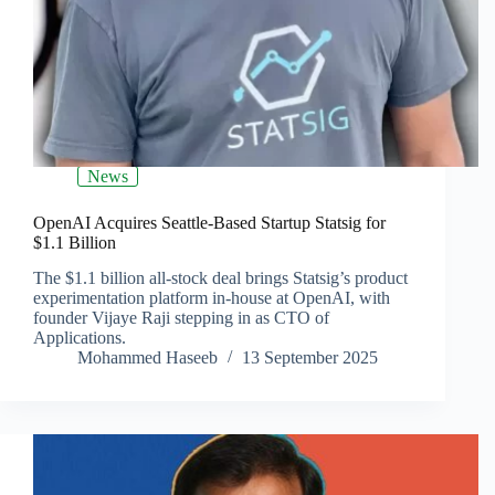
News
OpenAI Acquires Seattle-Based Startup Statsig for
$1.1 Billion
The $1.1 billion all-stock deal brings Statsig’s product
experimentation platform in-house at OpenAI, with
founder Vijaye Raji stepping in as CTO of
Applications.
Mohammed Haseeb
13 September 2025