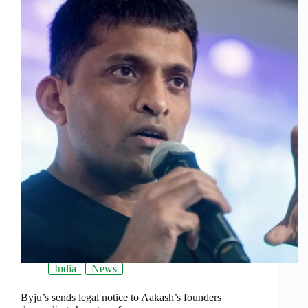
India
News
Byju’s sends legal notice to Aakash’s founders