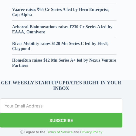
Vaaree raises ₹65 Cr Series A led by Hero Enterprise,
Cap Alpha
Arboreal Bioinnovations raises ₹230 Cr Series A led by
EAAA, Omnivore
River Mobility raises $120 Mn Series C led by Elev8,
Claypond
HomeRun raises $12 Mn Series A+ led by Nexus Venture
Partners
GET WEEKLY STARTUP UPDATES RIGHT IN YOUR
INBOX
SUBSCRIBE
ⓘ I agree to the
Terms of Service
and
Privacy Policy