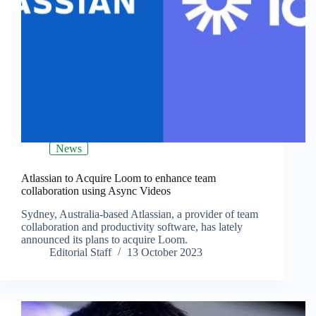
News
Atlassian to Acquire Loom to enhance team
collaboration using Async Videos
Sydney, Australia-based Atlassian, a provider of team
collaboration and productivity software, has lately
announced its plans to acquire Loom.
Editorial Staff
13 October 2023