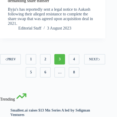
demanding share transfer
Byju's has reportedly sent a legal notice to Aakash
following their alleged resistance to complete the
share swap that was agreed upon acquisition deal in
2021.
Editorial Staff
3 August 2023
1
2
3
4
PREV
NEXT
5
6
…
8
Trending
Smallest.ai raises $13 Mn Series A led by Seligman
Ventures