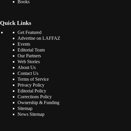
Books
Quick Links
Get Featured
Advertise on LAFFAZ
Events
Editorial Team
Our Partners
Web Stories
About Us
Contact Us
Terms of Service
Privacy Policy
Editorial Policy
Corrections Policy
Ownership & Funding
Sitemap
News Sitemap