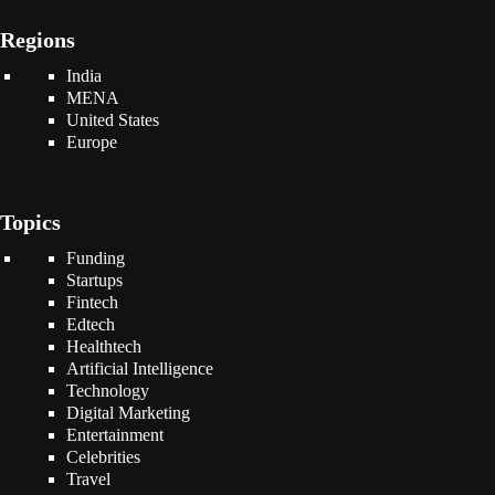
Regions
India
MENA
United States
Europe
Topics
Funding
Startups
Fintech
Edtech
Healthtech
Artificial Intelligence
Technology
Digital Marketing
Entertainment
Celebrities
Travel