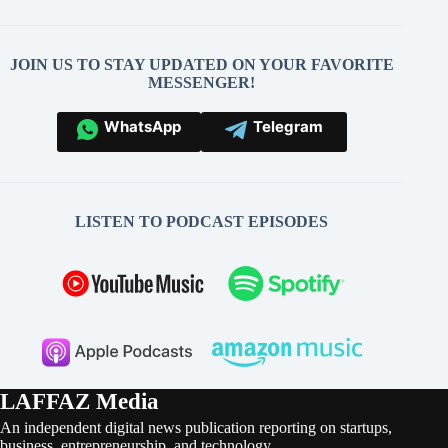
JOIN US TO STAY UPDATED ON YOUR FAVORITE
MESSENGER!
WhatsApp
Telegram
LISTEN TO PODCAST EPISODES
LAFFAZ Media
An independent digital news publication reporting on startups,
business, entrepreneurship, and technology.