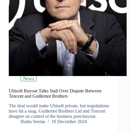
News
Ubisoft Buyout Talks Stall Over Dispute Between
Tencent and Guillemot Brothers
The deal would make Ubisoft private, but negotiations
have hit a snag. Guillemot Brothers Ltd and Tencent
disagree on control of the business post-buyout.
Hadia Seema
10 December 2024