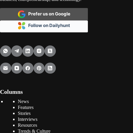
Prefer us on Google
Follow on Dailyhunt
Columns
News
Features
Stories
Interviews
Resources
Trends & Culture