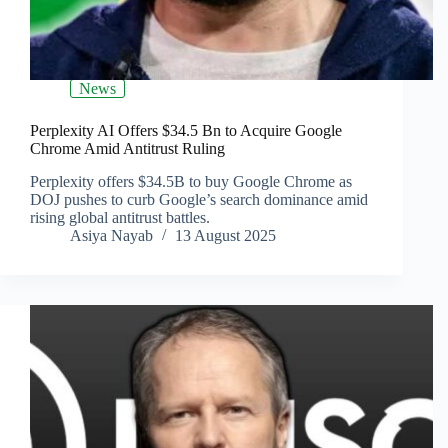
News
Perplexity AI Offers $34.5 Bn to Acquire Google
Chrome Amid Antitrust Ruling
Perplexity offers $34.5B to buy Google Chrome as
DOJ pushes to curb Google’s search dominance amid
rising global antitrust battles.
Asiya Nayab
13 August 2025