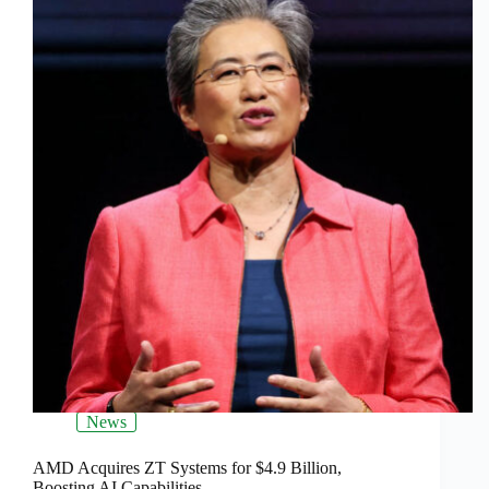
News
AMD Acquires ZT Systems for $4.9 Billion,
Boosting AI Capabilities