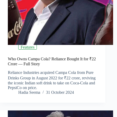
Features
Who Owns Campa Cola? Reliance Bought It for ₹22
Crore — Full Story
Reliance Industries acquired Campa Cola from Pure
Drinks Group in August 2022 for ₹22 crore, reviving
the iconic Indian soft drink to take on Coca-Cola and
PepsiCo on price.
Hadia Seema
31 October 2024