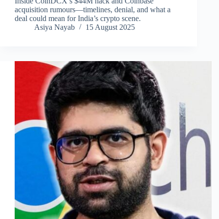
Inside CoinDCX’s $44M hack and Coinbase
acquisition rumours—timelines, denial, and what a
deal could mean for India’s crypto scene.
Asiya Nayab
15 August 2025