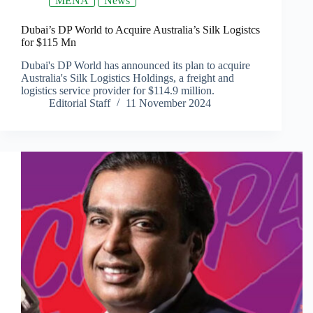
MENA
News
Dubai’s DP World to Acquire Australia’s Silk Logistcs
for $115 Mn
Dubai's DP World has announced its plan to acquire
Australia's Silk Logistics Holdings, a freight and
logistics service provider for $114.9 million.
Editorial Staff
11 November 2024