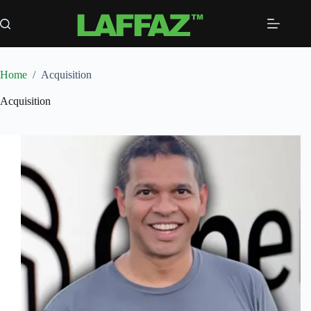
Skip
to
content
Home
/
Acquisition
Acquisition