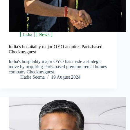
India
News
India’s hospitality major OYO acquires Paris-based
Checkmyguest
India's hospitality major OYO has made a strategic
move by acquiring Paris-based premium rental homes
company Checkmyguest.
Hadia Seema
19 August 2024