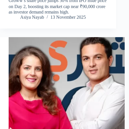
Groww’s share price jumps 50% from IPO issue price
on Day 2, boosting its market cap near ₹90,000 crore
as investor demand remains high.
Asiya Nayab
13 November 2025