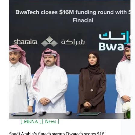
MENA
News
Saudi Arabia’s fintech startup Bwatech scores $16