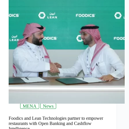
MENA
News
Foodics and Lean Technologies partner to empower
restaurants with Open Banking and Cashflow
Intelligence