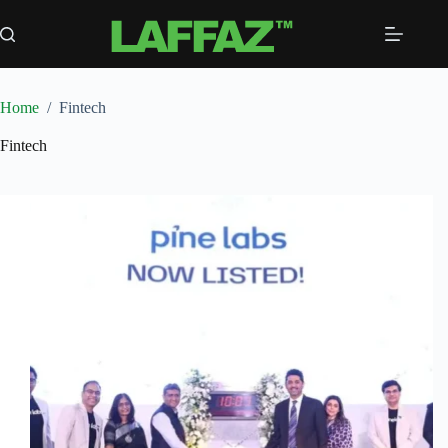
Skip
to
content
Home
/
Fintech
Fintech