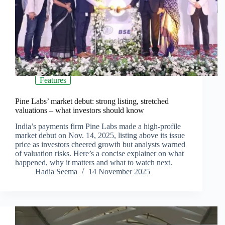
Features
Pine Labs’ market debut: strong listing, stretched
valuations – what investors should know
India’s payments firm Pine Labs made a high-profile
market debut on Nov. 14, 2025, listing above its issue
price as investors cheered growth but analysts warned
of valuation risks. Here’s a concise explainer on what
happened, why it matters and what to watch next.
Hadia Seema
14 November 2025