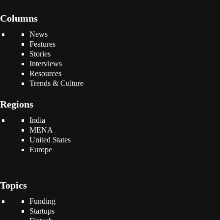
Columns
News
Features
Stories
Interviews
Resources
Trends & Culture
Regions
India
MENA
United States
Europe
Topics
Funding
Startups