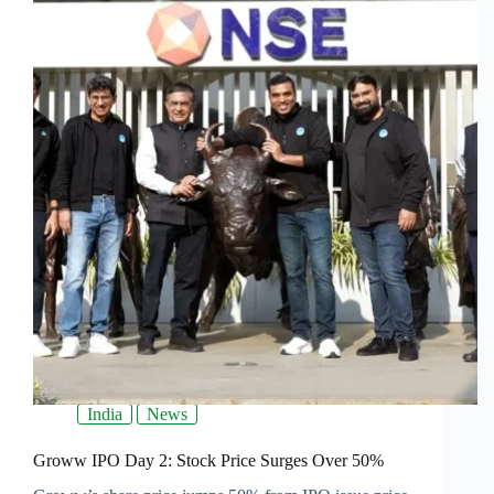
India
News
Groww IPO Day 2: Stock Price Surges Over 50%