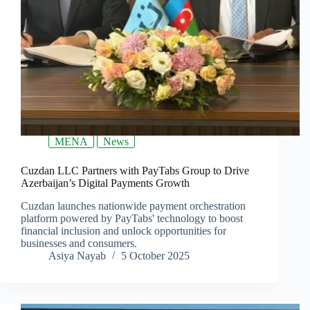
MENA
News
Cuzdan LLC Partners with PayTabs Group to Drive
Azerbaijan’s Digital Payments Growth
Cuzdan launches nationwide payment orchestration
platform powered by PayTabs' technology to boost
financial inclusion and unlock opportunities for
businesses and consumers.
Asiya Nayab
5 October 2025