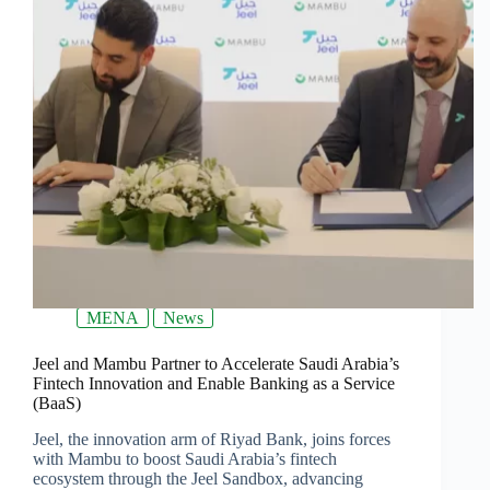
MENA
News
Jeel and Mambu Partner to Accelerate Saudi Arabia’s
Fintech Innovation and Enable Banking as a Service
(BaaS)
Jeel, the innovation arm of Riyad Bank, joins forces
with Mambu to boost Saudi Arabia’s fintech
ecosystem through the Jeel Sandbox, advancing