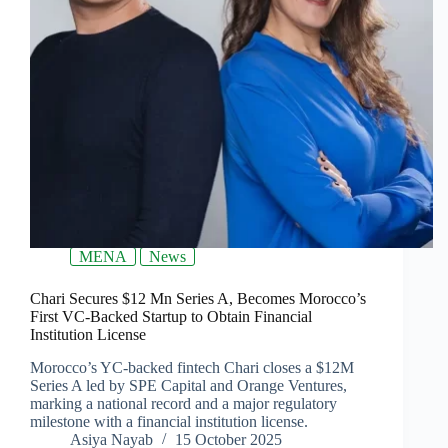
MENA
News
Chari Secures $12 Mn Series A, Becomes Morocco’s
First VC-Backed Startup to Obtain Financial
Institution License
Morocco’s YC-backed fintech Chari closes a $12M
Series A led by SPE Capital and Orange Ventures,
marking a national record and a major regulatory
milestone with a financial institution license.
Asiya Nayab
15 October 2025