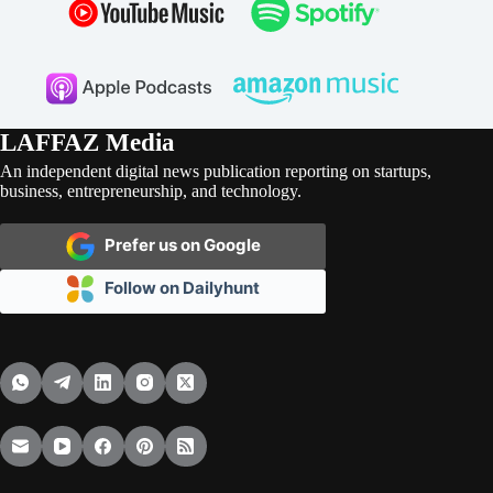
LAFFAZ Media
An independent digital news publication reporting on startups,
business, entrepreneurship, and technology.
Prefer us on Google
Follow on Dailyhunt