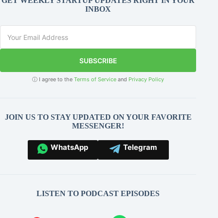
GET WEEKLY STARTUP UPDATES RIGHT IN YOUR
INBOX
SUBSCRIBE
ⓘ I agree to the
Terms of Service
and
Privacy Policy
JOIN US TO STAY UPDATED ON YOUR FAVORITE
MESSENGER!
WhatsApp
Telegram
LISTEN TO PODCAST EPISODES