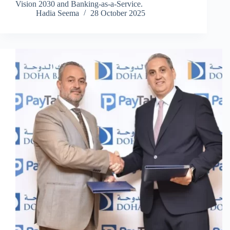
Vision 2030 and Banking-as-a-Service.
Hadia Seema
28 October 2025