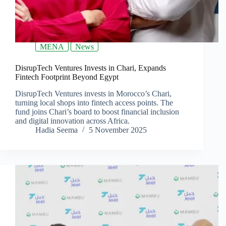
MENA
News
DisrupTech Ventures Invests in Chari, Expands
Fintech Footprint Beyond Egypt
DisrupTech Ventures invests in Morocco’s Chari,
turning local shops into fintech access points. The
fund joins Chari’s board to boost financial inclusion
and digital innovation across Africa.
Hadia Seema
5 November 2025