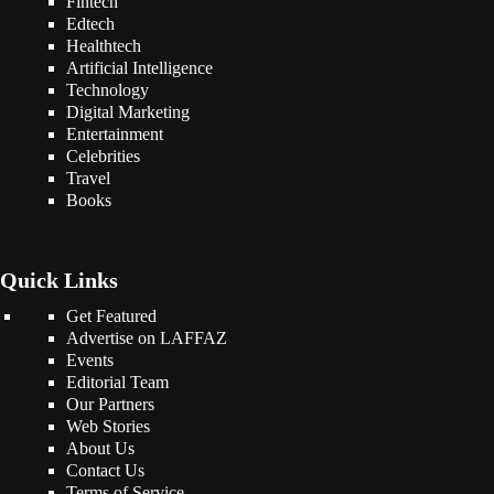
Fintech
Edtech
Healthtech
Artificial Intelligence
Technology
Digital Marketing
Entertainment
Celebrities
Travel
Books
Quick Links
Get Featured
Advertise on LAFFAZ
Events
Editorial Team
Our Partners
Web Stories
About Us
Contact Us
Terms of Service