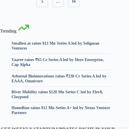
5
…
16
Trending
Smallest.ai raises $13 Mn Series A led by Seligman
Ventures
Vaaree raises ₹65 Cr Series A led by Hero Enterprise,
Cap Alpha
Arboreal Bioinnovations raises ₹230 Cr Series A led by
EAAA, Omnivore
River Mobility raises $120 Mn Series C led by Elev8,
Claypond
HomeRun raises $12 Mn Series A+ led by Nexus Venture
Partners