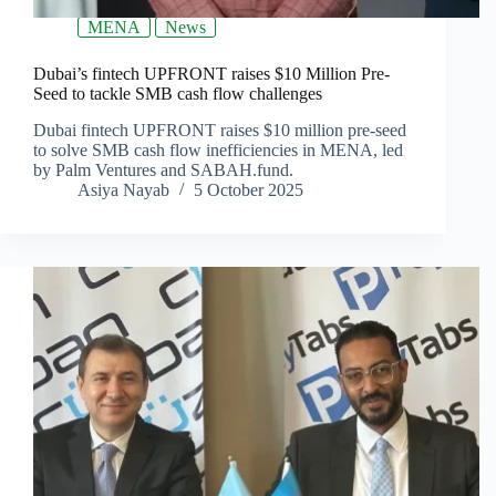
MENA
News
Dubai’s fintech UPFRONT raises $10 Million Pre-
Seed to tackle SMB cash flow challenges
Dubai fintech UPFRONT raises $10 million pre-seed
to solve SMB cash flow inefficiencies in MENA, led
by Palm Ventures and SABAH.fund.
Asiya Nayab
5 October 2025