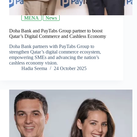
MENA
News
Doha Bank and PayTabs Group partner to boost
Qatar’s Digital Commerce and Cashless Economy
Doha Bank partners with PayTabs Group to
strengthen Qatar’s digital commerce ecosystem,
empowering SMEs and advancing the nation’s
cashless economy vision.
Hadia Seema
24 October 2025