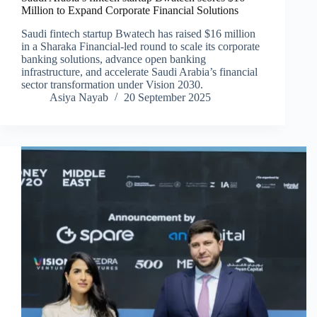
Million to Expand Corporate Financial Solutions
Saudi fintech startup Bwatech has raised $16 million
in a Sharaka Financial-led round to scale its corporate
banking solutions, advance open banking
infrastructure, and accelerate Saudi Arabia’s financial
sector transformation under Vision 2030.
Asiya Nayab
20 September 2025