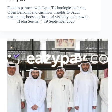
Foodics partners with Lean Technologies to bring
Open Banking and cashflow insights to Saudi
restaurants, boosting financial visibility and growth.
Hadia Seema
19 September 2025