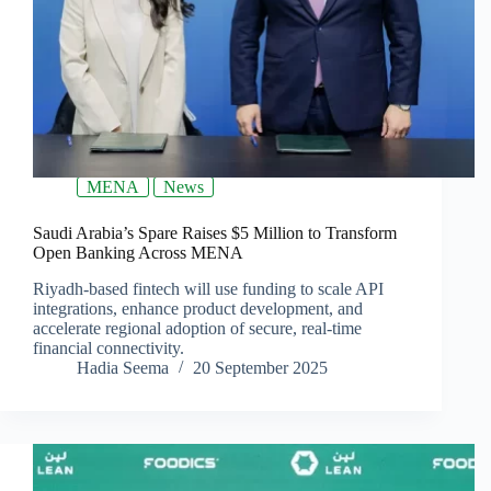
MENA
News
Saudi Arabia’s Spare Raises $5 Million to Transform
Open Banking Across MENA
Riyadh-based fintech will use funding to scale API
integrations, enhance product development, and
accelerate regional adoption of secure, real-time
financial connectivity.
Hadia Seema
20 September 2025