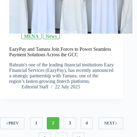
MENA
News
EazyPay and Tamara Join Forces to Power Seamless
Payment Solutions Across the GCC
Bahrain's one of the leading financial institutions Eazy
Financial Services (EazyPay), has recently announced
a strategic partnership with Tamara, one of the
region’s fastest-growing fintech platforms.
Editorial Staff
22 July 2025
1
2
3
4
PREV
NEXT