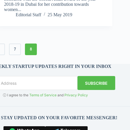
2018-19 in Dubai for her contribution towards
women...
Editorial Staff
25 May 2019
6
7
8
KLY STARTUP UPDATES RIGHT IN YOUR INBOX
SUBSCRIBE
ⓘ I agree to the
Terms of Service
and
Privacy Policy
O STAY UPDATED ON YOUR FAVORITE MESSENGER!