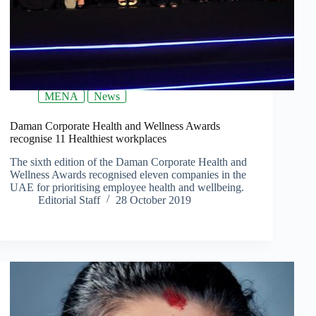
MENA
News
Daman Corporate Health and Wellness Awards
recognise 11 Healthiest workplaces
The sixth edition of the Daman Corporate Health and
Wellness Awards recognised eleven companies in the
UAE for prioritising employee health and wellbeing.
Editorial Staff
28 October 2019