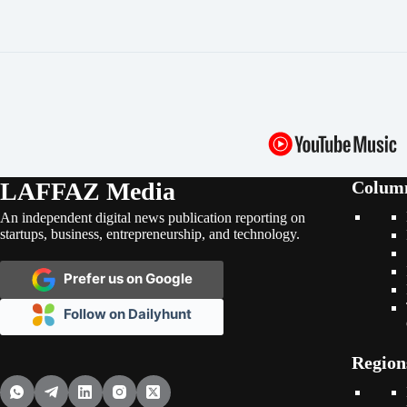
LAFFAZ Media
Colum
An independent digital news publication reporting on
startups, business, entrepreneurship, and technology.
Prefer us on Google
Follow on Dailyhunt
Region