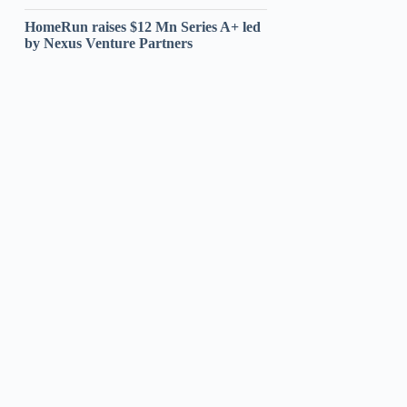
HomeRun raises $12 Mn Series A+ led
by Nexus Venture Partners