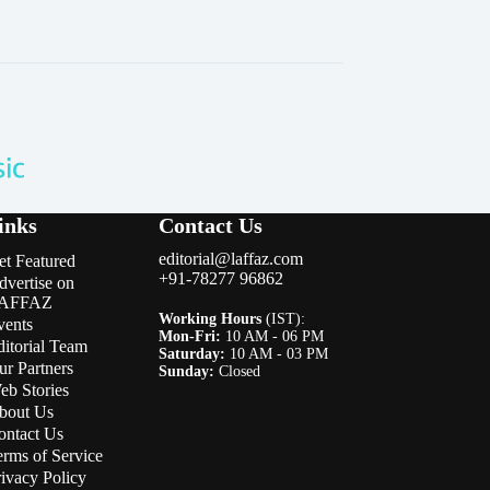
inks
Contact Us
editorial@laffaz.com
et Featured
+91-78277 96862
dvertise on
AFFAZ
Working Hours
(IST):
vents
Mon-Fri:
10 AM - 06 PM
ditorial Team
Saturday:
10 AM - 03 PM
ur Partners
Sunday:
Closed
eb Stories
bout Us
ontact Us
erms of Service
rivacy Policy