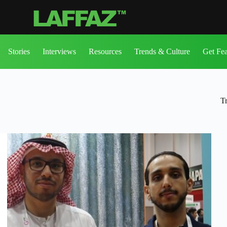
Stories
Interviews
Resources
Trends & Culture
Get Fe
T