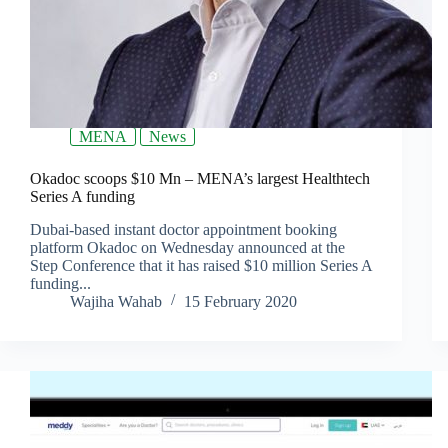
MENA
News
Okadoc scoops $10 Mn – MENA’s largest Healthtech
Series A funding
Dubai-based instant doctor appointment booking
platform Okadoc on Wednesday announced at the
Step Conference that it has raised $10 million Series A
funding...
Wajiha Wahab
15 February 2020