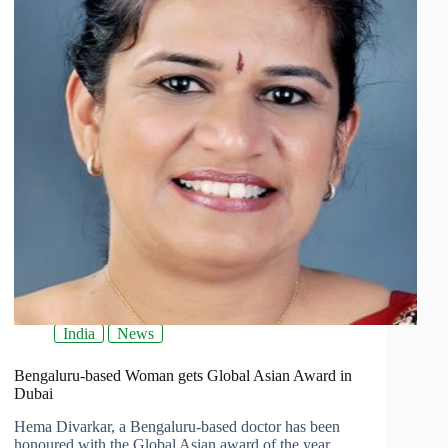
India
News
Bengaluru-based Woman gets Global Asian Award in
Dubai
Hema Divarkar, a Bengaluru-based doctor has been
honoured with the Global Asian award of the year