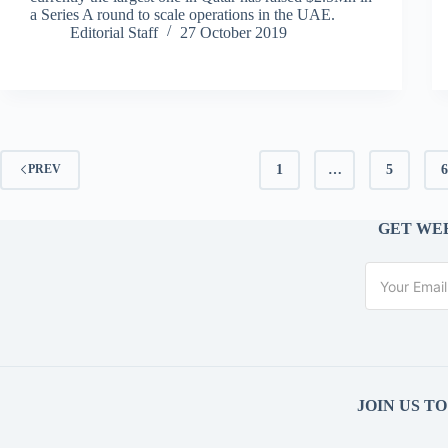
a Series A round to scale operations in the UAE.
Editorial Staff
27 October 2019
1
…
5
PREV
GET WEE
JOIN US T