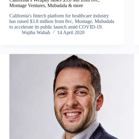
Montage Ventures, Mubadala & more
California's fintech platform for healthcare industry
has raised $3.8 million from 8vc, Montage, Mubadala
to accelerate its public launch amid COVID-19.
Wajiha Wahab
14 April 2020