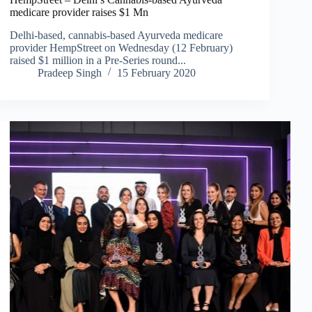
medicare provider raises $1 Mn
Delhi-based, cannabis-based Ayurveda medicare
provider HempStreet on Wednesday (12 February)
raised $1 million in a Pre-Series round...
Pradeep Singh
15 February 2020