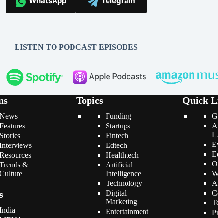
WhatsApp
Telegram
LISTEN TO PODCAST EPISODES
ns
Topics
Quick L
News
Funding
G
Features
Startups
A
L
Stories
Fintech
E
Interviews
Edtech
E
Resources
Healthtech
O
Trends &
Artificial
Culture
Intelligence
W
Technology
A
s
Digital
C
Marketing
T
India
Entertainment
P