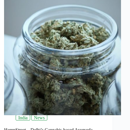
India
News
HempStreet – Delhi’s Cannabis-based Ayurveda