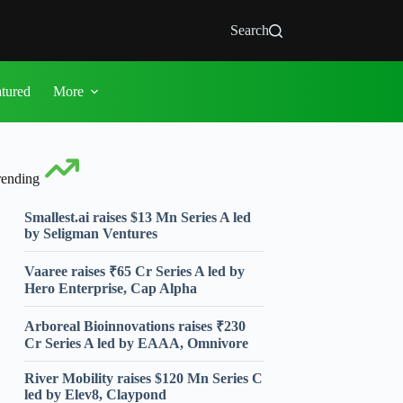
Search
atured
More
rending
Smallest.ai raises $13 Mn Series A led
by Seligman Ventures
Vaaree raises ₹65 Cr Series A led by
Hero Enterprise, Cap Alpha
Arboreal Bioinnovations raises ₹230
Cr Series A led by EAAA, Omnivore
River Mobility raises $120 Mn Series C
led by Elev8, Claypond