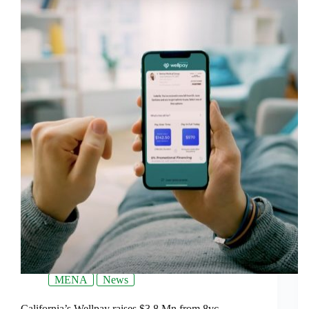
MENA
News
California’s Wellpay raises $3.8 Mn from 8vc,