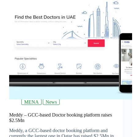
MENA
News
Meddy – GCC-based Doctor booking platform raises
$2.5Mn
Meddy, a GCC-based doctor booking platform and
currently the largest one in Qatar has raised $2.5Mn in