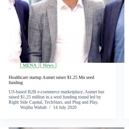
MENA
News
Healthcare startup Aumet raises $1.25 Mn seed
funding
US-based B2B e-commerce marketplace, Aumet has
raised $1.25 million in a seed funding round led by
Right Side Capital, TechStars, and Plug and Play.
Wajiha Wahab
14 July 2020