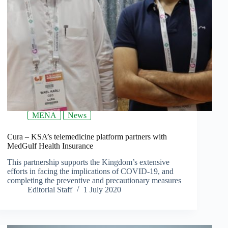
MENA
News
Cura – KSA’s telemedicine platform partners with
MedGulf Health Insurance
This partnership supports the Kingdom’s extensive
efforts in facing the implications of COVID-19, and
completing the preventive and precautionary measures
Editorial Staff
1 July 2020