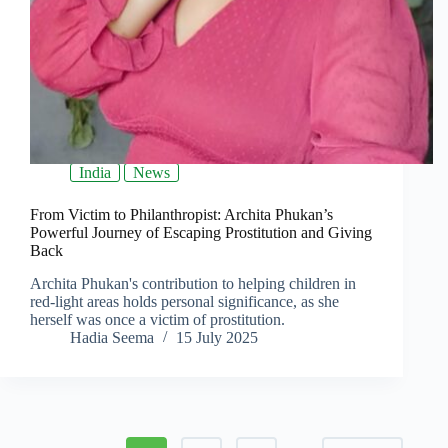
India
News
From Victim to Philanthropist: Archita Phukan’s
Powerful Journey of Escaping Prostitution and Giving
Back
Archita Phukan's contribution to helping children in
red-light areas holds personal significance, as she
herself was once a victim of prostitution.
Hadia Seema
15 July 2025