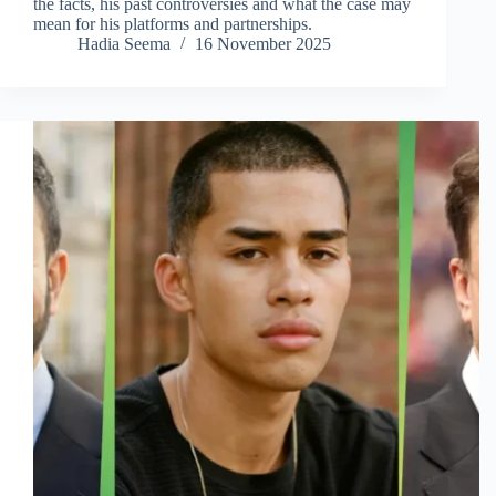
the facts, his past controversies and what the case may
mean for his platforms and partnerships.
Hadia Seema
16 November 2025