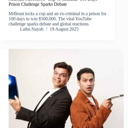
Prison Challenge Sparks Debate
MrBeast locks a cop and an ex-criminal in a prison for
100 days to win $500,000. The viral YouTube
challenge sparks debate and global reactions.
Laiba Nayab
19 August 2025