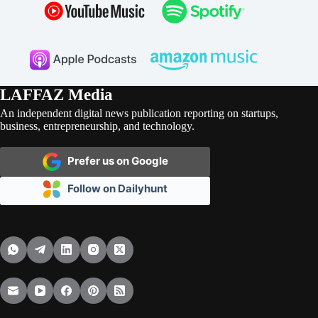
LAFFAZ Media
An independent digital news publication reporting on startups,
business, entrepreneurship, and technology.
Prefer us on Google
Follow on Dailyhunt