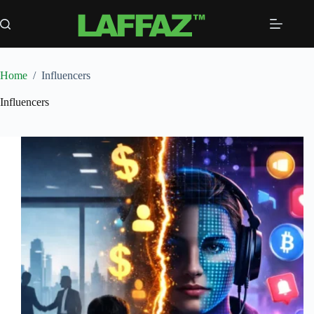
Skip
to
content
Home
/
Influencers
Influencers