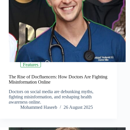
Features
The Rise of Docfluencers: How Doctors Are Fighting
Misinformation Online
Doctors on social media are debunking myths,
fighting misinformation, and reshaping health
awareness online.
Mohammed Haseeb
26 August 2025