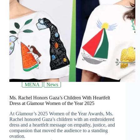
MENA
News
Ms. Rachel Honors Gaza’s Children With Heartfelt
Dress at Glamour Women of the Year 2025
At Glamour’s 2025 Women of the Year Awards, Ms.
Rachel honored Gaza’s children with an embroidered
dress and a heartfelt message on empathy, justice, and
compassion that moved the audience to a standing
ovation.