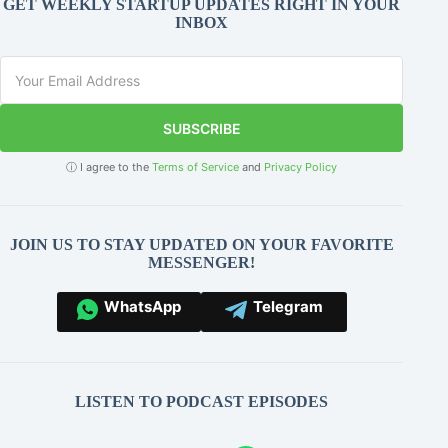
GET WEEKLY STARTUP UPDATES RIGHT IN YOUR
INBOX
SUBSCRIBE
ⓘ I agree to the
Terms of Service
and
Privacy Policy
JOIN US TO STAY UPDATED ON YOUR FAVORITE
MESSENGER!
WhatsApp
Telegram
LISTEN TO PODCAST EPISODES