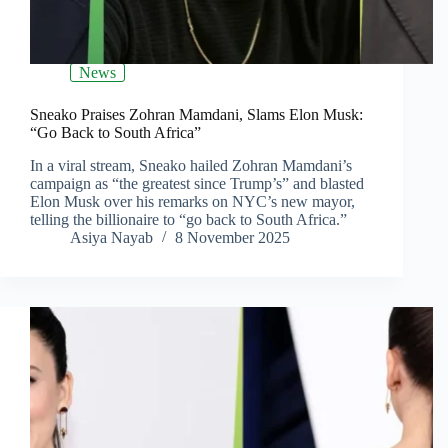
News
Sneako Praises Zohran Mamdani, Slams Elon Musk:
“Go Back to South Africa”
In a viral stream, Sneako hailed Zohran Mamdani’s
campaign as “the greatest since Trump’s” and blasted
Elon Musk over his remarks on NYC’s new mayor,
telling the billionaire to “go back to South Africa.”
Asiya Nayab
8 November 2025