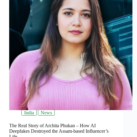
India
News
The Real Story of Archita Phukan – How AI
Deepfakes Destroyed the Assam-based Influencer’s
Life