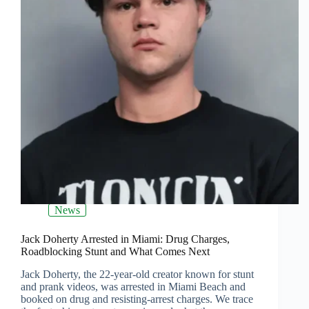
News
Jack Doherty Arrested in Miami: Drug Charges,
Roadblocking Stunt and What Comes Next
Jack Doherty, the 22‑year‑old creator known for stunt
and prank videos, was arrested in Miami Beach and
booked on drug and resisting‑arrest charges. We trace