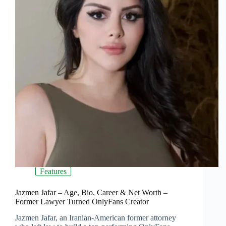
Features
Jazmen Jafar – Age, Bio, Career & Net Worth –
Former Lawyer Turned OnlyFans Creator
Jazmen Jafar, an Iranian-American former attorney