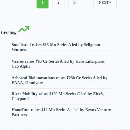
1
2
3
NEXT
Trending
Smallest.ai raises $13 Mn Series A led by Seligman
Ventures
Vaaree raises ₹65 Cr Series A led by Hero Enterprise,
Cap Alpha
Arboreal Bioinnovations raises ₹230 Cr Series A led by
EAAA, Omnivore
River Mobility raises $120 Mn Series C led by Elev8,
Claypond
HomeRun raises $12 Mn Series A+ led by Nexus Venture
Partners