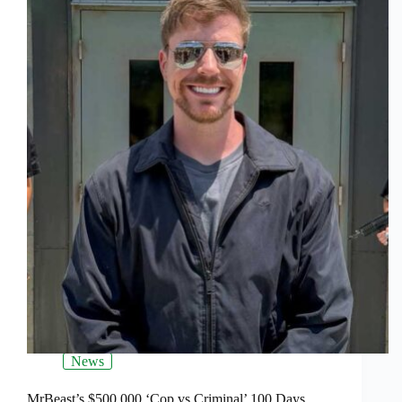
News
MrBeast’s $500,000 ‘Cop vs Criminal’ 100 Days