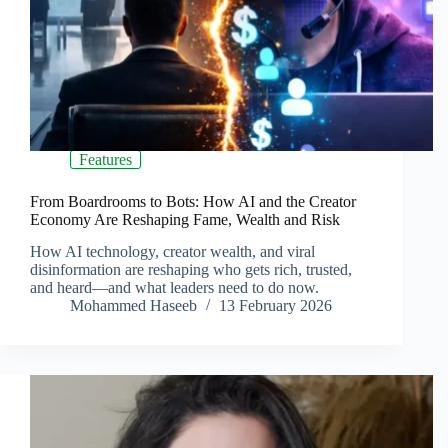
Features
From Boardrooms to Bots: How AI and the Creator
Economy Are Reshaping Fame, Wealth and Risk
How AI technology, creator wealth, and viral
disinformation are reshaping who gets rich, trusted,
and heard—and what leaders need to do now.
Mohammed Haseeb
13 February 2026