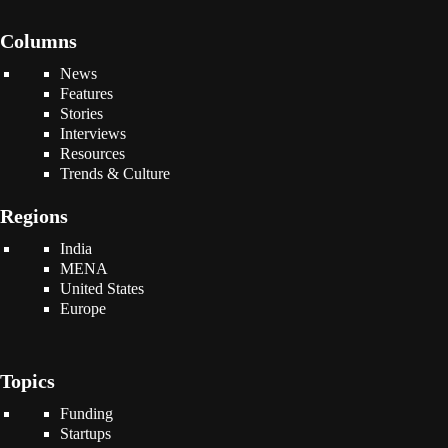
Columns
News
Features
Stories
Interviews
Resources
Trends & Culture
Regions
India
MENA
United States
Europe
Topics
Funding
Startups