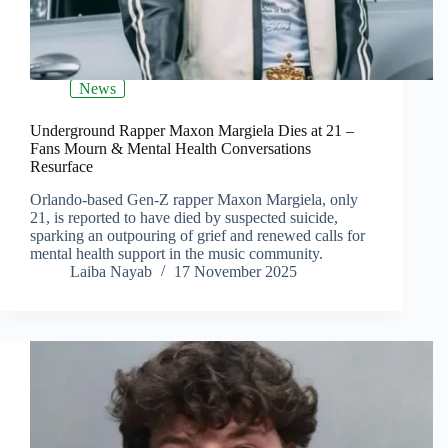
News
Underground Rapper Maxon Margiela Dies at 21 –
Fans Mourn & Mental Health Conversations
Resurface
Orlando-based Gen-Z rapper Maxon Margiela, only
21, is reported to have died by suspected suicide,
sparking an outpouring of grief and renewed calls for
mental health support in the music community.
Laiba Nayab
17 November 2025