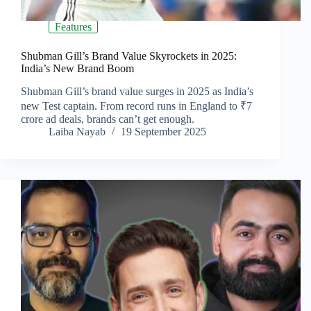
Features
Shubman Gill’s Brand Value Skyrockets in 2025:
India’s New Brand Boom
Shubman Gill’s brand value surges in 2025 as India’s
new Test captain. From record runs in England to ₹7
crore ad deals, brands can’t get enough.
Laiba Nayab
19 September 2025