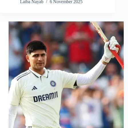
Laiba Nayab
6 November 2025