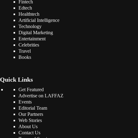
Fintech
Edtech
Healthtech
Artificial Intelligence
Technology
Digital Marketing
Entertainment
Celebrities
Travel
Books
Quick Links
Get Featured
Advertise on LAFFAZ
Events
Editorial Team
Our Partners
Web Stories
About Us
Contact Us