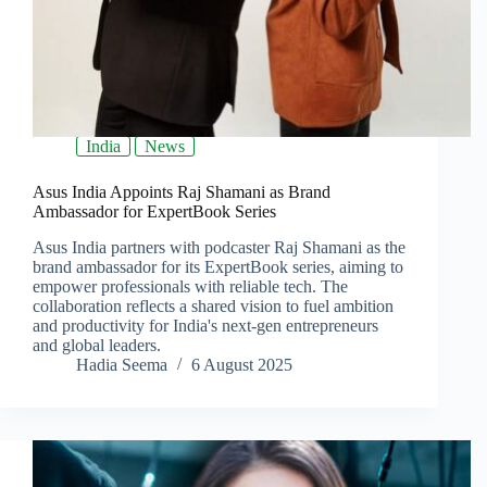
India
News
Asus India Appoints Raj Shamani as Brand
Ambassador for ExpertBook Series
Asus India partners with podcaster Raj Shamani as the
brand ambassador for its ExpertBook series, aiming to
empower professionals with reliable tech. The
collaboration reflects a shared vision to fuel ambition
and productivity for India's next-gen entrepreneurs
and global leaders.
Hadia Seema
6 August 2025