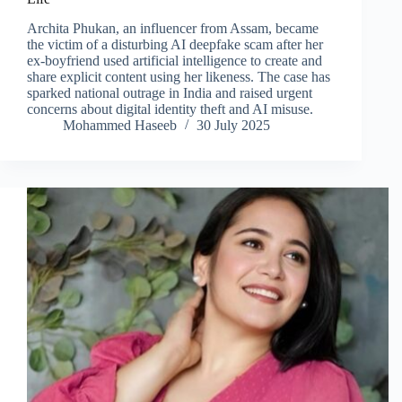
Archita Phukan, an influencer from Assam, became
the victim of a disturbing AI deepfake scam after her
ex-boyfriend used artificial intelligence to create and
share explicit content using her likeness. The case has
sparked national outrage in India and raised urgent
concerns about digital identity theft and AI misuse.
Mohammed Haseeb
30 July 2025