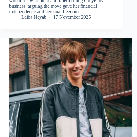
who left law to build a top-performing OnlyFans
business, arguing the move gave her financial
independence and personal freedom.
Laiba Nayab
17 November 2025