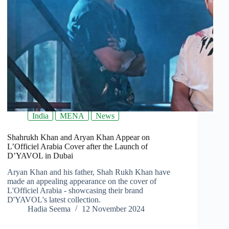
India
MENA
News
Shahrukh Khan and Aryan Khan Appear on
L’Officiel Arabia Cover after the Launch of
D’YAVOL in Dubai
Aryan Khan and his father, Shah Rukh Khan have
made an appealing appearance on the cover of
L'Officiel Arabia - showcasing their brand
D'YAVOL's latest collection.
Hadia Seema
12 November 2024