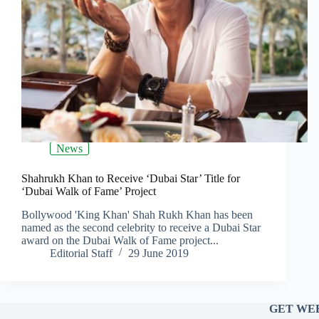
News
Shahrukh Khan to Receive ‘Dubai Star’ Title for
‘Dubai Walk of Fame’ Project
Bollywood 'King Khan' Shah Rukh Khan has been
named as the second celebrity to receive a Dubai Star
award on the Dubai Walk of Fame project...
Editorial Staff
29 June 2019
GET WEE