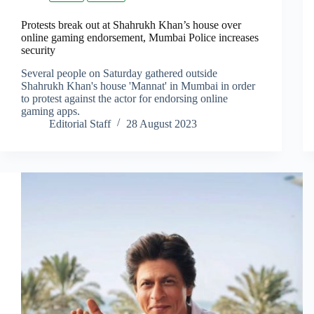
Protests break out at Shahrukh Khan’s house over
online gaming endorsement, Mumbai Police increases
security
Several people on Saturday gathered outside
Shahrukh Khan's house 'Mannat' in Mumbai in order
to protest against the actor for endorsing online
gaming apps.
Editorial Staff
28 August 2023