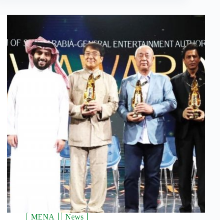
MENA
News