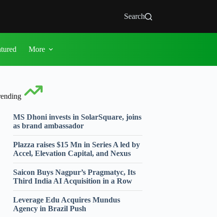
Search
atured
More
rending
MS Dhoni invests in SolarSquare, joins
as brand ambassador
Plazza raises $15 Mn in Series A led by
Accel, Elevation Capital, and Nexus
Saicon Buys Nagpur’s Pragmatyc, Its
Third India AI Acquisition in a Row
Leverage Edu Acquires Mundus
Agency in Brazil Push