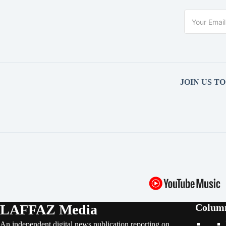
JOIN US T
LAFFAZ Media
Colum
An independent digital news publication reporting on