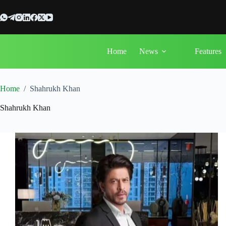
Skip
to
content
Home
News
Features
Home
/
Shahrukh Khan
Shahrukh Khan