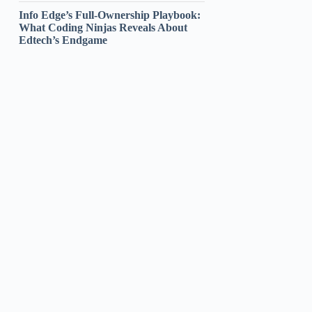
Info Edge’s Full-Ownership Playbook:
What Coding Ninjas Reveals About
Edtech’s Endgame