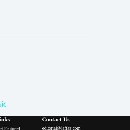
inks
Contact Us
editorial@laffaz.com
et Featured