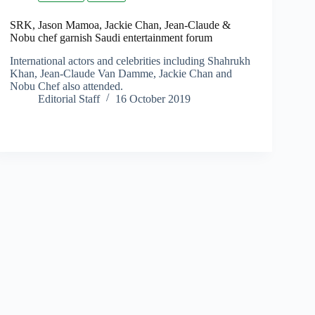
SRK, Jason Mamoa, Jackie Chan, Jean-Claude &
Nobu chef garnish Saudi entertainment forum
International actors and celebrities including Shahrukh
Khan, Jean-Claude Van Damme, Jackie Chan and
Nobu Chef also attended.
Editorial Staff
16 October 2019