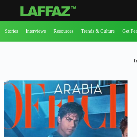
Stories
Interviews
Resources
Trends & Culture
Get Fe
T