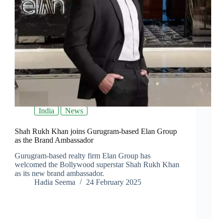
India
News
Shah Rukh Khan joins Gurugram-based Elan Group
as the Brand Ambassador
Gurugram-based realty firm Elan Group has
welcomed the Bollywood superstar Shah Rukh Khan
as its new brand ambassador.
Hadia Seema
24 February 2025