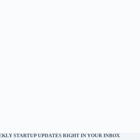
KLY STARTUP UPDATES RIGHT IN YOUR INBOX