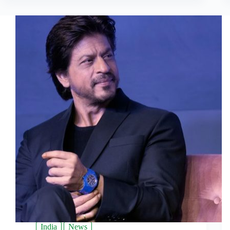
India
News