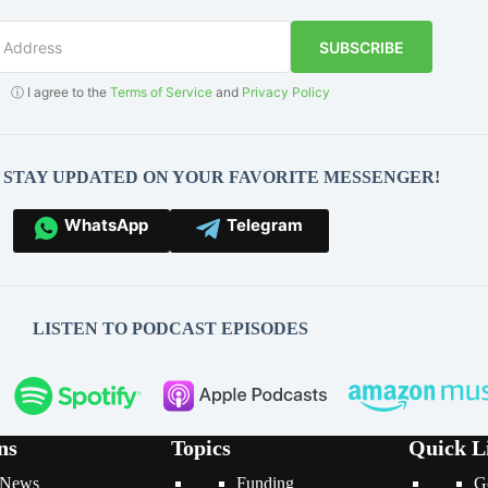
SUBSCRIBE
ⓘ I agree to the
Terms of Service
and
Privacy Policy
O STAY UPDATED ON YOUR FAVORITE MESSENGER!
WhatsApp
Telegram
LISTEN TO PODCAST EPISODES
ns
Topics
Quick L
News
Funding
G