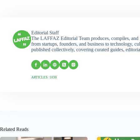
Editorial Staff
The LAFFAZ Editorial Team produces, compiles, and r
from startups, founders, and business to technology, cul
published collectively, covering curated guides, editori
ARTICLES: 1038
Related Reads