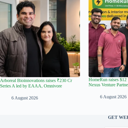
HomeRun raises $12 
Arboreal Bioinnovations raises ₹230 Cr
Nexus Venture Partne
Series A led by EAAA, Omnivore
6 August 2026
6 August 2026
GET WEE