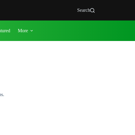
Search
atured
More
ps.