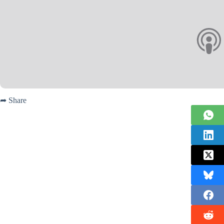
➦ Share