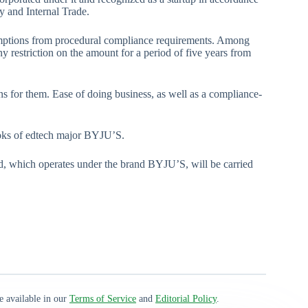
y and Internal Trade.
xemptions from procedural compliance requirements. Among
y restriction on the amount for a period of five years from
ons for them. Ease of doing business, as well as a compliance-
books of edtech major BYJU’S.
, which operates under the brand BYJU’S, will be carried
e available in our
Terms of Service
and
Editorial Policy
.