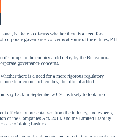
l, is likely to discuss whether there is a need for a
s of corporate governance concerns at some of the entities, PTI
 of startups in the country amid delay by the Bengaluru-
corporate governance concerns.
n whether there is a need for a more rigorous regulatory
iance burden on such entities, the official added.
istry back in September 2019 – is likely to look into
t officials, representatives from the industry, and experts,
ion of the Companies Act, 2013, and the Limited Liability
er ease of doing business.
orporated under it and recognized as a startup in accordance