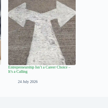
Entrepreneurship Isn’t a Career Choice –
It’s a Calling
24 July 2026