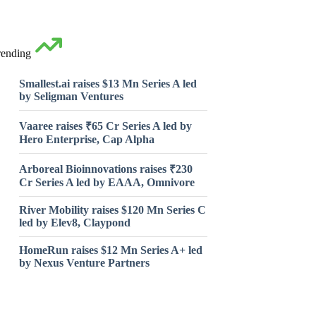
rending
Smallest.ai raises $13 Mn Series A led
by Seligman Ventures
Vaaree raises ₹65 Cr Series A led by
Hero Enterprise, Cap Alpha
Arboreal Bioinnovations raises ₹230
Cr Series A led by EAAA, Omnivore
River Mobility raises $120 Mn Series C
led by Elev8, Claypond
HomeRun raises $12 Mn Series A+ led
by Nexus Venture Partners