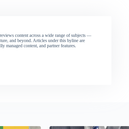
eviews content across a wide range of subjects —
ture, and beyond. Articles under this byline are
ally managed content, and partner features.