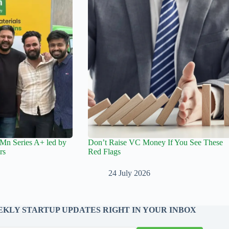
Mn Series A+ led by
Don’t Raise VC Money If You See These
rs
Red Flags
24 July 2026
KLY STARTUP UPDATES RIGHT IN YOUR INBOX