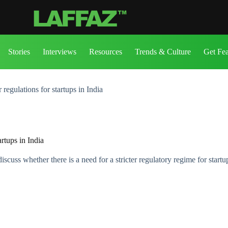
Stories
Interviews
Resources
Trends & Culture
Get Fe
egulations for startups in India
rtups in India
uss whether there is a need for a stricter regulatory regime for startu