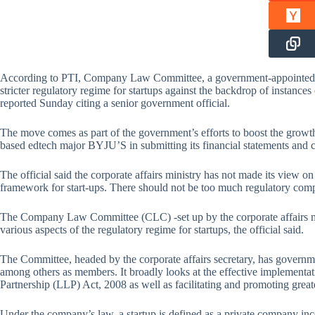
According to PTI, Company Law Committee, a government-appointed pane
stricter regulatory regime for startups against the backdrop of instance
reported Sunday citing a senior government official.
The move comes as part of the government’s efforts to boost the growth
based edtech major BYJU’S in submitting its financial statements and 
The official said the corporate affairs ministry has not made its view o
framework for start-ups. There should not be too much regulatory compl
The Company Law Committee (CLC) -set up by the corporate affairs min
various aspects of the regulatory regime for startups, the official said.
The Committee, headed by the corporate affairs secretary, has governmen
among others as members. It broadly looks at the effective implementat
Partnership (LLP) Act, 2008 as well as facilitating and promoting great
Under the company’s law, a startup is defined as a private company inc