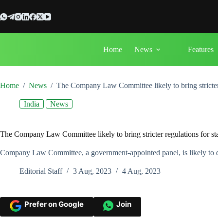
Skip
to
content
Home
News
Features
Home
/
News
/
The Company Law Committee likely to bring stricter r
India
News
The Company Law Committee likely to bring stricter regulations for sta
Company Law Committee, a government-appointed panel, is likely to disc
Editorial Staff
3 Aug, 2023
4 Aug, 2023
Prefer on Google
Join