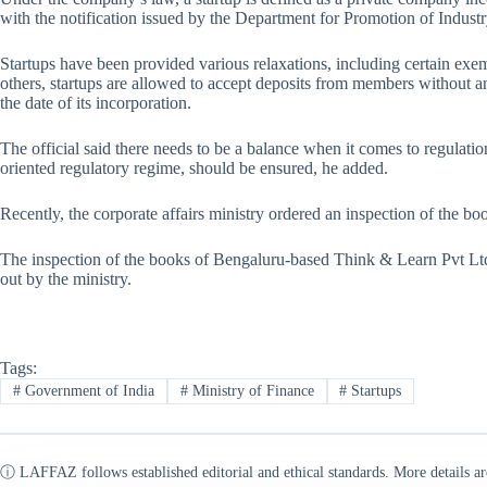
with the notification issued by the Department for Promotion of Industr
Startups have been provided various relaxations, including certain e
others, startups are allowed to accept deposits from members without an
the date of its incorporation.
The official said there needs to be a balance when it comes to regulati
oriented regulatory regime, should be ensured, he added.
Recently, the corporate affairs ministry ordered an inspection of the 
The inspection of the books of Bengaluru-based Think & Learn Pvt Ltd
out by the ministry.
Tags:
#
Government of India
#
Ministry of Finance
#
Startups
ⓘ LAFFAZ follows established editorial and ethical standards. More details ar