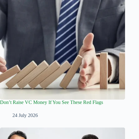
Don’t Raise VC Money If You See These Red Flags
24 July 2026