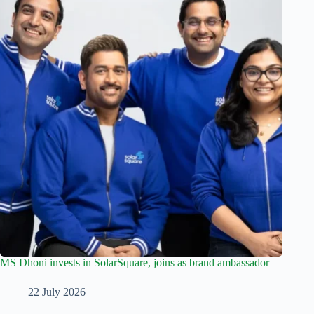
MS Dhoni invests in SolarSquare, joins as brand ambassador
22 July 2026