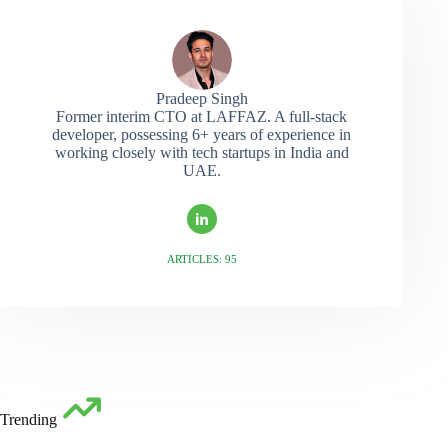
Pradeep Singh
Former interim CTO at LAFFAZ. A full-stack
developer, possessing 6+ years of experience in
working closely with tech startups in India and
UAE.
ARTICLES: 95
Trending