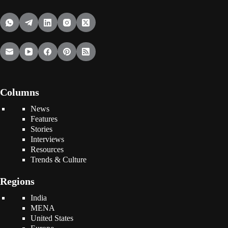
Columns
News
Features
Stories
Interviews
Resources
Trends & Culture
Regions
India
MENA
United States