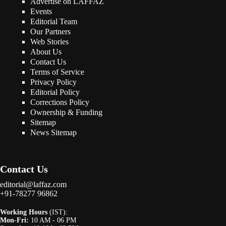
Advertise on LAFFAZ
Events
Editorial Team
Our Partners
Web Stories
About Us
Contact Us
Terms of Service
Privacy Policy
Editorial Policy
Corrections Policy
Ownership & Funding
Sitemap
News Sitemap
Contact Us
editorial@laffaz.com
+91-78277 96862
Working Hours
(IST):
Mon-Fri:
10 AM - 06 PM