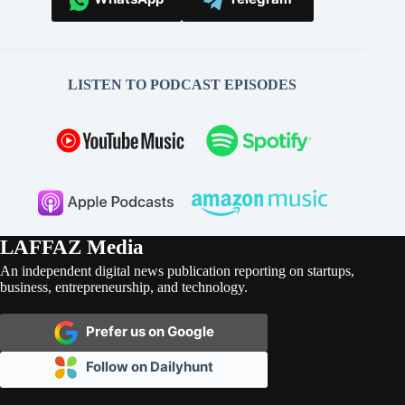
LISTEN TO PODCAST EPISODES
LAFFAZ Media
An independent digital news publication reporting on startups,
business, entrepreneurship, and technology.
Prefer us on Google
Follow on Dailyhunt