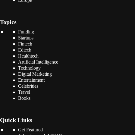
Europe
Topics
Funding
Startups
Fintech
Edtech
Healthtech
Artificial Intelligence
Technology
Digital Marketing
Entertainment
Celebrities
Travel
Books
Quick Links
Get Featured