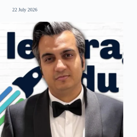
22 July 2026