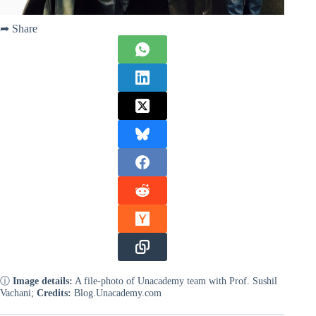
➦ Share
ⓘ
Image details:
A file-photo of Unacademy team with Prof. Sushil
Vachani;
Credits:
Blog.Unacademy.com