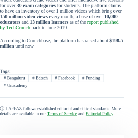
for over
30 exam categories
for students. The platform claims
to have an inventory of over 1 million videos which bring over
150 million video views
every month; a base of over
10,000
educators
and
13 million learners
as of the
report published
by TechCrunch
back in June 2019.
According to Crunchbase, the platform has raised about
$198.5
million
until now
Tags:
#
Bengaluru
#
Edtech
#
Facebook
#
Funding
#
Unacademy
ⓘ LAFFAZ follows established editorial and ethical standards. More
details are available in our
Terms of Service
and
Editorial Policy
.