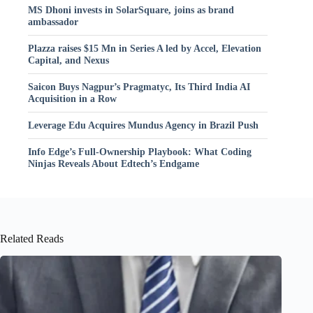
MS Dhoni invests in SolarSquare, joins as brand
ambassador
Plazza raises $15 Mn in Series A led by Accel, Elevation
Capital, and Nexus
Saicon Buys Nagpur’s Pragmatyc, Its Third India AI
Acquisition in a Row
Leverage Edu Acquires Mundus Agency in Brazil Push
Info Edge’s Full-Ownership Playbook: What Coding
Ninjas Reveals About Edtech’s Endgame
Related Reads