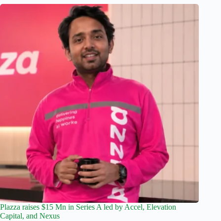
Plazza raises $15 Mn in Series A led by Accel, Elevation
Capital, and Nexus