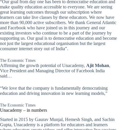
“Our goal from day one has been to democratise education and
make quality education accessible to everyone. We are seeing
great learning outcomes through our subscription where
learners can take live classes by these educators. We now have
more than 90,000 active subscribers. We thank General Atlantic
and Facebook who have joined us in this journey and our
existing investors who continue to be a part of the journey by
supporting us. Our goal is to democratise education and become
not just the largest educational organisation but the largest
consumer internet story out of India”.
The Economic Times
Affirming the growth potential of Unacademy,
Ajit Mohan
,
Vice President and Managing Director of Facebook India
said…
“We love that the company is fundamentally democratising
education and driving innovation in new learning models,”
The Economic Times
Unacademy – in numbers
Started in 2015 by Gaurav Munjal, Hemesh Singh, and Sachin
Gupta, Unacademy is a platform for educators and learners
where educators create videos and offer interactive live sessions