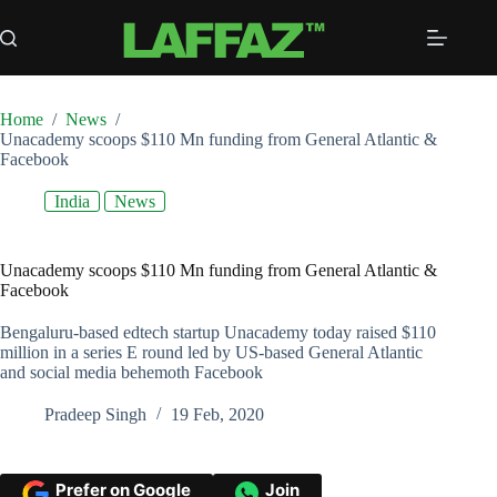
Skip
to
content
Home
/
News
/
Unacademy scoops $110 Mn funding from General Atlantic &
Facebook
India
News
Unacademy scoops $110 Mn funding from General Atlantic &
Facebook
Bengaluru-based edtech startup Unacademy today raised $110
million in a series E round led by US-based General Atlantic
and social media behemoth Facebook
Pradeep Singh
19 Feb, 2020
Prefer on Google
Join