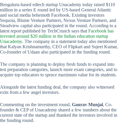
Bengaluru-based edtech startup Unacademy today raised $110
million in a series E round led by US-based General Atlantic
and social media behemoth Facebook. Existing investors
Sequoia, Blume Venture Partners, Nexus Venture Partners, and
Steadview capital also participated in the round. According to a
latest report published by TechCrunch says that
Facebook has
invested around $20 million in the Indian education startup
Unacademy
. The company in a statement today also mentioned
that Kalyan Krishnamurthy, CEO of Flipkart and Sujeet Kumar,
Co-founder of Udaan also participated in the funding round.
The company is planning to deploy fresh funds to expand into
test preparation categories, launch more exam categories, and to
acquire top educators to spruce maximum value for its students.
Alongside the latest funding deal, the company also witnessed
exits from a few angel investors.
Commenting on the investment round,
Gaurav Munjal
, Co-
founder & CEP of Unacademy shared a few numbers about the
current state of the startup and thanked the investors involved in
the funding round.