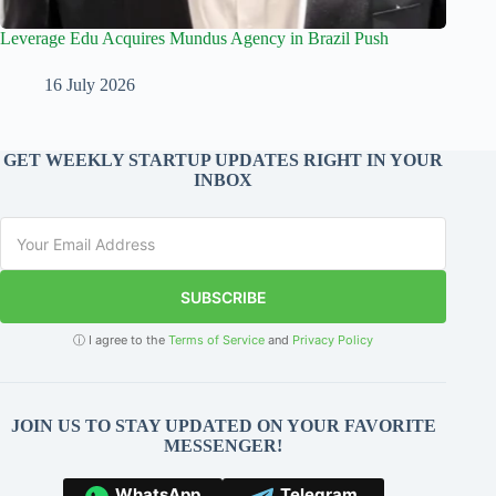
Leverage Edu Acquires Mundus Agency in Brazil Push
16 July 2026
GET WEEKLY STARTUP UPDATES RIGHT IN YOUR
INBOX
SUBSCRIBE
ⓘ I agree to the
Terms of Service
and
Privacy Policy
JOIN US TO STAY UPDATED ON YOUR FAVORITE
MESSENGER!
WhatsApp
Telegram