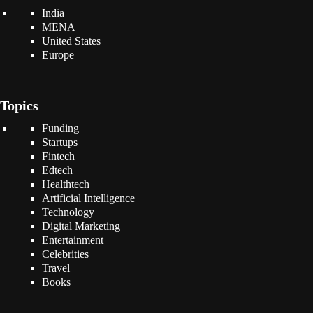
India
MENA
United States
Europe
Topics
Funding
Startups
Fintech
Edtech
Healthtech
Artificial Intelligence
Technology
Digital Marketing
Entertainment
Celebrities
Travel
Books