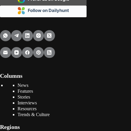
Follow on Dailyhunt
Columns
News
Features
Stories
Interviews
Resources
Trends & Culture
Regions