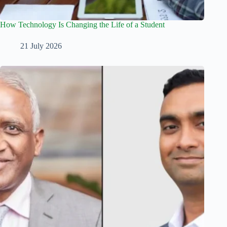
How Technology Is Changing the Life of a Student
21 July 2026