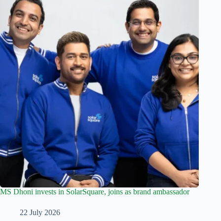
MS Dhoni invests in SolarSquare, joins as brand ambassador
22 July 2026