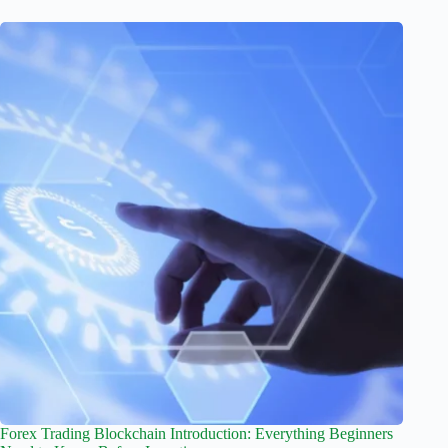
Forex Trading Blockchain Introduction: Everything Beginners