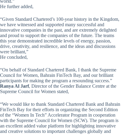
world.”
He further added,
“Given Standard Chartered’s 100-year history in the Kingdom,
we have witnessed and supported many successful and
innovative companies in the past, and are extremely delighted
and proud to support the companies of the future. The teams
this year demonstrated incredible levels of energy, passion,
drive, creativity, and resilience, and the ideas and discussions
were brilliant,”
He concluded,
“On behalf of Standard Chartered Bank, I thank the Supreme
Council for Women, Bahrain FinTech Bay, and our brilliant
participants for making the program a resounding success.”
Ranya Al Jarf
, Director of the Gender Balance Centre at the
Supreme Council for Women stated,
“We would like to thank Standard Chartered Bank and Bahrain
FinTech Bay for their efforts in organizing the Second Edition
of the “Women In Tech” Accelerator Program in cooperation
with the Supreme Council for Women (SCW). The program is
an excellent added value platform for highlighting innovative
and creative solutions to important challenges globally and