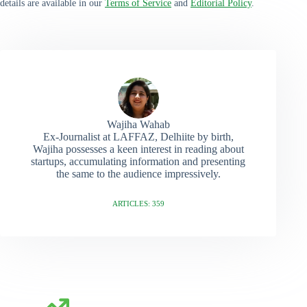
details are available in our
Terms of Service
and
Editorial Policy
.
Wajiha Wahab
Ex-Journalist at LAFFAZ, Delhiite by birth,
Wajiha possesses a keen interest in reading about
startups, accumulating information and presenting
the same to the audience impressively.
ARTICLES: 359