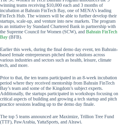
winning teams receiving $10,000 each and 3 months of
incubation at Bahrain FinTech Bay, one of MENA’s leading
FinTech Hub. The winners will be able to further develop their
startups, scale-up, and venture into new markets. The program
is an initiative by Standard Chartered Bank in partnership with
the Supreme Council for Women (SCW), and
Bahrain FinTech
Bay
(BFB).
Earlier this week, during the final demo day event, ten Bahrain-
based female entrepreneurs pitched their solutions across
various industries and sectors such as health, leisure, climate
tech, and more.
Prior to that, the ten teams participated in an 8-week incubation
period where they received mentorship from Bahrain FinTech
Bay’s team and some of the Kingdom’s subject experts.
Additionally, the startups participated in workshops focusing on
critical aspects of building and growing a tech startup and pitch
practice sessions leading up to the demo day finale.
The top 5 teams announced are Maximize, Trillion Tree Fund
(TTF), PawArabia, YattaSports, and Alrawi.