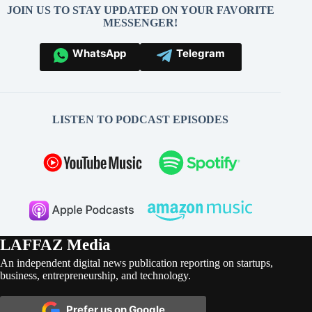
JOIN US TO STAY UPDATED ON YOUR FAVORITE
MESSENGER!
WhatsApp
Telegram
LISTEN TO PODCAST EPISODES
LAFFAZ Media
An independent digital news publication reporting on startups,
business, entrepreneurship, and technology.
Prefer us on Google