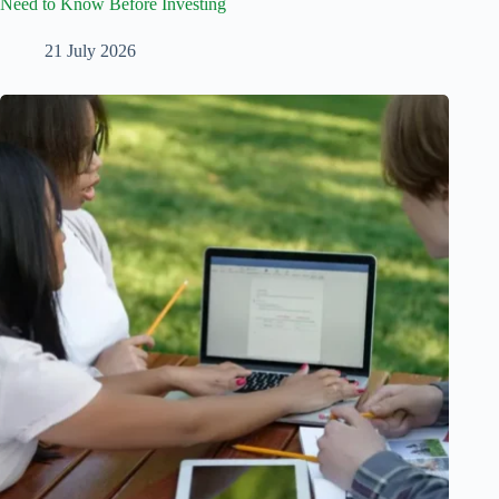
Need to Know Before Investing
21 July 2026