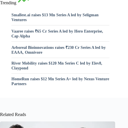
Trending
Smallest.ai raises $13 Mn Series A led by Seligman
Ventures
Vaaree raises ₹65 Cr Series A led by Hero Enterprise,
Cap Alpha
Arboreal Bioinnovations raises ₹230 Cr Series A led by
EAAA, Omnivore
River Mobility raises $120 Mn Series C led by Elev8,
Claypond
HomeRun raises $12 Mn Series A+ led by Nexus Venture
Partners
Related Reads