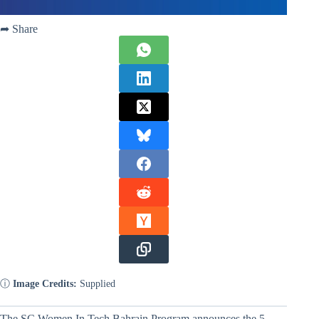
➦ Share
ⓘ
Image Credits:
Supplied
The SC Women In Tech Bahrain Program announces the 5