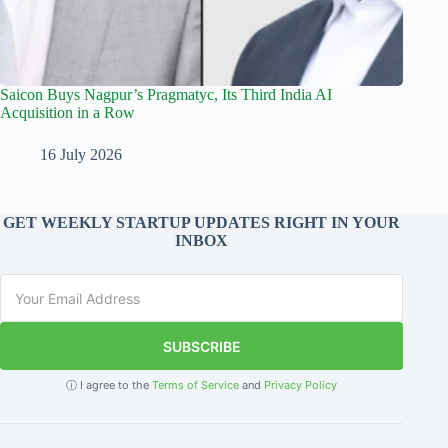
Saicon Buys Nagpur’s Pragmatyc, Its Third India AI
Acquisition in a Row
16 July 2026
GET WEEKLY STARTUP UPDATES RIGHT IN YOUR
INBOX
SUBSCRIBE
ⓘ I agree to the
Terms of Service
and
Privacy Policy