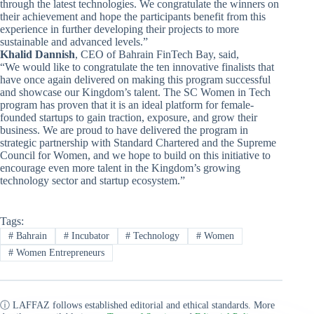
through the latest technologies. We congratulate the winners on
their achievement and hope the participants benefit from this
experience in further developing their projects to more
sustainable and advanced levels.”
Khalid Dannish
, CEO of Bahrain FinTech Bay, said,
“We would like to congratulate the ten innovative finalists that
have once again delivered on making this program successful
and showcase our Kingdom’s talent. The SC Women in Tech
program has proven that it is an ideal platform for female-
founded startups to gain traction, exposure, and grow their
business. We are proud to have delivered the program in
strategic partnership with Standard Chartered and the Supreme
Council for Women, and we hope to build on this initiative to
encourage even more talent in the Kingdom’s growing
technology sector and startup ecosystem.”
Tags:
#
Bahrain
#
Incubator
#
Technology
#
Women
#
Women Entrepreneurs
ⓘ LAFFAZ follows established editorial and ethical standards. More