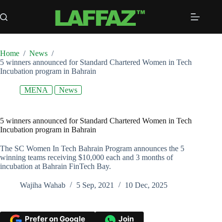
Skip
to
content
Home
/
News
/
5 winners announced for Standard Chartered Women in Tech
Incubation program in Bahrain
MENA
News
5 winners announced for Standard Chartered Women in Tech
Incubation program in Bahrain
The SC Women In Tech Bahrain Program announces the 5
winning teams receiving $10,000 each and 3 months of
incubation at Bahrain FinTech Bay.
Wajiha Wahab
5 Sep, 2021
10 Dec, 2025
Prefer on Google
Join