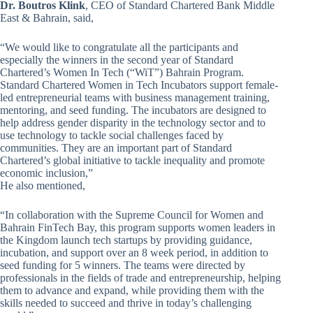
Dr. Boutros Klink
, CEO of Standard Chartered Bank Middle
East & Bahrain, said,
“We would like to congratulate all the participants and
especially the winners in the second year of Standard
Chartered’s Women In Tech (“WiT”) Bahrain Program.
Standard Chartered Women in Tech Incubators support female-
led entrepreneurial teams with business management training,
mentoring, and seed funding. The incubators are designed to
help address gender disparity in the technology sector and to
use technology to tackle social challenges faced by
communities. They are an important part of Standard
Chartered’s global initiative to tackle inequality and promote
economic inclusion,”
He also mentioned,
“In collaboration with the Supreme Council for Women and
Bahrain FinTech Bay, this program supports women leaders in
the Kingdom launch tech startups by providing guidance,
incubation, and support over an 8 week period, in addition to
seed funding for 5 winners. The teams were directed by
professionals in the fields of trade and entrepreneurship, helping
them to advance and expand, while providing them with the
skills needed to succeed and thrive in today’s challenging