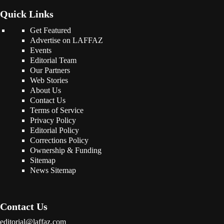
Quick Links
Get Featured
Advertise on LAFFAZ
Events
Editorial Team
Our Partners
Web Stories
About Us
Contact Us
Terms of Service
Privacy Policy
Editorial Policy
Corrections Policy
Ownership & Funding
Sitemap
News Sitemap
Contact Us
editorial@laffaz.com