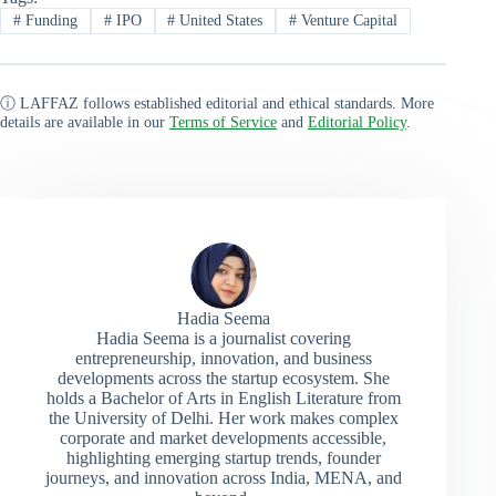
#
Funding
#
IPO
#
United States
#
Venture Capital
ⓘ LAFFAZ follows established editorial and ethical standards. More
details are available in our
Terms of Service
and
Editorial Policy
.
Hadia Seema
Hadia Seema is a journalist covering
entrepreneurship, innovation, and business
developments across the startup ecosystem. She
holds a Bachelor of Arts in English Literature from
the University of Delhi. Her work makes complex
corporate and market developments accessible,
highlighting emerging startup trends, founder
journeys, and innovation across India, MENA, and