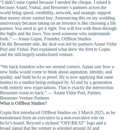
“I didn’t raise capital because I needed the cheque. I raised it
because Anant, Vishal, and Bessemer’s partners across the
world bring speed, credibility, network, and strategic support
that money alone cannot buy. Announcing this on my wedding
anniversary because taking on an investor is like choosing a life
partner. You need to get it right. You will live with them through
the highs and the lows. You need someone who understands
both.” — Aman Gupta, Founder, OffBeat Studios
On the Bessemer side, the deal was led by partners Anant Vidur
Puri and Vishal. Puri explained what drew the firm to Gupta
and the still-largely-undisclosed venture.
“We back founders who see around corners. Aman saw how a
new India would come to think about aspiration, identity, and
quality, and built boAt as proof. He is now applying that same
instinct to a market being reshaped by AI and by a generation
with entirely new expectations. That is exactly the intersection
Bessemer exists to back.” — Anant Vidur Puri, Partner,
Bessemer Venture Partners
What is OffBeat Studios?
Gupta first introduced OffBeat Studios on 3 March 2025, as he
transitioned from an executive to a non-executive role on
boAt’s board. Beyond a stylised “OFF/BEAT” logo and a
broad signal that the venture is oriented around AI and