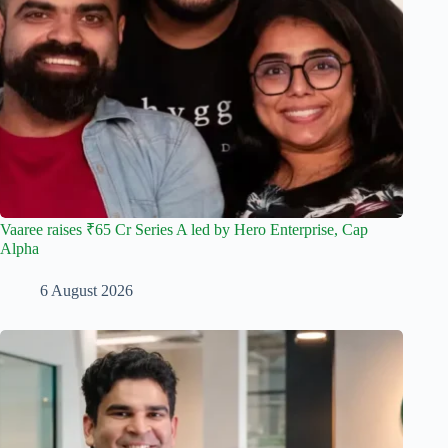
Vaaree raises ₹65 Cr Series A led by Hero Enterprise, Cap
Alpha
6 August 2026