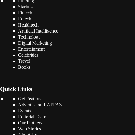
Funding
Startups
Fintech
Edtech
Healthtech
Artificial Intelligence
Technology
Digital Marketing
Entertainment
Celebrities
Travel
Books
Quick Links
Get Featured
Advertise on LAFFAZ
Events
Editorial Team
Our Partners
Web Stories
About Us