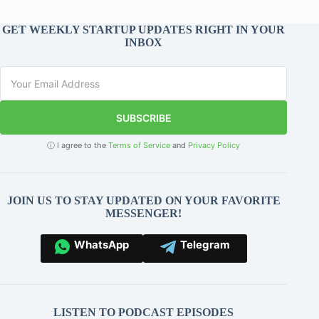
GET WEEKLY STARTUP UPDATES RIGHT IN YOUR
INBOX
SUBSCRIBE
ⓘ I agree to the
Terms of Service
and
Privacy Policy
JOIN US TO STAY UPDATED ON YOUR FAVORITE
MESSENGER!
WhatsApp
Telegram
LISTEN TO PODCAST EPISODES