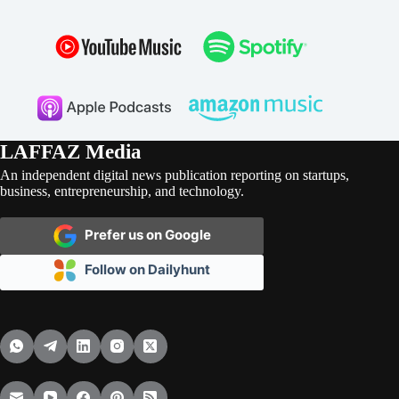
LAFFAZ Media
An independent digital news publication reporting on startups,
business, entrepreneurship, and technology.
Prefer us on Google
Follow on Dailyhunt