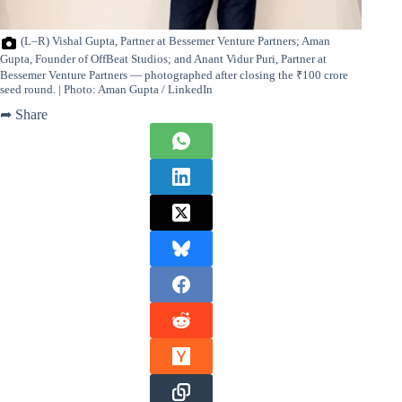
(L–R) Vishal Gupta, Partner at Bessemer Venture Partners; Aman
Gupta, Founder of OffBeat Studios; and Anant Vidur Puri, Partner at
Bessemer Venture Partners — photographed after closing the ₹100 crore
seed round. | Photo: Aman Gupta / LinkedIn
➦ Share