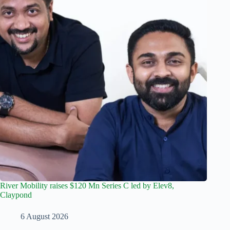
River Mobility raises $120 Mn Series C led by Elev8,
Claypond
6 August 2026