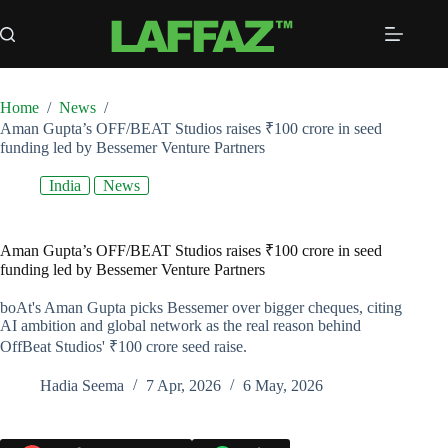
Skip
to
content
Home
/
News
/
Aman Gupta’s OFF/BEAT Studios raises ₹100 crore in seed
funding led by Bessemer Venture Partners
India
News
Aman Gupta’s OFF/BEAT Studios raises ₹100 crore in seed
funding led by Bessemer Venture Partners
boAt's Aman Gupta picks Bessemer over bigger cheques, citing
AI ambition and global network as the real reason behind
OffBeat Studios' ₹100 crore seed raise.
Hadia Seema
7 Apr, 2026
6 May, 2026