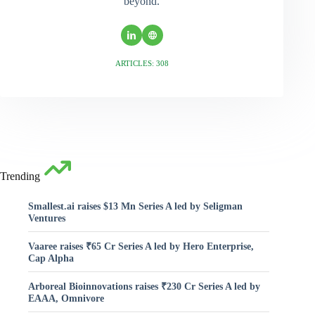
beyond.
ARTICLES: 308
Trending
Smallest.ai raises $13 Mn Series A led by Seligman
Ventures
Vaaree raises ₹65 Cr Series A led by Hero Enterprise,
Cap Alpha
Arboreal Bioinnovations raises ₹230 Cr Series A led by
EAAA, Omnivore