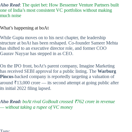
Also Read
:
The quiet bet: How Bessemer Venture Partners built
one of India’s most consistent VC portfolios without making
much noise
What’s happening at boAt
While Gupta moves on to his next chapter, the leadership
structure at boAt has been reshaped. Co-founder Sameer Mehta
has shifted to an executive director role, and former COO
Gaurav Nayyar has stepped in as CEO.
On the IPO front, boAt’s parent company, Imagine Marketing
has received SEBI approval for a public listing. The
Warburg
Pincus
-backed company is reportedly targeting a valuation of
around ₹13,000 crore — its second attempt at going public after
its initial 2022 filing lapsed.
Also Read:
boAt rival GoBoult crossed ₹762 crore in revenue
— without taking a rupee of VC money
Tags: