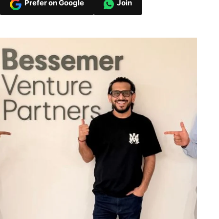
Prefer on Google
Join