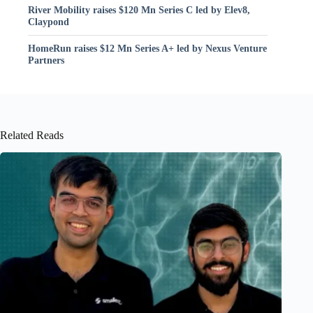
River Mobility raises $120 Mn Series C led by Elev8,
Claypond
HomeRun raises $12 Mn Series A+ led by Nexus Venture
Partners
Related Reads