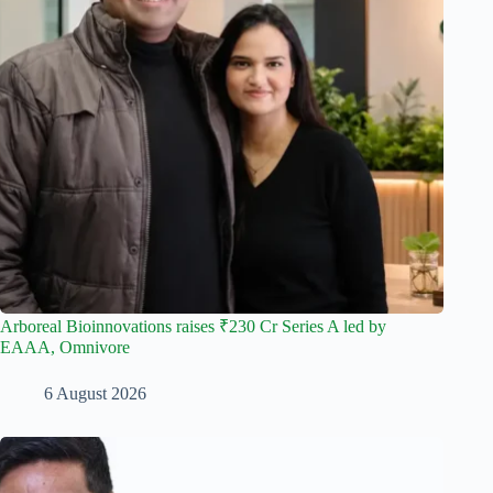
Arboreal Bioinnovations raises ₹230 Cr Series A led by
EAAA, Omnivore
6 August 2026