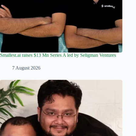
Smallest.ai raises $13 Mn Series A led by Seligman Ventures
7 August 2026