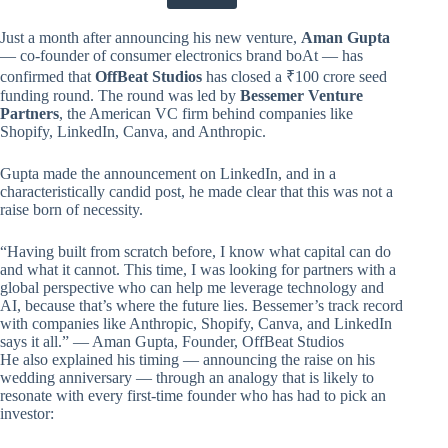
Just a month after announcing his new venture,
Aman Gupta
— co-founder of consumer electronics brand boAt — has
confirmed that
OffBeat Studios
has closed a ₹100 crore seed
funding round. The round was led by
Bessemer Venture
Partners
, the American VC firm behind companies like
Shopify, LinkedIn, Canva, and Anthropic.
Gupta made the announcement on LinkedIn, and in a
characteristically candid post, he made clear that this was not a
raise born of necessity.
“Having built from scratch before, I know what capital can do
and what it cannot. This time, I was looking for partners with a
global perspective who can help me leverage technology and
AI, because that’s where the future lies. Bessemer’s track record
with companies like Anthropic, Shopify, Canva, and LinkedIn
says it all.” — Aman Gupta, Founder, OffBeat Studios
He also explained his timing — announcing the raise on his
wedding anniversary — through an analogy that is likely to
resonate with every first-time founder who has had to pick an
investor: