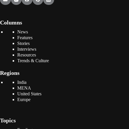
Columns
News
Features
Stories
Interviews
Resources
Trends & Culture
Regions
India
MENA
United States
Europe
Topics