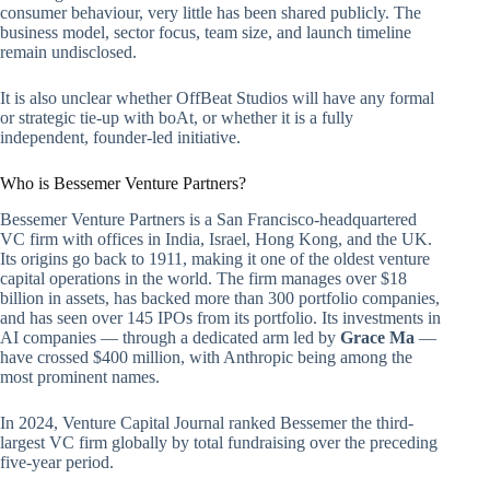
consumer behaviour, very little has been shared publicly. The
business model, sector focus, team size, and launch timeline
remain undisclosed.
It is also unclear whether OffBeat Studios will have any formal
or strategic tie-up with boAt, or whether it is a fully
independent, founder-led initiative.
Who is Bessemer Venture Partners?
Bessemer Venture Partners is a San Francisco-headquartered
VC firm with offices in India, Israel, Hong Kong, and the UK.
Its origins go back to 1911, making it one of the oldest venture
capital operations in the world. The firm manages over $18
billion in assets, has backed more than 300 portfolio companies,
and has seen over 145 IPOs from its portfolio. Its investments in
AI companies — through a dedicated arm led by
Grace Ma
—
have crossed $400 million, with Anthropic being among the
most prominent names.
In 2024, Venture Capital Journal ranked Bessemer the third-
largest VC firm globally by total fundraising over the preceding
five-year period.