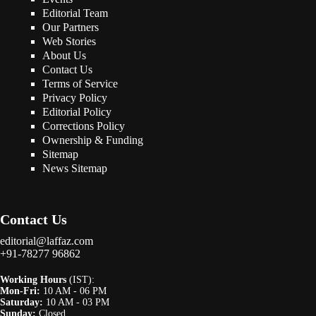
Editorial Team
Our Partners
Web Stories
About Us
Contact Us
Terms of Service
Privacy Policy
Editorial Policy
Corrections Policy
Ownership & Funding
Sitemap
News Sitemap
Contact Us
editorial@laffaz.com
+91-78277 96862
Working Hours
(IST):
Mon-Fri:
10 AM - 06 PM
Saturday:
10 AM - 03 PM
Sunday:
Closed