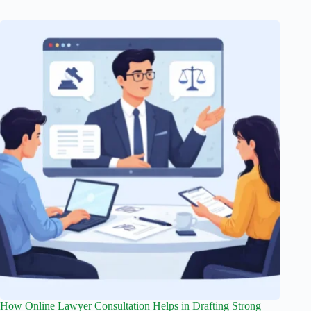
How Online Lawyer Consultation Helps in Drafting Strong