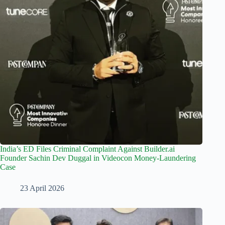
India’s ED Files Criminal Complaint Against Builder.ai
Founder Sachin Dev Duggal in Videocon Money-Laundering
Case
23 April 2026