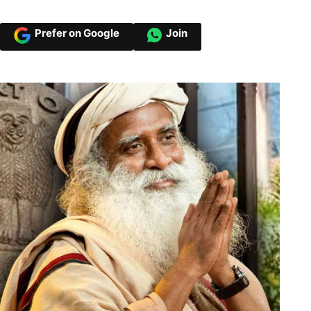
Prefer on Google
Join