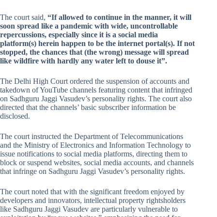
The court said,
“If allowed to continue in the manner, it will
soon spread like a pandemic with wide, uncontrollable
repercussions, especially since it is a social media
platform(s) herein happen to be the internet portal(s). If not
stopped, the chances that (the wrong) message will spread
like wildfire with hardly any water left to douse it”.
The Delhi High Court ordered the suspension of accounts and
takedown of YouTube channels featuring content that infringed
on Sadhguru Jaggi Vasudev’s personality rights. The court also
directed that the channels’ basic subscriber information be
disclosed.
The court instructed the Department of Telecommunications
and the Ministry of Electronics and Information Technology to
issue notifications to social media platforms, directing them to
block or suspend websites, social media accounts, and channels
that infringe on Sadhguru Jaggi Vasudev’s personality rights.
The court noted that with the significant freedom enjoyed by
developers and innovators, intellectual property rightsholders
like Sadhguru Jaggi Vasudev are particularly vulnerable to