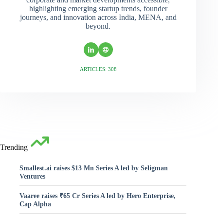
highlighting emerging startup trends, founder
journeys, and innovation across India, MENA, and
beyond.
ARTICLES: 308
Trending
Smallest.ai raises $13 Mn Series A led by Seligman
Ventures
Vaaree raises ₹65 Cr Series A led by Hero Enterprise,
Cap Alpha