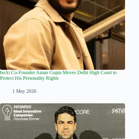
boAt Co-Founder Aman Gupta Moves Delhi High Court to
Protect His Personality Rights
1 May 2026