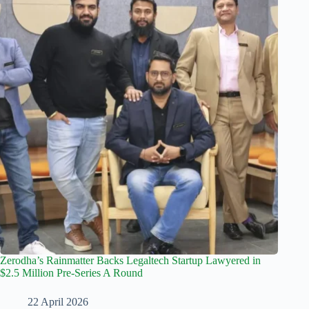
Zerodha’s Rainmatter Backs Legaltech Startup Lawyered in
$2.5 Million Pre-Series A Round
22 April 2026