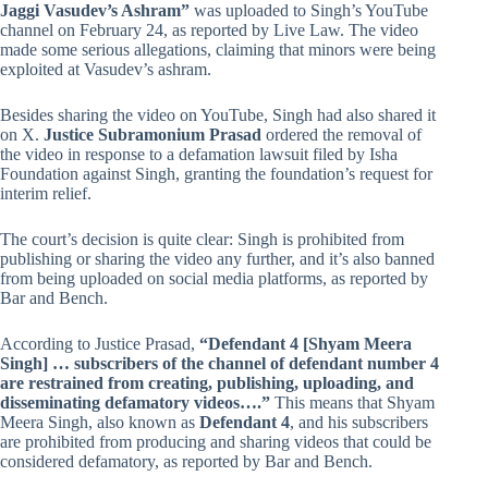
Jaggi Vasudev’s Ashram”
was uploaded to Singh’s YouTube
channel on February 24, as reported by Live Law. The video
made some serious allegations, claiming that minors were being
exploited at Vasudev’s ashram.
Besides sharing the video on YouTube, Singh had also shared it
on X.
Justice Subramonium Prasad
ordered the removal of
the video in response to a defamation lawsuit filed by Isha
Foundation against Singh, granting the foundation’s request for
interim relief.
The court’s decision is quite clear: Singh is prohibited from
publishing or sharing the video any further, and it’s also banned
from being uploaded on social media platforms, as reported by
Bar and Bench.
According to Justice Prasad,
“Defendant 4 [Shyam Meera
Singh] … subscribers of the channel of defendant number 4
are restrained from creating, publishing, uploading, and
disseminating defamatory videos….”
This means that Shyam
Meera Singh, also known as
Defendant 4
, and his subscribers
are prohibited from producing and sharing videos that could be
considered defamatory, as reported by Bar and Bench.