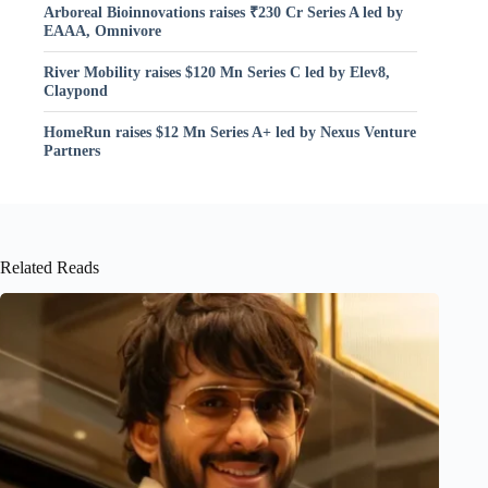
Arboreal Bioinnovations raises ₹230 Cr Series A led by
EAAA, Omnivore
River Mobility raises $120 Mn Series C led by Elev8,
Claypond
HomeRun raises $12 Mn Series A+ led by Nexus Venture
Partners
Related Reads