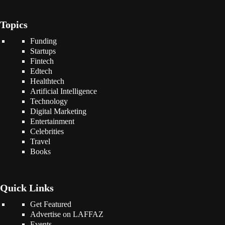
Topics
Funding
Startups
Fintech
Edtech
Healthtech
Artificial Intelligence
Technology
Digital Marketing
Entertainment
Celebrities
Travel
Books
Quick Links
Get Featured
Advertise on LAFFAZ
Events