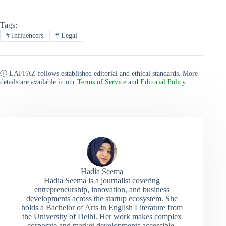
Tags:
#
Influencers
#
Legal
ⓘ LAFFAZ follows established editorial and ethical standards. More
details are available in our
Terms of Service
and
Editorial Policy
.
Hadia Seema
Hadia Seema is a journalist covering
entrepreneurship, innovation, and business
developments across the startup ecosystem. She
holds a Bachelor of Arts in English Literature from
the University of Delhi. Her work makes complex
corporate and market developments accessible,