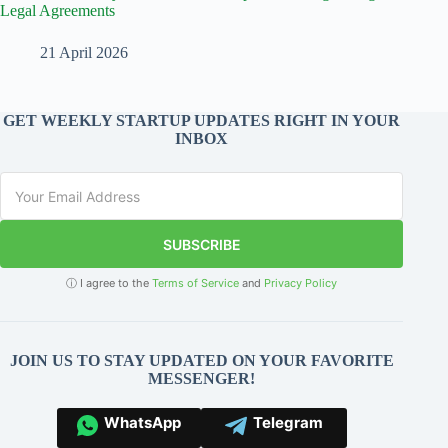
Legal Agreements
21 April 2026
GET WEEKLY STARTUP UPDATES RIGHT IN YOUR
INBOX
SUBSCRIBE
ⓘ I agree to the
Terms of Service
and
Privacy Policy
JOIN US TO STAY UPDATED ON YOUR FAVORITE
MESSENGER!
WhatsApp
Telegram