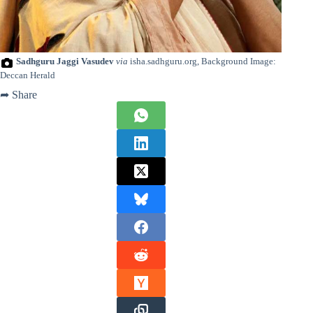
Sadhguru Jaggi Vasudev
via
isha.sadhguru.org, Background Image:
Deccan Herald
➦ Share