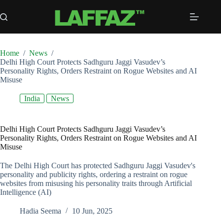
Skip
to
content
Home
/
News
/
Delhi High Court Protects Sadhguru Jaggi Vasudev’s
Personality Rights, Orders Restraint on Rogue Websites and AI
Misuse
India
News
Delhi High Court Protects Sadhguru Jaggi Vasudev’s
Personality Rights, Orders Restraint on Rogue Websites and AI
Misuse
The Delhi High Court has protected Sadhguru Jaggi Vasudev's
personality and publicity rights, ordering a restraint on rogue
websites from misusing his personality traits through Artificial
Intelligence (AI)
Hadia Seema
10 Jun, 2025