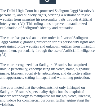
The Delhi High Court has protected Sadhguru Jaggi Vasudev’s
personality and publicity rights, ordering a restraint on rogue
websites from misusing his personality traits through Artificial
Intelligence (AI). This ruling aims to prevent unauthorized
exploitation of Sadhguru’s identity and reputation.
The court has passed an interim order in favor of Sadhguru
Jaggi Vasudev, granting protection for his personality rights and
restraining rogue websites and unknown entities from infringing
upon them, particularly through the use of Artificial Intelligence
(AI).
The court recognized that Sadhguru Vasudev has acquired a
unique personality, encompassing his voice, name, signature,
image, likeness, vocal style, articulation, and distinctive attire
and appearance, setting him apart and warranting protection.
The court noted that the defendants not only infringed on
Sadhguru Vasudev’s personality rights but also exploited
modern technology to manipulate his images, voice, likeness,
and videos for commercial purposes, further aggravating the
violation.