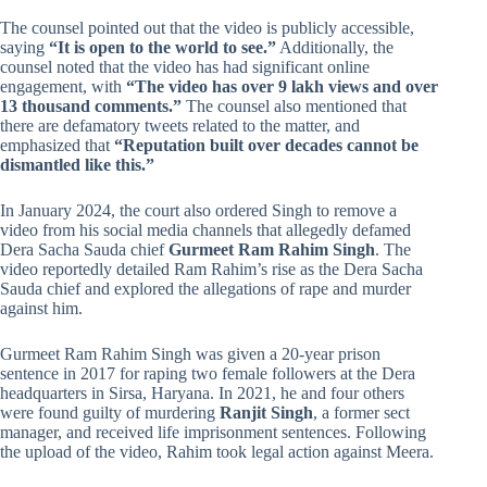
The counsel pointed out that the video is publicly accessible,
saying
“It is open to the world to see.”
Additionally, the
counsel noted that the video has had significant online
engagement, with
“The video has over 9 lakh views and over
13 thousand comments.”
The counsel also mentioned that
there are defamatory tweets related to the matter, and
emphasized that
“Reputation built over decades cannot be
dismantled like this.”
In January 2024, the court also ordered Singh to remove a
video from his social media channels that allegedly defamed
Dera Sacha Sauda chief
Gurmeet Ram Rahim Singh
. The
video reportedly detailed Ram Rahim’s rise as the Dera Sacha
Sauda chief and explored the allegations of rape and murder
against him.
Gurmeet Ram Rahim Singh was given a 20-year prison
sentence in 2017 for raping two female followers at the Dera
headquarters in Sirsa, Haryana. In 2021, he and four others
were found guilty of murdering
Ranjit Singh
, a former sect
manager, and received life imprisonment sentences. Following
the upload of the video, Rahim took legal action against Meera.