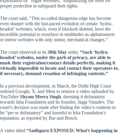
exploitation by “rogue websites,” emphasizing the need for
proper protection to safeguard their rights.
The court said, “This so-called dangerous edge has become
even sharper with the fast-paced evolution of certain ‘hydra-
headed’ websites, which, even if blocked/ deleted, have the
incredible potential to resurface in multitudes as alphanumeric
or mirror websites with only minor, mechanical changes.”
The court observed in its
30th May
order,
“Such ‘hydra-
headed’ websites, under the garb of privacy, are able to
mask their registration/contact details perfectly, making it
virtually impossible to locate and contact their operators to,
if necessary, demand cessation of infringing contents.”
In a previous development, in March, the Delhi High Court
ordered Google, X, and Meta to remove a video uploaded by
YouTuber
Shyam Meera Singh
, deeming it defamatory
towards Isha Foundation and its founder, Jaggi Vasudev. The
court’s decision was made after finding the video’s contents to
be “per se defamatory” and harmful to Isha Foundation’s
reputation, as reported by Bar and Bench.
A video titled
“Sadhguru EXPOSED: What’s happening in