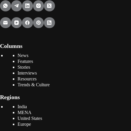
Columns
News
Features
Stories
Interviews
Resources
Trends & Culture
Regions
India
MENA
United States
Europe