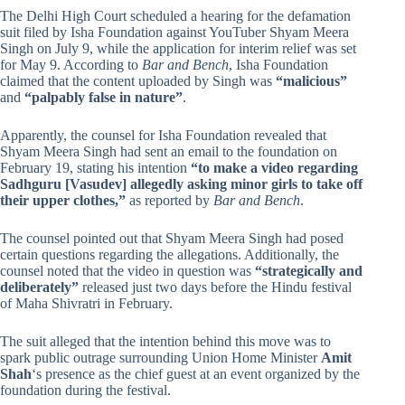
The Delhi High Court scheduled a hearing for the defamation
suit filed by Isha Foundation against YouTuber Shyam Meera
Singh on July 9, while the application for interim relief was set
for May 9. According to
Bar and Bench
, Isha Foundation
claimed that the content uploaded by Singh was
“malicious”
and
“palpably false in nature”
.
Apparently, the counsel for Isha Foundation revealed that
Shyam Meera Singh had sent an email to the foundation on
February 19, stating his intention
“to make a video regarding
Sadhguru [Vasudev] allegedly asking minor girls to take off
their upper clothes,”
as reported by
Bar and Bench
.
The counsel pointed out that Shyam Meera Singh had posed
certain questions regarding the allegations. Additionally, the
counsel noted that the video in question was
“strategically and
deliberately”
released just two days before the Hindu festival
of Maha Shivratri in February.
The suit alleged that the intention behind this move was to
spark public outrage surrounding Union Home Minister
Amit
Shah
‘s presence as the chief guest at an event organized by the
foundation during the festival.