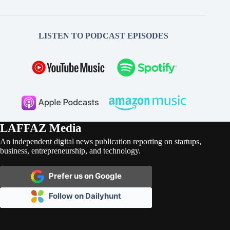
LISTEN TO PODCAST EPISODES
LAFFAZ Media
An independent digital news publication reporting on startups,
business, entrepreneurship, and technology.
Prefer us on Google
Follow on Dailyhunt