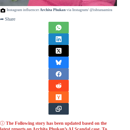
Instagram influencer
Archita Phukan
via Instagram/ @ishtaraamira
➦ Share
ⓘ
The Following story has been updated based on the
latest reports on Archita Phukan’s AI Scandal case. To