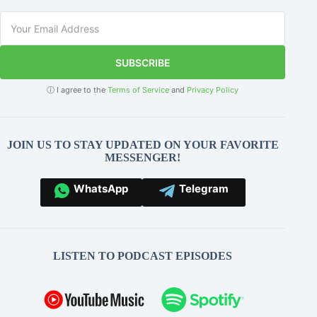
SUBSCRIBE
ⓘ I agree to the
Terms of Service
and
Privacy Policy
JOIN US TO STAY UPDATED ON YOUR FAVORITE
MESSENGER!
WhatsApp
Telegram
LISTEN TO PODCAST EPISODES