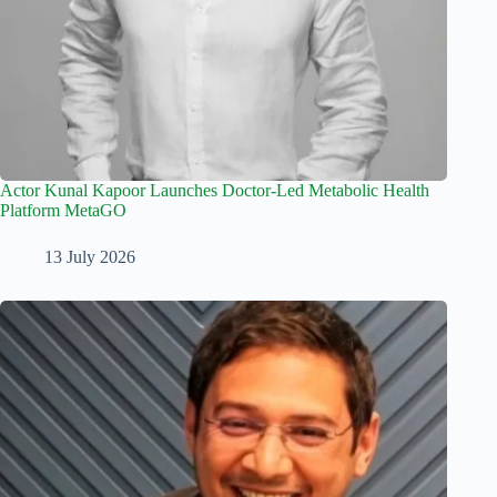
Actor Kunal Kapoor Launches Doctor-Led Metabolic Health
Platform MetaGO
13 July 2026