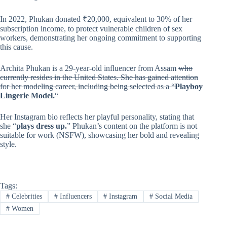
In 2022, Phukan donated ₹20,000, equivalent to 30% of her
subscription income, to protect vulnerable children of sex
workers, demonstrating her ongoing commitment to supporting
this cause.
Archita Phukan is a 29-year-old influencer from Assam
who
currently resides in the United States. She has gained attention
for her modeling career, including being selected as a “
Playboy
Lingerie Model.
“
Her Instagram bio reflects her playful personality, stating that
she “
plays dress up.
” Phukan’s content on the platform is not
suitable for work (NSFW), showcasing her bold and revealing
style.
Tags:
#
Celebrities
#
Influencers
#
Instagram
#
Social Media
#
Women