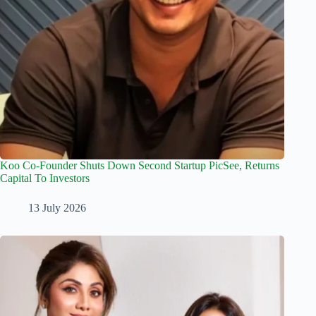
Koo Co-Founder Shuts Down Second Startup PicSee, Returns
Capital To Investors
13 July 2026