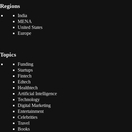
Regions
India
MENA
United States
Europe
Topics
Funding
Startups
Fintech
Edtech
Healthtech
Artificial Intelligence
Technology
Digital Marketing
Entertainment
Celebrities
Travel
Books