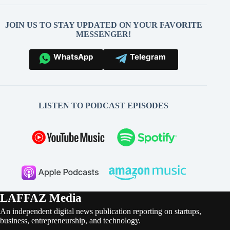
JOIN US TO STAY UPDATED ON YOUR FAVORITE
MESSENGER!
WhatsApp
Telegram
LISTEN TO PODCAST EPISODES
LAFFAZ Media
An independent digital news publication reporting on startups,
business, entrepreneurship, and technology.