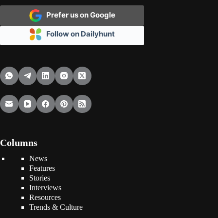
Prefer us on Google
Follow on Dailyhunt
Columns
News
Features
Stories
Interviews
Resources
Trends & Culture