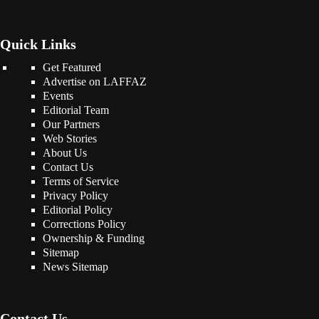
Quick Links
Get Featured
Advertise on LAFFAZ
Events
Editorial Team
Our Partners
Web Stories
About Us
Contact Us
Terms of Service
Privacy Policy
Editorial Policy
Corrections Policy
Ownership & Funding
Sitemap
News Sitemap
Contact Us