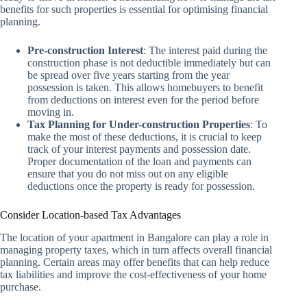
benefits for such properties is essential for optimising financial
planning.
Pre-construction Interest
: The interest paid during the
construction phase is not deductible immediately but can
be spread over five years starting from the year
possession is taken. This allows homebuyers to benefit
from deductions on interest even for the period before
moving in.
Tax Planning for Under-construction Properties
: To
make the most of these deductions, it is crucial to keep
track of your interest payments and possession date.
Proper documentation of the loan and payments can
ensure that you do not miss out on any eligible
deductions once the property is ready for possession.
Consider Location-based Tax Advantages
The location of your apartment in Bangalore can play a role in
managing property taxes, which in turn affects overall financial
planning. Certain areas may offer benefits that can help reduce
tax liabilities and improve the cost-effectiveness of your home
purchase.