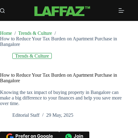
Skip
to
content
Home
/
Trends & Culture
/
How to Reduce Your Tax Burden on Apartment Purchase in
Bangalore
Trends & Culture
How to Reduce Your Tax Burden on Apartment Purchase in
Bangalore
Knowing the tax impact of buying property in Bangalore can
make a big difference to your finances and help you save more
over time.
Editorial Staff
29 May, 2025
Prefer on Google
Join