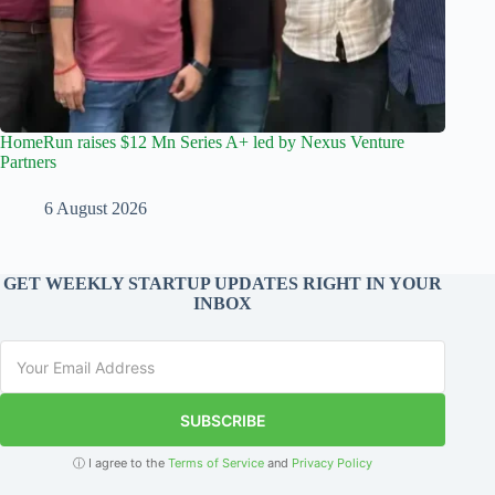
HomeRun raises $12 Mn Series A+ led by Nexus Venture
Partners
6 August 2026
GET WEEKLY STARTUP UPDATES RIGHT IN YOUR
INBOX
SUBSCRIBE
ⓘ I agree to the
Terms of Service
and
Privacy Policy