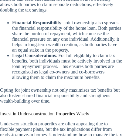
allows both parties to claim separate deductions, effectively
doubling the tax savings.
Financial Responsibility
: Joint ownership also spreads
the financial responsibility of the home loan. Both parties
share the burden of repayment, which can ease the
financial pressure on any one individual. Additionally, it
helps in long-term wealth creation, as both parties have
an equal stake in the property.
Legal Considerations
: For full eligibility to claim tax
benefits, both individuals must be actively involved in the
loan repayment process. This ensures both parties are
recognised as legal co-owners and co-borrowers,
allowing them to claim the maximum benefits.
Opting for joint ownership not only maximises tax benefits but
also fosters shared financial responsibility and strengthens
wealth-building over time.
Invest in Under-construction Properties Wisely
Under-construction properties are often appealing due to
flexible payment plans, but the tax implications differ from
ready-to-move-in homes. Understanding how to manage the tax