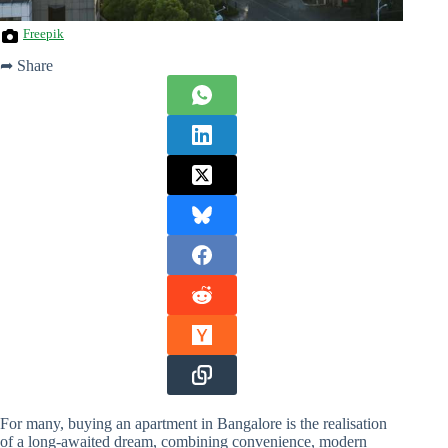
Freepik
➦ Share
For many, buying an apartment in Bangalore is the realisation
of a long-awaited dream, combining convenience, modern