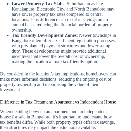
Lower Property Tax Slabs
: Suburban areas like
Kanakapura, Electronic City, and North Bangalore may
have lower property tax rates compared to central
locations. This difference can result in savings on an
annual basis, reducing the financial burden of property
ownership.
Tax-friendly Development Zones
: Newer townships in
Bangalore often offer tax-efficient registration processes
with pre-planned payment structures and lower stamp
duty. These developments might provide additional
incentives that lower the overall cost of ownership,
making the location a more tax-friendly option.
By considering the location’s tax implications, homebuyers can
make more informed decisions, reducing the ongoing cost of
property ownership and maximising the value of their
investment.
Difference in Tax Treatment: Apartment vs Independent House
When deciding between an apartment and an independent
house for sale in Bangalore, it’s important to understand how
tax benefits differ. While both property types offer tax savings,
their structures may impact the deductions available.