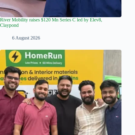
River Mobility raises $120 Mn Series C led by Elev8,
Claypond
6 August 2026