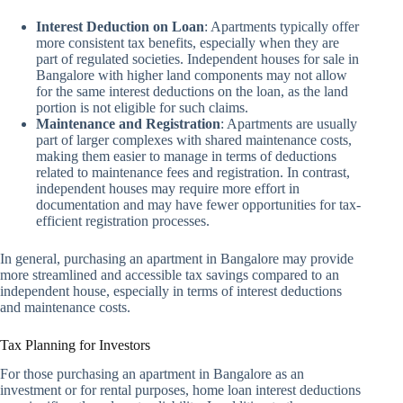
Interest Deduction on Loan
: Apartments typically offer
more consistent tax benefits, especially when they are
part of regulated societies. Independent houses for sale in
Bangalore with higher land components may not allow
for the same interest deductions on the loan, as the land
portion is not eligible for such claims.
Maintenance and Registration
: Apartments are usually
part of larger complexes with shared maintenance costs,
making them easier to manage in terms of deductions
related to maintenance fees and registration. In contrast,
independent houses may require more effort in
documentation and may have fewer opportunities for tax-
efficient registration processes.
In general, purchasing an apartment in Bangalore may provide
more streamlined and accessible tax savings compared to an
independent house, especially in terms of interest deductions
and maintenance costs.
Tax Planning for Investors
For those purchasing an apartment in Bangalore as an
investment or for rental purposes, home loan interest deductions