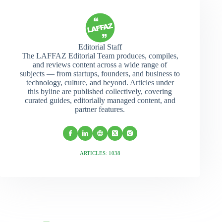
Editorial Staff
The LAFFAZ Editorial Team produces, compiles,
and reviews content across a wide range of
subjects — from startups, founders, and business to
technology, culture, and beyond. Articles under
this byline are published collectively, covering
curated guides, editorially managed content, and
partner features.
ARTICLES: 1038