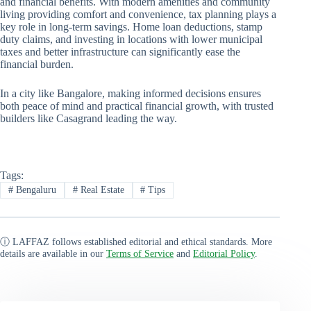
and financial benefits. With modern amenities and community
living providing comfort and convenience, tax planning plays a
key role in long-term savings. Home loan deductions, stamp
duty claims, and investing in locations with lower municipal
taxes and better infrastructure can significantly ease the
financial burden.
In a city like Bangalore, making informed decisions ensures
both peace of mind and practical financial growth, with trusted
builders like Casagrand leading the way.
Tags:
#
Bengaluru
#
Real Estate
#
Tips
ⓘ LAFFAZ follows established editorial and ethical standards. More
details are available in our
Terms of Service
and
Editorial Policy
.