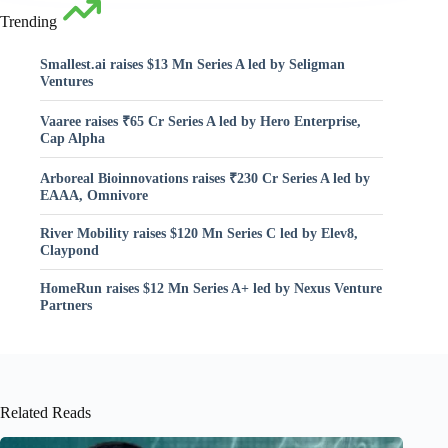
Trending
Smallest.ai raises $13 Mn Series A led by Seligman
Ventures
Vaaree raises ₹65 Cr Series A led by Hero Enterprise,
Cap Alpha
Arboreal Bioinnovations raises ₹230 Cr Series A led by
EAAA, Omnivore
River Mobility raises $120 Mn Series C led by Elev8,
Claypond
HomeRun raises $12 Mn Series A+ led by Nexus Venture
Partners
Related Reads