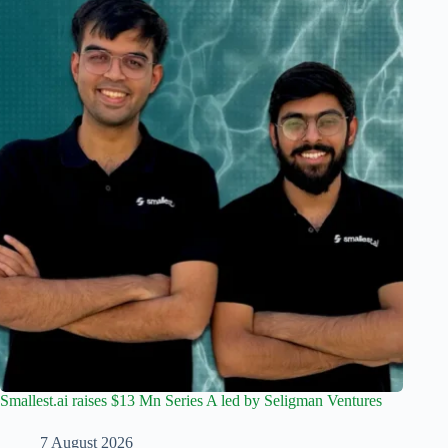
Smallest.ai raises $13 Mn Series A led by Seligman Ventures
7 August 2026