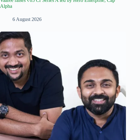
Vaaree raises ₹65 Cr Series A led by Hero Enterprise, Cap
Alpha
6 August 2026