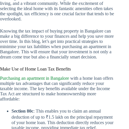
living, and a vibrant community. While the excitement of
selecting the ideal home with its fantastic amenities often takes
the spotlight, tax efficiency is one crucial factor that tends to be
overlooked.
Knowing the tax impact of buying property in Bangalore can
make a big difference to your finances and help you save more
over time. In this blog, let’s get into practical strategies to
minimise your tax liabilities when purchasing an apartment in
Bangalore. This will ensure that your investment is not only a
dream come true but also a financially smart decision.
Make Use of Home Loan Tax Benefits
Purchasing an apartment in Bangalore
with a home loan offers
multiple tax advantages that can significantly reduce your
taxable income. The key benefits available under the Income
Tax Act are structured to make homeownership more
affordable:
Section 80c
: This enables you to claim an annual
deduction of up to ₹1.5 lakh on the principal repayment
of your home loan. This deduction directly reduces your
taxable income, providing immediate tax relief.