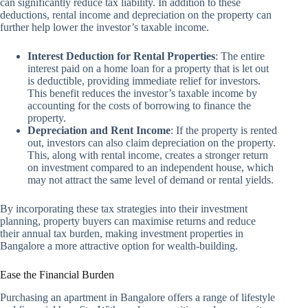
can significantly reduce tax liability. In addition to these
deductions, rental income and depreciation on the property can
further help lower the investor’s taxable income.
Interest Deduction for Rental Properties
: The entire
interest paid on a home loan for a property that is let out
is deductible, providing immediate relief for investors.
This benefit reduces the investor’s taxable income by
accounting for the costs of borrowing to finance the
property.
Depreciation and Rent Income
: If the property is rented
out, investors can also claim depreciation on the property.
This, along with rental income, creates a stronger return
on investment compared to an independent house, which
may not attract the same level of demand or rental yields.
By incorporating these tax strategies into their investment
planning, property buyers can maximise returns and reduce
their annual tax burden, making investment properties in
Bangalore a more attractive option for wealth-building.
Ease the Financial Burden
Purchasing an apartment in Bangalore offers a range of lifestyle