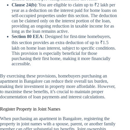
Clause 24(b)
: You are eligible to claim up to ₹2 lakh per
year as a deduction on the interest paid for home loans on
self-occupied properties under this section. The deduction
can be claimed only on the interest portion of the loan,
providing an ongoing reduction in taxable income for as
long as the loan remains active.
Section 80 EEA
: Designed for first-time homebuyers,
this section provides an extra deduction of up to ₹1.5
lakh on home loan interest, subject to specific conditions.
This provision is especially beneficial for those
purchasing their first home, making it more financially
accessible.
By exercising these provisions, homebuyers purchasing an
apartment in Bangalore can reduce their overall tax burden,
making their investment in property more affordable. However,
to maximise these benefits, it’s crucial to maintain proper
documentation of loan payments and interest calculations.
Register Property in Joint Names
When purchasing an apartment in Bangalore, registering the
property in joint names with a spouse, parent, or another family
member can offer substantial tax benefits. Joint ownership