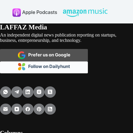
LAFFAZ Media
An independent digital news publication reporting on startups,
business, entrepreneurship, and technology.
Prefer us on Google
Follow on Dailyhunt
Columns