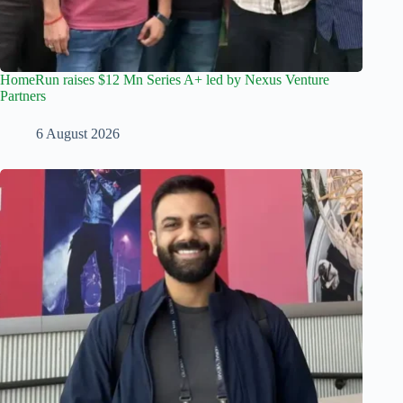
HomeRun raises $12 Mn Series A+ led by Nexus Venture
Partners
6 August 2026