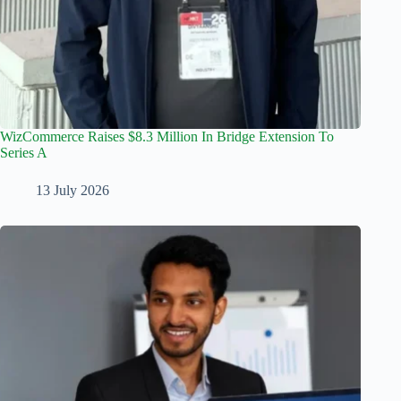
WizCommerce Raises $8.3 Million In Bridge Extension To
Series A
13 July 2026