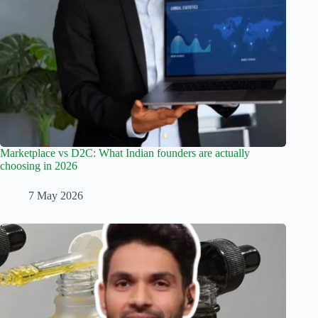
Marketplace vs D2C: What Indian founders are actually
choosing in 2026
7 May 2026