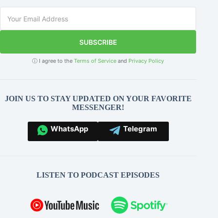
SUBSCRIBE
ⓘ I agree to the
Terms of Service
and
Privacy Policy
JOIN US TO STAY UPDATED ON YOUR FAVORITE
MESSENGER!
WhatsApp
Telegram
LISTEN TO PODCAST EPISODES