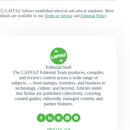
ⓘ LAFFAZ follows established editorial and ethical standards. More
details are available in our
Terms of Service
and
Editorial Policy
.
Editorial Staff
The LAFFAZ Editorial Team produces, compiles,
and reviews content across a wide range of
subjects — from startups, founders, and business to
technology, culture, and beyond. Articles under
this byline are published collectively, covering
curated guides, editorially managed content, and
partner features.
ARTICLES: 1038