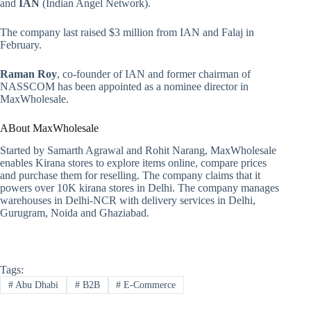
and
IAN
(Indian Angel Network).
The company last raised $3 million from IAN and Falaj in
February.
Raman Roy
, co-founder of IAN and former chairman of
NASSCOM has been appointed as a nominee director in
MaxWholesale.
ABout MaxWholesale
Started by Samarth Agrawal and Rohit Narang, MaxWholesale
enables Kirana stores to explore items online, compare prices
and purchase them for reselling. The company claims that it
powers over 10K kirana stores in Delhi. The company manages
warehouses in Delhi-NCR with delivery services in Delhi,
Gurugram, Noida and Ghaziabad.
Tags:
#
Abu Dhabi
#
B2B
#
E-Commerce