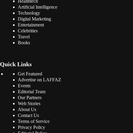
Healthtech
Artificial Intelligence
Technology
Digital Marketing
Entertainment
Celebrities
Travel
Books
Quick Links
Get Featured
Advertise on LAFFAZ
Events
Editorial Team
Our Partners
Web Stories
About Us
Contact Us
Terms of Service
Privacy Policy