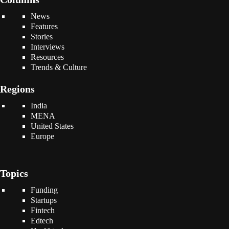
News
Features
Stories
Interviews
Resources
Trends & Culture
Regions
India
MENA
United States
Europe
Topics
Funding
Startups
Fintech
Edtech