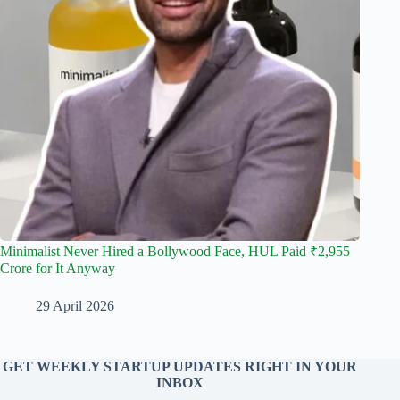
Minimalist Never Hired a Bollywood Face, HUL Paid ₹2,955
Crore for It Anyway
29 April 2026
GET WEEKLY STARTUP UPDATES RIGHT IN YOUR
INBOX