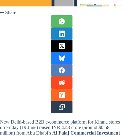
➦ Share
New Delhi-based B2B e-commerce platform for Kirana stores
on Friday (19 June) raised INR 4.43 crore (around $0.58
million) from Abu Dhabi’s
Al Falaj Commercial Investment