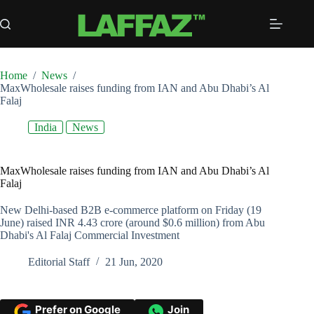
Skip
to
content
Home
/
News
/
MaxWholesale raises funding from IAN and Abu Dhabi’s Al
Falaj
India
News
MaxWholesale raises funding from IAN and Abu Dhabi’s Al
Falaj
New Delhi-based B2B e-commerce platform on Friday (19
June) raised INR 4.43 crore (around $0.6 million) from Abu
Dhabi's Al Falaj Commercial Investment
Editorial Staff
21 Jun, 2020
Prefer on Google
Join