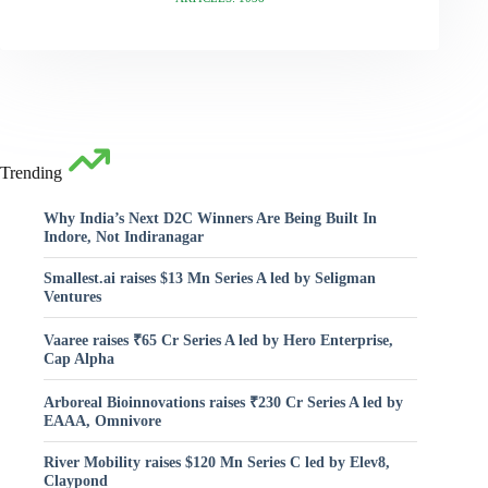
Trending
Why India’s Next D2C Winners Are Being Built In
Indore, Not Indiranagar
Smallest.ai raises $13 Mn Series A led by Seligman
Ventures
Vaaree raises ₹65 Cr Series A led by Hero Enterprise,
Cap Alpha
Arboreal Bioinnovations raises ₹230 Cr Series A led by
EAAA, Omnivore
River Mobility raises $120 Mn Series C led by Elev8,
Claypond