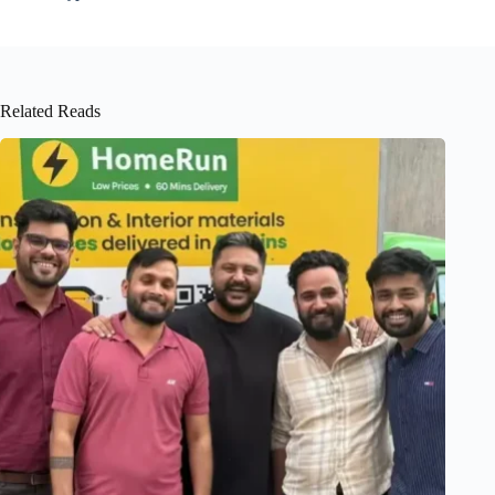
Related Reads