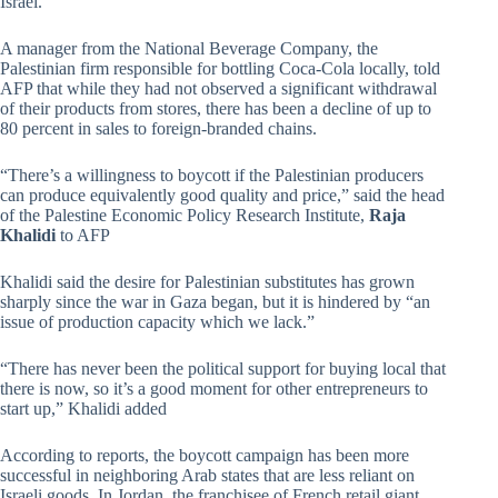
Israel.”
A manager from the National Beverage Company, the
Palestinian firm responsible for bottling Coca-Cola locally, told
AFP that while they had not observed a significant withdrawal
of their products from stores, there has been a decline of up to
80 percent in sales to foreign-branded chains.
“There’s a willingness to boycott if the Palestinian producers
can produce equivalently good quality and price,” said the head
of the Palestine Economic Policy Research Institute,
Raja
Khalidi
to AFP
Khalidi said the desire for Palestinian substitutes has grown
sharply since the war in Gaza began, but it is hindered by “an
issue of production capacity which we lack.”
“There has never been the political support for buying local that
there is now, so it’s a good moment for other entrepreneurs to
start up,” Khalidi added
According to reports, the boycott campaign has been more
successful in neighboring Arab states that are less reliant on
Israeli goods. In Jordan, the franchisee of French retail giant