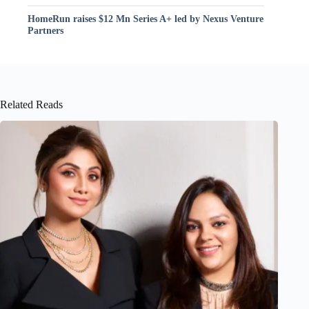
HomeRun raises $12 Mn Series A+ led by Nexus Venture
Partners
Related Reads