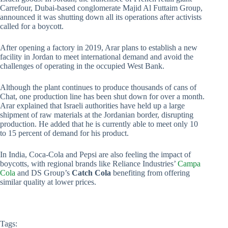
Carrefour, Dubai-based conglomerate Majid Al Futtaim Group,
announced it was shutting down all its operations after activists
called for a boycott.
After opening a factory in 2019, Arar plans to establish a new
facility in Jordan to meet international demand and avoid the
challenges of operating in the occupied West Bank.
Although the plant continues to produce thousands of cans of
Chat, one production line has been shut down for over a month.
Arar explained that Israeli authorities have held up a large
shipment of raw materials at the Jordanian border, disrupting
production. He added that he is currently able to meet only 10
to 15 percent of demand for his product.
In India, Coca-Cola and Pepsi are also feeling the impact of
boycotts, with regional brands like Reliance Industries’
Campa
Cola
and DS Group’s
Catch Cola
benefiting from offering
similar quality at lower prices.
Tags: