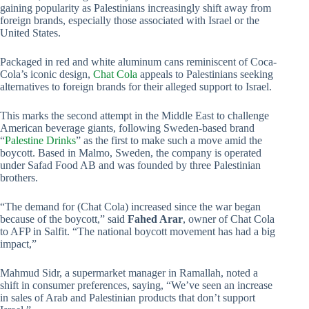
gaining popularity as Palestinians increasingly shift away from
foreign brands, especially those associated with Israel or the
United States.
Packaged in red and white aluminum cans reminiscent of Coca-
Cola’s iconic design,
Chat Cola
appeals to Palestinians seeking
alternatives to foreign brands for their alleged support to Israel.
This marks the second attempt in the Middle East to challenge
American beverage giants, following Sweden-based brand
“
Palestine Drinks
” as the first to make such a move amid the
boycott. Based in Malmo, Sweden, the company is operated
under Safad Food AB and was founded by three Palestinian
brothers.
“The demand for (Chat Cola) increased since the war began
because of the boycott,” said
Fahed Arar
, owner of Chat Cola
to AFP in Salfit. “The national boycott movement has had a big
impact,”
Mahmud Sidr, a supermarket manager in Ramallah, noted a
shift in consumer preferences, saying, “We’ve seen an increase
in sales of Arab and Palestinian products that don’t support