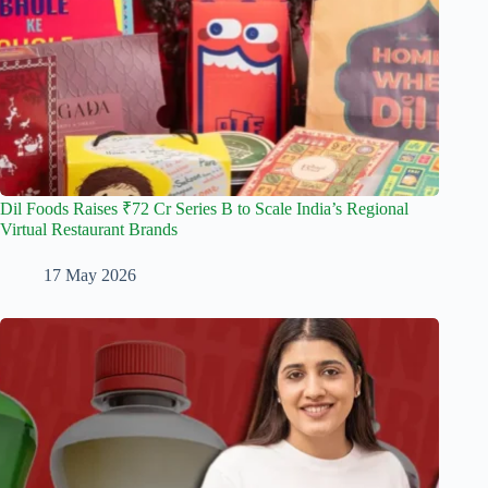
Dil Foods Raises ₹72 Cr Series B to Scale India’s Regional
Virtual Restaurant Brands
17 May 2026