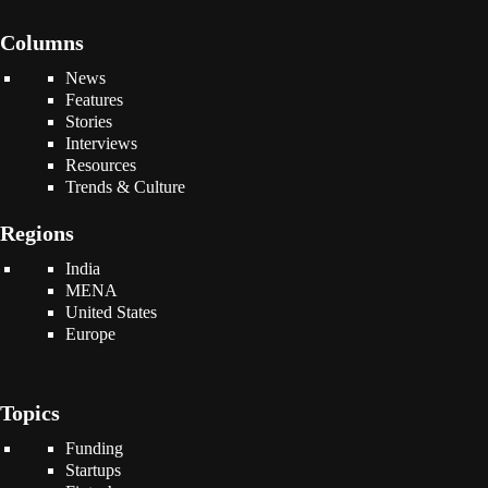
Columns
News
Features
Stories
Interviews
Resources
Trends & Culture
Regions
India
MENA
United States
Europe
Topics
Funding
Startups