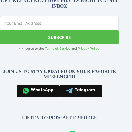
GET WEEKLY STARTUP UPDATES RIGHT IN YOUR
INBOX
SUBSCRIBE
ⓘ I agree to the
Terms of Service
and
Privacy Policy
JOIN US TO STAY UPDATED ON YOUR FAVORITE
MESSENGER!
WhatsApp
Telegram
LISTEN TO PODCAST EPISODES