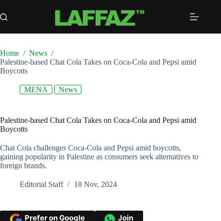
Skip
to
content
Home
/
News
/
Palestine-based Chat Cola Takes on Coca-Cola and Pepsi amid
Boycotts
MENA
News
Palestine-based Chat Cola Takes on Coca-Cola and Pepsi amid
Boycotts
Chat Cola challenges Coca-Cola and Pepsi amid boycotts,
gaining popularity in Palestine as consumers seek alternatives to
foreign brands.
Editorial Staff
18 Nov, 2024
Prefer on Google
Join