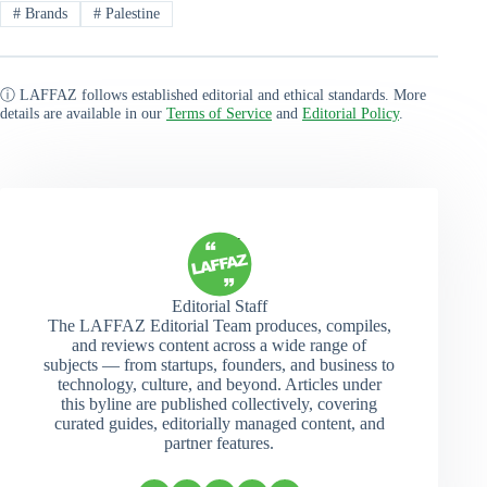
#
Brands
#
Palestine
ⓘ LAFFAZ follows established editorial and ethical standards. More
details are available in our
Terms of Service
and
Editorial Policy
.
Editorial Staff
The LAFFAZ Editorial Team produces, compiles,
and reviews content across a wide range of
subjects — from startups, founders, and business to
technology, culture, and beyond. Articles under
this byline are published collectively, covering
curated guides, editorially managed content, and
partner features.