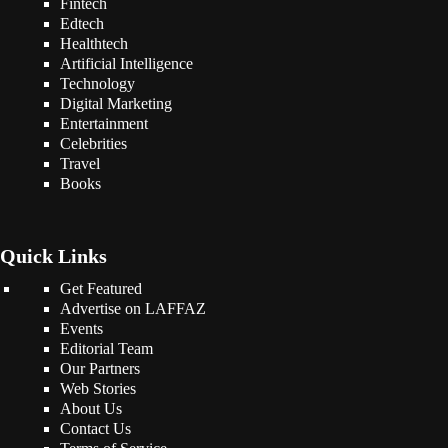
Fintech
Edtech
Healthtech
Artificial Intelligence
Technology
Digital Marketing
Entertainment
Celebrities
Travel
Books
Quick Links
Get Featured
Advertise on LAFFAZ
Events
Editorial Team
Our Partners
Web Stories
About Us
Contact Us