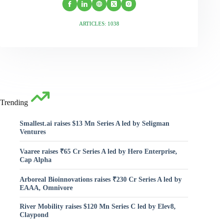
ARTICLES: 1038
Trending
Smallest.ai raises $13 Mn Series A led by Seligman
Ventures
Vaaree raises ₹65 Cr Series A led by Hero Enterprise,
Cap Alpha
Arboreal Bioinnovations raises ₹230 Cr Series A led by
EAAA, Omnivore
River Mobility raises $120 Mn Series C led by Elev8,
Claypond