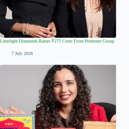
Limelight Diamonds Raises ₹275 Crore From Promoter Group
7 July 2026