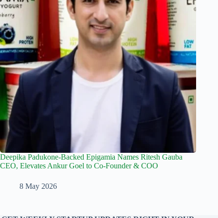
Deepika Padukone-Backed Epigamia Names Ritesh Gauba
CEO, Elevates Ankur Goel to Co-Founder & COO
8 May 2026