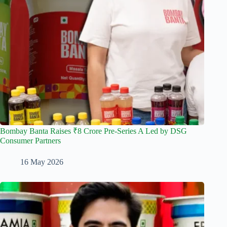
Bombay Banta Raises ₹8 Crore Pre-Series A Led by DSG
Consumer Partners
16 May 2026