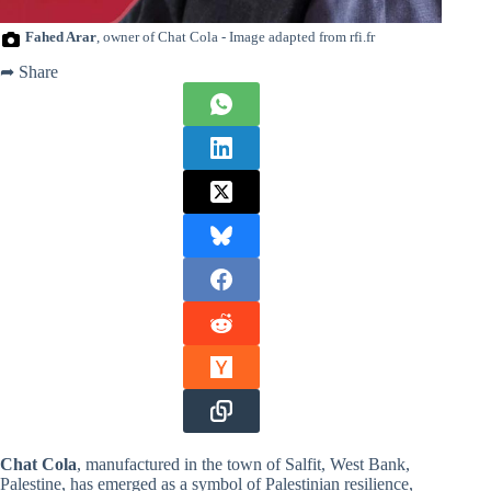
Fahed Arar
, owner of Chat Cola - Image adapted from rfi.fr
➦ Share
Chat Cola
, manufactured in the town of Salfit, West Bank,
Palestine, has emerged as a symbol of Palestinian resilience,