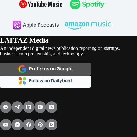
LAFFAZ Media
An independent digital news publication reporting on startups,
business, entrepreneurship, and technology.
Prefer us on Google
Follow on Dailyhunt