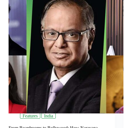
Features
India
From Boardrooms to Bollywood: How Narayana