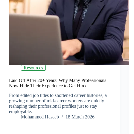
Resources
Laid Off After 20+ Years: Why Many Professionals
Now Hide Their Experience to Get Hired
From edited job titles to shortened career histories, a
growing number of mid-career workers are quietly
reshaping their professional profiles just to stay
employable.
Mohammed Haseeb
18 March 2026