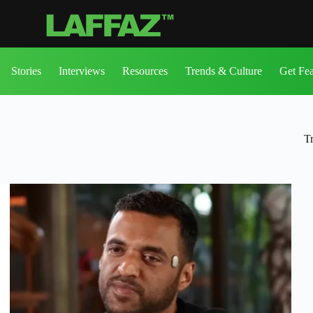
Stories
Interviews
Resources
Trends & Culture
Get Fe
T