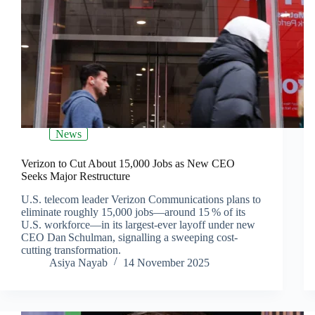
News
Verizon to Cut About 15,000 Jobs as New CEO
Seeks Major Restructure
U.S. telecom leader Verizon Communications plans to
eliminate roughly 15,000 jobs—around 15 % of its
U.S. workforce—in its largest‐ever layoff under new
CEO Dan Schulman, signalling a sweeping cost‐
cutting transformation.
Asiya Nayab
14 November 2025