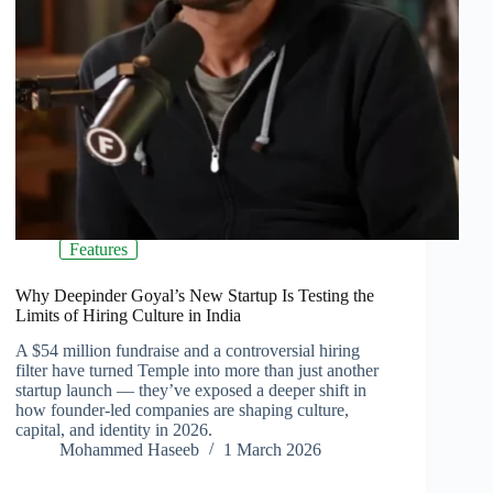
Features
Why Deepinder Goyal’s New Startup Is Testing the
Limits of Hiring Culture in India
A $54 million fundraise and a controversial hiring
filter have turned Temple into more than just another
startup launch — they’ve exposed a deeper shift in
how founder-led companies are shaping culture,
capital, and identity in 2026.
Mohammed Haseeb
1 March 2026