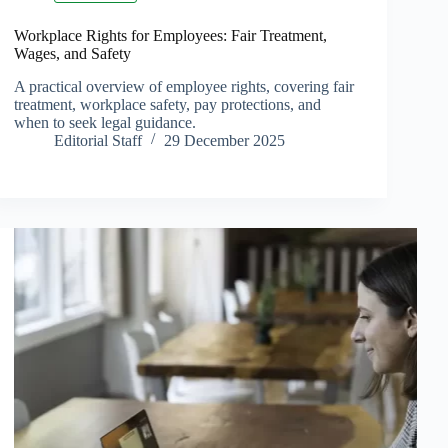
Workplace Rights for Employees: Fair Treatment,
Wages, and Safety
A practical overview of employee rights, covering fair
treatment, workplace safety, pay protections, and
when to seek legal guidance.
Editorial Staff
29 December 2025