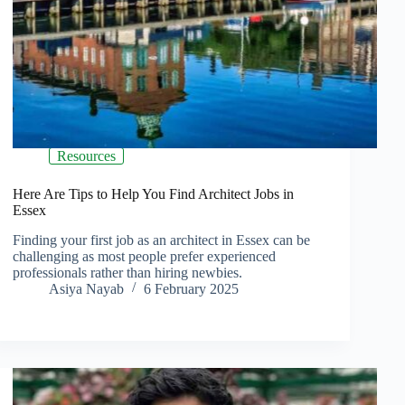
Resources
Here Are Tips to Help You Find Architect Jobs in
Essex
Finding your first job as an architect in Essex can be
challenging as most people prefer experienced
professionals rather than hiring newbies.
Asiya Nayab
6 February 2025