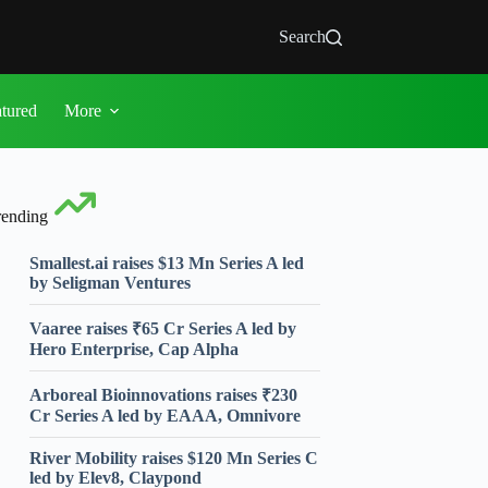
Search
atured
More
rending
Smallest.ai raises $13 Mn Series A led
by Seligman Ventures
Vaaree raises ₹65 Cr Series A led by
Hero Enterprise, Cap Alpha
Arboreal Bioinnovations raises ₹230
Cr Series A led by EAAA, Omnivore
River Mobility raises $120 Mn Series C
led by Elev8, Claypond