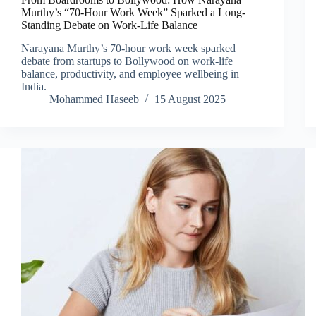
Murthy’s “70-Hour Work Week” Sparked a Long-
Standing Debate on Work-Life Balance
Narayana Murthy’s 70-hour work week sparked
debate from startups to Bollywood on work-life
balance, productivity, and employee wellbeing in
India.
Mohammed Haseeb
15 August 2025