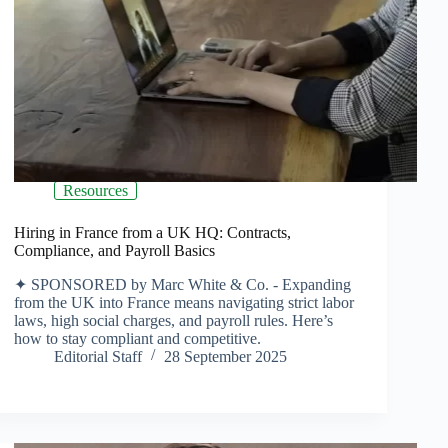
Resources
Hiring in France from a UK HQ: Contracts,
Compliance, and Payroll Basics
✦ SPONSORED by Marc White & Co. - Expanding
from the UK into France means navigating strict labor
laws, high social charges, and payroll rules. Here’s
how to stay compliant and competitive.
Editorial Staff
28 September 2025