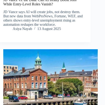
While Entry-Level Roles Vanish?
JD Vance says AI will create jobs, not destroy them.
But new data from WebProNews, Fortune, WEF, and
others shows entry-level unemployment rising as
automation reshapes the workforce.
Asiya Nayab
13 August 2025