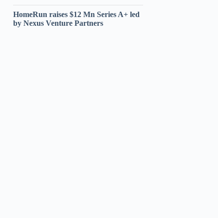
HomeRun raises $12 Mn Series A+ led
by Nexus Venture Partners