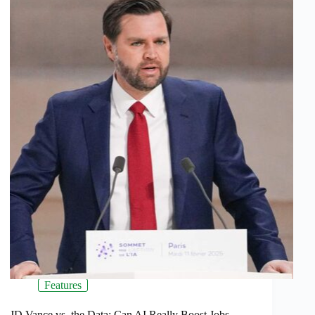
Features
JD Vance vs. the Data: Can AI Really Boost Jobs