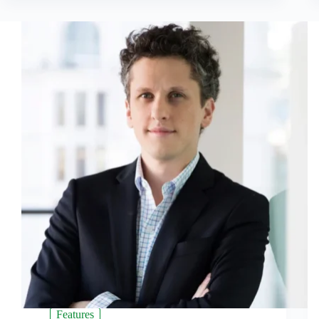
Features