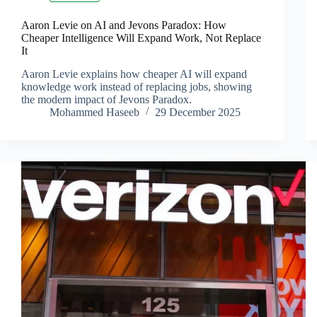
Aaron Levie on AI and Jevons Paradox: How
Cheaper Intelligence Will Expand Work, Not Replace
It
Aaron Levie explains how cheaper AI will expand
knowledge work instead of replacing jobs, showing
the modern impact of Jevons Paradox.
Mohammed Haseeb
29 December 2025