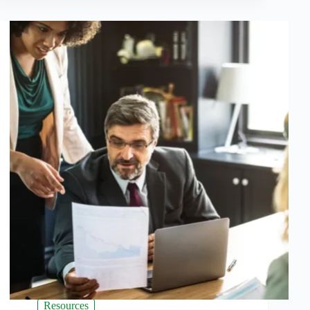
Resources