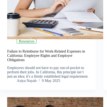
Resources
Failure to Reimburse for Work-Related Expenses in
California: Employee Rights and Employer
Obligations
Employees should not have to pay out-of-pocket to
perform their jobs. In California, this principle isn’t
just an idea; it’s a firmly established legal requirement.
Asiya Nayab
9 May 2025